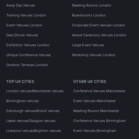
Away Day Venues
Meeting Rooms London
Training Venues London
Boardrooms London
Event Venues London
Corporate Event Venues London
Gala Dinner Venues
Award Ceremony Venues London
Exhibition Venues London
Large Event Venues
Unique Conference Venues
Workshop Venues London
Outdoor Terraces London
TOP UK CITIES
OTHER UK CITIES
London venues
Manchester venues
Conference Venues Manchester
Birmingham venues
Event Venues Manchester
Edinburgh venues
Bristol venues
Meeting Rooms Manchester
Leeds venues
Glasgow venues
Conference Venues Birmingham
Liverpool venues
Brighton venues
Event Venues Birmingham