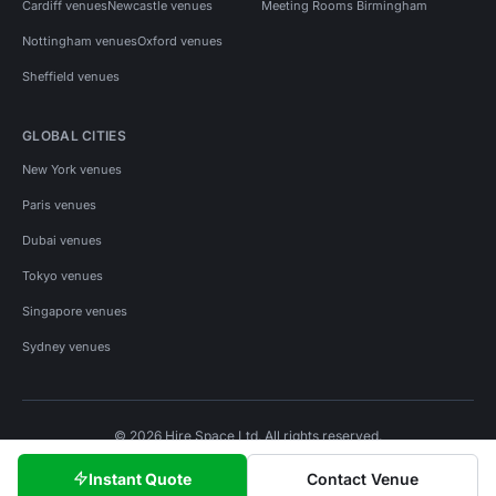
Cardiff venues
Newcastle venues
Meeting Rooms Birmingham
Nottingham venues
Oxford venues
Sheffield venues
GLOBAL CITIES
New York venues
Paris venues
Dubai venues
Tokyo venues
Singapore venues
Sydney venues
© 2026 Hire Space Ltd. All rights reserved.
Policies
Privacy
Terms
Cookies
Instant Quote
Contact Venue