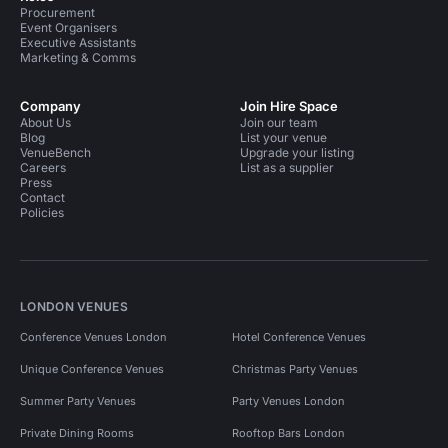
Procurement
Event Organisers
Executive Assistants
Marketing & Comms
Company
Join Hire Space
About Us
Join our team
Blog
List your venue
VenueBench
Upgrade your listing
Careers
List as a supplier
Press
Contact
Policies
LONDON VENUES
Conference Venues London
Hotel Conference Venues
Unique Conference Venues
Christmas Party Venues
Summer Party Venues
Party Venues London
Private Dining Rooms
Rooftop Bars London