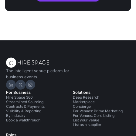
The intelligent venue platform for
business events.
Hire Space on LinkedIn
Hire Space on X
Hire Space on Instagram
For Business
Solutions
Hire Space 360
Deep Research
Streamlined Sourcing
Marketplace
Contracts & Payments
Concierge
Visibility & Reporting
For Venues: Prime Marketing
By industry
For Venues: Core Listing
Book a walkthrough
List your venue
List as a supplier
Roles