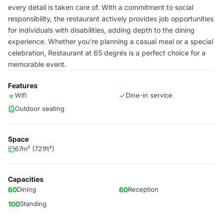
every detail is taken care of. With a commitment to social
responsibility, the restaurant actively provides job opportunities
for individuals with disabilities, adding depth to the dining
experience. Whether you're planning a casual meal or a special
celebration, Restaurant at 65 degrés is a perfect choice for a
memorable event.
Features
Wifi
Dine-in service
Outdoor seating
Space
67m² (721ft²)
Capacities
60
Dining
60
Reception
100
Standing