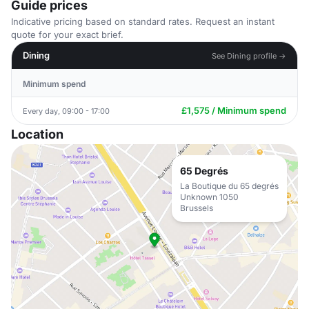
Guide prices
Indicative pricing based on standard rates. Request an instant
quote for your exact brief.
Dining
See Dining profile →
Minimum spend
£1,575 / Minimum spend
Every day, 09:00 - 17:00
Location
65 Degrés
La Boutique du 65 degrés
Unknown 1050
Brussels