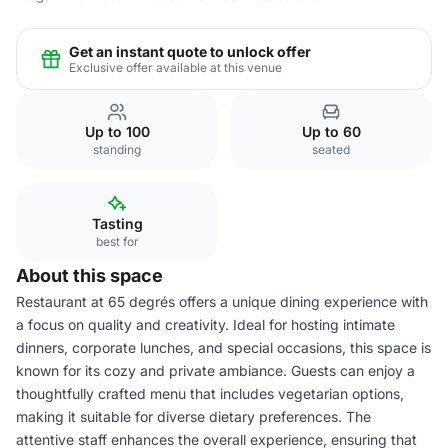
Get an instant quote to unlock offer
Exclusive offer available at this venue
Up to 100
Up to 60
standing
seated
Tasting
best for
About this space
Restaurant at 65 degrés offers a unique dining experience with
a focus on quality and creativity. Ideal for hosting intimate
dinners, corporate lunches, and special occasions, this space is
known for its cozy and private ambiance. Guests can enjoy a
thoughtfully crafted menu that includes vegetarian options,
making it suitable for diverse dietary preferences. The
attentive staff enhances the overall experience, ensuring that