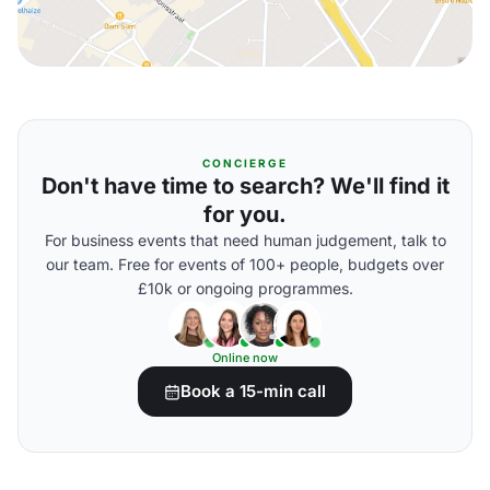
CONCIERGE
Don't have time to search? We'll find it
for you.
For business events that need human judgement, talk to
our team. Free for events of 100+ people, budgets over
£10k or ongoing programmes.
Online now
Book a 15-min call