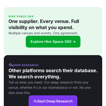
HIRE SPACE 360
One supplier. Every venue. Full
visibility on what you spend.
Multiple venues and events. One agreement.
Explore Hire Space 360 →
DEEP RESEARCH
Other platforms search their database.
We search everything.
Tell us what you need. Our deep research finds any
venue, whether it's in our marketplace or not. No one
else does this.
Start Deep Research