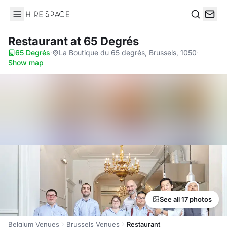
Hire Space
Search
Restaurant
at 65 Degrés
65 Degrés
·
La Boutique du 65 degrés, Brussels, 1050
·
Show map
See all 17 photos
Belgium Venues
Brussels Venues
Restaurant