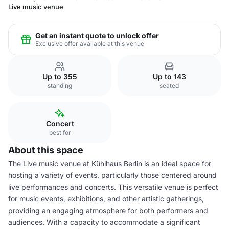
Live music venue
Get an instant quote to unlock offer
Exclusive offer available at this venue
Up to 355
Up to 143
standing
seated
Concert
best for
About this space
The Live music venue at Kühlhaus Berlin is an ideal space for
hosting a variety of events, particularly those centered around
live performances and concerts. This versatile venue is perfect
for music events, exhibitions, and other artistic gatherings,
providing an engaging atmosphere for both performers and
audiences. With a capacity to accommodate a significant