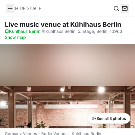
Hire Space
Search
Live music venue
at Kühlhaus Berlin
Kühlhaus Berlin
·
Kühlhaus Berlin, 5. Etage, Berlin, 10963
·
Show map
See all 3 photos
Germany Venues
Berlin Venues
Kühlhaus Berlin