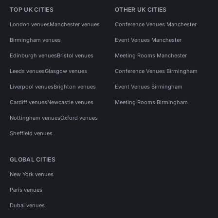
TOP UK CITIES
OTHER UK CITIES
London venues
Manchester venues
Conference Venues Manchester
Birmingham venues
Event Venues Manchester
Edinburgh venues
Bristol venues
Meeting Rooms Manchester
Leeds venues
Glasgow venues
Conference Venues Birmingham
Liverpool venues
Brighton venues
Event Venues Birmingham
Cardiff venues
Newcastle venues
Meeting Rooms Birmingham
Nottingham venues
Oxford venues
Sheffield venues
GLOBAL CITIES
New York venues
Paris venues
Dubai venues