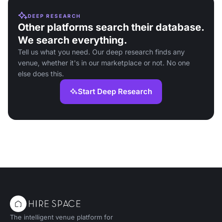
DEEP RESEARCH
Other platforms search their database.
We search everything.
Tell us what you need. Our deep research finds any
venue, whether it's in our marketplace or not. No one
else does this.
Start Deep Research
The intelligent venue platform for