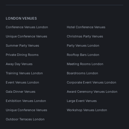
LONDON VENUES
Conference Venues London
Hotel Conference Venues
Unique Conference Venues
Christmas Party Venues
Summer Party Venues
Party Venues London
Private Dining Rooms
Rooftop Bars London
Away Day Venues
Meeting Rooms London
Training Venues London
Boardrooms London
Event Venues London
Corporate Event Venues London
Gala Dinner Venues
Award Ceremony Venues London
Exhibition Venues London
Large Event Venues
Unique Conference Venues
Workshop Venues London
Outdoor Terraces London