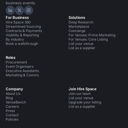
business events.
Hire Space on LinkedIn
Hire Space on X
Hire Space on Instagram
For Business
Solutions
Hire Space 360
Deep Research
Streamlined Sourcing
Marketplace
Contracts & Payments
Concierge
Visibility & Reporting
For Venues: Prime Marketing
By industry
For Venues: Core Listing
Book a walkthrough
List your venue
List as a supplier
Roles
Procurement
Event Organisers
Executive Assistants
Marketing & Comms
Company
Join Hire Space
About Us
Join our team
Blog
List your venue
VenueBench
Upgrade your listing
Careers
List as a supplier
Press
Contact
Policies