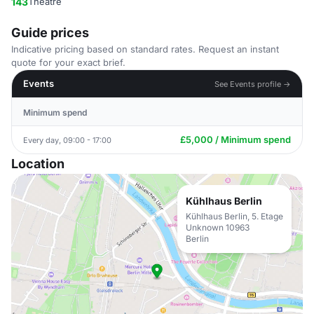
143
Theatre
Guide prices
Indicative pricing based on standard rates. Request an instant
quote for your exact brief.
Events
See Events profile →
Minimum spend
£5,000 / Minimum spend
Every day, 09:00 - 17:00
Location
Kühlhaus Berlin
Kühlhaus Berlin, 5. Etage
Unknown 10963
Berlin