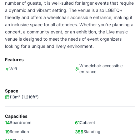
number of guests, it is well-suited for larger events that require
a dynamic and vibrant setting. The venue is also LGBTQ+
friendly and offers a wheelchair accessible entrance, making it
an inclusive space for all attendees. Whether you're planning a
concert, a community event, or an exhibition, the Live music
venue is designed to meet the needs of event organizers
looking for a unique and lively environment.
Features
Wheelchair accessible
Wifi
entrance
Space
113m² (1,216ft²)
Capacities
14
Boardroom
61
Cabaret
19
Reception
355
Standing