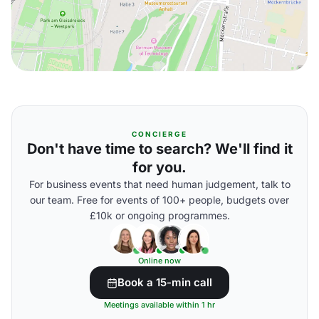
CONCIERGE
Don't have time to search? We'll find it
for you.
For business events that need human judgement, talk to
our team. Free for events of 100+ people, budgets over
£10k or ongoing programmes.
Online now
Book a 15-min call
Meetings available within 1 hr