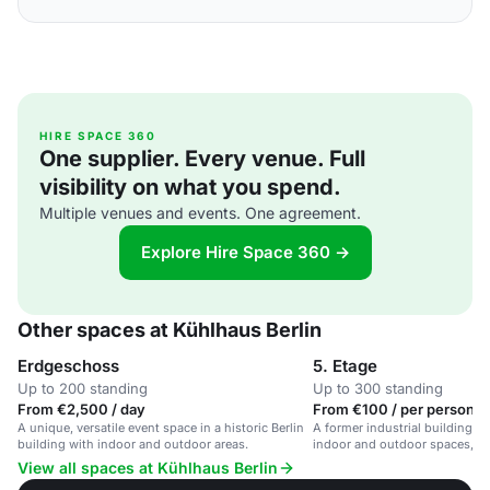
HIRE SPACE 360
One supplier. Every venue. Full
visibility on what you spend.
Multiple venues and events. One agreement.
Explore Hire Space 360 →
Other spaces at Kühlhaus Berlin
Erdgeschoss
5. Etage
Up to 200 standing
Up to 300 standing
From €2,500 / day
From €100 / per person /
A unique, versatile event space in a historic Berlin
A former industrial building w
building with indoor and outdoor areas.
indoor and outdoor spaces, off
backdrop for events.
View all spaces at Kühlhaus Berlin