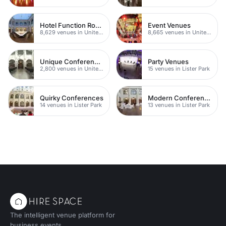
Hotel Function Rooms
Event Venues
8,629 venues in United Kingdom
8,665 venues in United Kingdom
Unique Conferences
Party Venues
2,800 venues in United Kingdom
15 venues in Lister Park
Quirky Conferences
Modern Conferences
14 venues in Lister Park
13 venues in Lister Park
The intelligent venue platform for
business events.