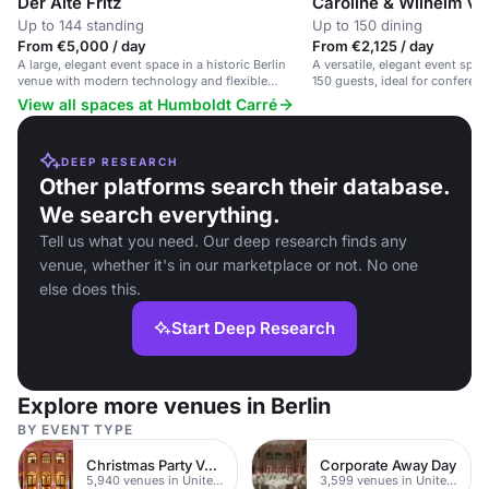
Der Alte Fritz
Caroline & Wilhelm v
Up to 144 standing
Up to 150 dining
From €5,000 / day
From €2,125 / day
A large, elegant event space in a historic Berlin
A versatile, elegant event space
venue with modern technology and flexible
150 guests, ideal for conferen
seating.
View all spaces at Humboldt Carré
DEEP RESEARCH
Other platforms search their database.
We search everything.
Tell us what you need. Our deep research finds any
venue, whether it's in our marketplace or not. No one
else does this.
Start Deep Research
Explore more venues in Berlin
BY EVENT TYPE
Christmas Party Venues
Corporate Away Day
5,940 venues in United Kingdom
3,599 venues in United Kingdom