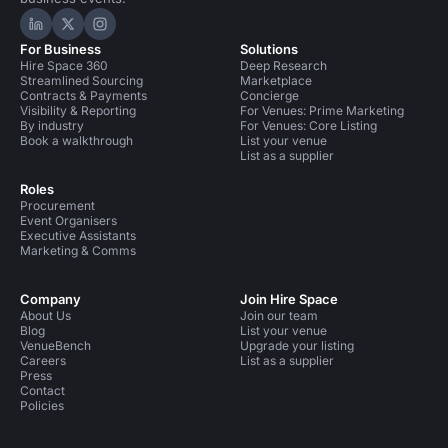
Hire Space on LinkedIn
Hire Space on X
Hire Space on Instagram
For Business
Solutions
Hire Space 360
Deep Research
Streamlined Sourcing
Marketplace
Contracts & Payments
Concierge
Visibility & Reporting
For Venues: Prime Marketing
By industry
For Venues: Core Listing
Book a walkthrough
List your venue
List as a supplier
Roles
Procurement
Event Organisers
Executive Assistants
Marketing & Comms
Company
Join Hire Space
About Us
Join our team
Blog
List your venue
VenueBench
Upgrade your listing
Careers
List as a supplier
Press
Contact
Policies