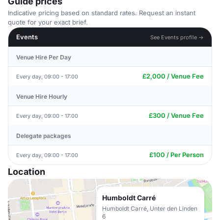
Guide prices
Indicative pricing based on standard rates. Request an instant
quote for your exact brief.
Events
See Events profile →
Venue Hire Per Day
£2,000 / Venue Fee
Every day, 09:00 - 17:00
Venue Hire Hourly
£300 / Venue Fee
Every day, 09:00 - 17:00
Delegate packages
£100 / Per Person
Every day, 09:00 - 17:00
Location
Humboldt Carré
Humboldt Carré, Unter den Linden
6