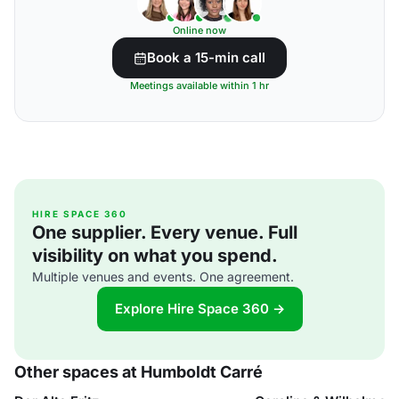
Online now
Book a 15-min call
Meetings available within 1 hr
HIRE SPACE 360
One supplier. Every venue. Full
visibility on what you spend.
Multiple venues and events. One agreement.
Explore Hire Space 360 →
Other spaces at Humboldt Carré