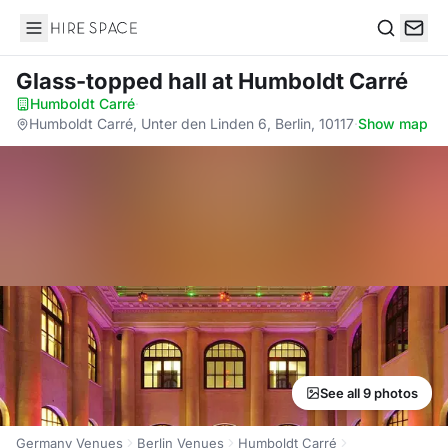
Hire Space
Search
Glass-topped hall
at Humboldt Carré
Humboldt Carré
·
Humboldt Carré, Unter den Linden 6, Berlin, 10117
·
Show map
See all 9 photos
Germany Venues
Berlin Venues
Humboldt Carré