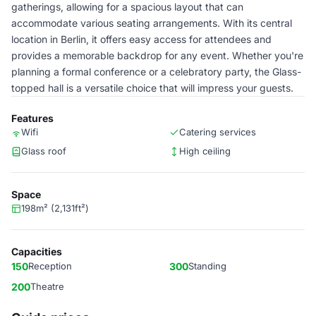
gatherings, allowing for a spacious layout that can
accommodate various seating arrangements. With its central
location in Berlin, it offers easy access for attendees and
provides a memorable backdrop for any event. Whether you're
planning a formal conference or a celebratory party, the Glass-
topped hall is a versatile choice that will impress your guests.
Features
Wifi
Catering services
Glass roof
High ceiling
Space
198m² (2,131ft²)
Capacities
150
Reception
300
Standing
200
Theatre