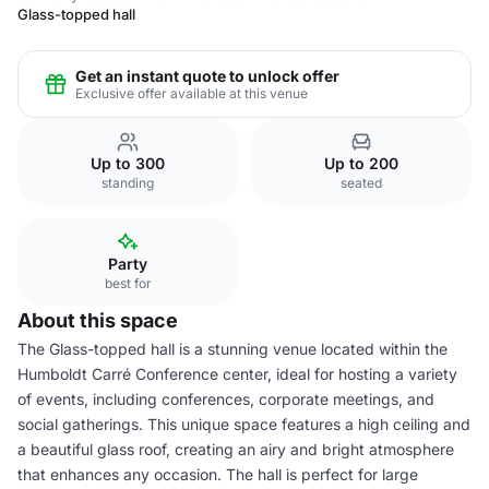
Glass-topped hall
Get an instant quote to unlock offer
Exclusive offer available at this venue
Up to 300
Up to 200
standing
seated
Party
best for
About this space
The Glass-topped hall is a stunning venue located within the
Humboldt Carré Conference center, ideal for hosting a variety
of events, including conferences, corporate meetings, and
social gatherings. This unique space features a high ceiling and
a beautiful glass roof, creating an airy and bright atmosphere
that enhances any occasion. The hall is perfect for large