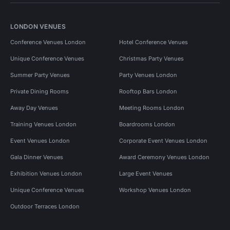
LONDON VENUES
Conference Venues London
Hotel Conference Venues
Unique Conference Venues
Christmas Party Venues
Summer Party Venues
Party Venues London
Private Dining Rooms
Rooftop Bars London
Away Day Venues
Meeting Rooms London
Training Venues London
Boardrooms London
Event Venues London
Corporate Event Venues London
Gala Dinner Venues
Award Ceremony Venues London
Exhibition Venues London
Large Event Venues
Unique Conference Venues
Workshop Venues London
Outdoor Terraces London