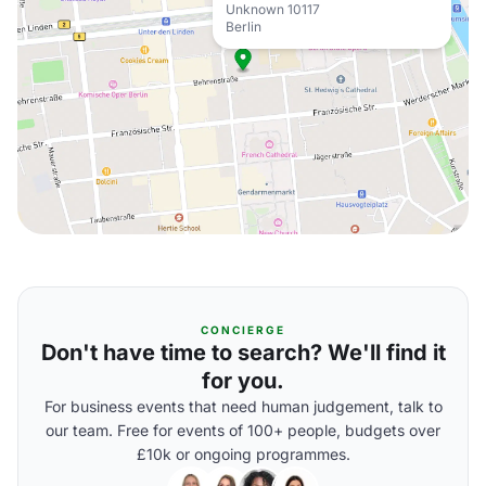
Unknown 10117
Berlin
CONCIERGE
Don't have time to search? We'll find it
for you.
For business events that need human judgement, talk to
our team. Free for events of 100+ people, budgets over
£10k or ongoing programmes.