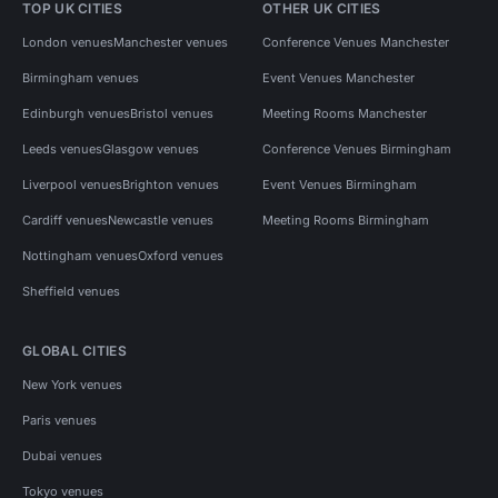
TOP UK CITIES
OTHER UK CITIES
London venues
Manchester venues
Conference Venues Manchester
Birmingham venues
Event Venues Manchester
Edinburgh venues
Bristol venues
Meeting Rooms Manchester
Leeds venues
Glasgow venues
Conference Venues Birmingham
Liverpool venues
Brighton venues
Event Venues Birmingham
Cardiff venues
Newcastle venues
Meeting Rooms Birmingham
Nottingham venues
Oxford venues
Sheffield venues
GLOBAL CITIES
New York venues
Paris venues
Dubai venues
Tokyo venues