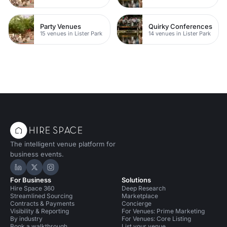
Party Venues
Quirky Conferences
15 venues in Lister Park
14 venues in Lister Park
The intelligent venue platform for
business events.
Hire Space on LinkedIn
Hire Space on X
Hire Space on Instagram
For Business
Solutions
Hire Space 360
Deep Research
Streamlined Sourcing
Marketplace
Contracts & Payments
Concierge
Visibility & Reporting
For Venues: Prime Marketing
By industry
For Venues: Core Listing
Book a walkthrough
List your venue