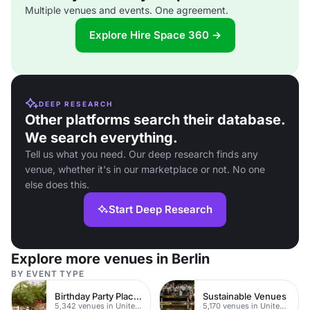
Multiple venues and events. One agreement.
Explore Hire Space 360 →
DEEP RESEARCH
Other platforms search their database.
We search everything.
Tell us what you need. Our deep research finds any
venue, whether it's in our marketplace or not. No one
else does this.
Start Deep Research
Explore more venues in Berlin
BY EVENT TYPE
Birthday Party Places
Sustainable Venues
5,342 venues in United Kingdom
5,170 venues in United Kingdom