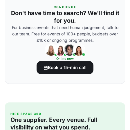
CONCIERGE
Don't have time to search? We'll find it
for you.
For business events that need human judgement, talk to
our team. Free for events of 100+ people, budgets over
£10k or ongoing programmes.
Online now
Book a 15-min call
HIRE SPACE 360
One supplier. Every venue. Full
visibility on what you spend.