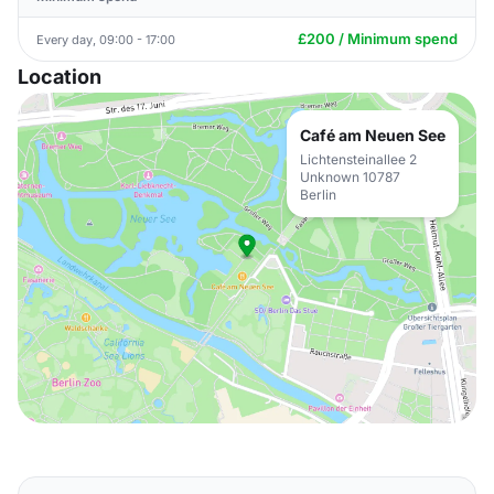
£200 / Minimum spend
Every day, 09:00 - 17:00
Location
Café am Neuen See
Lichtensteinallee 2
Unknown 10787
Berlin