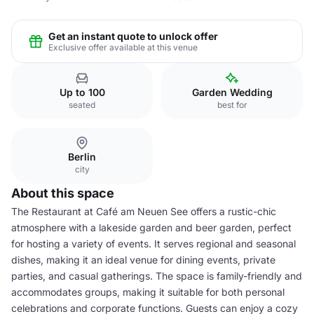
Get an instant quote to unlock offer
Exclusive offer available at this venue
Up to 100
Garden Wedding
seated
best for
Berlin
city
About this space
The Restaurant at Café am Neuen See offers a rustic-chic
atmosphere with a lakeside garden and beer garden, perfect
for hosting a variety of events. It serves regional and seasonal
dishes, making it an ideal venue for dining events, private
parties, and casual gatherings. The space is family-friendly and
accommodates groups, making it suitable for both personal
celebrations and corporate functions. Guests can enjoy a cozy