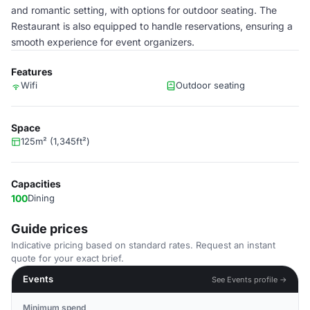
and romantic setting, with options for outdoor seating. The
Restaurant is also equipped to handle reservations, ensuring a
smooth experience for event organizers.
Features
Wifi
Outdoor seating
Space
125m² (1,345ft²)
Capacities
100
Dining
Guide prices
Indicative pricing based on standard rates. Request an instant
quote for your exact brief.
Events
See Events profile →
Minimum spend