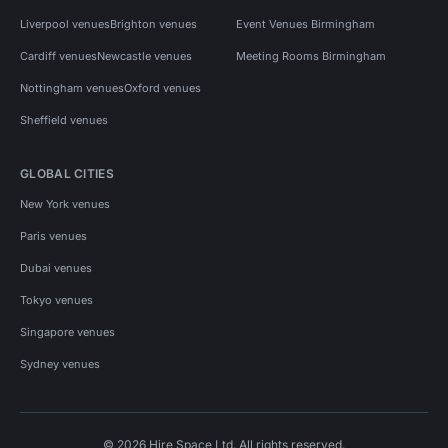
Liverpool venues
Brighton venues
Event Venues Birmingham
Cardiff venues
Newcastle venues
Meeting Rooms Birmingham
Nottingham venues
Oxford venues
Sheffield venues
GLOBAL CITIES
New York venues
Paris venues
Dubai venues
Tokyo venues
Singapore venues
Sydney venues
© 2026 Hire Space Ltd. All rights reserved.