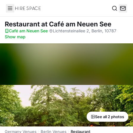
Hire Space
Search
Restaurant
at Café am Neuen See
Café am Neuen See
·
Lichtensteinallee 2, Berlin, 10787
·
Show map
See all 2 photos
Germany Venues
Berlin Venues
Restaurant