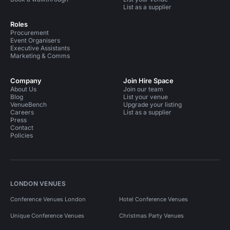
List as a supplier
Roles
Procurement
Event Organisers
Executive Assistants
Marketing & Comms
Company
Join Hire Space
About Us
Join our team
Blog
List your venue
VenueBench
Upgrade your listing
Careers
List as a supplier
Press
Contact
Policies
LONDON VENUES
Conference Venues London
Hotel Conference Venues
Unique Conference Venues
Christmas Party Venues