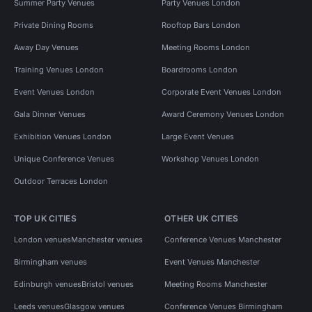
Summer Party Venues
Party Venues London
Private Dining Rooms
Rooftop Bars London
Away Day Venues
Meeting Rooms London
Training Venues London
Boardrooms London
Event Venues London
Corporate Event Venues London
Gala Dinner Venues
Award Ceremony Venues London
Exhibition Venues London
Large Event Venues
Unique Conference Venues
Workshop Venues London
Outdoor Terraces London
TOP UK CITIES
OTHER UK CITIES
London venues
Manchester venues
Conference Venues Manchester
Birmingham venues
Event Venues Manchester
Edinburgh venues
Bristol venues
Meeting Rooms Manchester
Leeds venues
Glasgow venues
Conference Venues Birmingham