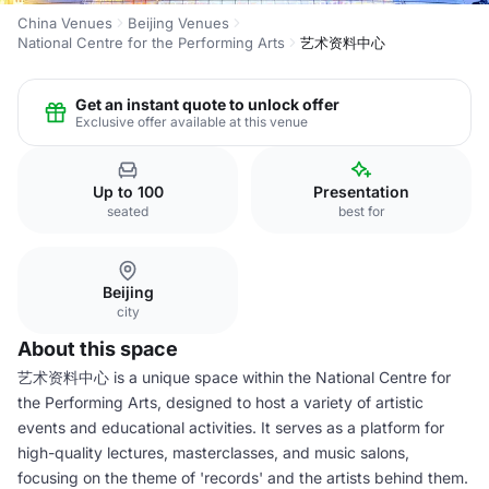
China Venues
Beijing Venues
National Centre for the Performing Arts
艺术资料中心
Get an instant quote to unlock offer
Exclusive offer available at this venue
Up to 100
Presentation
seated
best for
Beijing
city
About this space
艺术资料中心 is a unique space within the National Centre for
the Performing Arts, designed to host a variety of artistic
events and educational activities. It serves as a platform for
high-quality lectures, masterclasses, and music salons,
focusing on the theme of 'records' and the artists behind them.