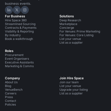
business events.
Hire Space on LinkedIn
Hire Space on X
Hire Space on Instagram
For Business
Solutions
Hire Space 360
Deep Research
Streamlined Sourcing
Marketplace
Contracts & Payments
Concierge
Visibility & Reporting
For Venues: Prime Marketing
By industry
For Venues: Core Listing
Book a walkthrough
List your venue
List as a supplier
Roles
Procurement
Event Organisers
Executive Assistants
Marketing & Comms
Company
Join Hire Space
About Us
Join our team
Blog
List your venue
VenueBench
Upgrade your listing
Careers
List as a supplier
Press
Contact
Policies