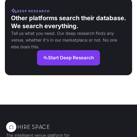
DEEP RESEARCH
Other platforms search their database.
We search everything.
Tell us what you need. Our deep research finds any
venue, whether it's in our marketplace or not. No one
else does this.
Start Deep Research
The intelligent venue platform for