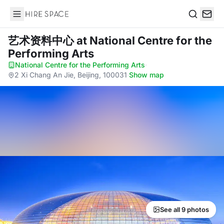
Hire Space
Search
艺术资料中心
at National Centre for the
Performing Arts
National Centre for the Performing Arts
·
2 Xi Chang An Jie, Beijing, 100031
·
Show map
See all 9 photos