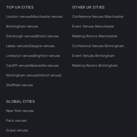
TOP UK CITIES
OTHER UK CITIES
London venues
Manchester venues
Conference Venues Manchester
Birmingham venues
Event Venues Manchester
Edinburgh venues
Bristol venues
Meeting Rooms Manchester
Leeds venues
Glasgow venues
Conference Venues Birmingham
Liverpool venues
Brighton venues
Event Venues Birmingham
Cardiff venues
Newcastle venues
Meeting Rooms Birmingham
Nottingham venues
Oxford venues
Sheffield venues
GLOBAL CITIES
New York venues
Paris venues
Dubai venues