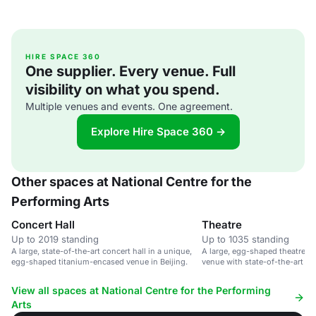
HIRE SPACE 360
One supplier. Every venue. Full
visibility on what you spend.
Multiple venues and events. One agreement.
Explore Hire Space 360 →
Other spaces at National Centre for the
Performing Arts
Concert Hall
Theatre
Up to 2019 standing
Up to 1035 standing
A large, state-of-the-art concert hall in a unique,
A large, egg-shaped theatre i
egg-shaped titanium-encased venue in Beijing.
venue with state-of-the-art faci
View all spaces at National Centre for the Performing
Arts