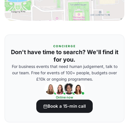
CONCIERGE
Don't have time to search? We'll find it
for you.
For business events that need human judgement, talk to
our team. Free for events of 100+ people, budgets over
£10k or ongoing programmes.
Online now
Book a 15-min call