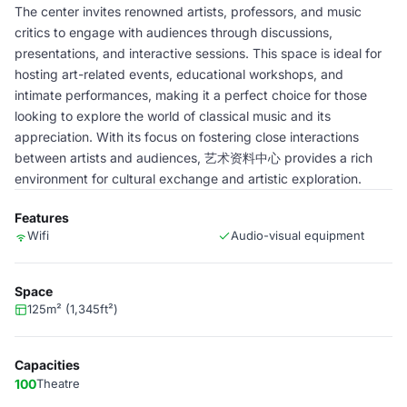
The center invites renowned artists, professors, and music
critics to engage with audiences through discussions,
presentations, and interactive sessions. This space is ideal for
hosting art-related events, educational workshops, and
intimate performances, making it a perfect choice for those
looking to explore the world of classical music and its
appreciation. With its focus on fostering close interactions
between artists and audiences, 艺术资料中心 provides a rich
environment for cultural exchange and artistic exploration.
Features
Wifi
Audio-visual equipment
Space
125m² (1,345ft²)
Capacities
100
Theatre