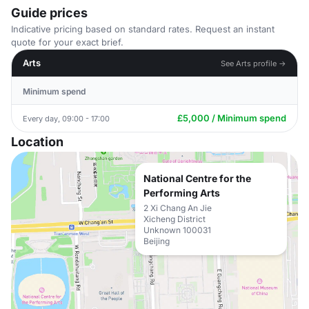
Guide prices
Indicative pricing based on standard rates. Request an instant
quote for your exact brief.
Arts
See Arts profile →
Minimum spend
£5,000 / Minimum spend
Every day, 09:00 - 17:00
Location
National Centre for the
Performing Arts
2 Xi Chang An Jie
Xicheng District
Unknown 100031
Beijing