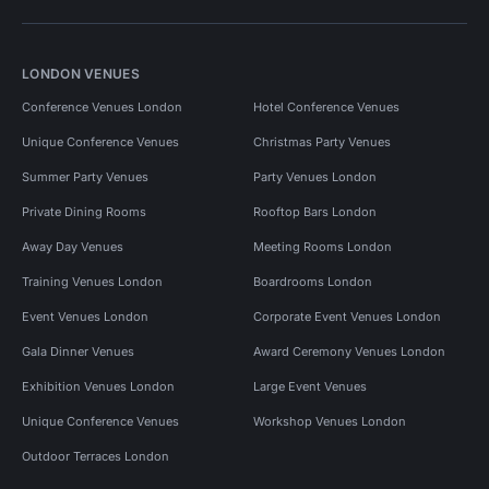
LONDON VENUES
Conference Venues London
Hotel Conference Venues
Unique Conference Venues
Christmas Party Venues
Summer Party Venues
Party Venues London
Private Dining Rooms
Rooftop Bars London
Away Day Venues
Meeting Rooms London
Training Venues London
Boardrooms London
Event Venues London
Corporate Event Venues London
Gala Dinner Venues
Award Ceremony Venues London
Exhibition Venues London
Large Event Venues
Unique Conference Venues
Workshop Venues London
Outdoor Terraces London