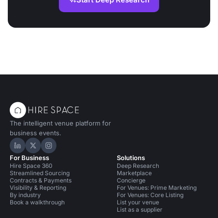
The intelligent venue platform for
business events.
Hire Space on LinkedIn
Hire Space on X
Hire Space on Instagram
For Business
Solutions
Hire Space 360
Deep Research
Streamlined Sourcing
Marketplace
Contracts & Payments
Concierge
Visibility & Reporting
For Venues: Prime Marketing
By industry
For Venues: Core Listing
Book a walkthrough
List your venue
List as a supplier