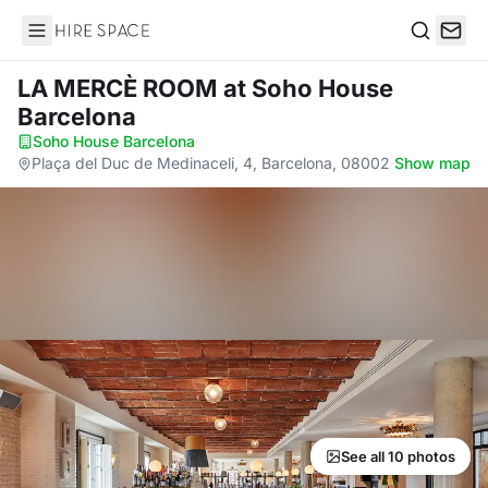
Hire Space
Search
LA MERCÈ ROOM
at Soho House
Barcelona
Soho House Barcelona
·
Plaça del Duc de Medinaceli, 4, Barcelona, 08002
·
Show map
See all 10 photos