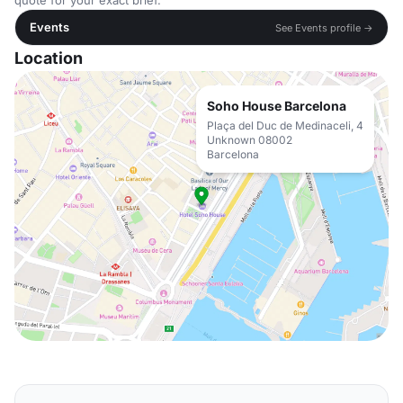
quote for your exact brief.
Events
See Events profile →
Location
Soho House Barcelona
Plaça del Duc de Medinaceli, 4
Unknown 08002
Barcelona