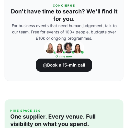
CONCIERGE
Don't have time to search? We'll find it
for you.
For business events that need human judgement, talk to
our team. Free for events of 100+ people, budgets over
£10k or ongoing programmes.
Online now
Book a 15-min call
HIRE SPACE 360
One supplier. Every venue. Full
visibility on what you spend.