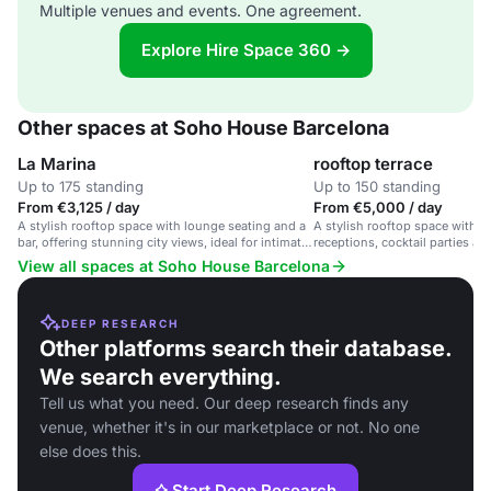
Multiple venues and events. One agreement.
Explore Hire Space 360 →
Other spaces at Soho House Barcelona
La Marina
rooftop terrace
Up to 175 standing
Up to 150 standing
From €3,125 / day
From €5,000 / day
A stylish rooftop space with lounge seating and a
A stylish rooftop space with po
bar, offering stunning city views, ideal for intimate
receptions, cocktail parties an
gatherings and cocktail parties.
View all spaces at Soho House Barcelona
DEEP RESEARCH
Other platforms search their database.
We search everything.
Tell us what you need. Our deep research finds any
venue, whether it's in our marketplace or not. No one
else does this.
Start Deep Research