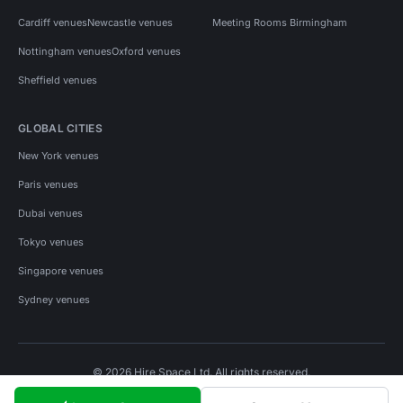
Cardiff venues
Newcastle venues
Meeting Rooms Birmingham
Nottingham venues
Oxford venues
Sheffield venues
GLOBAL CITIES
New York venues
Paris venues
Dubai venues
Tokyo venues
Singapore venues
Sydney venues
© 2026 Hire Space Ltd. All rights reserved.
Policies
Privacy
Terms
Cookies