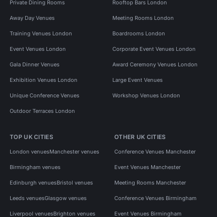
Private Dining Rooms
Rooftop Bars London
Away Day Venues
Meeting Rooms London
Training Venues London
Boardrooms London
Event Venues London
Corporate Event Venues London
Gala Dinner Venues
Award Ceremony Venues London
Exhibition Venues London
Large Event Venues
Unique Conference Venues
Workshop Venues London
Outdoor Terraces London
TOP UK CITIES
OTHER UK CITIES
London venues
Manchester venues
Conference Venues Manchester
Birmingham venues
Event Venues Manchester
Edinburgh venues
Bristol venues
Meeting Rooms Manchester
Leeds venues
Glasgow venues
Conference Venues Birmingham
Liverpool venues
Brighton venues
Event Venues Birmingham