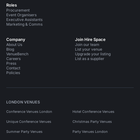
Roles
Procurement
Event Organisers
Executive Assistants
Marketing & Comms
Company
Join Hire Space
About Us
Join our team
Blog
List your venue
VenueBench
Upgrade your listing
Careers
List as a supplier
Press
Contact
Policies
LONDON VENUES
Conference Venues London
Hotel Conference Venues
Unique Conference Venues
Christmas Party Venues
Summer Party Venues
Party Venues London