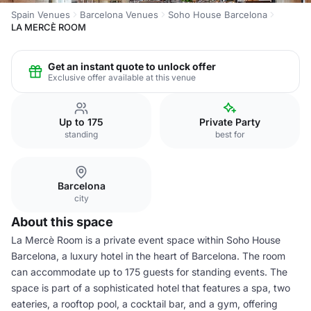
Spain Venues
Barcelona Venues
Soho House Barcelona
LA MERCÈ ROOM
Get an instant quote to unlock offer
Exclusive offer available at this venue
Up to 175
Private Party
standing
best for
Barcelona
city
About this space
La Mercè Room is a private event space within Soho House
Barcelona, a luxury hotel in the heart of Barcelona. The room
can accommodate up to 175 guests for standing events. The
space is part of a sophisticated hotel that features a spa, two
eateries, a rooftop pool, a cocktail bar, and a gym, offering