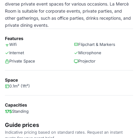
diverse private event spaces for various occasions. La Mercè
Room is suitable for corporate events, private parties, and
other gatherings, such as office parties, drinks receptions, and
private dining events.
Features
Wifi
Flipchart & Markers
Internet
Microphone
Private Space
Projector
Space
0.1m² (1ft²)
Capacities
175
Standing
Guide prices
Indicative pricing based on standard rates. Request an instant