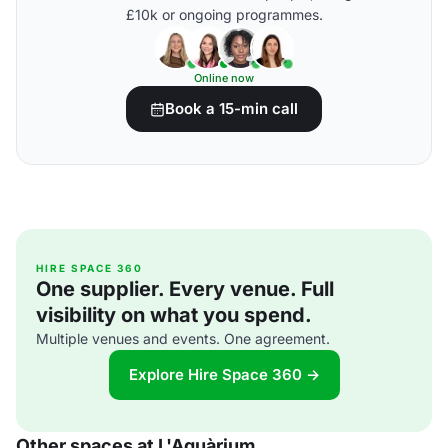
£10k or ongoing programmes.
Online now
Book a 15-min call
HIRE SPACE 360
One supplier. Every venue. Full
visibility on what you spend.
Multiple venues and events. One agreement.
Explore Hire Space 360 →
Other spaces at L'Aquàrium