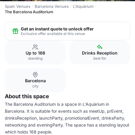
Spain Venues
Barcelona Venues
L'Aquàrium
The Barcelona Auditorium
Get an instant quote to unlock offer
Exclusive offer available at this venue
Up to 168
Drinks Reception
standing
best for
Barcelona
city
About this space
The Barcelona Auditorium is a space in L'Aquàrium in
Barcelona. It is suitable for events such as meetUp, prEvent,
drinksReception, launchParty, promotionalEvent, drinksParty,
networking and eveningParty. The space has a standing layout
which holds 168 people.