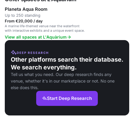
Planeta Aqua Room
Up to 250 standing
From €20,000 / day
A marine life-themed venue near the waterfront
with interactive exhibits and a unique event space.
View all spaces at L'Aquàrium
DEEP RESEARCH
Other platforms search their database.
We search everything.
Tell us what you need. Our deep research finds any
venue, whether it's in our marketplace or not. No one
else does this.
Start Deep Research