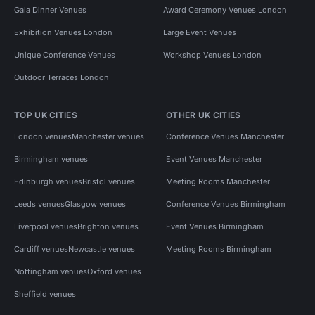
Gala Dinner Venues
Award Ceremony Venues London
Exhibition Venues London
Large Event Venues
Unique Conference Venues
Workshop Venues London
Outdoor Terraces London
TOP UK CITIES
OTHER UK CITIES
London venues
Manchester venues
Conference Venues Manchester
Birmingham venues
Event Venues Manchester
Edinburgh venues
Bristol venues
Meeting Rooms Manchester
Leeds venues
Glasgow venues
Conference Venues Birmingham
Liverpool venues
Brighton venues
Event Venues Birmingham
Cardiff venues
Newcastle venues
Meeting Rooms Birmingham
Nottingham venues
Oxford venues
Sheffield venues