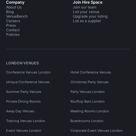
Company
Join Hire Space
About Us
Join our team
Blog
List your venue
VenueBench
Upgrade your listing
Careers
List as a supplier
Press
Contact
Policies
LONDON VENUES
Conference Venues London
Hotel Conference Venues
Unique Conference Venues
Christmas Party Venues
Summer Party Venues
Party Venues London
Private Dining Rooms
Rooftop Bars London
Away Day Venues
Meeting Rooms London
Training Venues London
Boardrooms London
Event Venues London
Corporate Event Venues London