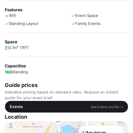
Features
Wifi
Event Space
Standing Layout
Family Events
Space
0.1m² (1ft²)
Capacities
168
Standing
Guide prices
Indicative pricing based on standard rates. Request an instant
quote for your exact brief.
Events
See Events profile →
Location
L'Aquàrium