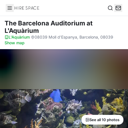
Hire Space
Search
The Barcelona Auditorium
at
L'Aquàrium
L'Aquàrium
·
08039 Moll d'Espanya, Barcelona, 08039
·
Show map
See all 10 photos