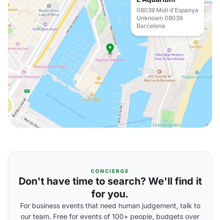
08039 Moll d'Espanya
Unknown 08039
Barcelona
CONCIERGE
Don't have time to search? We'll find it
for you.
For business events that need human judgement, talk to
our team. Free for events of 100+ people, budgets over