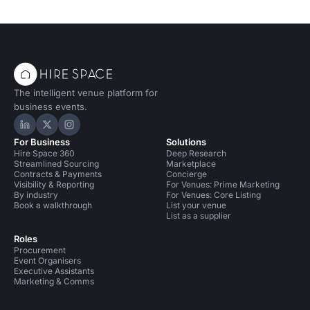
The intelligent venue platform for
business events.
Hire Space on LinkedIn
Hire Space on X
Hire Space on Instagram
For Business
Solutions
Hire Space 360
Deep Research
Streamlined Sourcing
Marketplace
Contracts & Payments
Concierge
Visibility & Reporting
For Venues: Prime Marketing
By industry
For Venues: Core Listing
Book a walkthrough
List your venue
List as a supplier
Roles
Procurement
Event Organisers
Executive Assistants
Marketing & Comms