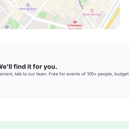
'll find it for you.
ment, talk to our team. Free for events of 100+ people, budget