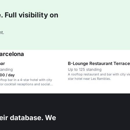
Full visibility on
t.
Barcelona
bar
B-Lounge Restaurant Terrace
tanding
Up to 125 standing
A rooftop restaurant and bar with city vi
00 / day
star hotel near Las Ramblas.
ftop bar in a 4-star hotel with city
for cocktail receptions and social
eir database. We