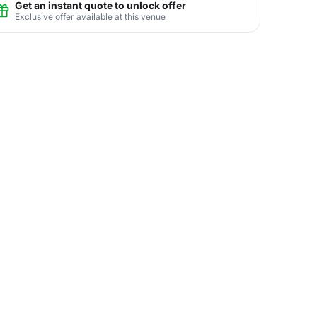
Get an instant quote to unlock offer
Exclusive offer available at this venue