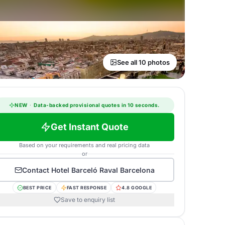
See all 10 photos
NEW
·
Data-backed provisional quotes in 10 seconds.
Get Instant Quote
Based on your requirements and real pricing data
or
Contact
Hotel Barceló Raval Barcelona
BEST PRICE
FAST RESPONSE
4.8 GOOGLE
Save to enquiry list