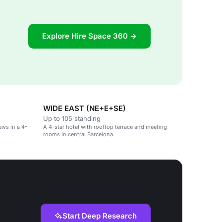
Explore Hire Space 360 →
WIDE EAST (NE+E+SE)
Up to 105 standing
ews in a 4-
A 4-star hotel with rooftop terrace and meeting
rooms in central Barcelona.
Start Deep Research