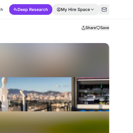
ch
Deep Research
My Hire Space
Share
Save