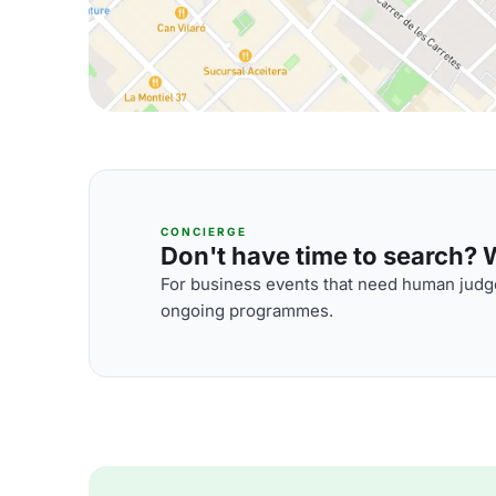
CONCIERGE
Don't have time to search? We
For business events that need human judge
ongoing programmes.