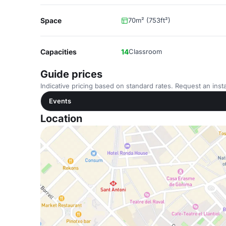
Space
70m² (753ft²)
Capacities
14
Classroom
Guide prices
Indicative pricing based on standard rates. Request an insta
Events
Location