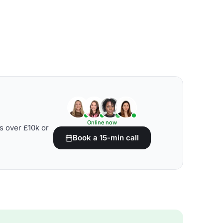
Online now
s over £10k or
Book a 15-min call