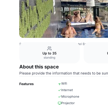
Spain Venues
Barcelona Venues
Hotel Barceló Raval Ba
Up to 35
standing
About this space
Please provide the information that needs to be su
Wifi
Features
Internet
Microphone
Projector