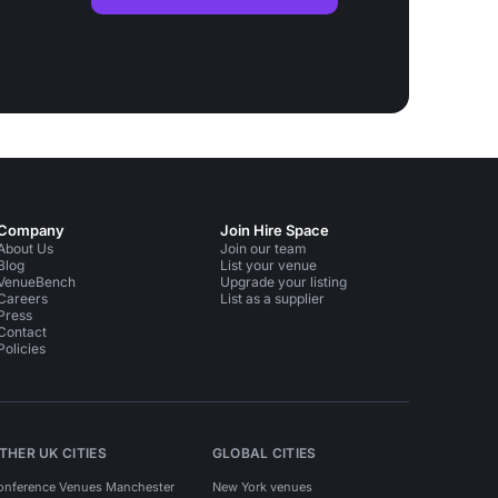
Company
Join Hire Space
About Us
Join our team
Blog
List your venue
VenueBench
Upgrade your listing
Careers
List as a supplier
Press
Contact
Policies
THER UK CITIES
GLOBAL CITIES
onference Venues Manchester
New York venues