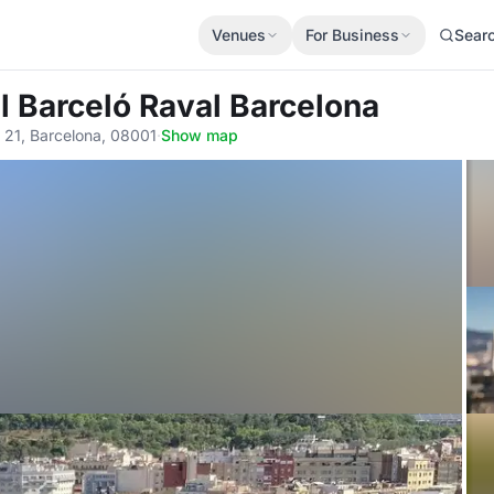
Venues
For Business
Sear
l Barceló Raval Barcelona
, 21, Barcelona, 08001
·
Show map