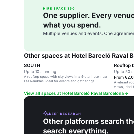
HIRE SPACE 360
One supplier. Every venue. 
what you spend.
Multiple venues and events. One agreemen
Other spaces at Hotel Barceló Raval 
SOUTH
Rooftop 
Up to 10 standing
Up to 50 s
A rooftop space with city views in a 4-star hotel near
From €2,0
Las Ramblas, ideal for events and gatherings.
A vibrant roo
views, ideal 
gatherings.
View all spaces at Hotel Barceló Raval Barcelona
DEEP RESEARCH
Other platforms search th
search everything.