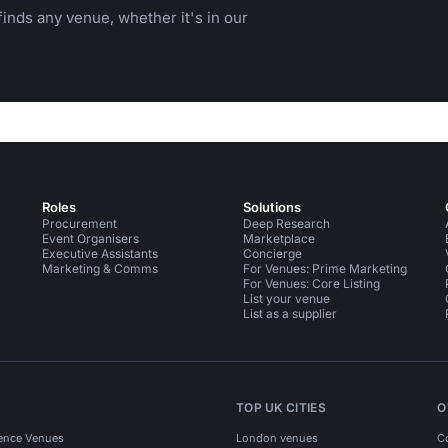
inds any venue, whether it's in our
Roles
Solutions
Procurement
Deep Research
Event Organisers
Marketplace
Executive Assistants
Concierge
Marketing & Comms
For Venues: Prime Marketing
For Venues: Core Listing
List your venue
List as a supplier
TOP UK CITIES
O
ence Venues
London venues
C