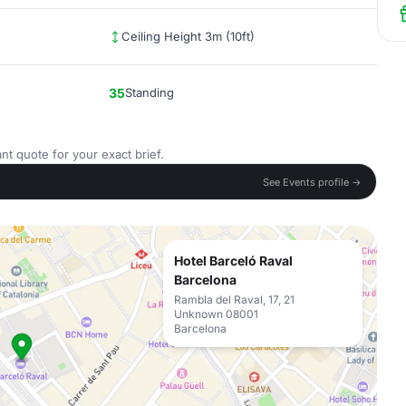
Ceiling Height 3m (10ft)
35
Standing
nt quote for your exact brief.
See Events profile →
Hotel Barceló Raval
Barcelona
Rambla del Raval, 17, 21
Unknown 08001
Barcelona