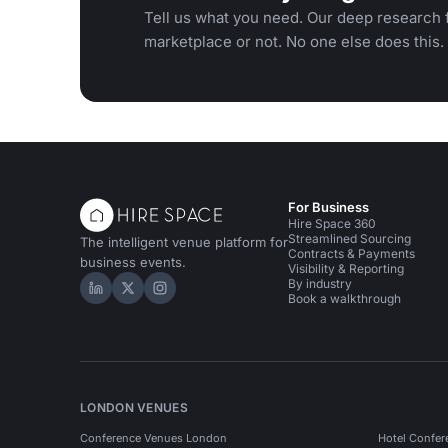
Tell us what you need. Our deep research f
marketplace or not. No one else does this.
For Business
Hire Space 360
Streamlined Sourcing
The intelligent venue platform for
Contracts & Payments
business events.
Visibility & Reporting
By industry
Hire Space on LinkedIn
Hire Space on X
Hire Space on Instagram
Book a walkthrough
LONDON VENUES
Conference Venues London
Hotel Confer