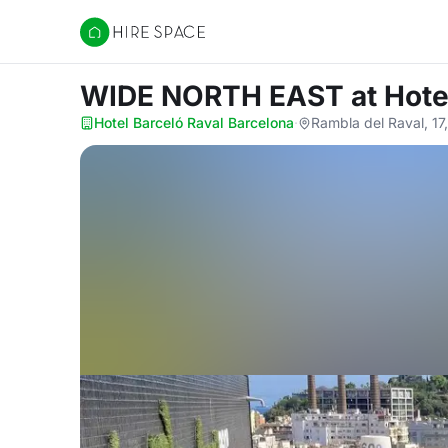
Hire Space
WIDE NORTH EAST
at Hote
Hotel Barceló Raval Barcelona
·
Rambla del Raval, 17