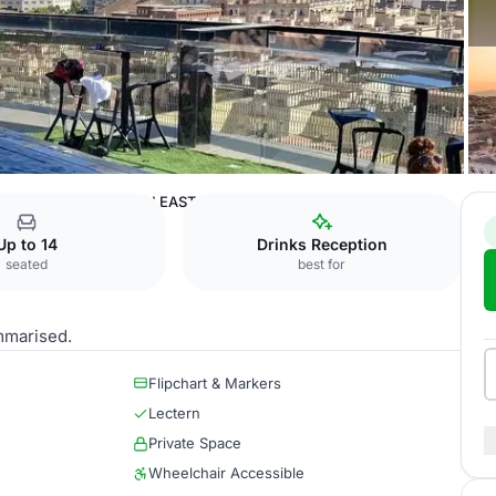
rcelona
WIDE NORTH EAST
Up to 14
Drinks Reception
seated
best for
mmarised.
Flipchart & Markers
Lectern
Private Space
Wheelchair Accessible