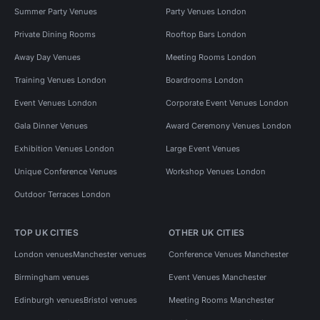
Summer Party Venues
Party Venues London
Private Dining Rooms
Rooftop Bars London
Away Day Venues
Meeting Rooms London
Training Venues London
Boardrooms London
Event Venues London
Corporate Event Venues London
Gala Dinner Venues
Award Ceremony Venues London
Exhibition Venues London
Large Event Venues
Unique Conference Venues
Workshop Venues London
Outdoor Terraces London
TOP UK CITIES
OTHER UK CITIES
London venues
Manchester venues
Conference Venues Manchester
Birmingham venues
Event Venues Manchester
Edinburgh venues
Bristol venues
Meeting Rooms Manchester