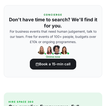
CONCIERGE
Don't have time to search? We'll find it
for you.
For business events that need human judgement, talk to
our team. Free for events of 100+ people, budgets over
£10k or ongoing programmes.
Online now
Book a 15-min call
HIRE SPACE 360