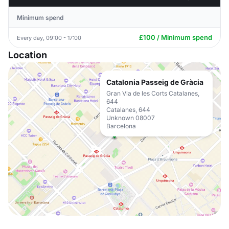
Minimum spend
£100 / Minimum spend
Every day, 09:00 - 17:00
Location
Catalonia Passeig de Gràcia
Gran Via de les Corts Catalanes,
644
Catalanes, 644
Unknown 08007
Barcelona