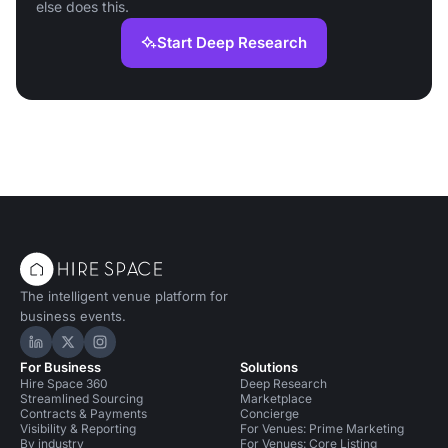
else does this.
Start Deep Research
The intelligent venue platform for
business events.
Hire Space on LinkedIn
Hire Space on X
Hire Space on Instagram
For Business
Solutions
Hire Space 360
Deep Research
Streamlined Sourcing
Marketplace
Contracts & Payments
Concierge
Visibility & Reporting
For Venues: Prime Marketing
By industry
For Venues: Core Listing