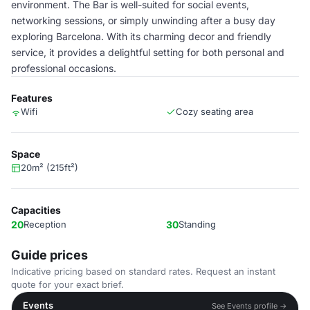
environment. The Bar is well-suited for social events,
networking sessions, or simply unwinding after a busy day
exploring Barcelona. With its charming decor and friendly
service, it provides a delightful setting for both personal and
professional occasions.
Features
Wifi
Cozy seating area
Space
20m² (215ft²)
Capacities
20
Reception
30
Standing
Guide prices
Indicative pricing based on standard rates. Request an instant
quote for your exact brief.
Events
See Events profile →