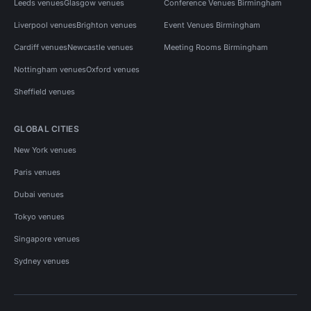
Leeds venues
Glasgow venues
Conference Venues Birmingham
Liverpool venues
Brighton venues
Event Venues Birmingham
Cardiff venues
Newcastle venues
Meeting Rooms Birmingham
Nottingham venues
Oxford venues
Sheffield venues
GLOBAL CITIES
New York venues
Paris venues
Dubai venues
Tokyo venues
Singapore venues
Sydney venues