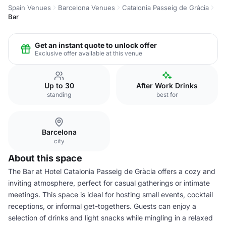
Spain Venues
Barcelona Venues
Catalonia Passeig de Gràcia
Bar
Get an instant quote to unlock offer
Exclusive offer available at this venue
Up to 30
After Work Drinks
standing
best for
Barcelona
city
About this space
The Bar at Hotel Catalonia Passeig de Gràcia offers a cozy and
inviting atmosphere, perfect for casual gatherings or intimate
meetings. This space is ideal for hosting small events, cocktail
receptions, or informal get-togethers. Guests can enjoy a
selection of drinks and light snacks while mingling in a relaxed