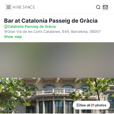
Hire Space
Search
Bar
at Catalonia Passeig de Gràcia
Catalonia Passeig de Gràcia
·
Gran Via de les Corts Catalanes, 644, Barcelona, 08007
·
Show map
See all 21 photos