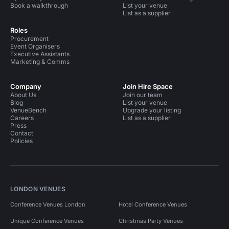
Book a walkthrough
List your venue
List as a supplier
Roles
Procurement
Event Organisers
Executive Assistants
Marketing & Comms
Company
Join Hire Space
About Us
Join our team
Blog
List your venue
VenueBench
Upgrade your listing
Careers
List as a supplier
Press
Contact
Policies
LONDON VENUES
Conference Venues London
Hotel Conference Venues
Unique Conference Venues
Christmas Party Venues