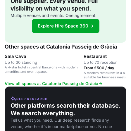
One supplier. Every venue. Full
visibility on what you spend.
Multiple venues and events. One agreement.
Explore Hire Space 360 →
Other spaces at Catalonia Passeig de Gràcia
Sala Cava
Restaurant
Up to 30 standing
Up to 70 reception
A 4-star hotel in central Barcelona with modern
From €500 / day
amenities and event spaces.
A modern restaurant in a 4-sta
suitable for business meetings
and social gatherings.
View all spaces at Catalonia Passeig de Gràcia
DEEP RESEARCH
Other platforms search their database.
We search everything.
Tell us what you need. Our deep research finds any
venue, whether it's in our marketplace or not. No one