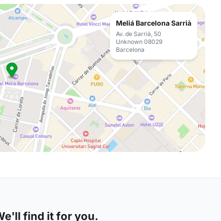
Meliá Barcelona Sarrià
Av. de Sarrià, 50
Unknown 08029
Barcelona
'll find it for you.