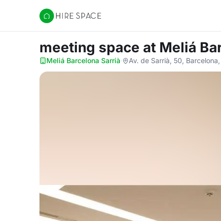
Hire Space
meeting space
at Meliá Ba
Meliá Barcelona Sarrià
·
Av. de Sarrià, 50, Barcelon