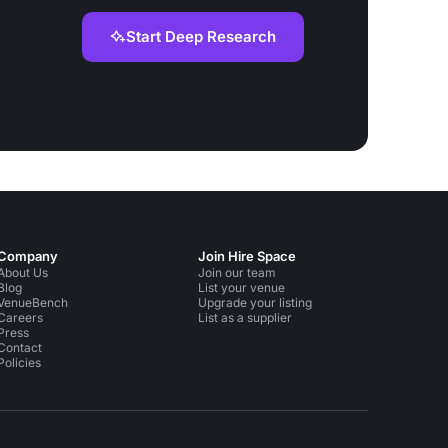
Start Deep Research
Company
Join Hire Space
About Us
Join our team
Blog
List your venue
VenueBench
Upgrade your listing
Careers
List as a supplier
Press
Contact
Policies