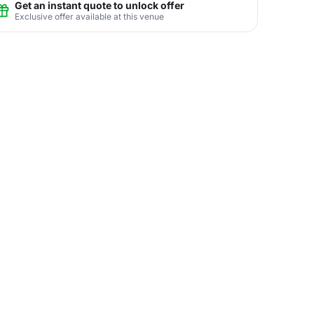
Get an instant quote to unlock offer
Exclusive offer available at this venue