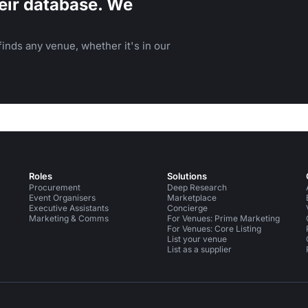
eir database. We
inds any venue, whether it's in our
Roles
Solutions
Procurement
Deep Research
Event Organisers
Marketplace
Executive Assistants
Concierge
Marketing & Comms
For Venues: Prime Marketing
For Venues: Core Listing
List your venue
List as a supplier