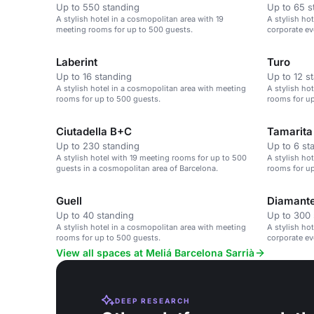
Up to 550 standing
Up to 65 s
A stylish hotel in a cosmopolitan area with 19
A stylish ho
meeting rooms for up to 500 guests.
corporate ev
cosmopolita
Laberint
Turo
Up to 16 standing
Up to 12 s
A stylish hotel in a cosmopolitan area with meeting
A stylish ho
rooms for up to 500 guests.
rooms for up
Ciutadella B+C
Tamarita
Up to 230 standing
Up to 6 st
A stylish hotel with 19 meeting rooms for up to 500
A stylish ho
guests in a cosmopolitan area of Barcelona.
rooms for up
Guell
Diamant
Up to 40 standing
Up to 300 
A stylish hotel in a cosmopolitan area with meeting
A stylish ho
rooms for up to 500 guests.
corporate ev
View all spaces at Meliá Barcelona Sarrià
DEEP RESEARCH