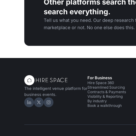
Other platforms search th
search everything.
Tell us what you need. Our deep research f
marketplace or not. No one else does this.
For Business
Hire Space 360
Streamlined Sourcing
The intelligent venue platform for
Contracts & Payments
business events.
Visibility & Reporting
By industry
Hire Space on LinkedIn
Hire Space on X
Hire Space on Instagram
Book a walkthrough