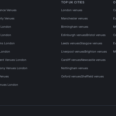
TOP UK CITIES
O
ence Venues
London venues
C
rty Venues
Manchester venues
E
s London
Birmingham venues
M
s London
Edinburgh venues
Bristol venues
C
ms London
Leeds venues
Glasgow venues
E
 London
Liverpool venues
Brighton venues
M
vent Venues London
Cardiff venues
Newcastle venues
ony Venues London
Nottingham venues
Venues
Oxford venues
Sheffield venues
nues London