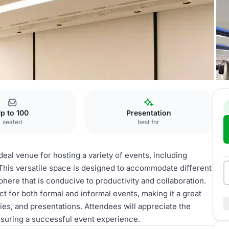
meeting space
p to 100
Presentation
seated
best for
eal venue for hosting a variety of events, including
his versatile space is designed to accommodate different
here that is conducive to productivity and collaboration.
ct for both formal and informal events, making it a great
ies, and presentations. Attendees will appreciate the
suring a successful event experience.