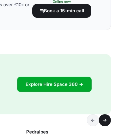
Online now
s over £10k or
Book a 15-min call
Explore Hire Space 360 →
Pedralbes