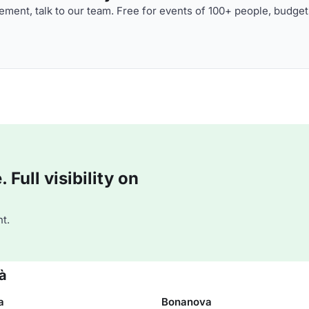
ment, talk to our team. Free for events of 100+ people, budget
Full visibility on
t.
ià
a
Bonanova