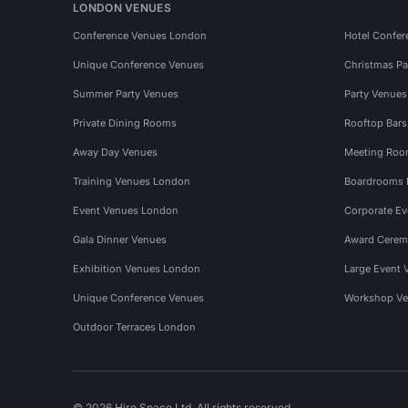
LONDON VENUES
Conference Venues London
Hotel Confer
Unique Conference Venues
Christmas Pa
Summer Party Venues
Party Venue
Private Dining Rooms
Rooftop Bar
Away Day Venues
Meeting Roo
Training Venues London
Boardrooms
Event Venues London
Corporate E
Gala Dinner Venues
Award Cerem
Exhibition Venues London
Large Event 
Unique Conference Venues
Workshop Ve
Outdoor Terraces London
© 2026 Hire Space Ltd. All rights reserved.