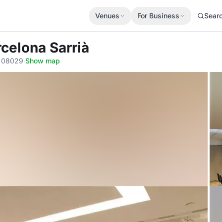
Venues
For Business
Sear
rcelona Sarrià
a, 08029
·
Show map