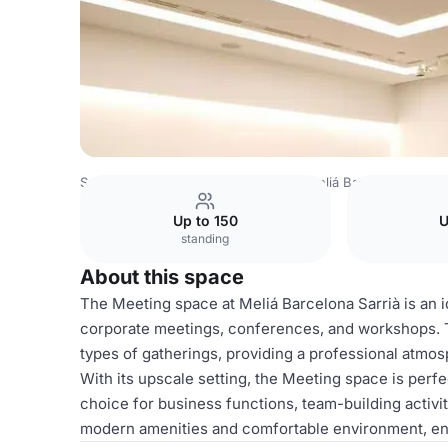
Spain Venues
Barcelona Venues
Meliá Barcelona Sarrià
Up to 150
U
standing
About this space
The Meeting space at Meliá Barcelona Sarrià is an id
corporate meetings, conferences, and workshops. T
types of gatherings, providing a professional atmosp
With its upscale setting, the Meeting space is perfe
choice for business functions, team-building activit
modern amenities and comfortable environment, en