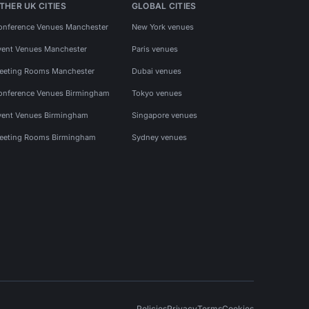
THER UK CITIES
GLOBAL CITIES
onference Venues Manchester
New York venues
vent Venues Manchester
Paris venues
eeting Rooms Manchester
Dubai venues
onference Venues Birmingham
Tokyo venues
vent Venues Birmingham
Singapore venues
eeting Rooms Birmingham
Sydney venues
Policies
Privacy
Terms
Cookies