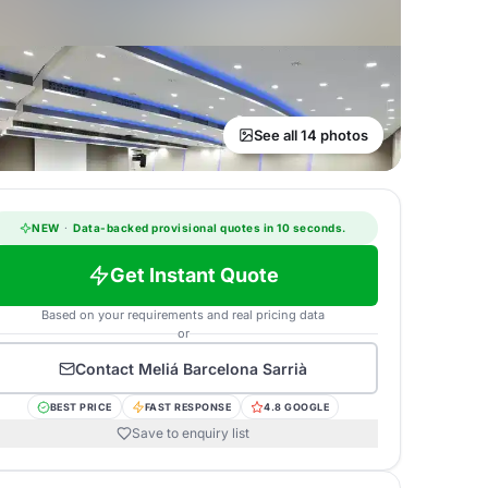
See all 14 photos
NEW
·
Data-backed provisional quotes in 10 seconds.
Get Instant Quote
Based on your requirements and real pricing data
or
Contact
Meliá Barcelona Sarrià
BEST PRICE
FAST RESPONSE
4.8 GOOGLE
Save to enquiry list