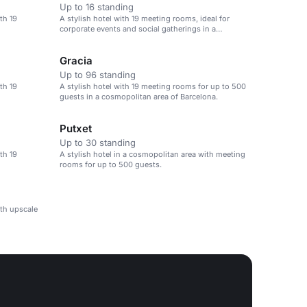
Up to 16 standing
th 19
A stylish hotel with 19 meeting rooms, ideal for
corporate events and social gatherings in a
cosmopolitan area.
Gracia
Up to 96 standing
th 19
A stylish hotel with 19 meeting rooms for up to 500
guests in a cosmopolitan area of Barcelona.
Putxet
Up to 30 standing
th 19
A stylish hotel in a cosmopolitan area with meeting
rooms for up to 500 guests.
ith upscale