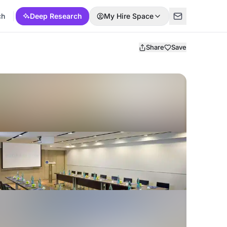
ch
Deep Research
My Hire Space
Share
Save