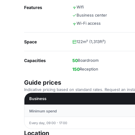
Wifi
Features
Business center
Wi-Fi access
Space
122m² (1,313ft²)
Capacities
50
Boardroom
150
Reception
Guide prices
Indicative pricing based on standard rates. Request an insta
Business
Minimum spend
Every day, 09:00 - 17:00
Location