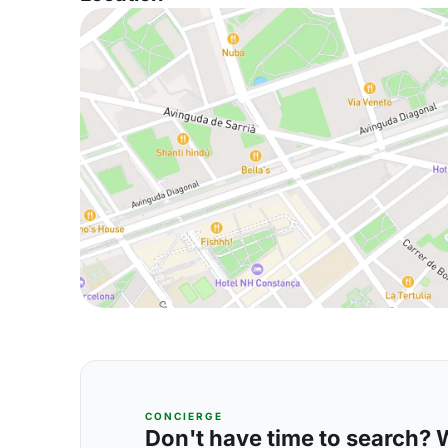
CONCIERGE
Don't have time to search? We