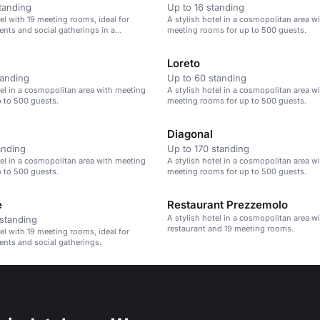
tanding
Up to 16 standing
tel with 19 meeting rooms, ideal for
A stylish hotel in a cosmopolitan area wi
ents and social gatherings in a
meeting rooms for up to 500 guests.
n area.
Loreto
tanding
Up to 60 standing
tel in a cosmopolitan area with meeting
A stylish hotel in a cosmopolitan area wi
 to 500 guests.
meeting rooms for up to 500 guests.
Diagonal
anding
Up to 170 standing
tel in a cosmopolitan area with meeting
A stylish hotel in a cosmopolitan area wi
 to 500 guests.
meeting rooms for up to 500 guests.
e
Restaurant Prezzemolo
A stylish hotel in a cosmopolitan area w
standing
restaurant and 19 meeting rooms.
tel with 19 meeting rooms, ideal for
ents and social gatherings.