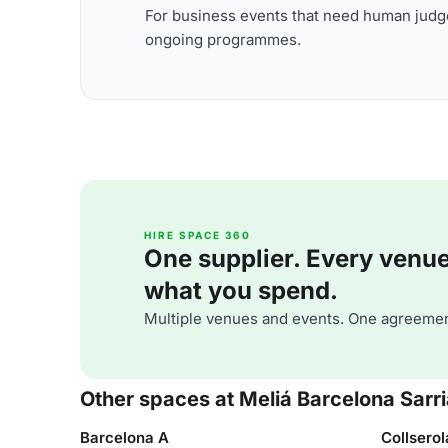
For business events that need human judge
ongoing programmes.
HIRE SPACE 360
One supplier. Every venue. 
what you spend.
Multiple venues and events. One agreemen
Other spaces at Meliá Barcelona Sarr
Barcelona A
Collserol