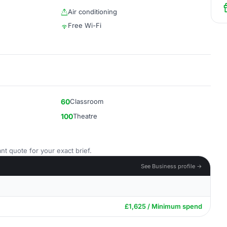
Air conditioning
Free Wi-Fi
60
Classroom
100
Theatre
nt quote for your exact brief.
See Business profile →
£1,625 / Minimum spend