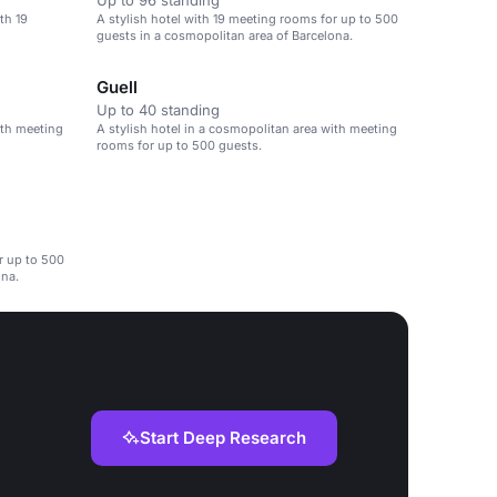
Up to 96 standing
th 19
A stylish hotel with 19 meeting rooms for up to 500
guests in a cosmopolitan area of Barcelona.
Guell
Up to 40 standing
ith meeting
A stylish hotel in a cosmopolitan area with meeting
rooms for up to 500 guests.
r up to 500
ona.
Start Deep Research