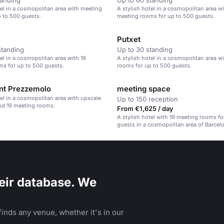
tanding
Up to 60 standing
tel in a cosmopolitan area with meeting
A stylish hotel in a cosmopolitan area wi
 to 500 guests.
meeting rooms for up to 500 guests.
Putxet
standing
Up to 30 standing
tel in a cosmopolitan area with 19
A stylish hotel in a cosmopolitan area w
s for up to 500 guests.
rooms for up to 500 guests.
nt Prezzemolo
meeting space
tel in a cosmopolitan area with upscale
Up to 150 reception
nd 19 meeting rooms.
From €1,625 / day
A stylish hotel with 19 meeting rooms fo
guests in a cosmopolitan area of Barcel
eir database. We
inds any venue, whether it's in our