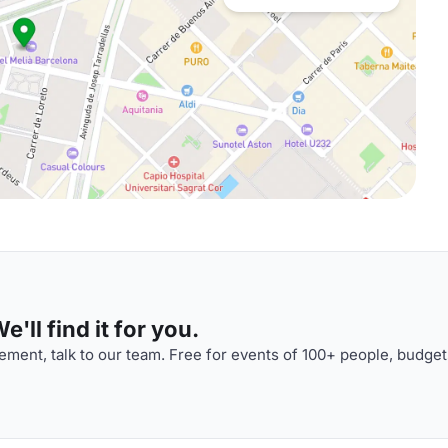
'll find it for you.
ment, talk to our team. Free for events of 100+ people, budget