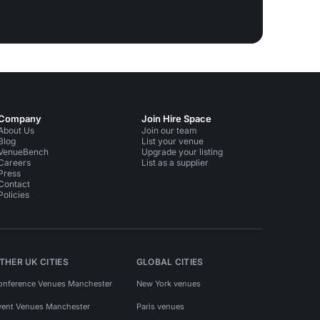
Company
Join Hire Space
About Us
Join our team
Blog
List your venue
VenueBench
Upgrade your listing
Careers
List as a supplier
Press
Contact
Policies
THER UK CITIES
GLOBAL CITIES
onference Venues Manchester
New York venues
vent Venues Manchester
Paris venues