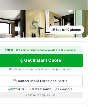
See all 10 photos
NEW
·
Data-backed provisional quotes in 10 seconds.
Get Instant Quote
Based on your requirements and real pricing data
or
Contact
Meliá Barcelona Sarrià
BEST PRICE
FAST RESPONSE
4.8 GOOGLE
Save to enquiry list