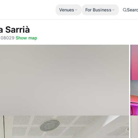
Venues
For Business
Sear
a Sarrià
a, 08029
·
Show map