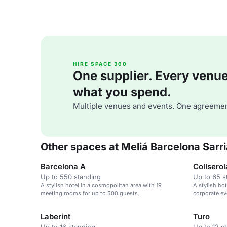
HIRE SPACE 360
One supplier. Every venue. 
what you spend.
Multiple venues and events. One agreemen
Other spaces at Meliá Barcelona Sarr
Barcelona A
Collserol
Up to 550 standing
Up to 65 s
A stylish hotel in a cosmopolitan area with 19
A stylish ho
meeting rooms for up to 500 guests.
corporate ev
cosmopolita
Laberint
Turo