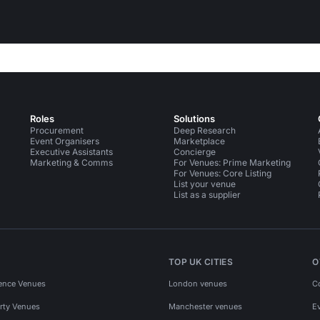
Roles
Solutions
Procurement
Deep Research
Event Organisers
Marketplace
Executive Assistants
Concierge
Marketing & Comms
For Venues: Prime Marketing
For Venues: Core Listing
List your venue
List as a supplier
TOP UK CITIES
O
ence Venues
London venues
C
rty Venues
Manchester venues
E