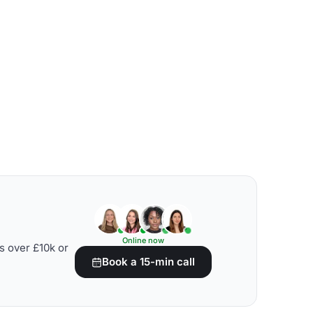
Online now
s over £10k or
Book a 15-min call