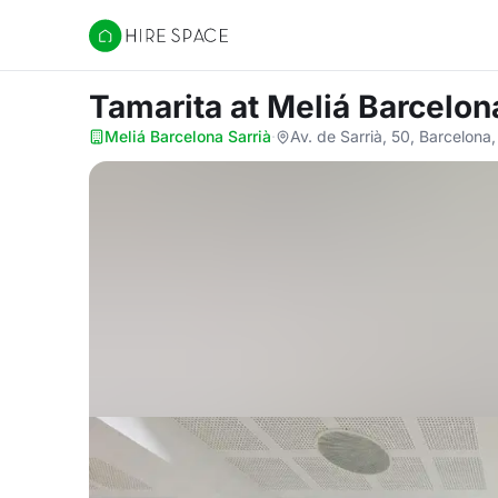
Hire Space
Tamarita
at Meliá Barcelon
Meliá Barcelona Sarrià
·
Av. de Sarrià, 50, Barcelon