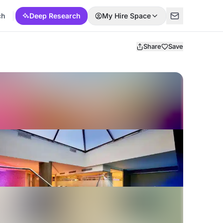
ch
Deep Research
My Hire Space
Share
Save