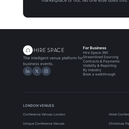
marketplace or not. No one else does this.
For Business
Hire Space 360
Streamlined Sourcing
The intelligent venue platform for
Contracts & Payments
business events.
Visibility & Reporting
By industry
Hire Space on LinkedIn
Hire Space on X
Hire Space on Instagram
Book a walkthrough
LONDON VENUES
Conference Venues London
Hotel Confer
Unique Conference Venues
Christmas Pa