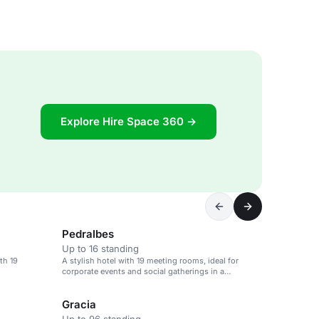
Explore Hire Space 360 →
Pedralbes
Up to 16 standing
th 19
A stylish hotel with 19 meeting rooms, ideal for
corporate events and social gatherings in a
cosmopolitan area.
Gracia