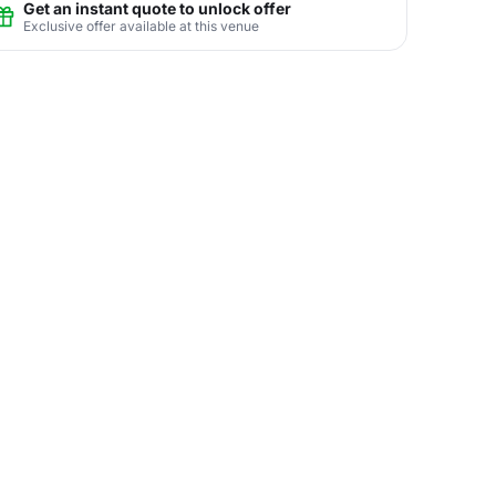
Get an instant quote to unlock offer
Exclusive offer available at this venue