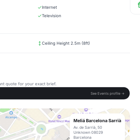
Internet
Television
Ceiling Height 2.5m (8ft)
nt quote for your exact brief.
See Events profile →
Meliá Barcelona Sarrià
Av. de Sarrià, 50
Unknown 08029
Barcelona