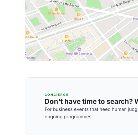
CONCIERGE
Don't have time to search? We
For business events that need human judge
ongoing programmes.