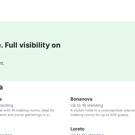
Full visibility on
t.
ià
a
Bonanova
tanding
Up to 16 standing
tel with 19 meeting rooms, ideal for
A stylish hotel in a cosmopolitan area wi
ents and social gatherings in a
meeting rooms for up to 500 guests.
n area.
Loreto