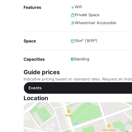
Wifi
Features
Private Space
Wheelchair Accessible
Space
15m² (161ft²)
Capacities
6
Standing
Guide prices
Indicative pricing based on standard rates. Request an insta
Events
Location