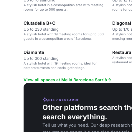
Up to 16 standing
Up to 12 s
A stylish hotel in a cosmopolitan area with meeting
A stylish ho
rooms for up to 500 guests.
rooms for up
Ciutadella B+C
Diagonal
Up to 230 standing
Up to 170 
A stylish hotel with 19 meeting rooms for up to 500
A stylish ho
guests in a cosmopolitan area of Barcelona.
meeting room
Diamante
Restaura
A stylish ho
Up to 300 standing
restaurant a
A stylish hotel with 19 meeting rooms, ideal for
corporate events and social gatherings.
View all spaces at Meliá Barcelona Sarrià
DEEP RESEARCH
Other platforms search th
search everything.
Tell us what you need. Our deep research f