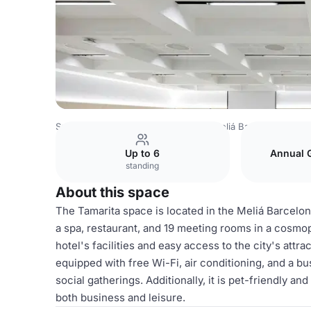
Spain Venues
Barcelona Venues
Meliá Barcelona Sarrià
Up to 6
Annual 
standing
About this space
The Tamarita space is located in the Meliá Barcelona S
a spa, restaurant, and 19 meeting rooms in a cosmop
hotel's facilities and easy access to the city's attra
equipped with free Wi-Fi, air conditioning, and a bu
social gatherings. Additionally, it is pet-friendly a
both business and leisure.