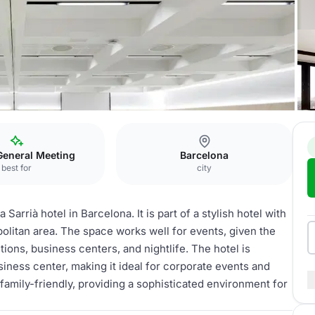
Tamarita
General Meeting
Barcelona
best for
city
arrià hotel in Barcelona. It is part of a stylish hotel with
olitan area. The space works well for events, given the
ctions, business centers, and nightlife. The hotel is
siness center, making it ideal for corporate events and
nd family-friendly, providing a sophisticated environment for