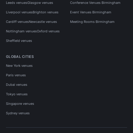
Leeds venues
Glasgow venues
Conference Venues Birmingham
Liverpool venues
Brighton venues
Event Venues Birmingham
Cardiff venues
Newcastle venues
Meeting Rooms Birmingham
Nottingham venues
Oxford venues
Sheffield venues
GLOBAL CITIES
New York venues
Paris venues
Dubai venues
Tokyo venues
Singapore venues
Sydney venues