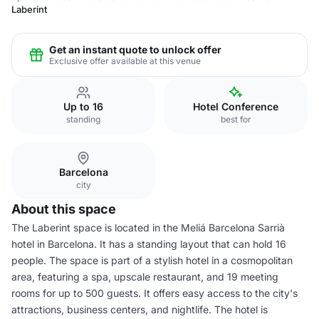
Laberint
Get an instant quote to unlock offer
Exclusive offer available at this venue
Up to 16
Hotel Conference
standing
best for
Barcelona
city
About this space
The Laberint space is located in the Meliá Barcelona Sarrià
hotel in Barcelona. It has a standing layout that can hold 16
people. The space is part of a stylish hotel in a cosmopolitan
area, featuring a spa, upscale restaurant, and 19 meeting
rooms for up to 500 guests. It offers easy access to the city's
attractions, business centers, and nightlife. The hotel is