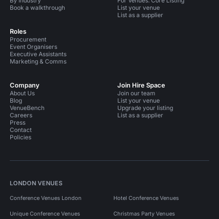
By industry
For Venues: Core Listing
Book a walkthrough
List your venue
List as a supplier
Roles
Procurement
Event Organisers
Executive Assistants
Marketing & Comms
Company
Join Hire Space
About Us
Join our team
Blog
List your venue
VenueBench
Upgrade your listing
Careers
List as a supplier
Press
Contact
Policies
LONDON VENUES
Conference Venues London
Hotel Conference Venues
Unique Conference Venues
Christmas Party Venues