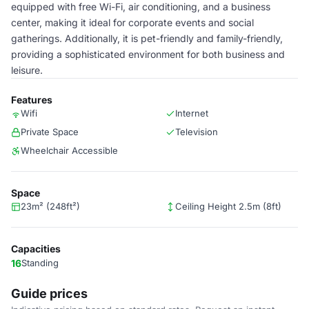
equipped with free Wi-Fi, air conditioning, and a business
center, making it ideal for corporate events and social
gatherings. Additionally, it is pet-friendly and family-friendly,
providing a sophisticated environment for both business and
leisure.
Features
Wifi
Internet
Private Space
Television
Wheelchair Accessible
Space
23m² (248ft²)
Ceiling Height 2.5m (8ft)
Capacities
16
Standing
Guide prices