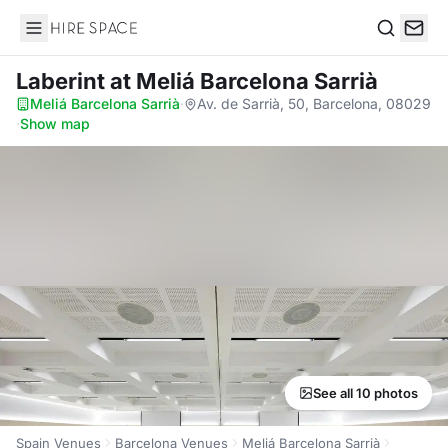
Hire Space
Search
Laberint
at Meliá Barcelona Sarrià
Meliá Barcelona Sarrià
·
Av. de Sarrià, 50, Barcelona, 08029
·
Show map
See all 10 photos
Spain Venues
Barcelona Venues
Meliá Barcelona Sarrià