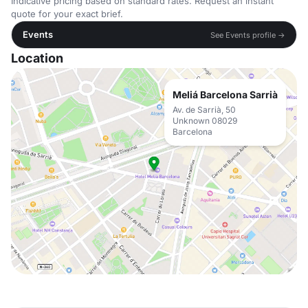
Indicative pricing based on standard rates. Request an instant
quote for your exact brief.
Events
See Events profile →
Location
Meliá Barcelona Sarrià
Av. de Sarrià, 50
Unknown 08029
Barcelona