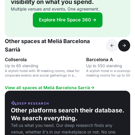
visibility on what you spend.
Multiple venues and events. One agreement.
Explore Hire Space 360 →
Other spaces at Meliá Barcelona
Sarrià
Collserola
Barcelona A
Up to 65 standing
Up to 550 standing
A stylish hotel with 19 meeting rooms, ideal for
A stylish hotel in a cosmopolit
corporate events and social gatherings in a
meeting rooms for up to 500 g
cosmopolitan area.
View all spaces at Meliá Barcelona Sarrià
DEEP RESEARCH
Other platforms search their database.
We search everything.
Tell us what you need. Our deep research finds any
venue, whether it's in our marketplace or not. No one