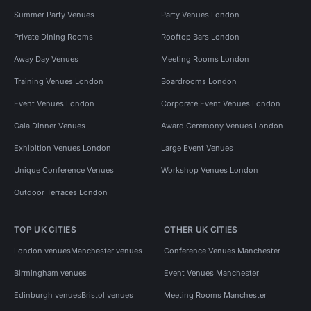
Summer Party Venues
Party Venues London
Private Dining Rooms
Rooftop Bars London
Away Day Venues
Meeting Rooms London
Training Venues London
Boardrooms London
Event Venues London
Corporate Event Venues London
Gala Dinner Venues
Award Ceremony Venues London
Exhibition Venues London
Large Event Venues
Unique Conference Venues
Workshop Venues London
Outdoor Terraces London
TOP UK CITIES
OTHER UK CITIES
London venues
Manchester venues
Conference Venues Manchester
Birmingham venues
Event Venues Manchester
Edinburgh venues
Bristol venues
Meeting Rooms Manchester