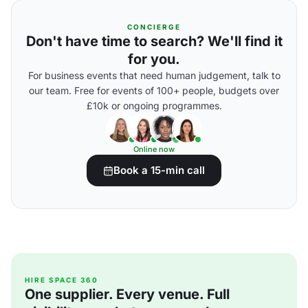
CONCIERGE
Don't have time to search? We'll find it
for you.
For business events that need human judgement, talk to
our team. Free for events of 100+ people, budgets over
£10k or ongoing programmes.
Online now
Book a 15-min call
HIRE SPACE 360
One supplier. Every venue. Full