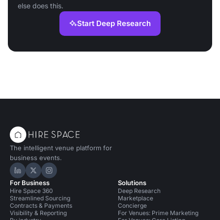
else does this.
Start Deep Research
The intelligent venue platform for
business events.
Hire Space on LinkedIn
Hire Space on X
Hire Space on Instagram
For Business
Solutions
Hire Space 360
Deep Research
Streamlined Sourcing
Marketplace
Contracts & Payments
Concierge
Visibility & Reporting
For Venues: Prime Marketing