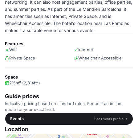
networking. It can also host engagement parties, office parties,
and summer parties. As part of the Le Méridien Barcelona, it
has amenities such as Internet, Private Space, and is
Wheelchair Accessible. The hotel's location near Las Ramblas
makes it a suitable venue for various events.
Features
Wifi
Internet
Private Space
Wheelchair Accessible
Space
215m² (2,314ft²)
Guide prices
Indicative pricing based on standard rates. Request an instant
quote for your exact brief.
Events
See Events profile →
Location