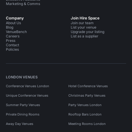
Marketing & Comms
Company
Join Hire Space
About Us
Join our team
Blog
List your venue
VenueBench
Upgrade your listing
Careers
List as a supplier
Press
Contact
Policies
LONDON VENUES
Conference Venues London
Hotel Conference Venues
Unique Conference Venues
Christmas Party Venues
Summer Party Venues
Party Venues London
Private Dining Rooms
Rooftop Bars London
Away Day Venues
Meeting Rooms London