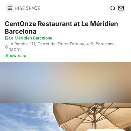
Hire Space
Search
CentOnze Restaurant
at Le Méridien
Barcelona
Le Méridien Barcelona
·
La Rambla 111, Carrer del Pintor Fortuny, 4-6, Barcelona,
08001
·
Show map