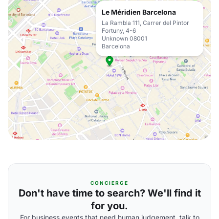
Le Méridien Barcelona
La Rambla 111, Carrer del Pintor
Fortuny, 4-6
Unknown 08001
Barcelona
CONCIERGE
Don't have time to search? We'll find it
for you.
For business events that need human judgement, talk to