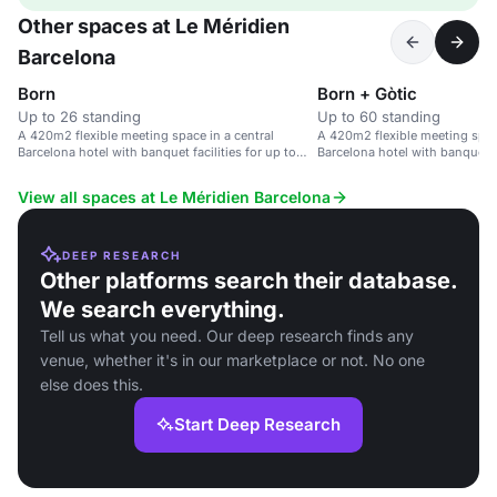
Other spaces at Le Méridien
Barcelona
Born
Born + Gòtic
Up to 26 standing
Up to 60 standing
A 420m2 flexible meeting space in a central
A 420m2 flexible meeting space
Barcelona hotel with banquet facilities for up to
Barcelona hotel with banquet fa
126 guests.
126 guests.
View all spaces at Le Méridien Barcelona
DEEP RESEARCH
Other platforms search their database.
We search everything.
Tell us what you need. Our deep research finds any
venue, whether it's in our marketplace or not. No one
else does this.
Start Deep Research