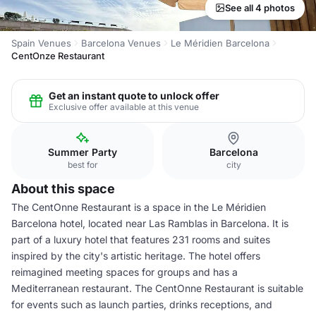
See all 4 photos
Spain Venues
Barcelona Venues
Le Méridien Barcelona
CentOnze Restaurant
Get an instant quote to unlock offer
Exclusive offer available at this venue
Summer Party
Barcelona
best for
city
About this space
The CentOnne Restaurant is a space in the Le Méridien
Barcelona hotel, located near Las Ramblas in Barcelona. It is
part of a luxury hotel that features 231 rooms and suites
inspired by the city's artistic heritage. The hotel offers
reimagined meeting spaces for groups and has a
Mediterranean restaurant. The CentOnne Restaurant is suitable
for events such as launch parties, drinks receptions, and