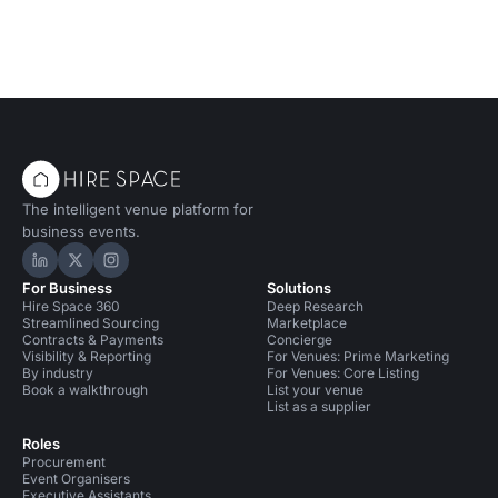
The intelligent venue platform for
business events.
Hire Space on LinkedIn
Hire Space on X
Hire Space on Instagram
For Business
Solutions
Hire Space 360
Deep Research
Streamlined Sourcing
Marketplace
Contracts & Payments
Concierge
Visibility & Reporting
For Venues: Prime Marketing
By industry
For Venues: Core Listing
Book a walkthrough
List your venue
List as a supplier
Roles
Procurement
Event Organisers
Executive Assistants