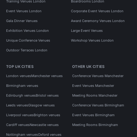
Training Venues London
Boardrooms London
Event Venues London
Corporate Event Venues London
Gala Dinner Venues
Award Ceremony Venues London
Exhibition Venues London
Large Event Venues
Unique Conference Venues
Workshop Venues London
Outdoor Terraces London
TOP UK CITIES
OTHER UK CITIES
London venues
Manchester venues
Conference Venues Manchester
Birmingham venues
Event Venues Manchester
Edinburgh venues
Bristol venues
Meeting Rooms Manchester
Leeds venues
Glasgow venues
Conference Venues Birmingham
Liverpool venues
Brighton venues
Event Venues Birmingham
Cardiff venues
Newcastle venues
Meeting Rooms Birmingham
Nottingham venues
Oxford venues