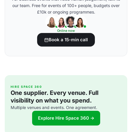
our team. Free for events of 100+ people, budgets over
£10k or ongoing programmes.
Online now
Book a 15-min call
HIRE SPACE 360
One supplier. Every venue. Full
visibility on what you spend.
Multiple venues and events. One agreement.
Explore Hire Space 360 →