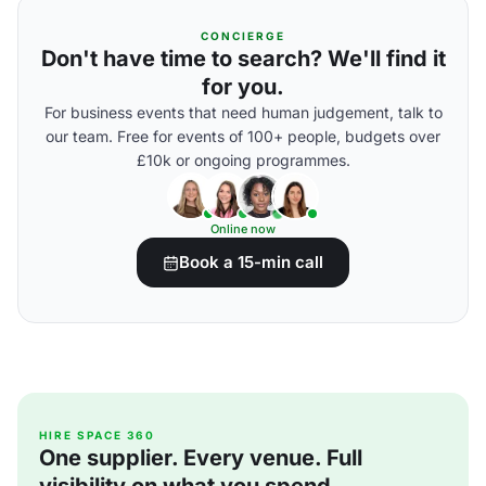
CONCIERGE
Don't have time to search? We'll find it
for you.
For business events that need human judgement, talk to
our team. Free for events of 100+ people, budgets over
£10k or ongoing programmes.
Online now
Book a 15-min call
HIRE SPACE 360
One supplier. Every venue. Full