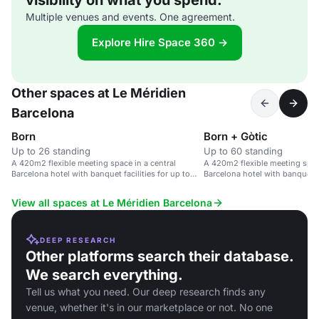
visibility on what you spend.
Multiple venues and events. One agreement.
Explore Hire Space 360 →
Other spaces at Le Méridien
Barcelona
Born
Born + Gòtic
Up to 26 standing
Up to 60 standing
A 420m2 flexible meeting space in a central
A 420m2 flexible meeting space
Barcelona hotel with banquet facilities for up to
Barcelona hotel with banquet fa
126 guests.
126 guests.
View all spaces at Le Méridien Barcelona
DEEP RESEARCH
Other platforms search their database.
We search everything.
Tell us what you need. Our deep research finds any
venue, whether it's in our marketplace or not. No one