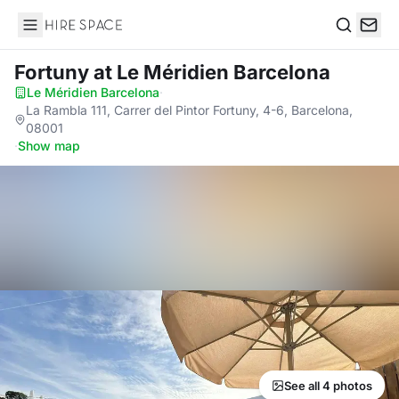
Hire Space
Search
Fortuny
at Le Méridien Barcelona
Le Méridien Barcelona
·
La Rambla 111, Carrer del Pintor Fortuny, 4-6, Barcelona,
08001
·
Show map
See all 4 photos