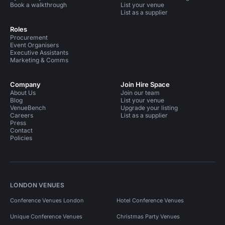
Book a walkthrough
List your venue
List as a supplier
Roles
Procurement
Event Organisers
Executive Assistants
Marketing & Comms
Company
Join Hire Space
About Us
Join our team
Blog
List your venue
VenueBench
Upgrade your listing
Careers
List as a supplier
Press
Contact
Policies
LONDON VENUES
Conference Venues London
Hotel Conference Venues
Unique Conference Venues
Christmas Party Venues