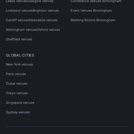
Leeds venues
Glasgow venues
Conference Venues Birmingham
Liverpool venues
Brighton venues
Event Venues Birmingham
Cardiff venues
Newcastle venues
Meeting Rooms Birmingham
Nottingham venues
Oxford venues
Sheffield venues
GLOBAL CITIES
New York venues
Paris venues
Dubai venues
Tokyo venues
Singapore venues
Sydney venues