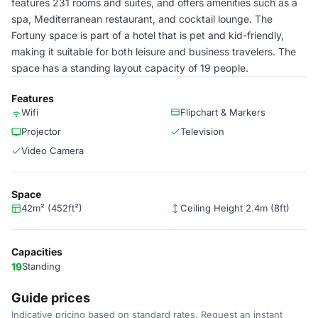
features 231 rooms and suites, and offers amenities such as a
spa, Mediterranean restaurant, and cocktail lounge. The
Fortuny space is part of a hotel that is pet and kid-friendly,
making it suitable for both leisure and business travelers. The
space has a standing layout capacity of 19 people.
Features
Wifi
Flipchart & Markers
Projector
Television
Video Camera
Space
42m² (452ft²)
Ceiling Height 2.4m (8ft)
Capacities
19
Standing
Guide prices
Indicative pricing based on standard rates. Request an instant