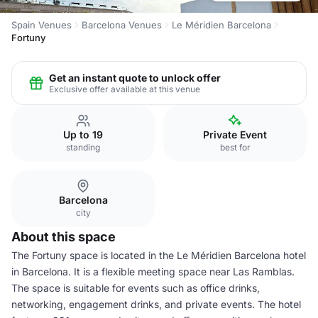
Spain Venues
Barcelona Venues
Le Méridien Barcelona
Fortuny
Get an instant quote to unlock offer
Exclusive offer available at this venue
Up to 19
Private Event
standing
best for
Barcelona
city
About this space
The Fortuny space is located in the Le Méridien Barcelona hotel
in Barcelona. It is a flexible meeting space near Las Ramblas.
The space is suitable for events such as office drinks,
networking, engagement drinks, and private events. The hotel