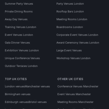
Summer Party Venues
Party Venues London
Private Dining Rooms
Rooftop Bars London
Away Day Venues
Meeting Rooms London
Training Venues London
Boardrooms London
Event Venues London
Corporate Event Venues London
Gala Dinner Venues
Award Ceremony Venues London
Exhibition Venues London
Large Event Venues
Unique Conference Venues
Workshop Venues London
Outdoor Terraces London
TOP UK CITIES
OTHER UK CITIES
London venues
Manchester venues
Conference Venues Manchester
Birmingham venues
Event Venues Manchester
Edinburgh venues
Bristol venues
Meeting Rooms Manchester