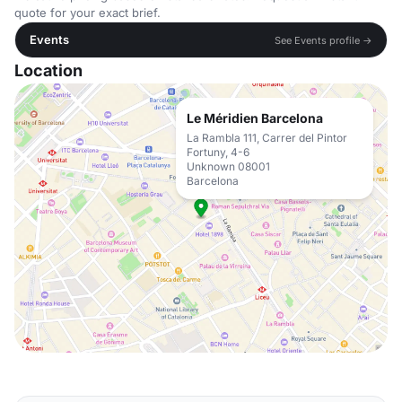
quote for your exact brief.
Events
See Events profile →
Location
Le Méridien Barcelona
La Rambla 111, Carrer del Pintor
Fortuny, 4-6
Unknown 08001
Barcelona