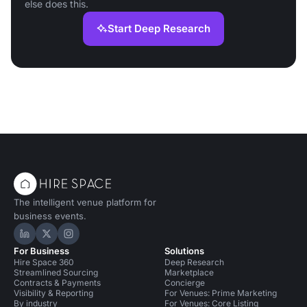
else does this.
Start Deep Research
The intelligent venue platform for
business events.
Hire Space on LinkedIn
Hire Space on X
Hire Space on Instagram
For Business
Solutions
Hire Space 360
Deep Research
Streamlined Sourcing
Marketplace
Contracts & Payments
Concierge
Visibility & Reporting
For Venues: Prime Marketing
By industry
For Venues: Core Listing