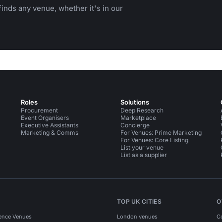
inds any venue, whether it's in our
Roles
Solutions
Procurement
Deep Research
Event Organisers
Marketplace
Executive Assistants
Concierge
Marketing & Comms
For Venues: Prime Marketing
For Venues: Core Listing
List your venue
List as a supplier
TOP UK CITIES
O
ence Venues
London venues
C