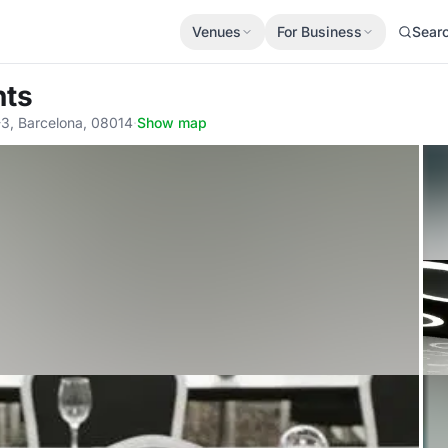
Venues
For Business
Sear
nts
-3, Barcelona, 08014
·
Show map