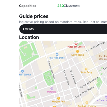
Capacities
230
Classroom
Guide prices
Indicative pricing based on standard rates. Request an insta
Events
Location