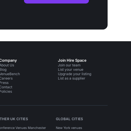
Company
Join Hire Space
About Us
Join our team
Blog
List your venue
VenueBench
Upgrade your listing
Careers
List as a supplier
Press
Contact
Policies
THER UK CITIES
GLOBAL CITIES
onference Venues Manchester
New York venues