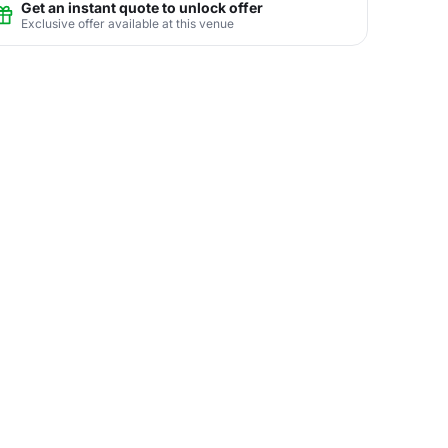
Get an instant quote to unlock offer
Exclusive offer available at this venue