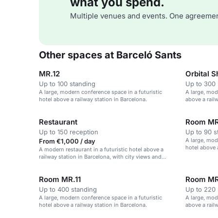
what you spend.
Multiple venues and events. One agreemen
Other spaces at Barceló Sants
MR.12
Orbital 
Up to 100 standing
Up to 300 
A large, modern conference space in a futuristic
A large, mod
hotel above a railway station in Barcelona.
above a rail
Restaurant
Room MR
Up to 150 reception
Up to 90 s
A large, mod
From €1,000 / day
hotel above 
A modern restaurant in a futuristic hotel above a
railway station in Barcelona, with city views and
versatile dining space.
Room MR.11
Room MR
Up to 400 standing
Up to 220 
A large, modern conference space in a futuristic
A large, mod
hotel above a railway station in Barcelona.
above a railw