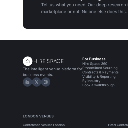
Tell us what you need. Our deep research f
marketplace or not. No one else does this.
For Business
Hire Space 360
Streamlined Sourcing
The intelligent venue platform for
Contracts & Payments
business events.
Visibility & Reporting
By industry
Hire Space on LinkedIn
Hire Space on X
Hire Space on Instagram
Book a walkthrough
LONDON VENUES
Conference Venues London
Hotel Confer