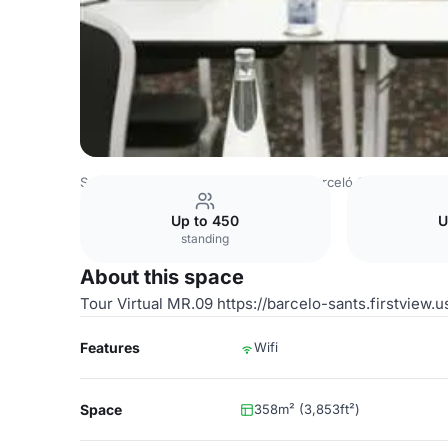
Spain Venues
Barcelona Venues
Barceló Sants
Room 
Up to 450
U
standing
About this space
Tour Virtual MR.09 https://barcelo-sants.firstview.
Features
Wifi
Space
358m² (3,853ft²)