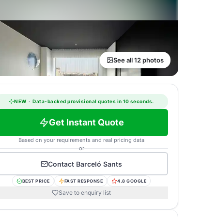
See all 12 photos
NEW
·
Data-backed provisional quotes in 10 seconds.
Get Instant Quote
Based on your requirements and real pricing data
or
Contact
Barceló Sants
BEST PRICE
FAST RESPONSE
4.8 GOOGLE
Save to enquiry list