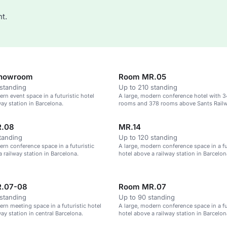
t.
Showroom
Room MR.05
standing
Up to 210 standing
ern event space in a futuristic hotel
A large, modern conference hotel with 
way station in Barcelona.
rooms and 378 rooms above Sants Railw
.08
MR.14
tanding
Up to 120 standing
ern conference space in a futuristic
A large, modern conference space in a fu
a railway station in Barcelona.
hotel above a railway station in Barcelon
.07-08
Room MR.07
standing
Up to 90 standing
ern meeting space in a futuristic hotel
A large, modern conference space in a fu
ay station in central Barcelona.
hotel above a railway station in Barcelon