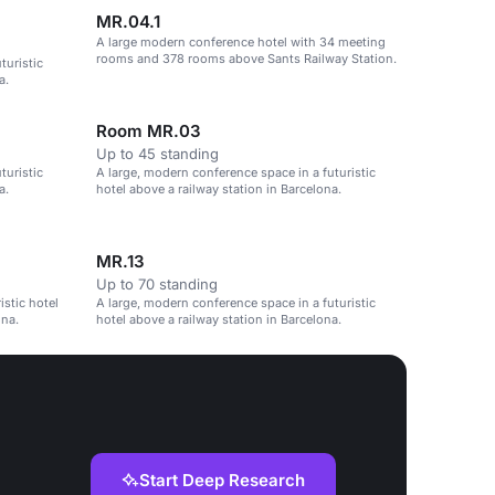
MR.04.1
A large modern conference hotel with 34 meeting
rooms and 378 rooms above Sants Railway Station.
turistic
a.
Room MR.03
Up to 45 standing
turistic
A large, modern conference space in a futuristic
a.
hotel above a railway station in Barcelona.
MR.13
Up to 70 standing
istic hotel
A large, modern conference space in a futuristic
ona.
hotel above a railway station in Barcelona.
Start Deep Research