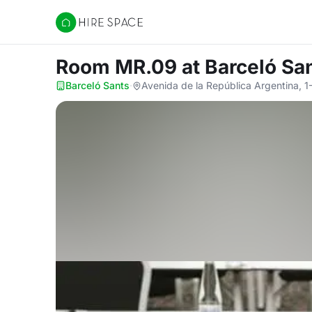
Hire Space
Room MR.09
at Barceló Sa
Barceló Sants
·
Avenida de la República Argentina, 1