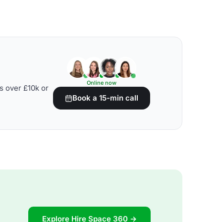
Online now
s over £10k or
Book a 15-min call
Explore Hire Space 360 →