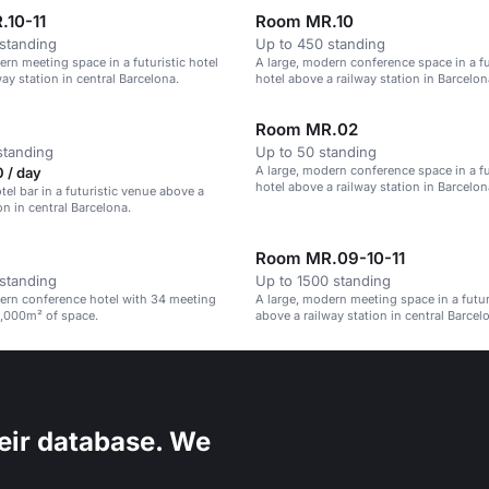
.10-11
Room MR.10
standing
Up to 450 standing
ern meeting space in a futuristic hotel
A large, modern conference space in a fu
ay station in central Barcelona.
hotel above a railway station in Barcelon
Room MR.02
standing
Up to 50 standing
A large, modern conference space in a fu
 / day
hotel above a railway station in Barcelon
el bar in a futuristic venue above a
on in central Barcelona.
Room MR.09-10-11
standing
Up to 1500 standing
ern conference hotel with 34 meeting
A large, modern meeting space in a futur
,000m² of space.
above a railway station in central Barcel
eir database. We