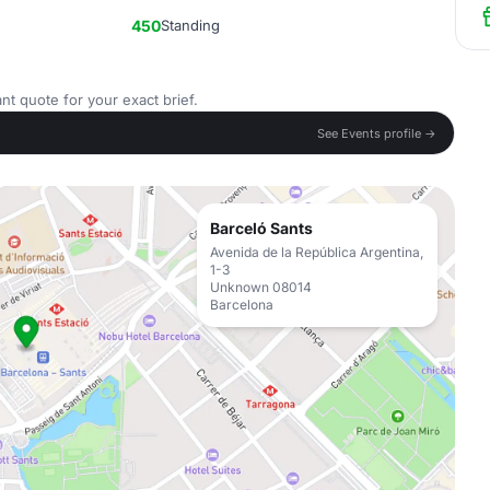
450
Standing
nt quote for your exact brief.
See Events profile →
Barceló Sants
Avenida de la República Argentina,
1-3
Unknown 08014
Barcelona