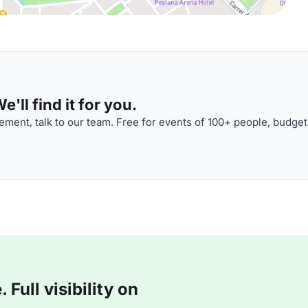
'll find it for you.
ment, talk to our team. Free for events of 100+ people, budget
Full visibility on