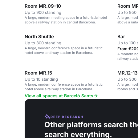
Room MR.09-10
Room MR
Up to 900 standing
Up to 950 
A large, modern meeting space in a futuristic hotel
A large, mod
above a railway station in central Barcelona.
above a railw
North Shuttle
Bar
Up to 300 standing
Up to 100 
A large, modern conference space in a futuristic
From €200
hotel above a railway station in Barcelona.
A modern hot
railway stati
Room MR.15
MR.12-13
Up to 10 standing
Up to 300 
A large, modern conference space in a futuristic
A large, mod
hotel above a railway station in Barcelona.
rooms and 3
View all spaces at Barceló Sants
DEEP RESEARCH
Other platforms search th
search everything.