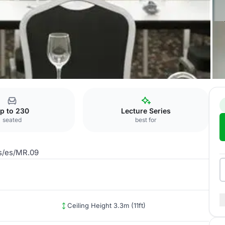
MR.09
p to 230
Lecture Series
seated
best for
us/es/MR.09
Ceiling Height 3.3m (11ft)