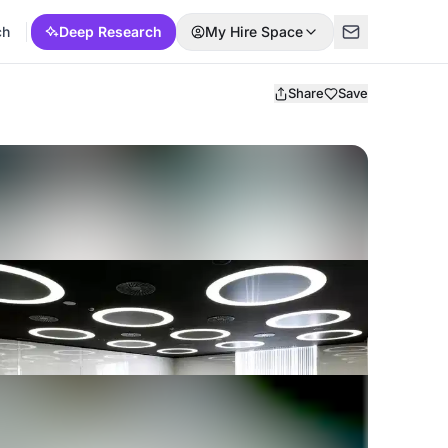
ch
Deep Research
My Hire Space
Share
Save