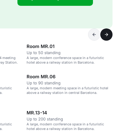
Room MR.01
Up to 50 standing
34 meeting
A large, modern conference space in a futuristic
ay Station.
hotel above a railway station in Barcelona.
Room MR.06
Up to 90 standing
turistic
A large, modern meeting space in a futuristic hotel
a.
above a railway station in central Barcelona.
MR.13-14
Up to 200 standing
turistic
A large, modern conference space in a futuristic
a.
hotel above a railway station in Barcelona.