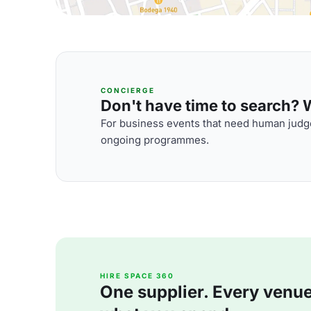
CONCIERGE
Don't have time to search? We
For business events that need human judge
ongoing programmes.
HIRE SPACE 360
One supplier. Every venue. 