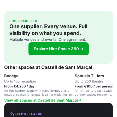
HIRE SPACE 360
One supplier. Every venue. Full
visibility on what you spend.
Multiple venues and events. One agreement.
Explore Hire Space 360 →
Other spaces at Castell de Sant Marçal
Bodega
Sota els Til.lers
Up to 100 reception
Up to 250 theatre
From €4,250 / day
From €100 / per person /
An 11th-century castle with versatile indoor and
An 11th-century castle with ver
outdoor spaces for events, ideal for weddings and
outdoor spaces for events, ide
large gatherings.
gatherings and weddings.
View all spaces at Castell de Sant Marçal
DEEP RESEARCH