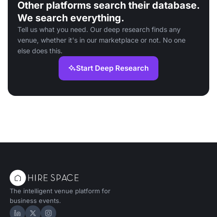
Other platforms search their database.
We search everything.
Tell us what you need. Our deep research finds any
venue, whether it's in our marketplace or not. No one
else does this.
Start Deep Research
The intelligent venue platform for
business events.