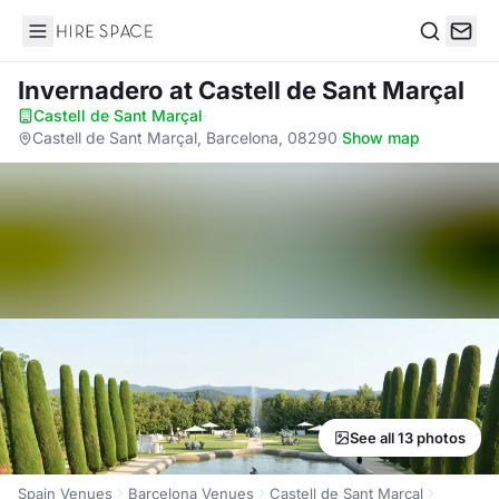
Hire Space
Search
Invernadero
at Castell de Sant Marçal
Castell de Sant Marçal
·
Castell de Sant Marçal, Barcelona, 08290
·
Show map
See all 13 photos
Spain Venues
Barcelona Venues
Castell de Sant Marçal