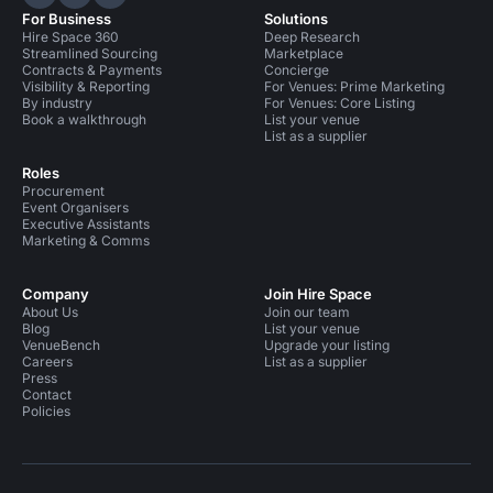
Hire Space on LinkedIn
Hire Space on X
Hire Space on Instagram
For Business
Solutions
Hire Space 360
Deep Research
Streamlined Sourcing
Marketplace
Contracts & Payments
Concierge
Visibility & Reporting
For Venues: Prime Marketing
By industry
For Venues: Core Listing
Book a walkthrough
List your venue
List as a supplier
Roles
Procurement
Event Organisers
Executive Assistants
Marketing & Comms
Company
Join Hire Space
About Us
Join our team
Blog
List your venue
VenueBench
Upgrade your listing
Careers
List as a supplier
Press
Contact
Policies