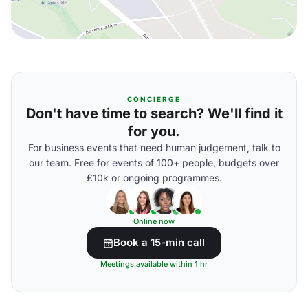
CONCIERGE
Don't have time to search? We'll find it
for you.
For business events that need human judgement, talk to
our team. Free for events of 100+ people, budgets over
£10k or ongoing programmes.
Online now
Book a 15-min call
Meetings available within 1 hr