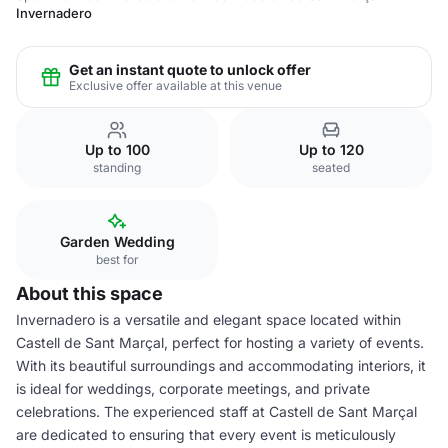
Invernadero
Get an instant quote to unlock offer
Exclusive offer available at this venue
Up to 100
Up to 120
standing
seated
Garden Wedding
best for
About this space
Invernadero is a versatile and elegant space located within
Castell de Sant Marçal, perfect for hosting a variety of events.
With its beautiful surroundings and accommodating interiors, it
is ideal for weddings, corporate meetings, and private
celebrations. The experienced staff at Castell de Sant Marçal
are dedicated to ensuring that every event is meticulously