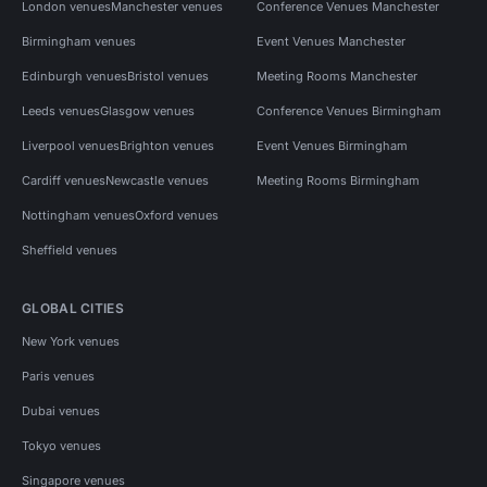
London venues
Manchester venues
Conference Venues Manchester
Birmingham venues
Event Venues Manchester
Edinburgh venues
Bristol venues
Meeting Rooms Manchester
Leeds venues
Glasgow venues
Conference Venues Birmingham
Liverpool venues
Brighton venues
Event Venues Birmingham
Cardiff venues
Newcastle venues
Meeting Rooms Birmingham
Nottingham venues
Oxford venues
Sheffield venues
GLOBAL CITIES
New York venues
Paris venues
Dubai venues
Tokyo venues
Singapore venues