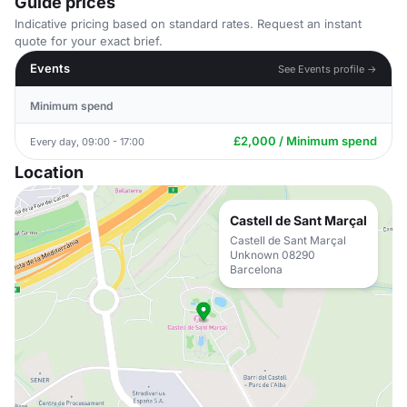
Guide prices
Indicative pricing based on standard rates. Request an instant
quote for your exact brief.
Events
See Events profile →
Minimum spend
£2,000 / Minimum spend
Every day, 09:00 - 17:00
Location
Castell de Sant Marçal
Castell de Sant Marçal
Unknown 08290
Barcelona