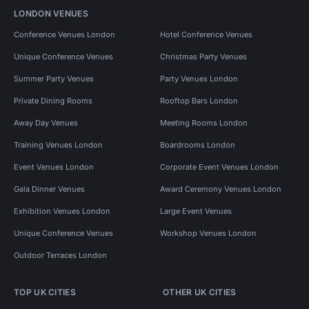
LONDON VENUES
Conference Venues London
Hotel Conference Venues
Unique Conference Venues
Christmas Party Venues
Summer Party Venues
Party Venues London
Private Dining Rooms
Rooftop Bars London
Away Day Venues
Meeting Rooms London
Training Venues London
Boardrooms London
Event Venues London
Corporate Event Venues London
Gala Dinner Venues
Award Ceremony Venues London
Exhibition Venues London
Large Event Venues
Unique Conference Venues
Workshop Venues London
Outdoor Terraces London
TOP UK CITIES
OTHER UK CITIES