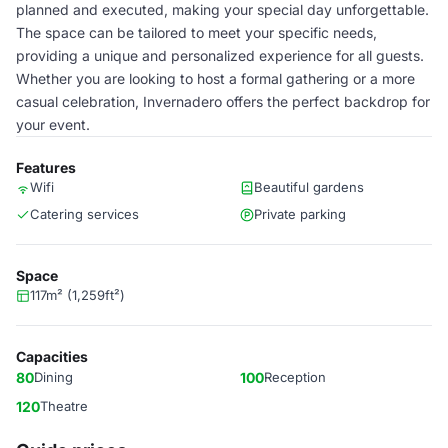
planned and executed, making your special day unforgettable.
The space can be tailored to meet your specific needs,
providing a unique and personalized experience for all guests.
Whether you are looking to host a formal gathering or a more
casual celebration, Invernadero offers the perfect backdrop for
your event.
Features
Wifi
Beautiful gardens
Catering services
Private parking
Space
117m² (1,259ft²)
Capacities
80
Dining
100
Reception
120
Theatre