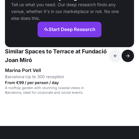
Tell us what you need. Our deep research finds any
venue, whether it's in our marketplace or not. No one
else does this.
Start Deep Research
Similar Spaces to Terrace at Fundació
Joan Miró
Marina Port Vell
Barcelona
·
Up to 300 reception
From €99 / per person / day
A rooftop garden with stunning coastal views in
Barcelona, ideal for corporate and social events.