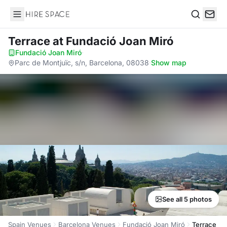
Hire Space
Search
Terrace
at Fundació Joan Miró
Fundació Joan Miró
·
Parc de Montjuïc, s/n, Barcelona, 08038
·
Show map
See all 5 photos
Spain Venues
Barcelona Venues
Fundació Joan Miró
Terrace