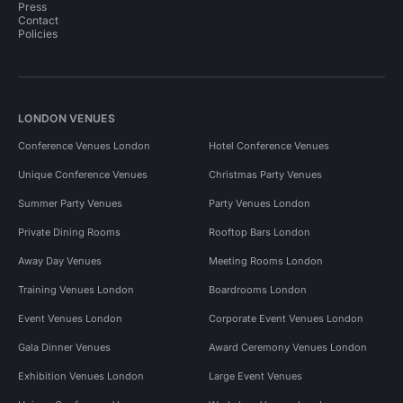
Press
Contact
Policies
LONDON VENUES
Conference Venues London
Hotel Conference Venues
Unique Conference Venues
Christmas Party Venues
Summer Party Venues
Party Venues London
Private Dining Rooms
Rooftop Bars London
Away Day Venues
Meeting Rooms London
Training Venues London
Boardrooms London
Event Venues London
Corporate Event Venues London
Gala Dinner Venues
Award Ceremony Venues London
Exhibition Venues London
Large Event Venues