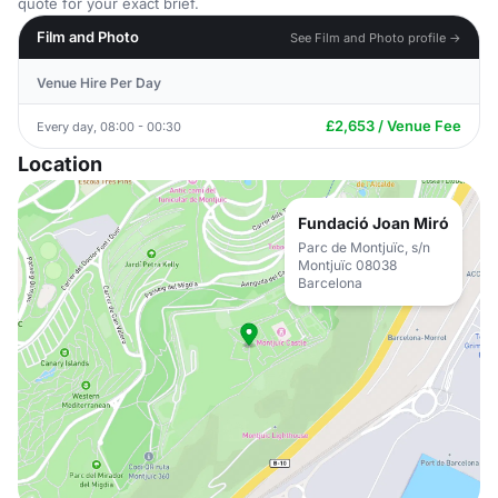
quote for your exact brief.
Film and Photo
See Film and Photo profile →
Venue Hire Per Day
£2,653 / Venue Fee
Every day, 08:00 - 00:30
Location
Fundació Joan Miró
Parc de Montjuïc, s/n
Montjuïc 08038
Barcelona