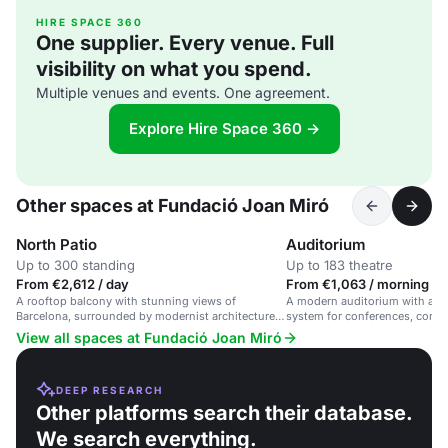
HIRE SPACE 360
One supplier. Every venue. Full
visibility on what you spend.
Multiple venues and events. One agreement.
Explore Hire Space 360 →
Other spaces at Fundació Joan Miró
North Patio
Auditorium
Up to 300 standing
Up to 183 theatre
From €2,612 / day
From €1,063 / morning
A rooftop balcony with stunning views of
A modern auditorium with adv
Barcelona, surrounded by modernist architecture
system for conferences, concer
and Joan Miró's work.
Barcelona.
View all spaces at Fundació Joan Miró
DEEP RESEARCH
Other platforms search their database.
We search everything.