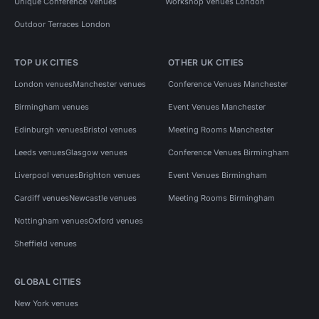
Unique Conference Venues
Workshop Venues London
Outdoor Terraces London
TOP UK CITIES
OTHER UK CITIES
London venues
Manchester venues
Conference Venues Manchester
Birmingham venues
Event Venues Manchester
Edinburgh venues
Bristol venues
Meeting Rooms Manchester
Leeds venues
Glasgow venues
Conference Venues Birmingham
Liverpool venues
Brighton venues
Event Venues Birmingham
Cardiff venues
Newcastle venues
Meeting Rooms Birmingham
Nottingham venues
Oxford venues
Sheffield venues
GLOBAL CITIES
New York venues