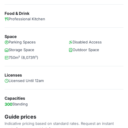
Food & Drink
Professional Kitchen
Space
Parking Spaces
Disabled Access
Storage Space
Outdoor Space
750m² (8,073ft²)
Licenses
Licensed Until 12am
Capacities
300
Standing
Guide prices
Indicative pricing based on standard rates. Request an instant