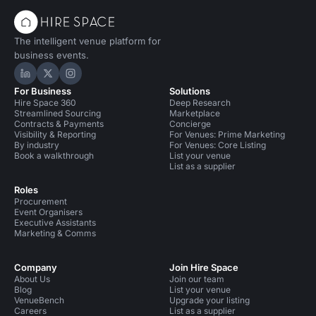
The intelligent venue platform for
business events.
Hire Space on LinkedIn
Hire Space on X
Hire Space on Instagram
For Business
Solutions
Hire Space 360
Deep Research
Streamlined Sourcing
Marketplace
Contracts & Payments
Concierge
Visibility & Reporting
For Venues: Prime Marketing
By industry
For Venues: Core Listing
Book a walkthrough
List your venue
List as a supplier
Roles
Procurement
Event Organisers
Executive Assistants
Marketing & Comms
Company
Join Hire Space
About Us
Join our team
Blog
List your venue
VenueBench
Upgrade your listing
Careers
List as a supplier