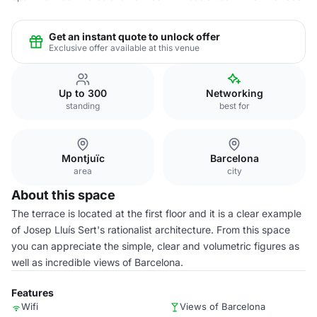
Get an instant quote to unlock offer
Exclusive offer available at this venue
Up to 300
Networking
standing
best for
Montjuïc
Barcelona
area
city
About this space
The terrace is located at the first floor and it is a clear example
of Josep Lluís Sert's rationalist architecture. From this space
you can appreciate the simple, clear and volumetric figures as
well as incredible views of Barcelona.
Features
Wifi
Views of Barcelona