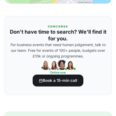
CONCIERGE
Don't have time to search? We'll find it
for you.
For business events that need human judgement, talk to
our team. Free for events of 100+ people, budgets over
£10k or ongoing programmes.
Online now
Book a 15-min call