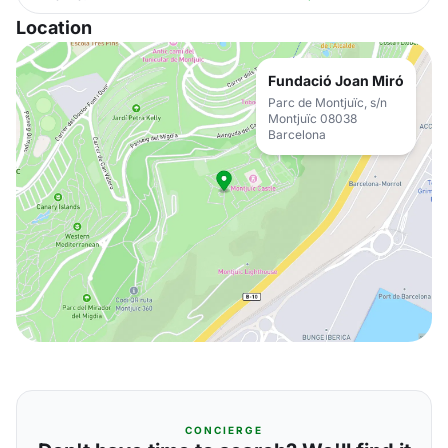
Location
Fundació Joan Miró
Parc de Montjuïc, s/n
Montjuïc 08038
Barcelona
CONCIERGE