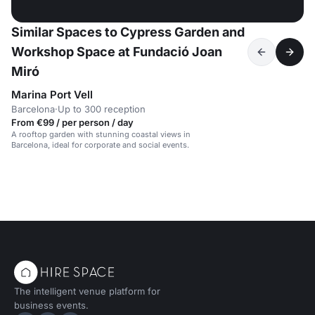
Similar Spaces to Cypress Garden and
Workshop Space at Fundació Joan
Miró
Marina Port Vell
Barcelona
·
Up to 300 reception
From €99 / per person / day
A rooftop garden with stunning coastal views in
Barcelona, ideal for corporate and social events.
The intelligent venue platform for
business events.