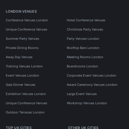
LONDON VENUES
Conference Venues London
Hotel Conference Venues
Unique Conference Venues
Christmas Party Venues
Summer Party Venues
Party Venues London
Private Dining Rooms
Rooftop Bars London
Away Day Venues
Meeting Rooms London
Training Venues London
Boardrooms London
Event Venues London
Corporate Event Venues London
Gala Dinner Venues
Award Ceremony Venues London
Exhibition Venues London
Large Event Venues
Unique Conference Venues
Workshop Venues London
Outdoor Terraces London
TOP UK CITIES
OTHER UK CITIES