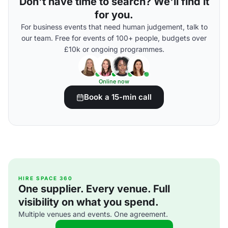
Don't have time to search? We'll find it
for you.
For business events that need human judgement, talk to
our team. Free for events of 100+ people, budgets over
£10k or ongoing programmes.
Online now
Book a 15-min call
HIRE SPACE 360
One supplier. Every venue. Full
visibility on what you spend.
Multiple venues and events. One agreement.