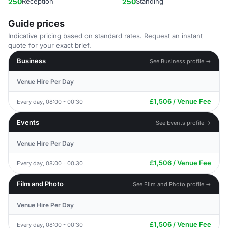
250
Reception
250
Standing
Guide prices
Indicative pricing based on standard rates. Request an instant
quote for your exact brief.
Business
See Business profile →
Venue Hire Per Day
£1,506 / Venue Fee
Every day, 08:00 - 00:30
Events
See Events profile →
Venue Hire Per Day
£1,506 / Venue Fee
Every day, 08:00 - 00:30
Film and Photo
See Film and Photo profile →
Venue Hire Per Day
£1,506 / Venue Fee
Every day, 08:00 - 00:30