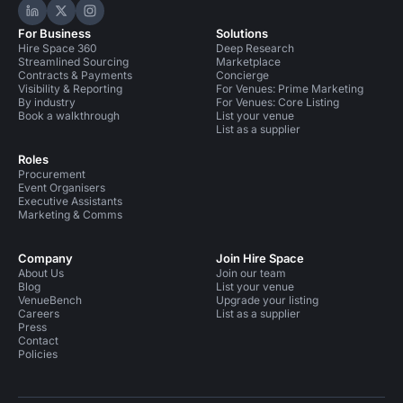
Hire Space on LinkedIn
Hire Space on X
Hire Space on Instagram
For Business
Solutions
Hire Space 360
Deep Research
Streamlined Sourcing
Marketplace
Contracts & Payments
Concierge
Visibility & Reporting
For Venues: Prime Marketing
By industry
For Venues: Core Listing
Book a walkthrough
List your venue
List as a supplier
Roles
Procurement
Event Organisers
Executive Assistants
Marketing & Comms
Company
Join Hire Space
About Us
Join our team
Blog
List your venue
VenueBench
Upgrade your listing
Careers
List as a supplier
Press
Contact
Policies