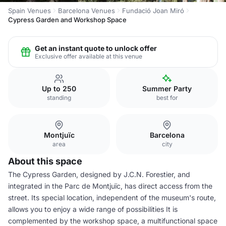
Spain Venues
Barcelona Venues
Fundació Joan Miró
Cypress Garden and Workshop Space
Get an instant quote to unlock offer
Exclusive offer available at this venue
Up to 250
Summer Party
standing
best for
Montjuïc
Barcelona
area
city
About this space
The Cypress Garden, designed by J.C.N. Forestier, and
integrated in the Parc de Montjuïc, has direct access from the
street. Its special location, independent of the museum's route,
allows you to enjoy a wide range of possibilities It is
complemented by the workshop space, a multifunctional space