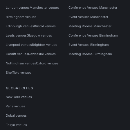
London venues
Manchester venues
Conference Venues Manchester
Birmingham venues
Event Venues Manchester
Edinburgh venues
Bristol venues
Meeting Rooms Manchester
Leeds venues
Glasgow venues
Conference Venues Birmingham
Liverpool venues
Brighton venues
Event Venues Birmingham
Cardiff venues
Newcastle venues
Meeting Rooms Birmingham
Nottingham venues
Oxford venues
Sheffield venues
GLOBAL CITIES
New York venues
Paris venues
Dubai venues
Tokyo venues