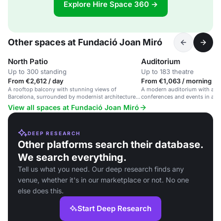
Explore Hire Space 360 →
Other spaces at Fundació Joan Miró
North Patio
Auditorium
Up to 300 standing
Up to 183 theatre
From €2,612 / day
From €1,063 / morning
A rooftop balcony with stunning views of
A modern auditorium with adva
Barcelona, surrounded by modernist architecture
conferences and events in a cul
and Joan Miró's work.
View all spaces at Fundació Joan Miró
DEEP RESEARCH
Other platforms search their database.
We search everything.
Tell us what you need. Our deep research finds any
venue, whether it's in our marketplace or not. No one
else does this.
Start Deep Research