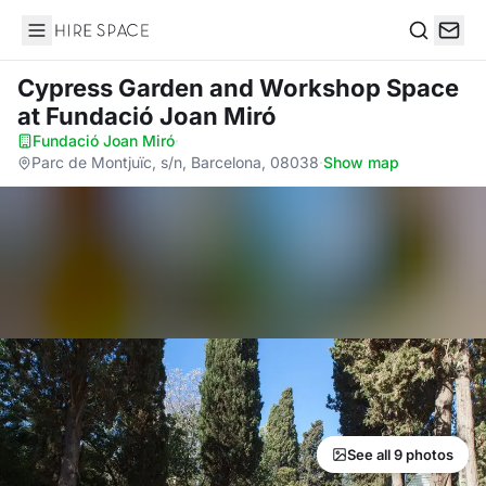
Hire Space
Search
Cypress Garden and Workshop Space
at Fundació Joan Miró
Fundació Joan Miró
·
Parc de Montjuïc, s/n, Barcelona, 08038
·
Show map
See all 9 photos