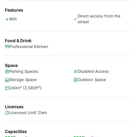
Features
Direct access from the
Wifi
street
Food & Drink
Professional Kitchen
Space
Parking Spaces
Disabled Access
Storage Space
Outdoor Space
240m² (2,583ft²)
Licenses
Licensed Until 12am
Capacities