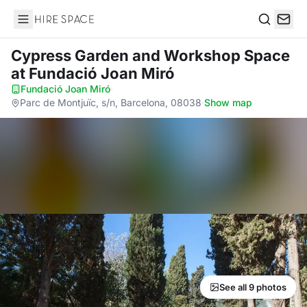
Hire Space
Search
Cypress Garden and Workshop Space
at Fundació Joan Miró
Fundació Joan Miró
·
Parc de Montjuïc, s/n, Barcelona, 08038
·
Show map
See all 9 photos