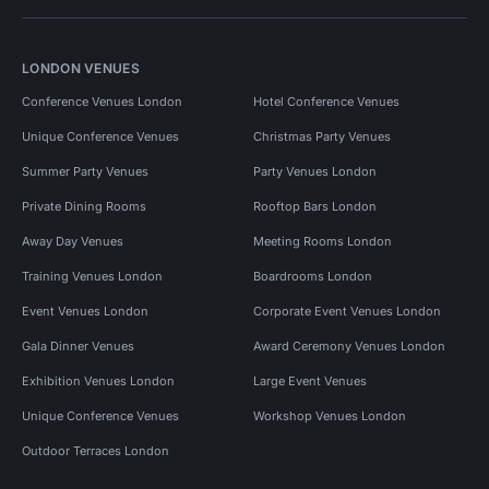
LONDON VENUES
Conference Venues London
Hotel Conference Venues
Unique Conference Venues
Christmas Party Venues
Summer Party Venues
Party Venues London
Private Dining Rooms
Rooftop Bars London
Away Day Venues
Meeting Rooms London
Training Venues London
Boardrooms London
Event Venues London
Corporate Event Venues London
Gala Dinner Venues
Award Ceremony Venues London
Exhibition Venues London
Large Event Venues
Unique Conference Venues
Workshop Venues London
Outdoor Terraces London