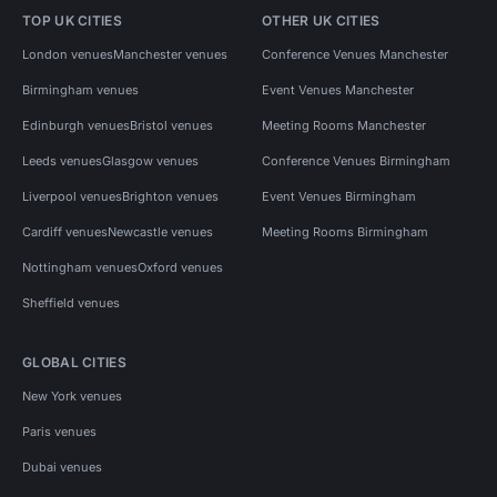
TOP UK CITIES
OTHER UK CITIES
London venues
Manchester venues
Conference Venues Manchester
Birmingham venues
Event Venues Manchester
Edinburgh venues
Bristol venues
Meeting Rooms Manchester
Leeds venues
Glasgow venues
Conference Venues Birmingham
Liverpool venues
Brighton venues
Event Venues Birmingham
Cardiff venues
Newcastle venues
Meeting Rooms Birmingham
Nottingham venues
Oxford venues
Sheffield venues
GLOBAL CITIES
New York venues
Paris venues
Dubai venues