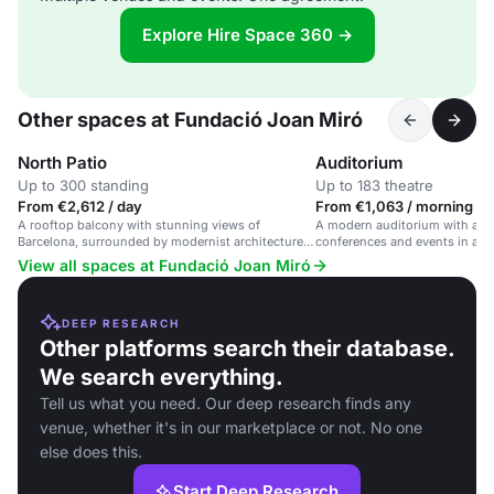
Explore Hire Space 360 →
Other spaces at Fundació Joan Miró
North Patio
Auditorium
Up to 300 standing
Up to 183 theatre
From €2,612 / day
From €1,063 / morning
A rooftop balcony with stunning views of
A modern auditorium with adva
Barcelona, surrounded by modernist architecture
conferences and events in a cul
and Joan Miró's work.
View all spaces at Fundació Joan Miró
DEEP RESEARCH
Other platforms search their database.
We search everything.
Tell us what you need. Our deep research finds any
venue, whether it's in our marketplace or not. No one
else does this.
Start Deep Research