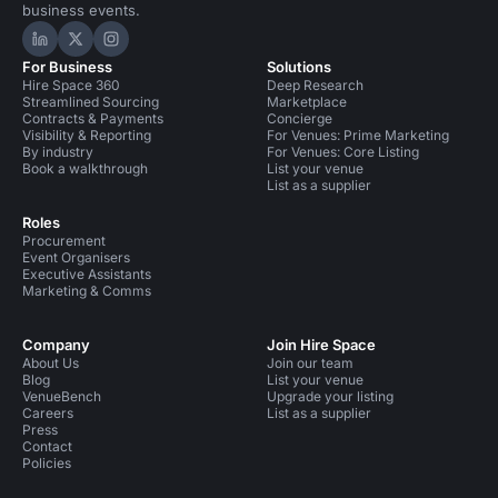
business events.
Hire Space on LinkedIn
Hire Space on X
Hire Space on Instagram
For Business
Solutions
Hire Space 360
Deep Research
Streamlined Sourcing
Marketplace
Contracts & Payments
Concierge
Visibility & Reporting
For Venues: Prime Marketing
By industry
For Venues: Core Listing
Book a walkthrough
List your venue
List as a supplier
Roles
Procurement
Event Organisers
Executive Assistants
Marketing & Comms
Company
Join Hire Space
About Us
Join our team
Blog
List your venue
VenueBench
Upgrade your listing
Careers
List as a supplier
Press
Contact
Policies