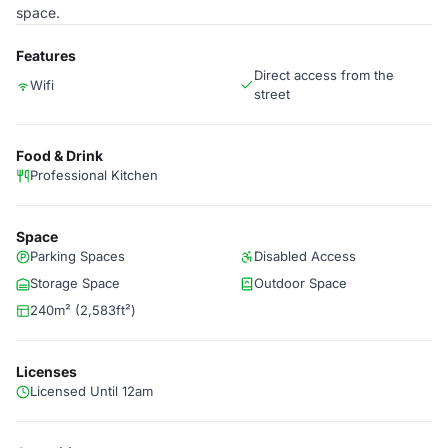
space.
Features
Direct access from the
Wifi
street
Food & Drink
Professional Kitchen
Space
Parking Spaces
Disabled Access
Storage Space
Outdoor Space
240m² (2,583ft²)
Licenses
Licensed Until 12am