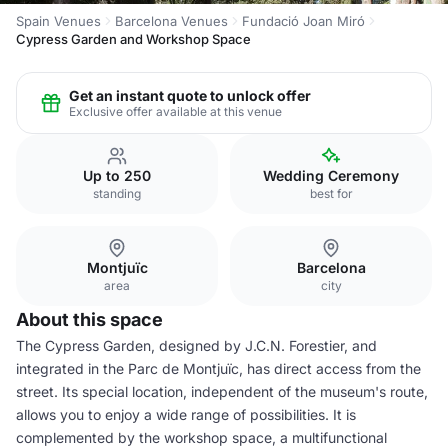
Spain Venues
Barcelona Venues
Fundació Joan Miró
Cypress Garden and Workshop Space
Get an instant quote to unlock offer
Exclusive offer available at this venue
Up to 250
Wedding Ceremony
standing
best for
Montjuïc
Barcelona
area
city
About this space
The Cypress Garden, designed by J.C.N. Forestier, and
integrated in the Parc de Montjuïc, has direct access from the
street. Its special location, independent of the museum's route,
allows you to enjoy a wide range of possibilities. It is
complemented by the workshop space, a multifunctional