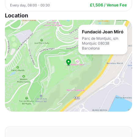
£1,506 / Venue Fee
Every day, 08:00 - 00:30
Location
Fundació Joan Miró
Parc de Montjuïc, s/n
Montjuïc 08038
Barcelona