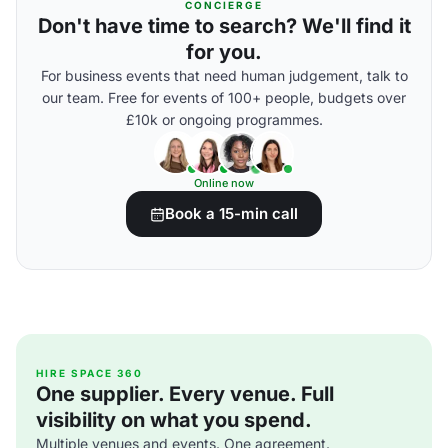
CONCIERGE
Don't have time to search? We'll find it
for you.
For business events that need human judgement, talk to
our team. Free for events of 100+ people, budgets over
£10k or ongoing programmes.
Online now
Book a 15-min call
HIRE SPACE 360
One supplier. Every venue. Full
visibility on what you spend.
Multiple venues and events. One agreement.