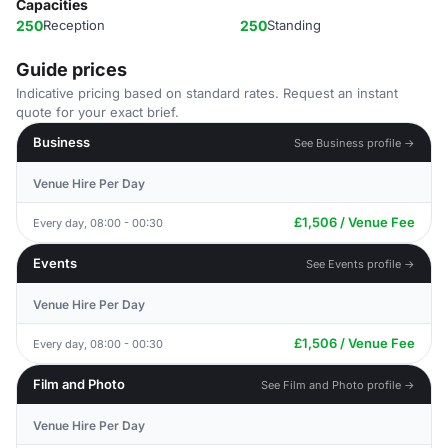
Capacities
250
Reception
250
Standing
Guide prices
Indicative pricing based on standard rates. Request an instant
quote for your exact brief.
Business
See Business profile →
Venue Hire Per Day
£1,506 / Venue Fee
Every day, 08:00 - 00:30
Events
See Events profile →
Venue Hire Per Day
£1,506 / Venue Fee
Every day, 08:00 - 00:30
Film and Photo
See Film and Photo profile →
Venue Hire Per Day