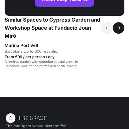
Similar Spaces to Cypress Garden and
Workshop Space at Fundació Joan
Miró
Marina Port Vell
Barcelona
·
Up to 300 reception
From €99 / per person / day
A rooftop garden with stunning coastal views in
Barcelona, ideal for corporate and social events.
The intelligent venue platform for