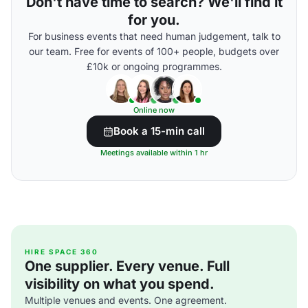
Don't have time to search? We'll find it
for you.
For business events that need human judgement, talk to
our team. Free for events of 100+ people, budgets over
£10k or ongoing programmes.
Online now
Book a 15-min call
Meetings available within 1 hr
HIRE SPACE 360
One supplier. Every venue. Full
visibility on what you spend.
Multiple venues and events. One agreement.