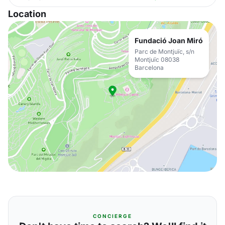
Location
Fundació Joan Miró
Parc de Montjuïc, s/n
Montjuïc 08038
Barcelona
CONCIERGE