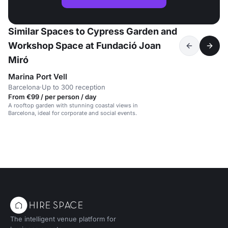
Similar Spaces to Cypress Garden and
Workshop Space at Fundació Joan
Miró
Marina Port Vell
Barcelona
·
Up to 300 reception
From €99 / per person / day
A rooftop garden with stunning coastal views in
Barcelona, ideal for corporate and social events.
The intelligent venue platform for