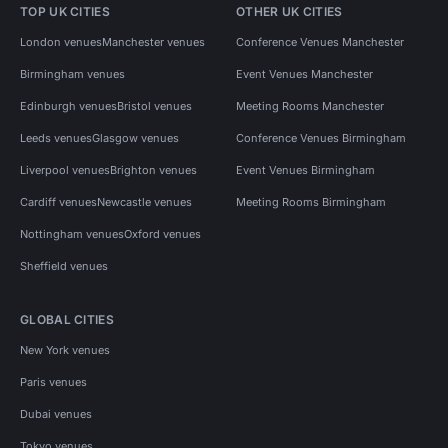
TOP UK CITIES
OTHER UK CITIES
London venues
Manchester venues
Conference Venues Manchester
Birmingham venues
Event Venues Manchester
Edinburgh venues
Bristol venues
Meeting Rooms Manchester
Leeds venues
Glasgow venues
Conference Venues Birmingham
Liverpool venues
Brighton venues
Event Venues Birmingham
Cardiff venues
Newcastle venues
Meeting Rooms Birmingham
Nottingham venues
Oxford venues
Sheffield venues
GLOBAL CITIES
New York venues
Paris venues
Dubai venues
Tokyo venues