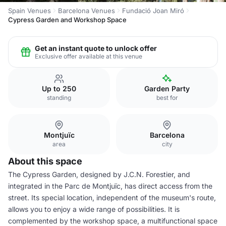
Spain Venues
Barcelona Venues
Fundació Joan Miró
Cypress Garden and Workshop Space
Get an instant quote to unlock offer
Exclusive offer available at this venue
Up to 250
Garden Party
standing
best for
Montjuïc
Barcelona
area
city
About this space
The Cypress Garden, designed by J.C.N. Forestier, and
integrated in the Parc de Montjuïc, has direct access from the
street. Its special location, independent of the museum's route,
allows you to enjoy a wide range of possibilities. It is
complemented by the workshop space, a multifunctional space