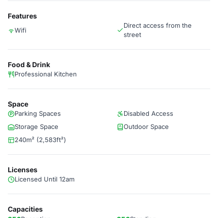
Features
Direct access from the
Wifi
street
Food & Drink
Professional Kitchen
Space
Parking Spaces
Disabled Access
Storage Space
Outdoor Space
240m² (2,583ft²)
Licenses
Licensed Until 12am
Capacities