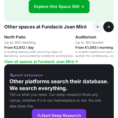
Explore Hire Space 360 →
Other spaces at Fundació Joan Miró
North Patio
Auditorium
Up to 300 standing
Up to 183 theatre
From €2,612 / day
From €1,063 / morning
A rooftop balcony with stunning views of
A modern auditorium with adv
Barcelona, surrounded by modernist architecture
system for conferences, concer
and Joan Miró's work.
Barcelona.
View all spaces at Fundació Joan Miró
DEEP RESEARCH
Other platforms search their database.
We search everything.
Tell us what you need. Our deep research finds any
venue, whether it's in our marketplace or not. No one
else does this.
Start Deep Research