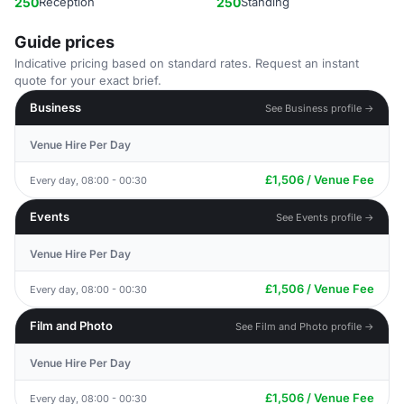
250
Reception
250
Standing
Guide prices
Indicative pricing based on standard rates. Request an instant
quote for your exact brief.
Business
See Business profile →
Venue Hire Per Day
£1,506 / Venue Fee
Every day, 08:00 - 00:30
Events
See Events profile →
Venue Hire Per Day
£1,506 / Venue Fee
Every day, 08:00 - 00:30
Film and Photo
See Film and Photo profile →
Venue Hire Per Day
£1,506 / Venue Fee
Every day, 08:00 - 00:30