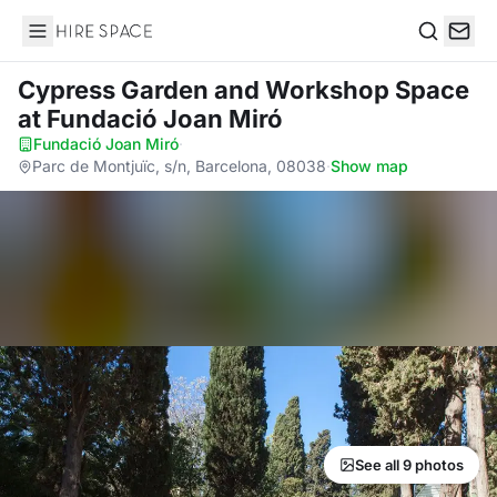
Hire Space
Search
Cypress Garden and Workshop Space
at Fundació Joan Miró
Fundació Joan Miró
·
Parc de Montjuïc, s/n, Barcelona, 08038
·
Show map
See all 9 photos