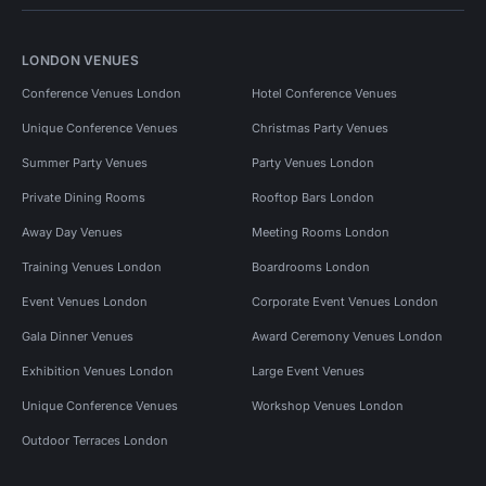
LONDON VENUES
Conference Venues London
Hotel Conference Venues
Unique Conference Venues
Christmas Party Venues
Summer Party Venues
Party Venues London
Private Dining Rooms
Rooftop Bars London
Away Day Venues
Meeting Rooms London
Training Venues London
Boardrooms London
Event Venues London
Corporate Event Venues London
Gala Dinner Venues
Award Ceremony Venues London
Exhibition Venues London
Large Event Venues
Unique Conference Venues
Workshop Venues London
Outdoor Terraces London