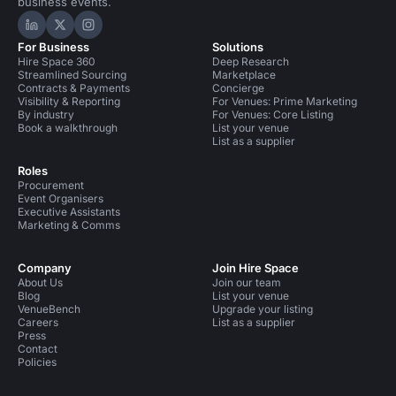
business events.
Hire Space on LinkedIn
Hire Space on X
Hire Space on Instagram
For Business
Solutions
Hire Space 360
Deep Research
Streamlined Sourcing
Marketplace
Contracts & Payments
Concierge
Visibility & Reporting
For Venues: Prime Marketing
By industry
For Venues: Core Listing
Book a walkthrough
List your venue
List as a supplier
Roles
Procurement
Event Organisers
Executive Assistants
Marketing & Comms
Company
Join Hire Space
About Us
Join our team
Blog
List your venue
VenueBench
Upgrade your listing
Careers
List as a supplier
Press
Contact
Policies