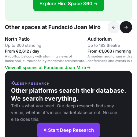
Explore Hire Space 360 →
Other spaces at Fundació Joan Miró
North Patio
Auditorium
Up to 300 standing
Up to 183 theatre
From €2,612 / day
From €1,063 / morning
A rooftop balcony with stunning views of
A modern auditorium with adva
Barcelona, surrounded by modernist architecture
conferences and events in a cul
and Joan Miró's work.
View all spaces at Fundació Joan Miró
DEEP RESEARCH
Other platforms search their database.
We search everything.
Tell us what you need. Our deep research finds any
venue, whether it's in our marketplace or not. No one
else does this.
Start Deep Research