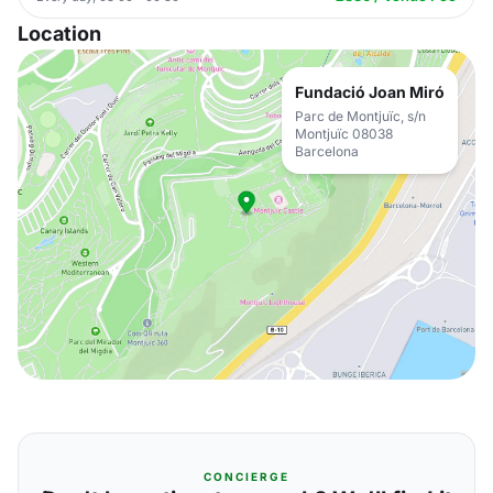
Location
Fundació Joan Miró
Parc de Montjuïc, s/n
Montjuïc 08038
Barcelona
CONCIERGE