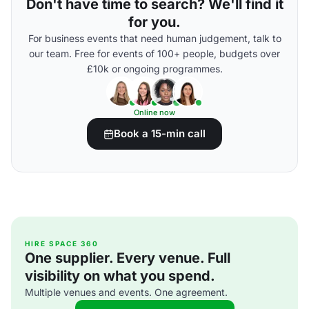
Don't have time to search? We'll find it
for you.
For business events that need human judgement, talk to
our team. Free for events of 100+ people, budgets over
£10k or ongoing programmes.
Online now
Book a 15-min call
HIRE SPACE 360
One supplier. Every venue. Full
visibility on what you spend.
Multiple venues and events. One agreement.