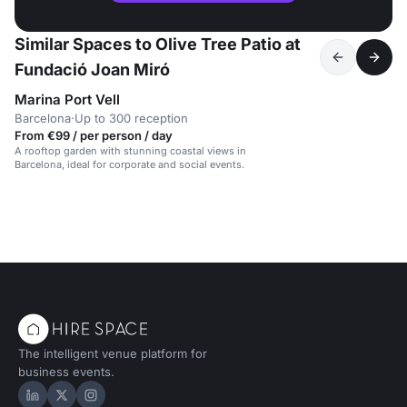
Similar Spaces to Olive Tree Patio at
Fundació Joan Miró
Marina Port Vell
Barcelona
·
Up to 300 reception
From €99 / per person / day
A rooftop garden with stunning coastal views in
Barcelona, ideal for corporate and social events.
The intelligent venue platform for
business events.
Hire Space on LinkedIn
Hire Space on X
Hire Space on Instagram