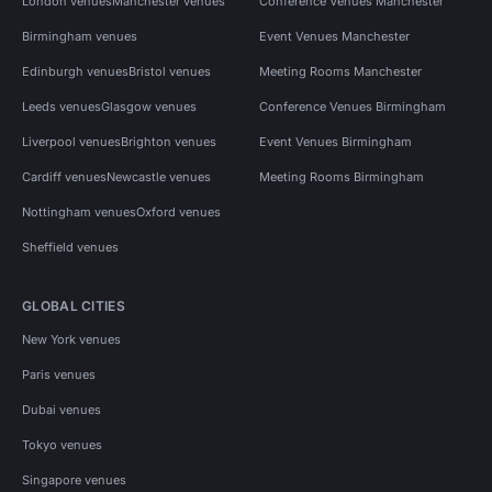
London venues
Manchester venues
Conference Venues Manchester
Birmingham venues
Event Venues Manchester
Edinburgh venues
Bristol venues
Meeting Rooms Manchester
Leeds venues
Glasgow venues
Conference Venues Birmingham
Liverpool venues
Brighton venues
Event Venues Birmingham
Cardiff venues
Newcastle venues
Meeting Rooms Birmingham
Nottingham venues
Oxford venues
Sheffield venues
GLOBAL CITIES
New York venues
Paris venues
Dubai venues
Tokyo venues
Singapore venues