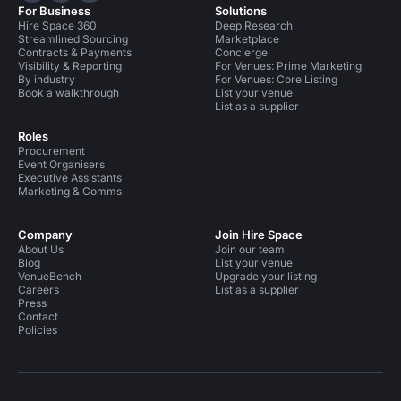
For Business
Solutions
Hire Space 360
Deep Research
Streamlined Sourcing
Marketplace
Contracts & Payments
Concierge
Visibility & Reporting
For Venues: Prime Marketing
By industry
For Venues: Core Listing
Book a walkthrough
List your venue
List as a supplier
Roles
Procurement
Event Organisers
Executive Assistants
Marketing & Comms
Company
Join Hire Space
About Us
Join our team
Blog
List your venue
VenueBench
Upgrade your listing
Careers
List as a supplier
Press
Contact
Policies