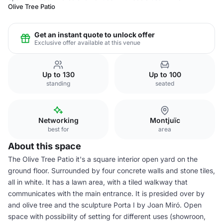
Olive Tree Patio
Get an instant quote to unlock offer
Exclusive offer available at this venue
Up to 130
Up to 100
standing
seated
Networking
Montjuïc
best for
area
About this space
The Olive Tree Patio it's a square interior open yard on the
ground floor. Surrounded by four concrete walls and stone tiles,
all in white. It has a lawn area, with a tiled walkway that
communicates with the main entrance. It is presided over by
and olive tree and the sculpture Porta I by Joan Miró. Open
space with possibility of setting for different uses (showroon,