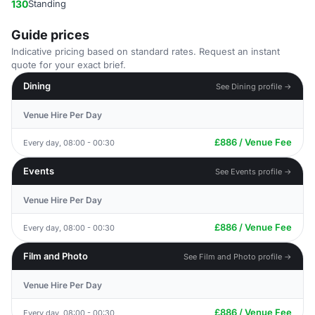
130
Standing
Guide prices
Indicative pricing based on standard rates. Request an instant
quote for your exact brief.
Dining
See Dining profile →
Venue Hire Per Day
£886 / Venue Fee
Every day, 08:00 - 00:30
Events
See Events profile →
Venue Hire Per Day
£886 / Venue Fee
Every day, 08:00 - 00:30
Film and Photo
See Film and Photo profile →
Venue Hire Per Day
£886 / Venue Fee
Every day, 08:00 - 00:30