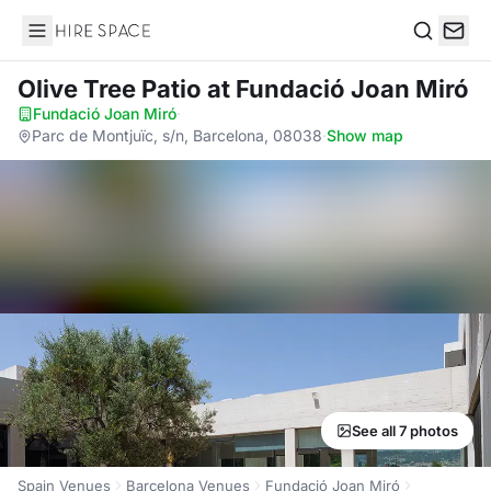
Hire Space
Search
Olive Tree Patio
at Fundació Joan Miró
Fundació Joan Miró
·
Parc de Montjuïc, s/n, Barcelona, 08038
·
Show map
See all 7 photos
Spain Venues
Barcelona Venues
Fundació Joan Miró