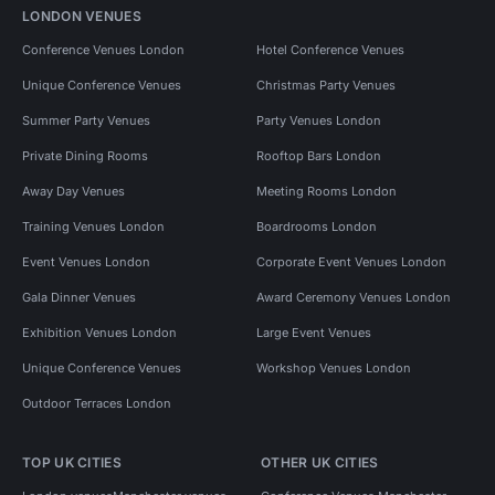
LONDON VENUES
Conference Venues London
Hotel Conference Venues
Unique Conference Venues
Christmas Party Venues
Summer Party Venues
Party Venues London
Private Dining Rooms
Rooftop Bars London
Away Day Venues
Meeting Rooms London
Training Venues London
Boardrooms London
Event Venues London
Corporate Event Venues London
Gala Dinner Venues
Award Ceremony Venues London
Exhibition Venues London
Large Event Venues
Unique Conference Venues
Workshop Venues London
Outdoor Terraces London
TOP UK CITIES
OTHER UK CITIES