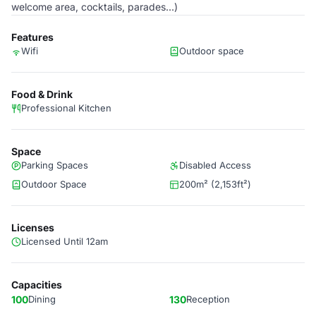
welcome area, cocktails, parades...)
Features
Wifi
Outdoor space
Food & Drink
Professional Kitchen
Space
Parking Spaces
Disabled Access
Outdoor Space
200m² (2,153ft²)
Licenses
Licensed Until 12am
Capacities
100
Dining
130
Reception