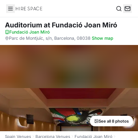
Hire Space
Search
Auditorium
at Fundació Joan Miró
Fundació Joan Miró
·
Parc de Montjuïc, s/n, Barcelona, 08038
·
Show map
See all 8 photos
Spain Venues
Barcelona Venues
Fundació Joan Miró