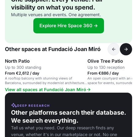
visibility on what you spend.
Multiple venues and events. One agreement.
Explore Hire Space 360 →
Other spaces at Fundació Joan Miró
North Patio
Olive Tree Patio
Up to 300 standing
Up to 130 reception
From €2,612 / day
From €886 / day
A rooftop balcony with stunning views of
An open courtyard with an oliv
Barcelona, surrounded by modernist architecture
space for events, surrounded b
and Joan Miró's work.
Barcelona.
View all spaces at Fundació Joan Miró
DEEP RESEARCH
Other platforms search their database.
We search everything.
Tell us what you need. Our deep research finds any
venue, whether it's in our marketplace or not. No one