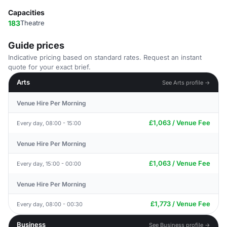
Capacities
183
Theatre
Guide prices
Indicative pricing based on standard rates. Request an instant
quote for your exact brief.
Arts
See Arts profile →
Venue Hire Per Morning
£1,063 / Venue Fee
Every day, 08:00 - 15:00
Venue Hire Per Morning
£1,063 / Venue Fee
Every day, 15:00 - 00:00
Venue Hire Per Morning
£1,773 / Venue Fee
Every day, 08:00 - 00:30
Business
See Business profile →