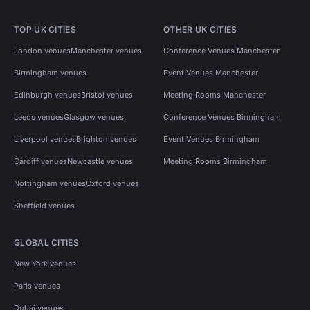
TOP UK CITIES
OTHER UK CITIES
London venues
Manchester venues
Conference Venues Manchester
Birmingham venues
Event Venues Manchester
Edinburgh venues
Bristol venues
Meeting Rooms Manchester
Leeds venues
Glasgow venues
Conference Venues Birmingham
Liverpool venues
Brighton venues
Event Venues Birmingham
Cardiff venues
Newcastle venues
Meeting Rooms Birmingham
Nottingham venues
Oxford venues
Sheffield venues
GLOBAL CITIES
New York venues
Paris venues
Dubai venues