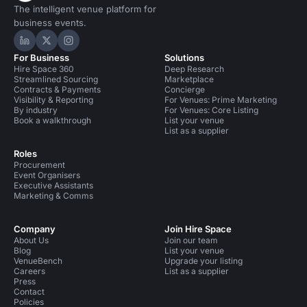
The intelligent venue platform for
business events.
Hire Space on LinkedIn
Hire Space on X
Hire Space on Instagram
For Business
Solutions
Hire Space 360
Deep Research
Streamlined Sourcing
Marketplace
Contracts & Payments
Concierge
Visibility & Reporting
For Venues: Prime Marketing
By industry
For Venues: Core Listing
Book a walkthrough
List your venue
List as a supplier
Roles
Procurement
Event Organisers
Executive Assistants
Marketing & Comms
Company
Join Hire Space
About Us
Join our team
Blog
List your venue
VenueBench
Upgrade your listing
Careers
List as a supplier
Press
Contact
Policies