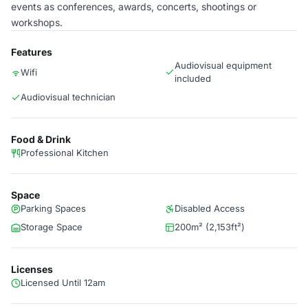
events as conferences, awards, concerts, shootings or
workshops.
Features
Audiovisual equipment
Wifi
included
Audiovisual technician
Food & Drink
Professional Kitchen
Space
Parking Spaces
Disabled Access
Storage Space
200m² (2,153ft²)
Licenses
Licensed Until 12am