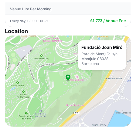
Venue Hire Per Morning
£1,773 / Venue Fee
Every day, 08:00 - 00:30
Location
Fundació Joan Miró
Parc de Montjuïc, s/n
Montjuïc 08038
Barcelona