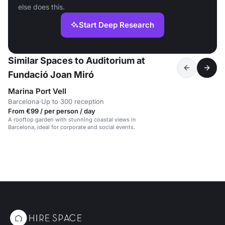
else does this.
Start Deep Research
Similar Spaces to Auditorium at
Fundació Joan Miró
Marina Port Vell
Barcelona
·
Up to 300 reception
From €99 / per person / day
A rooftop garden with stunning coastal views in
Barcelona, ideal for corporate and social events.