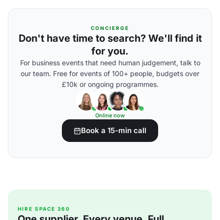
CONCIERGE
Don't have time to search? We'll find it
for you.
For business events that need human judgement, talk to
our team. Free for events of 100+ people, budgets over
£10k or ongoing programmes.
Online now
Book a 15-min call
HIRE SPACE 360
One supplier. Every venue. Full