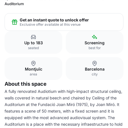
Auditorium
Get an instant quote to unlock offer
Exclusive offer available at this venue
Up to 183
Screening
seated
best for
Montjuïc
Barcelona
area
city
About this space
A fully renovated Audiotium with high-impact structural ceiling,
walls covered in natural beech and chaired by Ceiling of the
Auditorium at the Fundació Joan Miró (1975), by Joan Miró. It
features a scene of 50 meters, with a fixed screen and it is
equipped with the most advanced audiovisual system. The
Auditorium is a place with the necessary infraestructure to hold