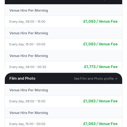
Venue Hire Per Morning
£1,063 / Venue Fee
Every day, 08:00 - 15:00
Venue Hire Per Morning
£1,063 / Venue Fee
Every day, 15:00 - 00:00
Venue Hire Per Morning
£1,773 / Venue Fee
Every day, 08:00 - 00:30
Film and Photo
See Film and Photo profile →
Venue Hire Per Morning
£1,063 / Venue Fee
Every day, 08:00 - 15:00
Venue Hire Per Morning
£1,063 / Venue Fee
Every day, 15:00 - 00:00