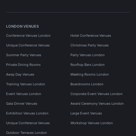
LONDON VENUES
Conference Venues London
Hotel Conference Venues
Unique Conference Venues
Christmas Party Venues
Summer Party Venues
Party Venues London
Private Dining Rooms
Rooftop Bars London
Away Day Venues
Meeting Rooms London
Training Venues London
Boardrooms London
Event Venues London
Corporate Event Venues London
Gala Dinner Venues
Award Ceremony Venues London
Exhibition Venues London
Large Event Venues
Unique Conference Venues
Workshop Venues London
Outdoor Terraces London