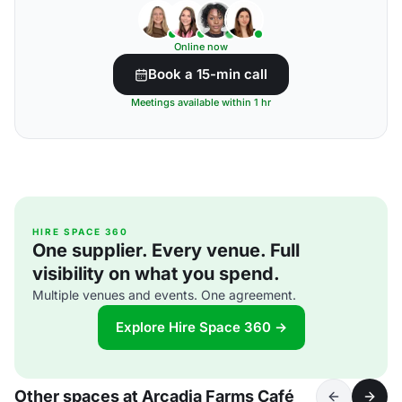
Online now
Book a 15-min call
Meetings available within 1 hr
HIRE SPACE 360
One supplier. Every venue. Full
visibility on what you spend.
Multiple venues and events. One agreement.
Explore Hire Space 360 →
Other spaces at Arcadia Farms Café