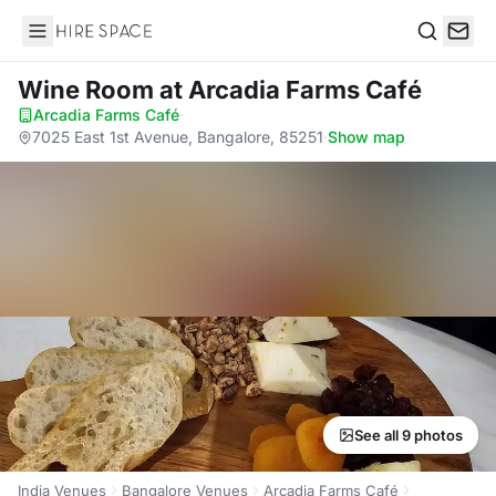
Hire Space
Search
Wine Room
at Arcadia Farms Café
Arcadia Farms Café
·
7025 East 1st Avenue, Bangalore, 85251
·
Show map
See all 9 photos
India Venues
Bangalore Venues
Arcadia Farms Café