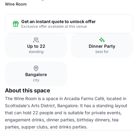
Wine Room
Get an instant quote to unlock offer
Exclusive offer available at this venue
Up to 22
Dinner Party
standing
best for
Bangalore
city
About this space
The Wine Room is a space in Arcadia Farms Café, located in
Scottsdale's Arts District, Bangalore. It has a standing layout
that can hold 22 people and is suitable for private events,
engagement drinks, dinner parties, birthday dinners, tea
parties, supper clubs, and drinks parties.