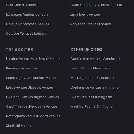
Gala Dinner Venues
Award Ceremony Venues London
Exhibition Venues London
Large Event Venues
Unique Conference Venues
Workshop Venues London
Outdoor Terraces London
TOP UK CITIES
OTHER UK CITIES
London venues
Manchester venues
Conference Venues Manchester
Birmingham venues
Event Venues Manchester
Edinburgh venues
Bristol venues
Meeting Rooms Manchester
Leeds venues
Glasgow venues
Conference Venues Birmingham
Liverpool venues
Brighton venues
Event Venues Birmingham
Cardiff venues
Newcastle venues
Meeting Rooms Birmingham
Nottingham venues
Oxford venues
Sheffield venues