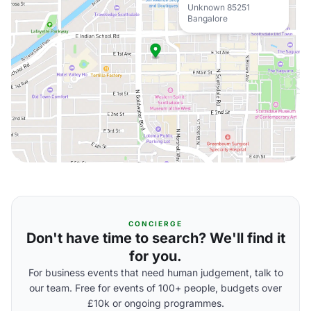
Unknown 85251
Bangalore
CONCIERGE
Don't have time to search? We'll find it
for you.
For business events that need human judgement, talk to
our team. Free for events of 100+ people, budgets over
£10k or ongoing programmes.