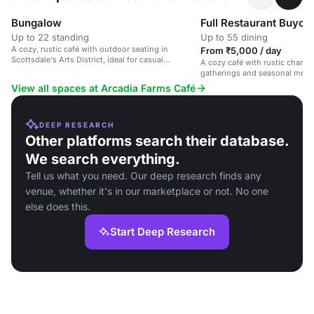
Bungalow
Full Restaurant Buyou
Up to 22 standing
Up to 55 dining
A cozy, rustic café with outdoor seating in
From ₹5,000 / day
Scottsdale's Arts District, ideal for casual
A cozy café with rustic charm, 
gatherings and brunches.
gatherings and seasonal menu
guests.
View all spaces at Arcadia Farms Café
DEEP RESEARCH
Other platforms search their database.
We search everything.
Tell us what you need. Our deep research finds any
venue, whether it's in our marketplace or not. No one
else does this.
Start Deep Research