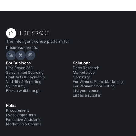
The intelligent venue platform for
business events.
Hire Space on LinkedIn
Hire Space on X
Hire Space on Instagram
For Business
Solutions
Hire Space 360
Deep Research
Streamlined Sourcing
Marketplace
Contracts & Payments
Concierge
Visibility & Reporting
For Venues: Prime Marketing
By industry
For Venues: Core Listing
Book a walkthrough
List your venue
List as a supplier
Roles
Procurement
Event Organisers
Executive Assistants
Marketing & Comms