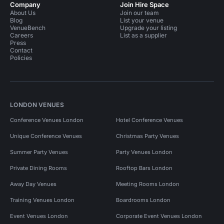
Company
Join Hire Space
About Us
Join our team
Blog
List your venue
VenueBench
Upgrade your listing
Careers
List as a supplier
Press
Contact
Policies
LONDON VENUES
Conference Venues London
Hotel Conference Venues
Unique Conference Venues
Christmas Party Venues
Summer Party Venues
Party Venues London
Private Dining Rooms
Rooftop Bars London
Away Day Venues
Meeting Rooms London
Training Venues London
Boardrooms London
Event Venues London
Corporate Event Venues London