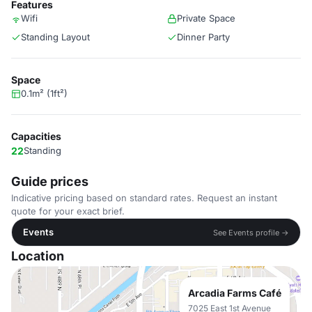
Features
Wifi
Private Space
Standing Layout
Dinner Party
Space
0.1m² (1ft²)
Capacities
22
Standing
Guide prices
Indicative pricing based on standard rates. Request an instant
quote for your exact brief.
Events
See Events profile →
Location
Arcadia Farms Café
7025 East 1st Avenue