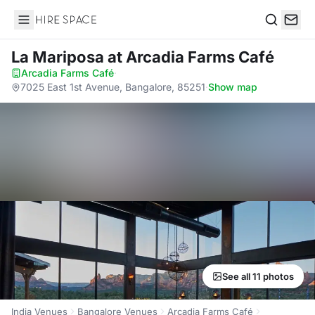
Hire Space
Search
La Mariposa
at Arcadia Farms Café
Arcadia Farms Café
·
7025 East 1st Avenue, Bangalore, 85251
·
Show map
See all 11 photos
India Venues
Bangalore Venues
Arcadia Farms Café