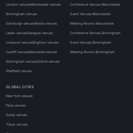
London venues
Manchester venues
Conference Venues Manchester
Birmingham venues
Event Venues Manchester
Edinburgh venues
Bristol venues
Meeting Rooms Manchester
Leeds venues
Glasgow venues
Conference Venues Birmingham
Liverpool venues
Brighton venues
Event Venues Birmingham
Cardiff venues
Newcastle venues
Meeting Rooms Birmingham
Nottingham venues
Oxford venues
Sheffield venues
GLOBAL CITIES
New York venues
Paris venues
Dubai venues
Tokyo venues