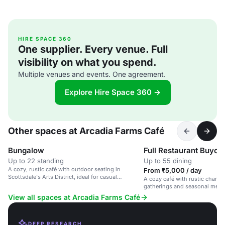
HIRE SPACE 360
One supplier. Every venue. Full
visibility on what you spend.
Multiple venues and events. One agreement.
Explore Hire Space 360 →
Other spaces at Arcadia Farms Café
Bungalow
Full Restaurant Buyou
Up to 22 standing
Up to 55 dining
A cozy, rustic café with outdoor seating in
From ₹5,000 / day
Scottsdale's Arts District, ideal for casual
A cozy café with rustic charm, 
gatherings and brunches.
gatherings and seasonal menu
guests.
View all spaces at Arcadia Farms Café
DEEP RESEARCH