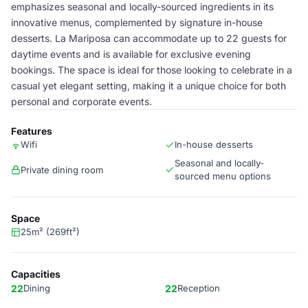
emphasizes seasonal and locally-sourced ingredients in its
innovative menus, complemented by signature in-house
desserts. La Mariposa can accommodate up to 22 guests for
daytime events and is available for exclusive evening
bookings. The space is ideal for those looking to celebrate in a
casual yet elegant setting, making it a unique choice for both
personal and corporate events.
Features
Wifi
In-house desserts
Seasonal and locally-
Private dining room
sourced menu options
Space
25m² (269ft²)
Capacities
22
Dining
22
Reception