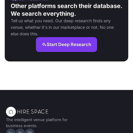
Other platforms search their database.
We search everything.
Tell us what you need. Our deep research finds any
venue, whether it's in our marketplace or not. No one
else does this.
Start Deep Research
The intelligent venue platform for
business events.