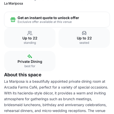
La Mariposa
Get an instant quote to unlock offer
Exclusive offer available at this venue
Up to 22
Up to 22
standing
seated
Private Dining
best for
About this space
La Mariposa is a beautifully appointed private dining room at
Arcadia Farms Café, perfect for a variety of special occasions.
With its hacienda-style décor, it provides a warm and inviting
atmosphere for gatherings such as brunch meetings,
bridesmaid luncheons, birthday and anniversary celebrations,
rehearsal dinners, and micro-wedding receptions. The venue