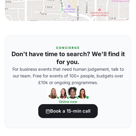
CONCIERGE
Don't have time to search? We'll find it
for you.
For business events that need human judgement, talk to
our team. Free for events of 100+ people, budgets over
£10k or ongoing programmes.
Online now
Book a 15-min call