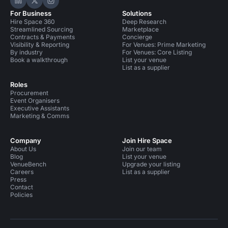
Hire Space on LinkedIn
Hire Space on X
Hire Space on Instagram
For Business
Solutions
Hire Space 360
Deep Research
Streamlined Sourcing
Marketplace
Contracts & Payments
Concierge
Visibility & Reporting
For Venues: Prime Marketing
By industry
For Venues: Core Listing
Book a walkthrough
List your venue
List as a supplier
Roles
Procurement
Event Organisers
Executive Assistants
Marketing & Comms
Company
Join Hire Space
About Us
Join our team
Blog
List your venue
VenueBench
Upgrade your listing
Careers
List as a supplier
Press
Contact
Policies