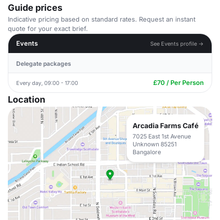
Guide prices
Indicative pricing based on standard rates. Request an instant
quote for your exact brief.
Events
See Events profile →
Delegate packages
£70 / Per Person
Every day, 09:00 - 17:00
Location
Arcadia Farms Café
7025 East 1st Avenue
Unknown 85251
Bangalore