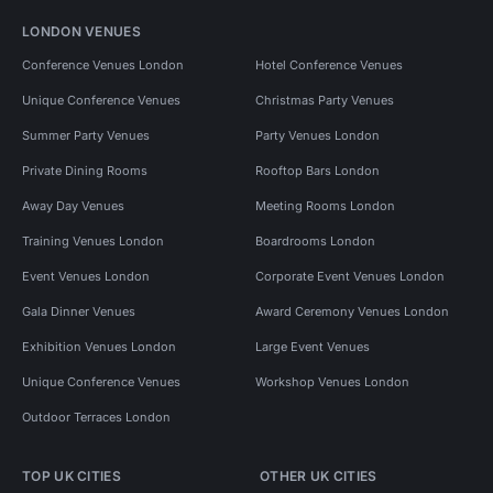
LONDON VENUES
Conference Venues London
Hotel Conference Venues
Unique Conference Venues
Christmas Party Venues
Summer Party Venues
Party Venues London
Private Dining Rooms
Rooftop Bars London
Away Day Venues
Meeting Rooms London
Training Venues London
Boardrooms London
Event Venues London
Corporate Event Venues London
Gala Dinner Venues
Award Ceremony Venues London
Exhibition Venues London
Large Event Venues
Unique Conference Venues
Workshop Venues London
Outdoor Terraces London
TOP UK CITIES
OTHER UK CITIES