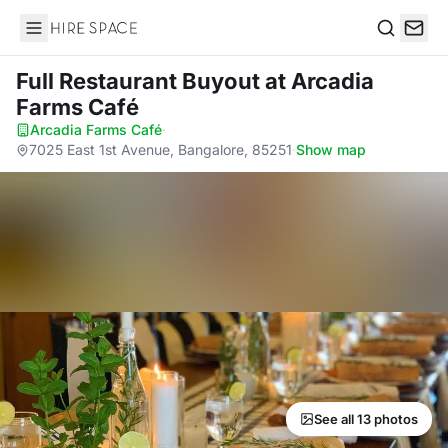
Hire Space
Search
Full Restaurant Buyout
at Arcadia
Farms Café
Arcadia Farms Café
·
7025 East 1st Avenue, Bangalore, 85251
·
Show map
See all 13 photos