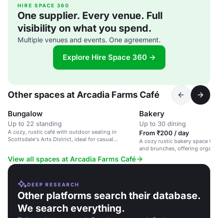
HIRE SPACE 360
One supplier. Every venue. Full
visibility on what you spend.
Multiple venues and events. One agreement.
Explore Hire Space 360 →
Other spaces at Arcadia Farms Café
Bungalow
Bakery
Up to 22 standing
Up to 30 dining
A cozy, rustic café with outdoor seating in
From ₹200 / day
Scottsdale's Arts District, ideal for casual
A cozy rustic bakery space for
gatherings and brunches.
and brunches, offering organi
View all spaces at Arcadia Farms Café
DEEP RESEARCH
Other platforms search their database.
We search everything.