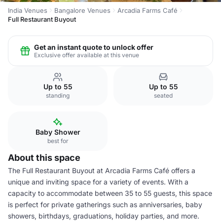
India Venues
Bangalore Venues
Arcadia Farms Café
Full Restaurant Buyout
Get an instant quote to unlock offer
Exclusive offer available at this venue
Up to 55
Up to 55
standing
seated
Baby Shower
best for
About this space
The Full Restaurant Buyout at Arcadia Farms Café offers a
unique and inviting space for a variety of events. With a
capacity to accommodate between 35 to 55 guests, this space
is perfect for private gatherings such as anniversaries, baby
showers, birthdays, graduations, holiday parties, and more.