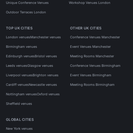
Unique Conference Venues
Workshop Venues London
Outdoor Terraces London
TOP UK CITIES
OTHER UK CITIES
London venues
Manchester venues
Conference Venues Manchester
Birmingham venues
Event Venues Manchester
Edinburgh venues
Bristol venues
Meeting Rooms Manchester
Leeds venues
Glasgow venues
Conference Venues Birmingham
Liverpool venues
Brighton venues
Event Venues Birmingham
Cardiff venues
Newcastle venues
Meeting Rooms Birmingham
Nottingham venues
Oxford venues
Sheffield venues
GLOBAL CITIES
New York venues