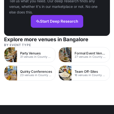
Tell us what you need. Our deep research finds any
venue, whether it's in our marketplace or not. No one
else does this.
Start Deep Research
Explore more venues in Bangalore
BY EVENT TYPE
Party Venues
Formal Event Venues
31 venues in County Durham
27 venues in County Durham
Quirky Conferences
Team Off-Sites
23 venues in County Durham
16 venues in County Durham