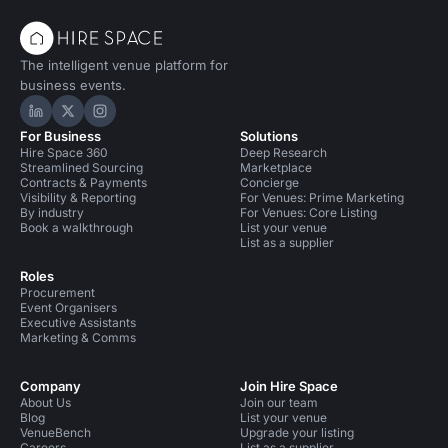
The intelligent venue platform for
business events.
Hire Space on LinkedIn
Hire Space on X
Hire Space on Instagram
For Business
Solutions
Hire Space 360
Deep Research
Streamlined Sourcing
Marketplace
Contracts & Payments
Concierge
Visibility & Reporting
For Venues: Prime Marketing
By industry
For Venues: Core Listing
Book a walkthrough
List your venue
List as a supplier
Roles
Procurement
Event Organisers
Executive Assistants
Marketing & Comms
Company
Join Hire Space
About Us
Join our team
Blog
List your venue
VenueBench
Upgrade your listing
Careers
List as a supplier