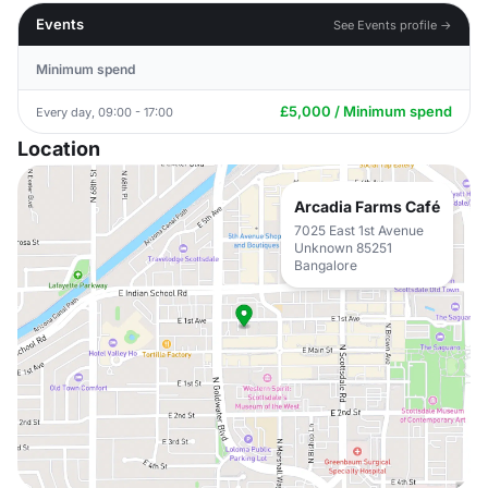
Events
See Events profile →
Minimum spend
£5,000 / Minimum spend
Every day, 09:00 - 17:00
Location
Arcadia Farms Café
7025 East 1st Avenue
Unknown 85251
Bangalore