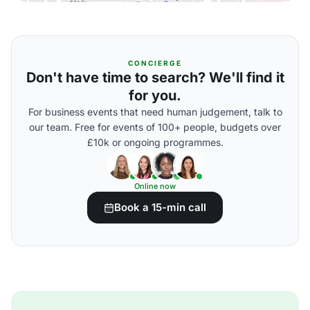
CONCIERGE
Don't have time to search? We'll find it
for you.
For business events that need human judgement, talk to
our team. Free for events of 100+ people, budgets over
£10k or ongoing programmes.
Online now
Book a 15-min call