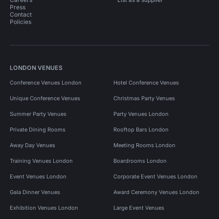
Press
Contact
Policies
LONDON VENUES
Conference Venues London
Hotel Conference Venues
Unique Conference Venues
Christmas Party Venues
Summer Party Venues
Party Venues London
Private Dining Rooms
Rooftop Bars London
Away Day Venues
Meeting Rooms London
Training Venues London
Boardrooms London
Event Venues London
Corporate Event Venues London
Gala Dinner Venues
Award Ceremony Venues London
Exhibition Venues London
Large Event Venues