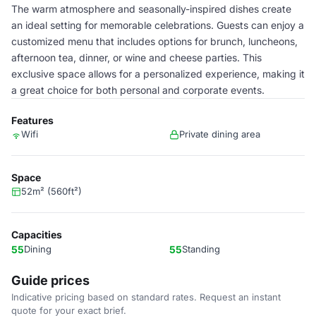
The warm atmosphere and seasonally-inspired dishes create
an ideal setting for memorable celebrations. Guests can enjoy a
customized menu that includes options for brunch, luncheons,
afternoon tea, dinner, or wine and cheese parties. This
exclusive space allows for a personalized experience, making it
a great choice for both personal and corporate events.
Features
Wifi
Private dining area
Space
52m² (560ft²)
Capacities
55
Dining
55
Standing
Guide prices
Indicative pricing based on standard rates. Request an instant
quote for your exact brief.