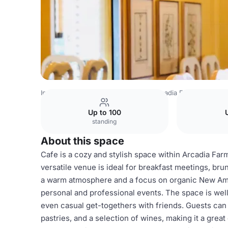
India Venues
Bangalore Venues
Arcadia Farms Café
C
Up to 100
standing
About this space
Cafe is a cozy and stylish space within Arcadia Farm
versatile venue is ideal for breakfast meetings, bru
a warm atmosphere and a focus on organic New Amer
personal and professional events. The space is well
even casual get-togethers with friends. Guests can 
pastries, and a selection of wines, making it a grea