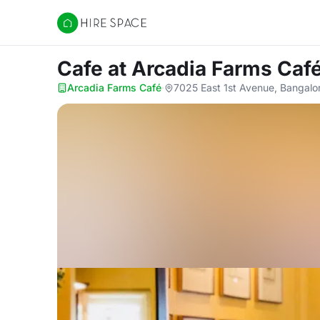
Hire Space
Cafe
at Arcadia Farms Caf
Arcadia Farms Café
·
7025 East 1st Avenue, Bangalo