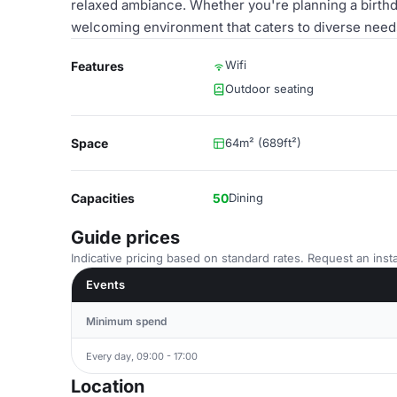
relaxed ambiance. Whether you're planning a birthd
welcoming environment that caters to diverse need
Wifi
Features
Outdoor seating
Space
64m² (689ft²)
Capacities
50
Dining
Guide prices
Indicative pricing based on standard rates. Request an insta
Events
Minimum spend
Every day, 09:00 - 17:00
Location