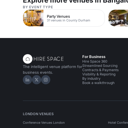
Explore more venues in Bangal
BY EVENT TYPE
Party Venues
31 venues in County Durham
For Business
Hire Space 360
Streamlined Sourcing
The intelligent venue platform for
Contracts & Payments
business events.
Visibility & Reporting
By industry
Hire Space on LinkedIn
Hire Space on X
Hire Space on Instagram
Book a walkthrough
LONDON VENUES
Conference Venues London
Hotel Confer