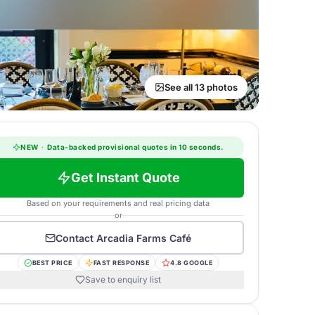
See all 13 photos
NEW
·
Data-backed provisional quotes in 10 seconds.
Get Instant Quote
Based on your requirements and real pricing data
or
Contact
Arcadia Farms Café
BEST PRICE
FAST RESPONSE
4.8 GOOGLE
Save to enquiry list