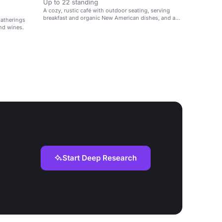
Up to 22 standing
A cozy, rustic café with outdoor seating, serving
breakfast and organic New American dishes, and a
gatherings
selection of wines.
nd wines.
Start Deep Research