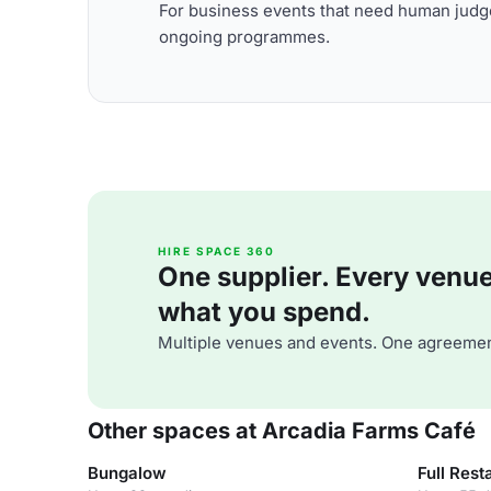
For business events that need human judge
ongoing programmes.
HIRE SPACE 360
One supplier. Every venue. 
what you spend.
Multiple venues and events. One agreemen
Other spaces at Arcadia Farms Café
Bungalow
Full Rest