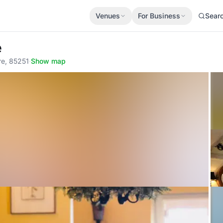
Venues
For Business
Sear
é
re, 85251
·
Show map