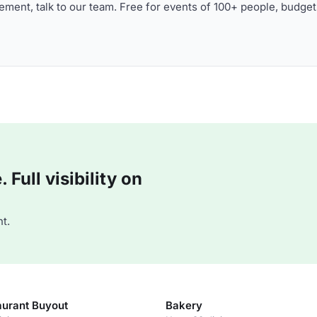
ment, talk to our team. Free for events of 100+ people, budget
Full visibility on
t.
aurant Buyout
Bakery