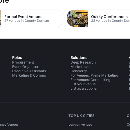
ore
Formal Event Venues
Quirky Conferences
27 venues in County Durham
23 venues in County Du
Roles
Solutions
Procurement
Deep Research
Event Organisers
Marketplace
Executive Assistants
Concierge
Marketing & Comms
For Venues: Prime Marketing
For Venues: Core Listing
List your venue
List as a supplier
TOP UK CITIES
O
ence Venues
London venues
C