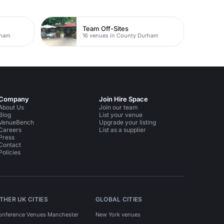
Team Off-Sites
rham
16 venues in County Durham
Company
Join Hire Space
About Us
Join our team
Blog
List your venue
VenueBench
Upgrade your listing
Careers
List as a supplier
Press
Contact
Policies
THER UK CITIES
GLOBAL CITIES
onference Venues Manchester
New York venues