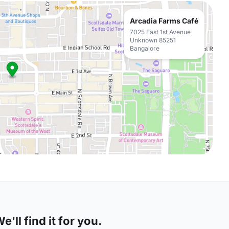
Arcadia Farms Café
7025 East 1st Avenue
Unknown 85251
Bangalore
'll find it for you.