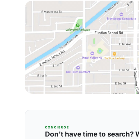
CONCIERGE
Don't have time to search? We