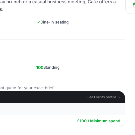
ay brunch or a casual business meeting, Cafe offers a
s.
Dine-in seating
100
Standing
nt quote for your exact brief.
See Events profile →
£100 / Minimum spend