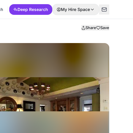
ch
Deep Research
My Hire Space
Share
Save