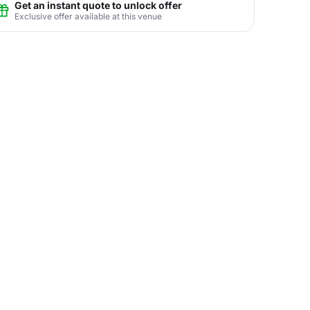
Get an instant quote to unlock offer
Exclusive offer available at this venue