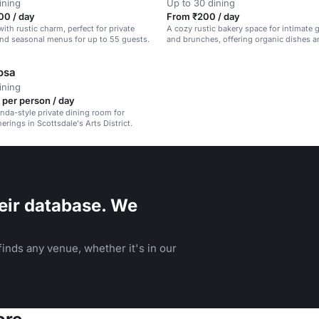
ining
Up to 30 dining
00 / day
From ₹200 / day
ith rustic charm, perfect for private
A cozy rustic bakery space for intimate 
nd seasonal menus for up to 55 guests.
and brunches, offering organic dishes a
osa
ining
 per person / day
nda-style private dining room for
erings in Scottsdale's Arts District.
eir database. We
inds any venue, whether it's in our