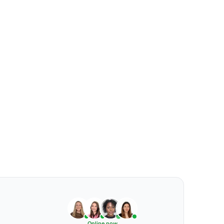
Online now