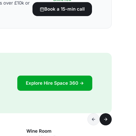
s over £10k or
Book a 15-min call
Explore Hire Space 360 →
Wine Room