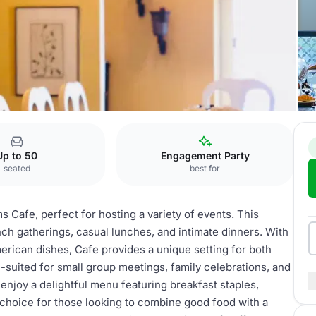
afe
Up to 50
Engagement Party
seated
best for
s Cafe, perfect for hosting a variety of events. This
nch gatherings, casual lunches, and intimate dinners. With
ican dishes, Cafe provides a unique setting for both
-suited for small group meetings, family celebrations, and
enjoy a delightful menu featuring breakfast staples,
t choice for those looking to combine good food with a