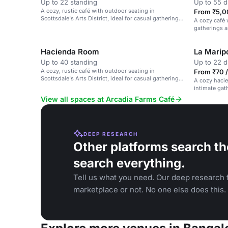
Up to 22 standing
Up to 55 d
A cozy, rustic café with outdoor seating in
From ₹5,0
Scottsdale's Arts District, ideal for casual gatherings
A cozy café w
and brunches.
gatherings a
Hacienda Room
La Marip
Up to 40 standing
Up to 22 d
A cozy, rustic café with outdoor seating in
From ₹70 /
Scottsdale's Arts District, ideal for casual gatherings
A cozy hacie
and brunches.
intimate gath
View all spaces at Arcadia Farms Café
DEEP RESEARCH
Other platforms search th
search everything.
Tell us what you need. Our deep research f
marketplace or not. No one else does this.