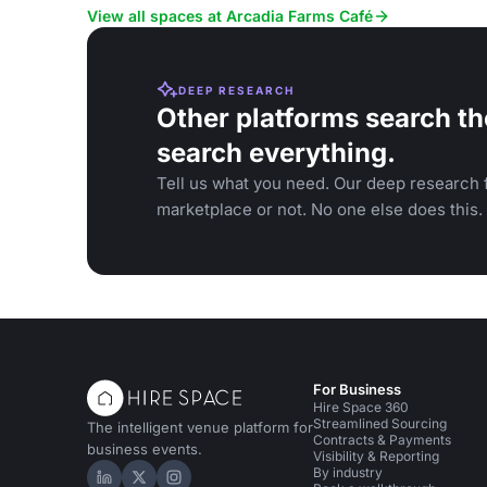
View all spaces at Arcadia Farms Café
DEEP RESEARCH
Other platforms search th
search everything.
Tell us what you need. Our deep research f
marketplace or not. No one else does this.
For Business
Hire Space 360
Streamlined Sourcing
The intelligent venue platform for
Contracts & Payments
business events.
Visibility & Reporting
By industry