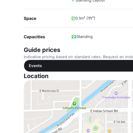
Standing Layout
Space
0.1m² (1ft²)
Capacities
22
Standing
Guide prices
Indicative pricing based on standard rates. Request an insta
Events
Location