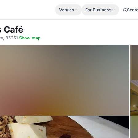
Venues
For Business
Sear
s Café
re, 85251
·
Show map