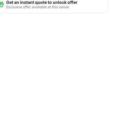
Get an instant quote to unlock offer
Exclusive offer available at this venue