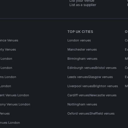
List your venue
List as a supplier
TOP UK CITIES
O
ence Venues
London venues
C
rty Venues
Manchester venues
E
s London
Birmingham venues
M
s London
Edinburgh venues
Bristol venues
C
ms London
Leeds venues
Glasgow venues
E
 London
Liverpool venues
Brighton venues
M
vent Venues London
Cardiff venues
Newcastle venues
ony Venues London
Nottingham venues
Venues
Oxford venues
Sheffield venues
nues London