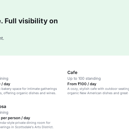
Full visibility on
t.
Cafe
ining
Up to 100 standing
 / day
From ₹100 / day
c bakery space for intimate gatherings
A cozy, stylish cafe with outdoor seatin
, offering organic dishes and wines.
organic New American dishes and great 
osa
ining
 per person / day
nda-style private dining room for
erings in Scottsdale's Arts District.