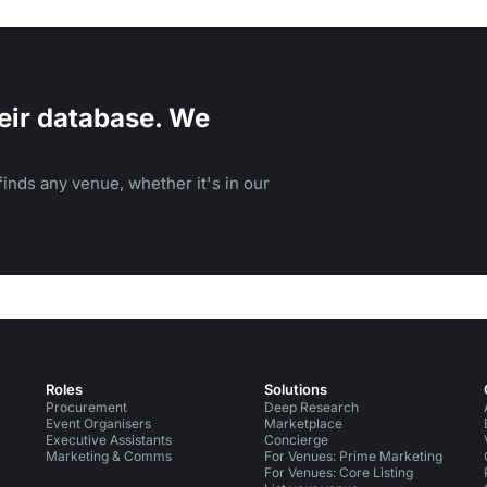
eir database. We
inds any venue, whether it's in our
Roles
Solutions
Procurement
Deep Research
Event Organisers
Marketplace
Executive Assistants
Concierge
Marketing & Comms
For Venues: Prime Marketing
For Venues: Core Listing