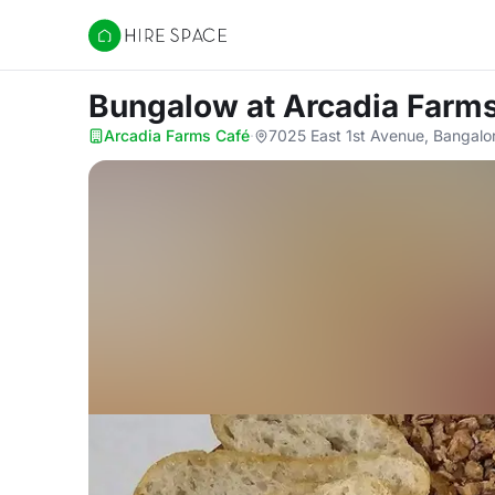
Hire Space
Bungalow
at Arcadia Farm
Arcadia Farms Café
·
7025 East 1st Avenue, Bangalo