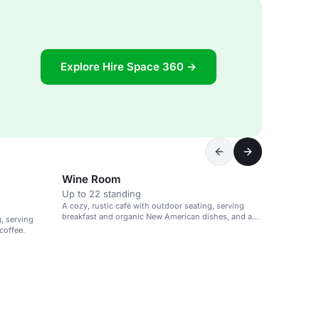
Explore Hire Space 360 →
Wine Room
Up to 22 standing
A cozy, rustic café with outdoor seating, serving
breakfast and organic New American dishes, and a
g, serving
selection of wines.
coffee.