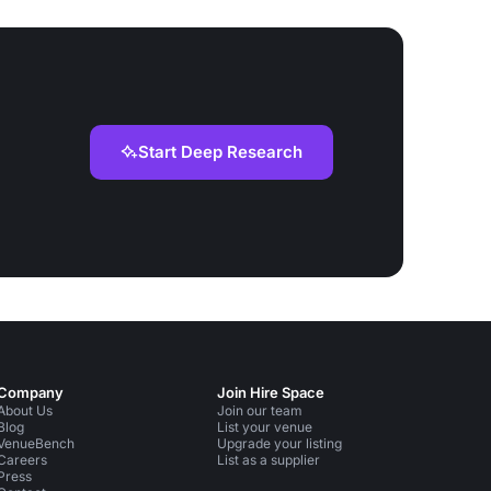
Start Deep Research
Company
Join Hire Space
About Us
Join our team
Blog
List your venue
VenueBench
Upgrade your listing
Careers
List as a supplier
Press