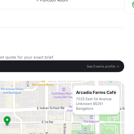
Function Room
nt quote for your exact brief.
See Events profile →
Arcadia Farms Café
7025 East 1st Avenue
Unknown 85251
Bangalore