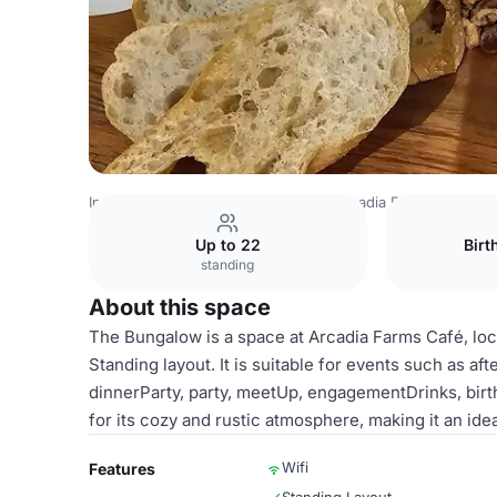
India Venues
Bangalore Venues
Arcadia Farms Café
B
Up to 22
Birt
standing
About this space
The Bungalow is a space at Arcadia Farms Café, loc
Standing layout. It is suitable for events such as 
dinnerParty, party, meetUp, engagementDrinks, birt
for its cozy and rustic atmosphere, making it an ide
Wifi
Features