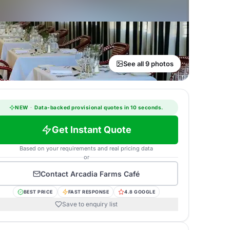
See all 9 photos
NEW
·
Data-backed provisional quotes in 10 seconds.
Get Instant Quote
Based on your requirements and real pricing data
or
Contact
Arcadia Farms Café
BEST PRICE
FAST RESPONSE
4.8 GOOGLE
Save to enquiry list