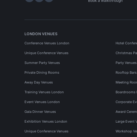
Hire Space on LinkedIn
Hire Space on X
Hire Space on Instagram
Book a walkthrough
LONDON VENUES
Conference Venues London
Hotel Confer
Unique Conference Venues
Christmas Pa
Summer Party Venues
Party Venue
Private Dining Rooms
Rooftop Bar
Away Day Venues
Meeting Roo
Training Venues London
Boardrooms
Event Venues London
Corporate E
Gala Dinner Venues
Award Cerem
Exhibition Venues London
Large Event 
Unique Conference Venues
Workshop Ve