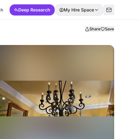
ch
Deep Research
My Hire Space
Share
Save