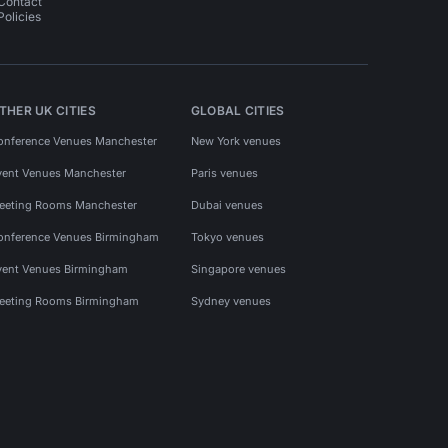
Contact
Policies
THER UK CITIES
GLOBAL CITIES
onference Venues Manchester
New York venues
vent Venues Manchester
Paris venues
eeting Rooms Manchester
Dubai venues
onference Venues Birmingham
Tokyo venues
vent Venues Birmingham
Singapore venues
eeting Rooms Birmingham
Sydney venues