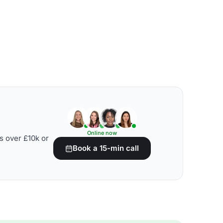
Online now
s over £10k or
Book a 15-min call