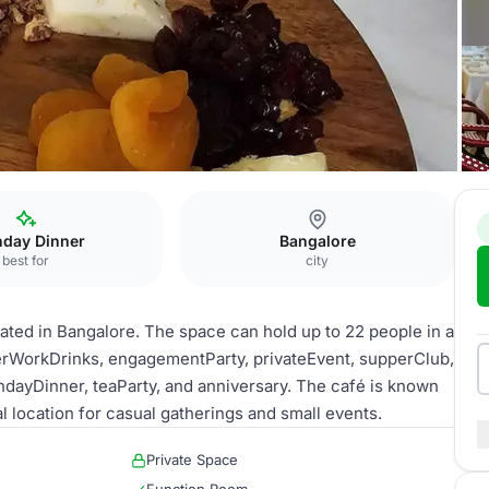
ungalow
hday Dinner
Bangalore
best for
city
ated in Bangalore. The space can hold up to 22 people in a
afterWorkDrinks, engagementParty, privateEvent, supperClub,
hdayDinner, teaParty, and anniversary. The café is known
al location for casual gatherings and small events.
Private Space