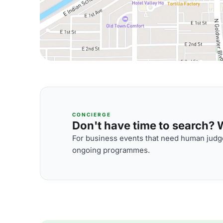
CONCIERGE
Don't have time to search? We
For business events that need human judge
ongoing programmes.