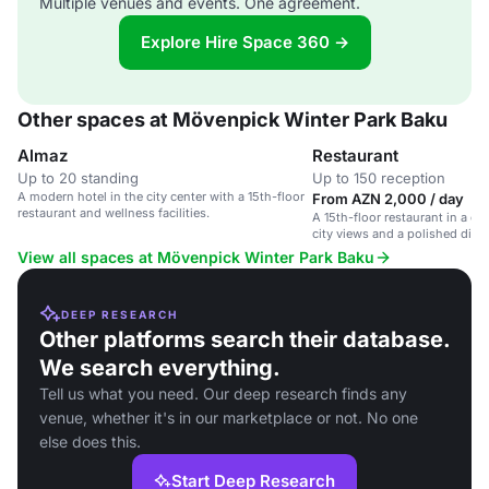
Multiple venues and events. One agreement.
Explore Hire Space 360 →
Other spaces at Mövenpick Winter Park Baku
Almaz
Restaurant
Up to 20 standing
Up to 150 reception
A modern hotel in the city center with a 15th-floor
From AZN 2,000 / day
restaurant and wellness facilities.
A 15th-floor restaurant in a cit
city views and a polished dini
View all spaces at Mövenpick Winter Park Baku
DEEP RESEARCH
Other platforms search their database.
We search everything.
Tell us what you need. Our deep research finds any
venue, whether it's in our marketplace or not. No one
else does this.
Start Deep Research