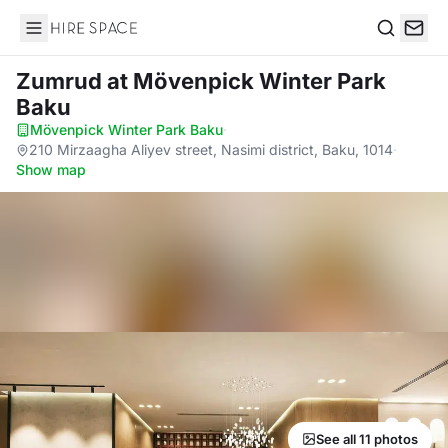
Hire Space
Search
Zumrud
at Mövenpick Winter Park
Baku
Mövenpick Winter Park Baku
·
210 Mirzaagha Aliyev street, Nasimi district, Baku, 1014
·
Show map
See all 11 photos