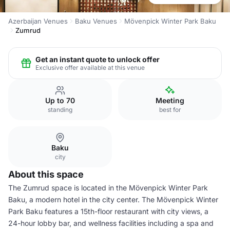
Azerbaijan Venues
Baku Venues
Mövenpick Winter Park Baku
Zumrud
Get an instant quote to unlock offer
Exclusive offer available at this venue
Up to 70
Meeting
standing
best for
Baku
city
About this space
The Zumrud space is located in the Mövenpick Winter Park
Baku, a modern hotel in the city center. The Mövenpick Winter
Park Baku features a 15th-floor restaurant with city views, a
24-hour lobby bar, and wellness facilities including a spa and