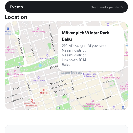
Events
See Events profile →
Location
Mövenpick Winter Park
Baku
210 Mirzaagha Aliyev street,
Nasimi district
Nasimi district
Unknown 1014
Baku