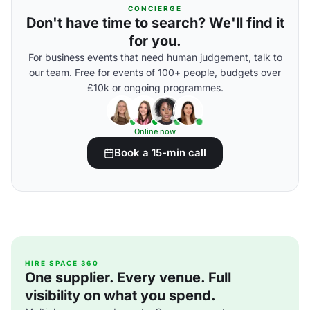
CONCIERGE
Don't have time to search? We'll find it
for you.
For business events that need human judgement, talk to
our team. Free for events of 100+ people, budgets over
£10k or ongoing programmes.
Online now
Book a 15-min call
HIRE SPACE 360
One supplier. Every venue. Full
visibility on what you spend.