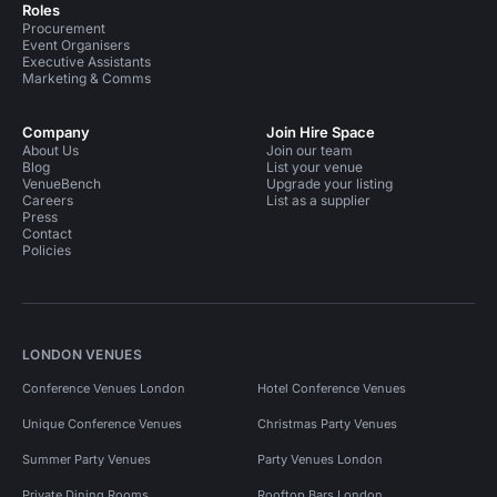
Roles
Procurement
Event Organisers
Executive Assistants
Marketing & Comms
Company
Join Hire Space
About Us
Join our team
Blog
List your venue
VenueBench
Upgrade your listing
Careers
List as a supplier
Press
Contact
Policies
LONDON VENUES
Conference Venues London
Hotel Conference Venues
Unique Conference Venues
Christmas Party Venues
Summer Party Venues
Party Venues London
Private Dining Rooms
Rooftop Bars London