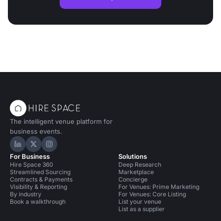
The intelligent venue platform for
business events.
Hire Space on LinkedIn
Hire Space on X
Hire Space on Instagram
For Business
Solutions
Hire Space 360
Deep Research
Streamlined Sourcing
Marketplace
Contracts & Payments
Concierge
Visibility & Reporting
For Venues: Prime Marketing
By industry
For Venues: Core Listing
Book a walkthrough
List your venue
List as a supplier