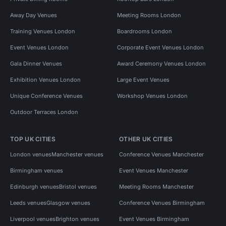
Away Day Venues
Meeting Rooms London
Training Venues London
Boardrooms London
Event Venues London
Corporate Event Venues London
Gala Dinner Venues
Award Ceremony Venues London
Exhibition Venues London
Large Event Venues
Unique Conference Venues
Workshop Venues London
Outdoor Terraces London
TOP UK CITIES
OTHER UK CITIES
London venues
Manchester venues
Conference Venues Manchester
Birmingham venues
Event Venues Manchester
Edinburgh venues
Bristol venues
Meeting Rooms Manchester
Leeds venues
Glasgow venues
Conference Venues Birmingham
Liverpool venues
Brighton venues
Event Venues Birmingham