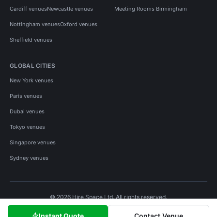
Cardiff venues
Newcastle venues
Meeting Rooms Birmingham
Nottingham venues
Oxford venues
Sheffield venues
GLOBAL CITIES
New York venues
Paris venues
Dubai venues
Tokyo venues
Singapore venues
Sydney venues
© 2026 Hire Space Ltd. All rights reserved.
Policies
Privacy
Terms
Cookies
Instant Quote
Contact Venue