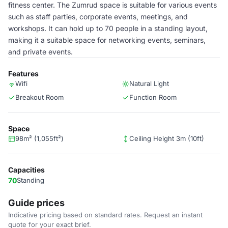
fitness center. The Zumrud space is suitable for various events
such as staff parties, corporate events, meetings, and
workshops. It can hold up to 70 people in a standing layout,
making it a suitable space for networking events, seminars,
and private events.
Features
Wifi
Natural Light
Breakout Room
Function Room
Space
98m² (1,055ft²)
Ceiling Height 3m (10ft)
Capacities
70
Standing
Guide prices
Indicative pricing based on standard rates. Request an instant
quote for your exact brief.