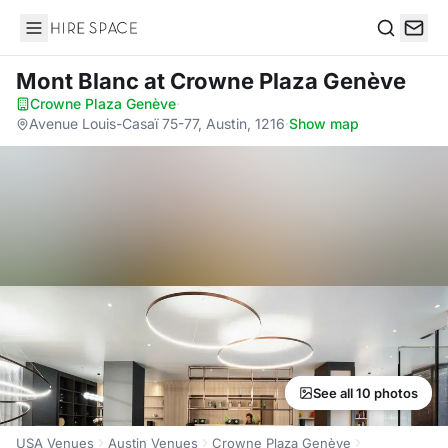
Hire Space
Search
Mont Blanc
at Crowne Plaza Genève
Crowne Plaza Genève
·
Avenue Louis-Casaï 75-77, Austin, 1216
·
Show map
See all 10 photos
USA Venues
Austin Venues
Crowne Plaza Genève