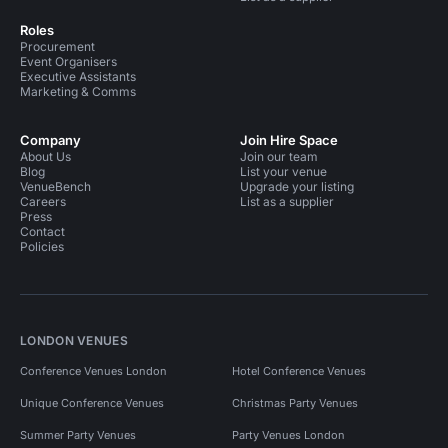
Roles
Procurement
Event Organisers
Executive Assistants
Marketing & Comms
Company
Join Hire Space
About Us
Join our team
Blog
List your venue
VenueBench
Upgrade your listing
Careers
List as a supplier
Press
Contact
Policies
LONDON VENUES
Conference Venues London
Hotel Conference Venues
Unique Conference Venues
Christmas Party Venues
Summer Party Venues
Party Venues London