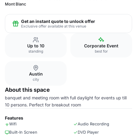
Mont Blanc
Get an instant quote to unlock offer
Exclusive offer available at this venue
Up to 10
Corporate Event
standing
best for
Austin
city
About this space
banquet and meeting room with full daylight for events up till
10 persons. Perfect for breakout room
Features
Wifi
Audio Recording
Built-In Screen
DVD Player