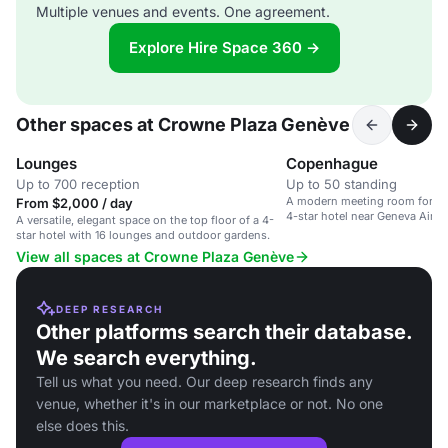
Multiple venues and events. One agreement.
Explore Hire Space 360 →
Other spaces at Crowne Plaza Genève
Lounges
Copenhague
Up to 700 reception
Up to 50 standing
A modern meeting room for up 
From $2,000 / day
4-star hotel near Geneva Airpo
A versatile, elegant space on the top floor of a 4-
star hotel with 16 lounges and outdoor gardens.
View all spaces at Crowne Plaza Genève
DEEP RESEARCH
Other platforms search their database.
We search everything.
Tell us what you need. Our deep research finds any
venue, whether it's in our marketplace or not. No one
else does this.