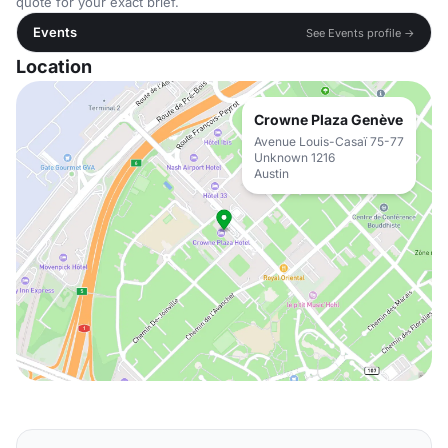
quote for your exact brief.
Events
See Events profile →
Location
Crowne Plaza Genève
Avenue Louis-Casaï 75-77
Unknown 1216
Austin