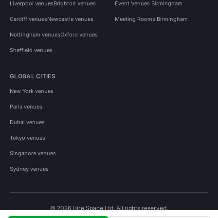
Liverpool venues
Brighton venues
Event Venues Birmingham
Cardiff venues
Newcastle venues
Meeting Rooms Birmingham
Nottingham venues
Oxford venues
Sheffield venues
GLOBAL CITIES
New York venues
Paris venues
Dubai venues
Tokyo venues
Singapore venues
Sydney venues
© 2026 Hire Space Ltd. All rights reserved.