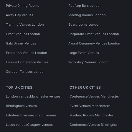
Private Dining Rooms
Rooftop Bars London
Away Day Venues
Meeting Rooms London
Training Venues London
Boardrooms London
Event Venues London
Corporate Event Venues London
Gala Dinner Venues
Award Ceremony Venues London
Exhibition Venues London
Large Event Venues
Unique Conference Venues
Workshop Venues London
Outdoor Terraces London
TOP UK CITIES
OTHER UK CITIES
London venues
Manchester venues
Conference Venues Manchester
Birmingham venues
Event Venues Manchester
Edinburgh venues
Bristol venues
Meeting Rooms Manchester
Leeds venues
Glasgow venues
Conference Venues Birmingham