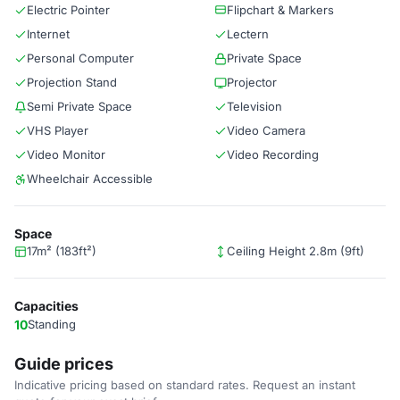
Electric Pointer
Flipchart & Markers
Internet
Lectern
Personal Computer
Private Space
Projection Stand
Projector
Semi Private Space
Television
VHS Player
Video Camera
Video Monitor
Video Recording
Wheelchair Accessible
Space
17m² (183ft²)
Ceiling Height 2.8m (9ft)
Capacities
10
Standing
Guide prices
Indicative pricing based on standard rates. Request an instant