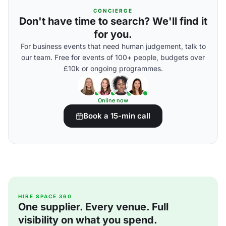
CONCIERGE
Don't have time to search? We'll find it
for you.
For business events that need human judgement, talk to
our team. Free for events of 100+ people, budgets over
£10k or ongoing programmes.
Online now
Book a 15-min call
HIRE SPACE 360
One supplier. Every venue. Full
visibility on what you spend.