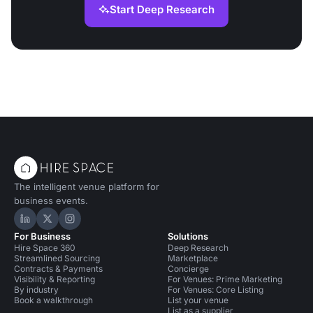
Start Deep Research
The intelligent venue platform for
business events.
Hire Space on LinkedIn
Hire Space on X
Hire Space on Instagram
For Business
Solutions
Hire Space 360
Deep Research
Streamlined Sourcing
Marketplace
Contracts & Payments
Concierge
Visibility & Reporting
For Venues: Prime Marketing
By industry
For Venues: Core Listing
Book a walkthrough
List your venue
List as a supplier