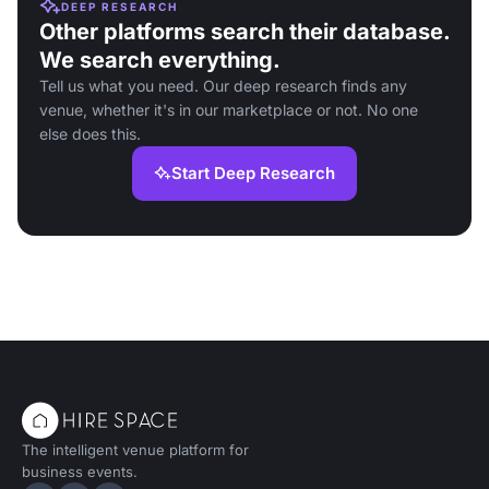
DEEP RESEARCH
Other platforms search their database.
We search everything.
Tell us what you need. Our deep research finds any
venue, whether it's in our marketplace or not. No one
else does this.
Start Deep Research
The intelligent venue platform for
business events.