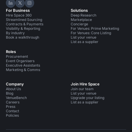
Hire Space on LinkedIn
Hire Space on X
Hire Space on Instagram
For Business
Solutions
Hire Space 360
Deep Research
Streamlined Sourcing
Marketplace
Contracts & Payments
Concierge
Visibility & Reporting
For Venues: Prime Marketing
By industry
For Venues: Core Listing
Book a walkthrough
List your venue
List as a supplier
Roles
Procurement
Event Organisers
Executive Assistants
Marketing & Comms
Company
Join Hire Space
About Us
Join our team
Blog
List your venue
VenueBench
Upgrade your listing
Careers
List as a supplier
Press
Contact
Policies