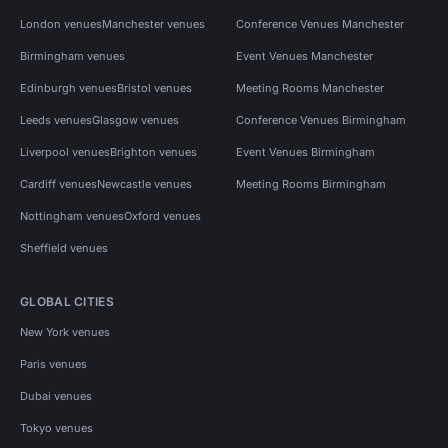
London venues
Manchester venues
Conference Venues Manchester
Birmingham venues
Event Venues Manchester
Edinburgh venues
Bristol venues
Meeting Rooms Manchester
Leeds venues
Glasgow venues
Conference Venues Birmingham
Liverpool venues
Brighton venues
Event Venues Birmingham
Cardiff venues
Newcastle venues
Meeting Rooms Birmingham
Nottingham venues
Oxford venues
Sheffield venues
GLOBAL CITIES
New York venues
Paris venues
Dubai venues
Tokyo venues