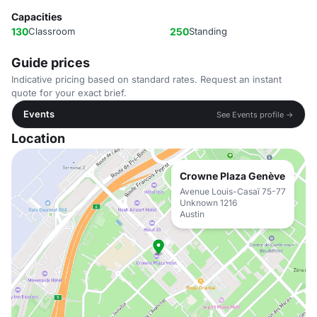
Capacities
130
Classroom
250
Standing
Guide prices
Indicative pricing based on standard rates. Request an instant
quote for your exact brief.
Events
See Events profile →
Location
Crowne Plaza Genève
Avenue Louis-Casaï 75-77
Unknown 1216
Austin