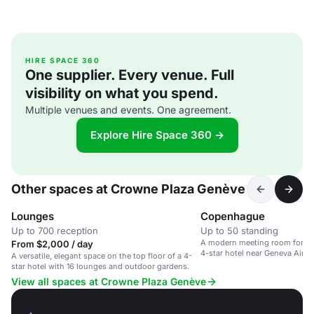
HIRE SPACE 360
One supplier. Every venue. Full
visibility on what you spend.
Multiple venues and events. One agreement.
Explore Hire Space 360 →
Other spaces at Crowne Plaza Genève
Lounges
Copenhague
Up to 700 reception
Up to 50 standing
A modern meeting room for up 
From $2,000 / day
4-star hotel near Geneva Airpo
A versatile, elegant space on the top floor of a 4-
star hotel with 16 lounges and outdoor gardens.
View all spaces at Crowne Plaza Genève