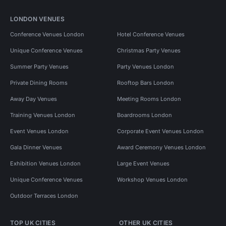
LONDON VENUES
Conference Venues London
Hotel Conference Venues
Unique Conference Venues
Christmas Party Venues
Summer Party Venues
Party Venues London
Private Dining Rooms
Rooftop Bars London
Away Day Venues
Meeting Rooms London
Training Venues London
Boardrooms London
Event Venues London
Corporate Event Venues London
Gala Dinner Venues
Award Ceremony Venues London
Exhibition Venues London
Large Event Venues
Unique Conference Venues
Workshop Venues London
Outdoor Terraces London
TOP UK CITIES
OTHER UK CITIES