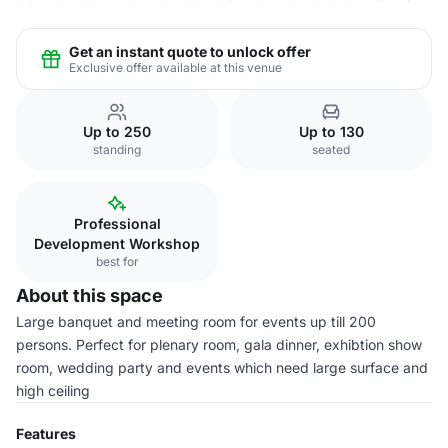
Get an instant quote to unlock offer
Exclusive offer available at this venue
Up to 250
Up to 130
standing
seated
Professional
Development Workshop
best for
About this space
Large banquet and meeting room for events up till 200
persons. Perfect for plenary room, gala dinner, exhibtion show
room, wedding party and events which need large surface and
high ceiling
Features