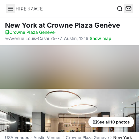
Hire Space
Search
New York
at Crowne Plaza Genève
Crowne Plaza Genève
·
Avenue Louis-Casaï 75-77, Austin, 1216
·
Show map
See all 10 photos
USA Venues
Austin Venues
Crowne Plaza Genève
New York