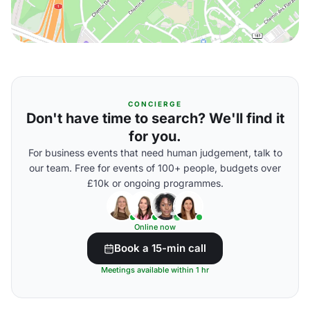
CONCIERGE
Don't have time to search? We'll find it
for you.
For business events that need human judgement, talk to
our team. Free for events of 100+ people, budgets over
£10k or ongoing programmes.
Online now
Book a 15-min call
Meetings available within 1 hr