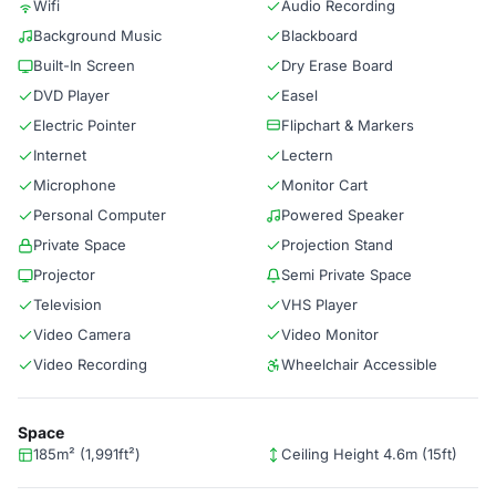
Wifi
Audio Recording
Background Music
Blackboard
Built-In Screen
Dry Erase Board
DVD Player
Easel
Electric Pointer
Flipchart & Markers
Internet
Lectern
Microphone
Monitor Cart
Personal Computer
Powered Speaker
Private Space
Projection Stand
Projector
Semi Private Space
Television
VHS Player
Video Camera
Video Monitor
Video Recording
Wheelchair Accessible
Space
185m² (1,991ft²)
Ceiling Height 4.6m (15ft)