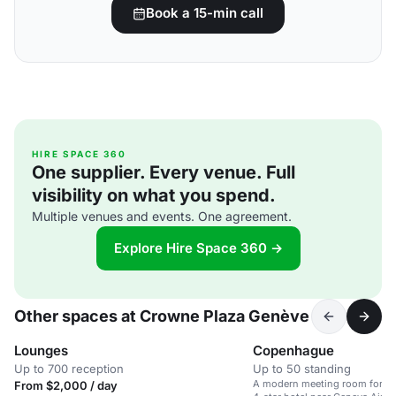
Book a 15-min call
HIRE SPACE 360
One supplier. Every venue. Full
visibility on what you spend.
Multiple venues and events. One agreement.
Explore Hire Space 360 →
Other spaces at Crowne Plaza Genève
Lounges
Copenhague
Up to 700 reception
Up to 50 standing
A modern meeting room for up 
From $2,000 / day