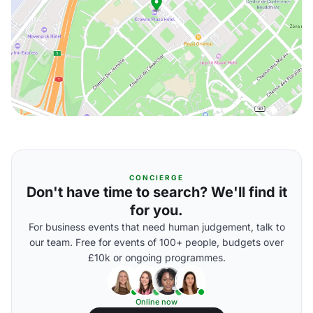
CONCIERGE
Don't have time to search? We'll find it
for you.
For business events that need human judgement, talk to
our team. Free for events of 100+ people, budgets over
£10k or ongoing programmes.
Online now