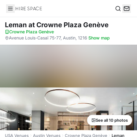
Hire Space
Search
Leman
at Crowne Plaza Genève
Crowne Plaza Genève
·
Avenue Louis-Casaï 75-77, Austin, 1216
·
Show map
See all 10 photos
USA Venues
Austin Venues
Crowne Plaza Genève
Leman