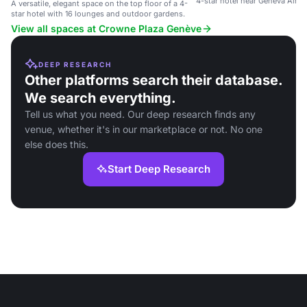
4-star hotel near Geneva Airpo
A versatile, elegant space on the top floor of a 4-
star hotel with 16 lounges and outdoor gardens.
View all spaces at Crowne Plaza Genève
DEEP RESEARCH
Other platforms search their database.
We search everything.
Tell us what you need. Our deep research finds any
venue, whether it's in our marketplace or not. No one
else does this.
Start Deep Research