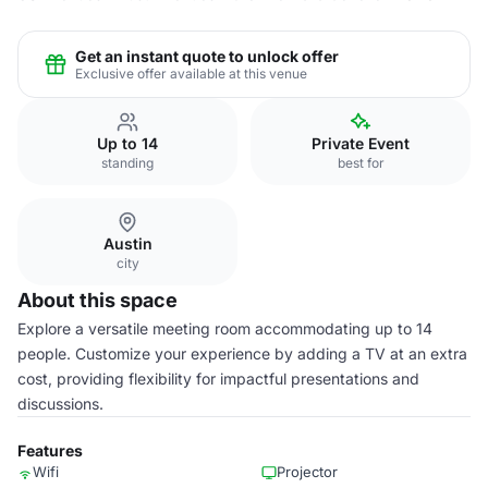
Get an instant quote to unlock offer
Exclusive offer available at this venue
Up to 14
Private Event
standing
best for
Austin
city
About this space
Explore a versatile meeting room accommodating up to 14
people. Customize your experience by adding a TV at an extra
cost, providing flexibility for impactful presentations and
discussions.
Features
Wifi
Projector