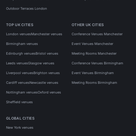
Outdoor Terraces London
TOP UK CITIES
OTHER UK CITIES
London venues
Manchester venues
Conference Venues Manchester
Birmingham venues
Event Venues Manchester
Edinburgh venues
Bristol venues
Meeting Rooms Manchester
Leeds venues
Glasgow venues
Conference Venues Birmingham
Liverpool venues
Brighton venues
Event Venues Birmingham
Cardiff venues
Newcastle venues
Meeting Rooms Birmingham
Nottingham venues
Oxford venues
Sheffield venues
GLOBAL CITIES
New York venues