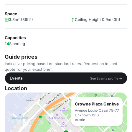
Space
3.3m² (36ft²)
Ceiling Height 0.9m (3ft)
Capacities
14
Standing
Guide prices
Indicative pricing based on standard rates. Request an instant
quote for your exact brief.
Events
See Events profile →
Location
Crowne Plaza Genève
Avenue Louis-Casaï 75-77
Unknown 1216
Austin