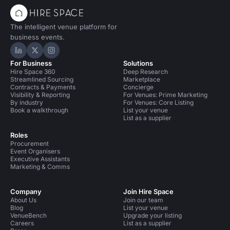
The intelligent venue platform for
business events.
Hire Space on LinkedIn
Hire Space on X
Hire Space on Instagram
For Business
Solutions
Hire Space 360
Deep Research
Streamlined Sourcing
Marketplace
Contracts & Payments
Concierge
Visibility & Reporting
For Venues: Prime Marketing
By industry
For Venues: Core Listing
Book a walkthrough
List your venue
List as a supplier
Roles
Procurement
Event Organisers
Executive Assistants
Marketing & Comms
Company
Join Hire Space
About Us
Join our team
Blog
List your venue
VenueBench
Upgrade your listing
Careers
List as a supplier