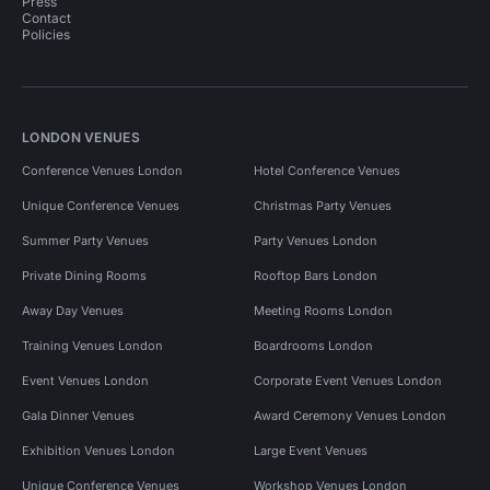
Press
Contact
Policies
LONDON VENUES
Conference Venues London
Hotel Conference Venues
Unique Conference Venues
Christmas Party Venues
Summer Party Venues
Party Venues London
Private Dining Rooms
Rooftop Bars London
Away Day Venues
Meeting Rooms London
Training Venues London
Boardrooms London
Event Venues London
Corporate Event Venues London
Gala Dinner Venues
Award Ceremony Venues London
Exhibition Venues London
Large Event Venues
Unique Conference Venues
Workshop Venues London