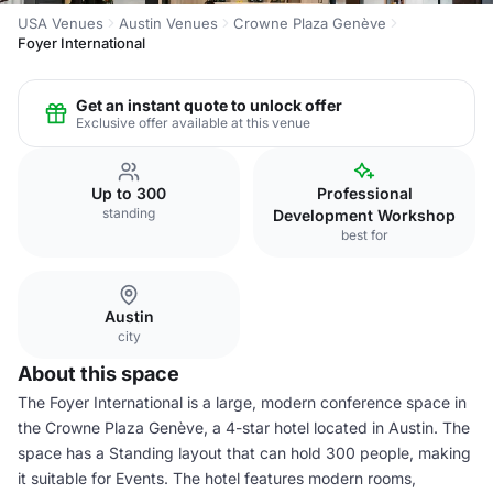
USA Venues
Austin Venues
Crowne Plaza Genève
Foyer International
Get an instant quote to unlock offer
Exclusive offer available at this venue
Up to 300
Professional
standing
Development Workshop
best for
Austin
city
About this space
The Foyer International is a large, modern conference space in
the Crowne Plaza Genève, a 4-star hotel located in Austin. The
space has a Standing layout that can hold 300 people, making
it suitable for Events. The hotel features modern rooms,