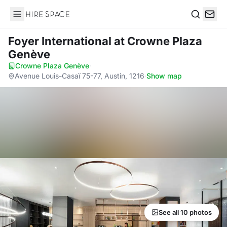
Hire Space
Search
Foyer International
at Crowne Plaza
Genève
Crowne Plaza Genève
·
Avenue Louis-Casaï 75-77, Austin, 1216
·
Show map
See all 10 photos