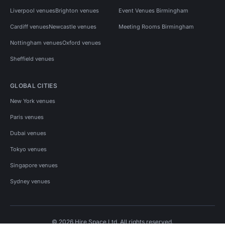
Liverpool venues
Brighton venues
Event Venues Birmingham
Cardiff venues
Newcastle venues
Meeting Rooms Birmingham
Nottingham venues
Oxford venues
Sheffield venues
GLOBAL CITIES
New York venues
Paris venues
Dubai venues
Tokyo venues
Singapore venues
Sydney venues
© 2026 Hire Space Ltd. All rights reserved.