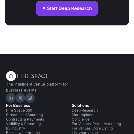
Start Deep Research
The intelligent venue platform for
business events.
Hire Space on LinkedIn
Hire Space on X
Hire Space on Instagram
For Business
Solutions
Hire Space 360
Deep Research
Streamlined Sourcing
Marketplace
Contracts & Payments
Concierge
Visibility & Reporting
For Venues: Prime Marketing
By industry
For Venues: Core Listing
Book a walkthrough
List your venue