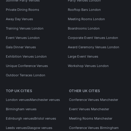
Summer Party Venues
Party Venues London
Private Dining Rooms
Rooftop Bars London
Away Day Venues
Meeting Rooms London
Training Venues London
Boardrooms London
Event Venues London
Corporate Event Venues London
Gala Dinner Venues
Award Ceremony Venues London
Exhibition Venues London
Large Event Venues
Unique Conference Venues
Workshop Venues London
Outdoor Terraces London
TOP UK CITIES
OTHER UK CITIES
London venues
Manchester venues
Conference Venues Manchester
Birmingham venues
Event Venues Manchester
Edinburgh venues
Bristol venues
Meeting Rooms Manchester
Leeds venues
Glasgow venues
Conference Venues Birmingham