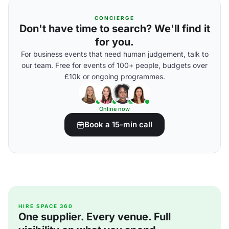
CONCIERGE
Don't have time to search? We'll find it
for you.
For business events that need human judgement, talk to
our team. Free for events of 100+ people, budgets over
£10k or ongoing programmes.
Online now
Book a 15-min call
HIRE SPACE 360
One supplier. Every venue. Full