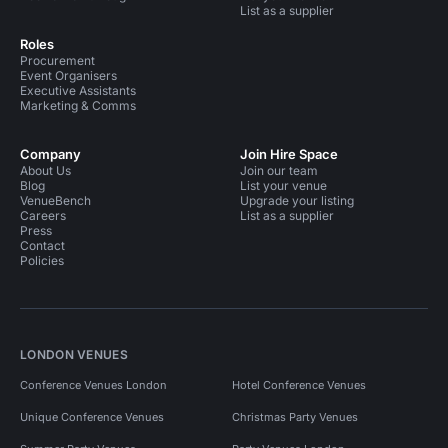
List as a supplier
Roles
Procurement
Event Organisers
Executive Assistants
Marketing & Comms
Company
Join Hire Space
About Us
Join our team
Blog
List your venue
VenueBench
Upgrade your listing
Careers
List as a supplier
Press
Contact
Policies
LONDON VENUES
Conference Venues London
Hotel Conference Venues
Unique Conference Venues
Christmas Party Venues