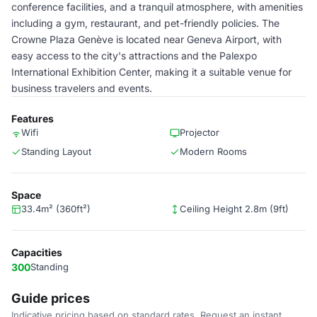
conference facilities, and a tranquil atmosphere, with amenities
including a gym, restaurant, and pet-friendly policies. The
Crowne Plaza Genève is located near Geneva Airport, with
easy access to the city's attractions and the Palexpo
International Exhibition Center, making it a suitable venue for
business travelers and events.
Features
Wifi
Projector
Standing Layout
Modern Rooms
Space
33.4m² (360ft²)
Ceiling Height 2.8m (9ft)
Capacities
300
Standing
Guide prices
Indicative pricing based on standard rates. Request an instant