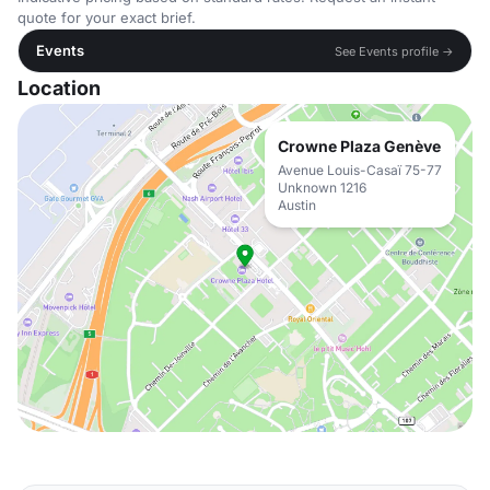
quote for your exact brief.
Events
See Events profile →
Location
Crowne Plaza Genève
Avenue Louis-Casaï 75-77
Unknown 1216
Austin