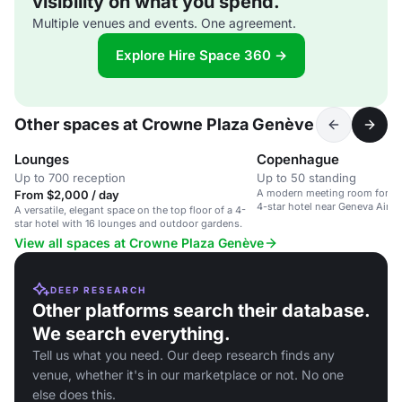
visibility on what you spend.
Multiple venues and events. One agreement.
Explore Hire Space 360 →
Other spaces at Crowne Plaza Genève
Lounges
Copenhague
Up to 700 reception
Up to 50 standing
A modern meeting room for up 
From $2,000 / day
4-star hotel near Geneva Airpo
A versatile, elegant space on the top floor of a 4-
star hotel with 16 lounges and outdoor gardens.
View all spaces at Crowne Plaza Genève
DEEP RESEARCH
Other platforms search their database.
We search everything.
Tell us what you need. Our deep research finds any
venue, whether it's in our marketplace or not. No one
else does this.