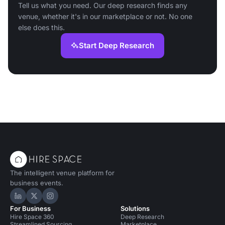
Tell us what you need. Our deep research finds any
venue, whether it's in our marketplace or not. No one
else does this.
Start Deep Research
The intelligent venue platform for
business events.
Hire Space on LinkedIn
Hire Space on X
Hire Space on Instagram
For Business
Solutions
Hire Space 360
Deep Research
Streamlined Sourcing
Marketplace