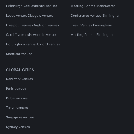
Edinburgh venues
Bristol venues
Meeting Rooms Manchester
Leeds venues
Glasgow venues
Conference Venues Birmingham
Liverpool venues
Brighton venues
Event Venues Birmingham
Cardiff venues
Newcastle venues
Meeting Rooms Birmingham
Nottingham venues
Oxford venues
Sheffield venues
GLOBAL CITIES
New York venues
Paris venues
Dubai venues
Tokyo venues
Singapore venues
Sydney venues