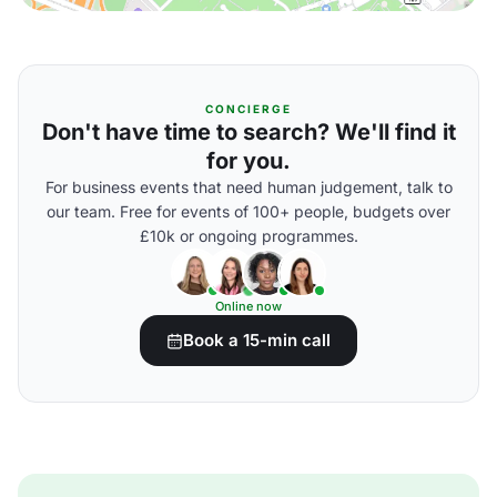
CONCIERGE
Don't have time to search? We'll find it
for you.
For business events that need human judgement, talk to
our team. Free for events of 100+ people, budgets over
£10k or ongoing programmes.
Online now
Book a 15-min call