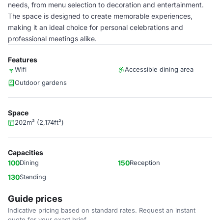
needs, from menu selection to decoration and entertainment.
The space is designed to create memorable experiences,
making it an ideal choice for personal celebrations and
professional meetings alike.
Features
Wifi
Accessible dining area
Outdoor gardens
Space
202m² (2,174ft²)
Capacities
100
Dining
150
Reception
130
Standing
Guide prices
Indicative pricing based on standard rates. Request an instant
quote for your exact brief.