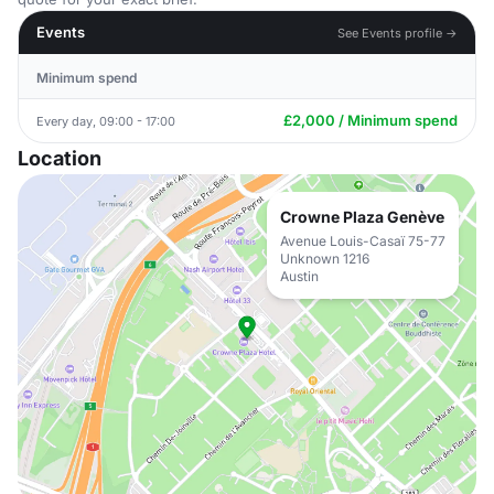
Events
See Events profile →
Minimum spend
£2,000 / Minimum spend
Every day, 09:00 - 17:00
Location
Crowne Plaza Genève
Avenue Louis-Casaï 75-77
Unknown 1216
Austin