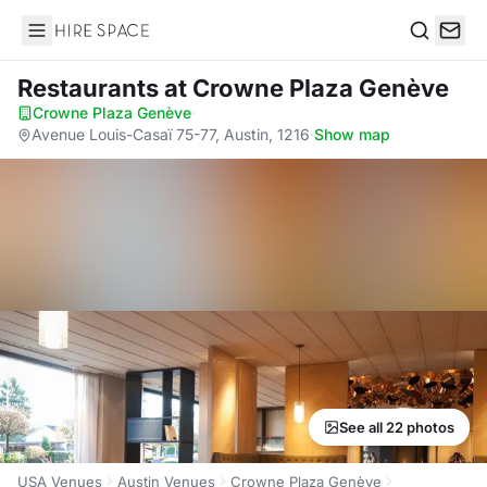
Hire Space
Search
Restaurants
at Crowne Plaza Genève
Crowne Plaza Genève
·
Avenue Louis-Casaï 75-77, Austin, 1216
·
Show map
See all 22 photos
USA Venues
Austin Venues
Crowne Plaza Genève