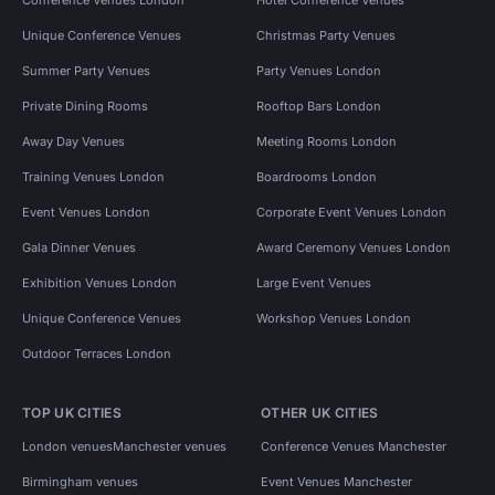
Unique Conference Venues
Christmas Party Venues
Summer Party Venues
Party Venues London
Private Dining Rooms
Rooftop Bars London
Away Day Venues
Meeting Rooms London
Training Venues London
Boardrooms London
Event Venues London
Corporate Event Venues London
Gala Dinner Venues
Award Ceremony Venues London
Exhibition Venues London
Large Event Venues
Unique Conference Venues
Workshop Venues London
Outdoor Terraces London
TOP UK CITIES
OTHER UK CITIES
London venues
Manchester venues
Conference Venues Manchester
Birmingham venues
Event Venues Manchester