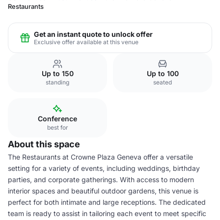
Restaurants
Get an instant quote to unlock offer
Exclusive offer available at this venue
Up to 150
Up to 100
standing
seated
Conference
best for
About this space
The Restaurants at Crowne Plaza Geneva offer a versatile
setting for a variety of events, including weddings, birthday
parties, and corporate gatherings. With access to modern
interior spaces and beautiful outdoor gardens, this venue is
perfect for both intimate and large receptions. The dedicated
team is ready to assist in tailoring each event to meet specific