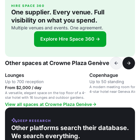
HIRE SPACE 360
One supplier. Every venue. Full
visibility on what you spend.
Multiple venues and events. One agreement.
Explore Hire Space 360 →
Other spaces at Crowne Plaza Genève
Lounges
Copenhague
Up to 700 reception
Up to 50 standing
A modern meeting room for up 
From $2,000 / day
4-star hotel near Geneva Airpo
A versatile, elegant space on the top floor of a 4-
star hotel with 16 lounges and outdoor gardens.
View all spaces at Crowne Plaza Genève
DEEP RESEARCH
Other platforms search their database.
We search everything.