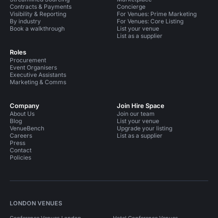
Contracts & Payments
Concierge
Visibility & Reporting
For Venues: Prime Marketing
By industry
For Venues: Core Listing
Book a walkthrough
List your venue
List as a supplier
Roles
Procurement
Event Organisers
Executive Assistants
Marketing & Comms
Company
Join Hire Space
About Us
Join our team
Blog
List your venue
VenueBench
Upgrade your listing
Careers
List as a supplier
Press
Contact
Policies
LONDON VENUES
Conference Venues London
Hotel Conference Venues