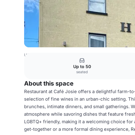
USA Venues
Austin Venues
Restaurant
Up to 50
seated
About this space
Restaurant at Café Josie offers a delightful farm-
selection of fine wines in an urban-chic setting. Thi
brunches, intimate dinners, and small gatherings. W
atmosphere while savoring dishes that feature fresh
LGBTQ+ friendly, making it a welcoming choice for a
get-together or a more formal dining experience, 