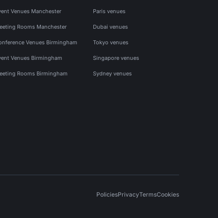
vent Venues Manchester
Paris venues
eeting Rooms Manchester
Dubai venues
onference Venues Birmingham
Tokyo venues
vent Venues Birmingham
Singapore venues
eeting Rooms Birmingham
Sydney venues
Policies
Privacy
Terms
Cookies