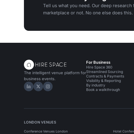
Tell us what you need. Our deep research f
marketplace or not. No one else does this.
For Business
Hire Space 360
Streamlined Sourcing
The intelligent venue platform for
Contracts & Payments
business events.
Visibility & Reporting
By industry
Hire Space on LinkedIn
Hire Space on X
Hire Space on Instagram
Book a walkthrough
LONDON VENUES
Conference Venues London
Hotel Confer