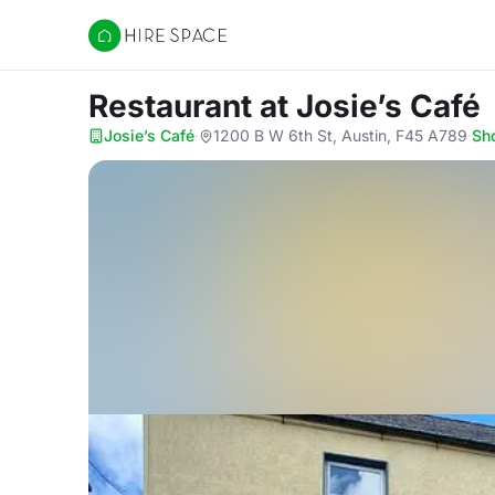
Hire Space
Restaurant
at Josie’s Café
Josie’s Café
·
1200 B W 6th St, Austin, F45 A789
·
Sh