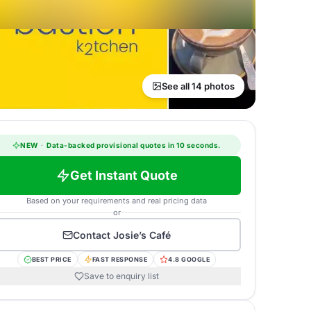
See all 14 photos
NEW
·
Data-backed provisional quotes in 10 seconds.
Get Instant Quote
Based on your requirements and real pricing data
or
Contact
Josie’s Café
BEST PRICE
FAST RESPONSE
4.8 GOOGLE
Save to enquiry list