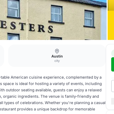
Austin
city
to-table American cuisine experience, complemented by a
s space is ideal for hosting a variety of events, including
ith outdoor seating available, guests can enjoy a relaxed
, organic ingredients. The venue is family-friendly and
ll types of celebrations. Whether you're planning a casual
Restaurant provides a unique backdrop for memorable