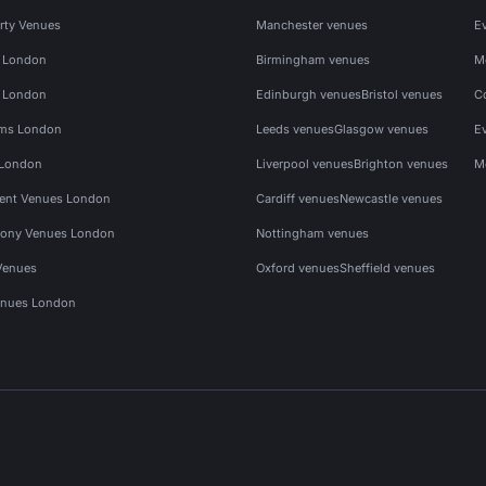
rty Venues
Manchester venues
E
s London
Birmingham venues
M
s London
Edinburgh venues
Bristol venues
C
ms London
Leeds venues
Glasgow venues
E
 London
Liverpool venues
Brighton venues
M
vent Venues London
Cardiff venues
Newcastle venues
ony Venues London
Nottingham venues
Venues
Oxford venues
Sheffield venues
nues London