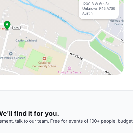
1200 B W 6th St
Unknown F45 A789
Austin
'll find it for you.
ment, talk to our team. Free for events of 100+ people, budget