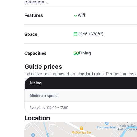
occasions.
Features
Wifi
Space
63m² (678ft²)
Capacities
50
Dining
Guide prices
Indicative pricing based on standard rates. Request an insta
Dining
Minimum spend
Every day, 09:00 - 17:00
Location