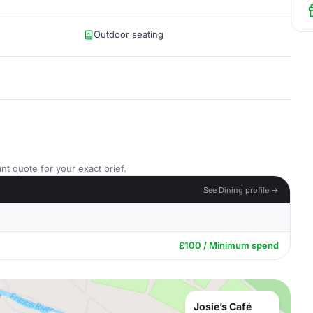
Outdoor seating
nt quote for your exact brief.
See Dining profile →
£100 / Minimum spend
Josie’s Café