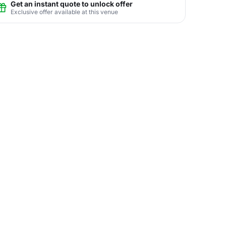
Get an instant quote to unlock offer
Exclusive offer available at this venue