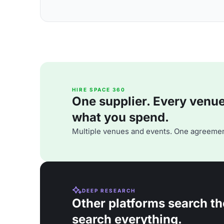
HIRE SPACE 360
One supplier. Every venue. 
what you spend.
Multiple venues and events. One agreemen
DEEP RESEARCH
Other platforms search th
search everything.