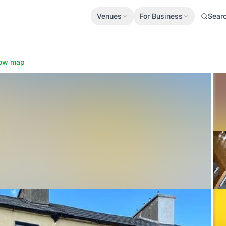
Venues
For Business
Sear
ow map