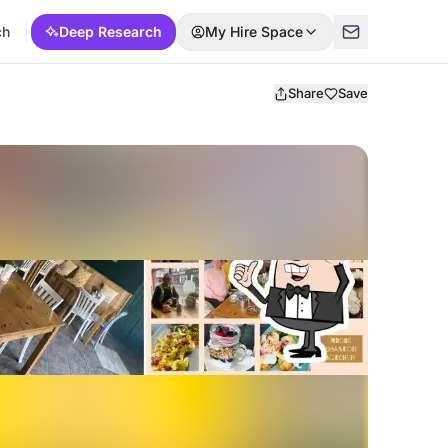
ch
Deep Research
My Hire Space
Share
Save