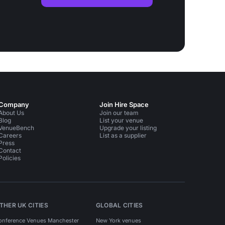
Company
Join Hire Space
About Us
Join our team
Blog
List your venue
VenueBench
Upgrade your listing
Careers
List as a supplier
Press
Contact
Policies
THER UK CITIES
GLOBAL CITIES
onference Venues Manchester
New York venues