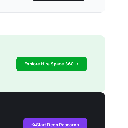
Explore Hire Space 360 →
Start Deep Research