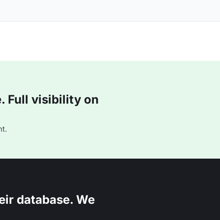
Full visibility on
t.
eir database. We