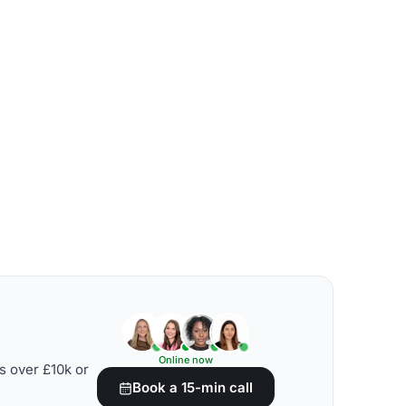
Online now
s over £10k or
Book a 15-min call