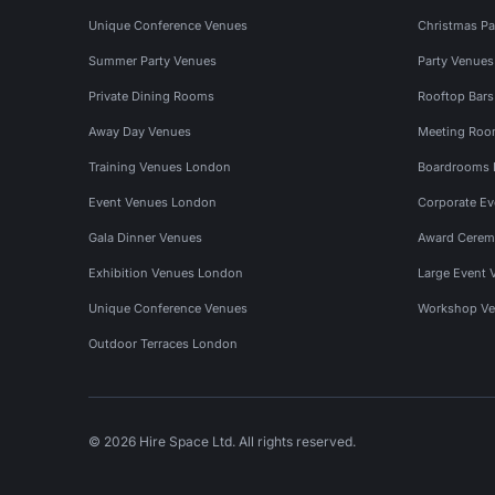
Unique Conference Venues
Christmas Pa
Summer Party Venues
Party Venue
Private Dining Rooms
Rooftop Bar
Away Day Venues
Meeting Roo
Training Venues London
Boardrooms
Event Venues London
Corporate E
Gala Dinner Venues
Award Cerem
Exhibition Venues London
Large Event 
Unique Conference Venues
Workshop Ve
Outdoor Terraces London
© 2026 Hire Space Ltd. All rights reserved.