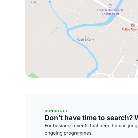
CONCIERGE
Don't have time to search? We
For business events that need human judge
ongoing programmes.