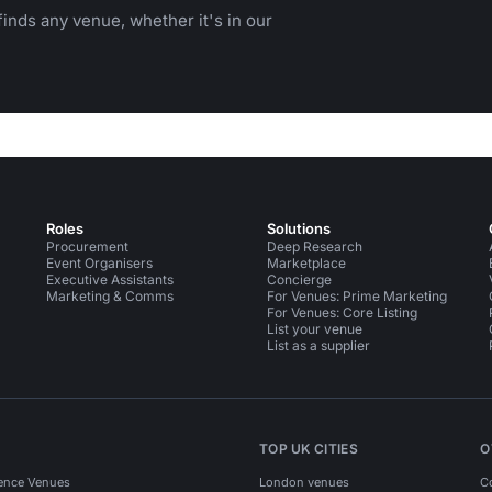
inds any venue, whether it's in our
Roles
Solutions
Procurement
Deep Research
Event Organisers
Marketplace
Executive Assistants
Concierge
Marketing & Comms
For Venues: Prime Marketing
For Venues: Core Listing
List your venue
List as a supplier
TOP UK CITIES
O
ence Venues
London venues
C