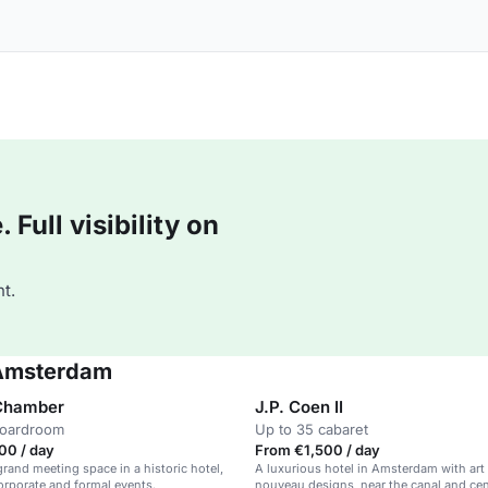
Full visibility on
t.
 Amsterdam
 Chamber
J.P. Coen II
boardroom
Up to 35 cabaret
00 / day
From €1,500 / day
grand meeting space in a historic hotel,
A luxurious hotel in Amsterdam with art
corporate and formal events.
nouveau designs, near the canal and cent