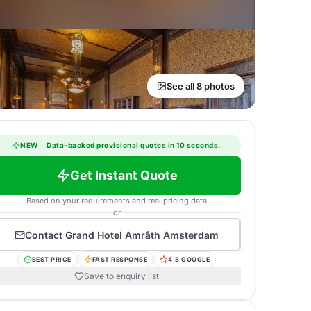
See all 8 photos
NEW
·
Data-backed provisional quotes in 10 seconds.
Get Instant Quote
Based on your requirements and real pricing data
or
Contact
Grand Hotel Amrâth Amsterdam
BEST PRICE
FAST RESPONSE
4.8 GOOGLE
Save to enquiry list