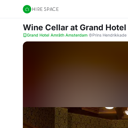
Hire Space
Wine Cellar
at Grand Hote
Grand Hotel Amrâth Amsterdam
·
Prins Hendrikkade