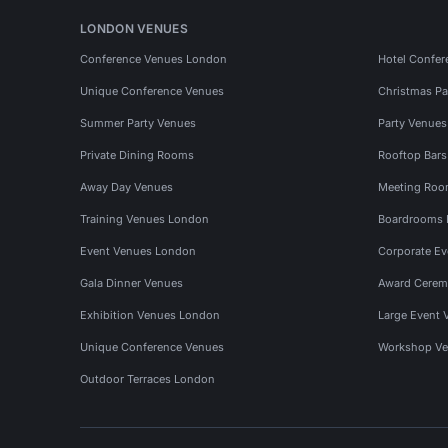
LONDON VENUES
Conference Venues London
Hotel Confer
Unique Conference Venues
Christmas Pa
Summer Party Venues
Party Venue
Private Dining Rooms
Rooftop Bar
Away Day Venues
Meeting Roo
Training Venues London
Boardrooms
Event Venues London
Corporate E
Gala Dinner Venues
Award Cerem
Exhibition Venues London
Large Event 
Unique Conference Venues
Workshop Ve
Outdoor Terraces London