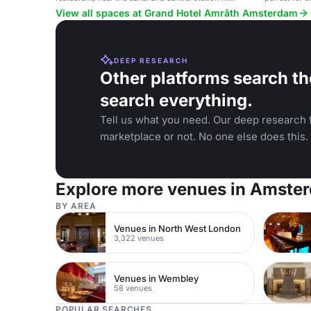
Amsterdam.
View all spaces at Grand Hotel Amrâth Amsterdam
DEEP RESEARCH
Other platforms search th
search everything.
Tell us what you need. Our deep research f
marketplace or not. No one else does this.
Explore more venues in Amste
BY AREA
Venues in North West London
3,322 venues
Venues in Wembley
58 venues
POPULAR SEARCHES