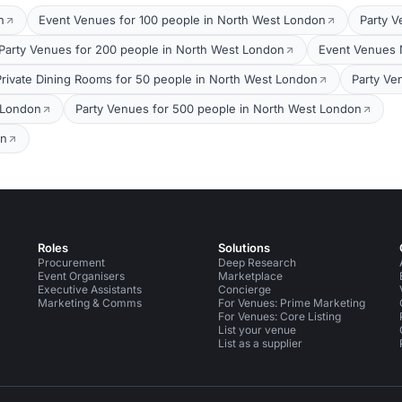
n
Event Venues for 100 people in North West London
Party V
Party Venues for 200 people in North West London
Event Venues 
Private Dining Rooms for 50 people in North West London
Party Ve
 London
Party Venues for 500 people in North West London
on
Roles
Solutions
Procurement
Deep Research
Event Organisers
Marketplace
Executive Assistants
Concierge
Marketing & Comms
For Venues: Prime Marketing
For Venues: Core Listing
List your venue
List as a supplier