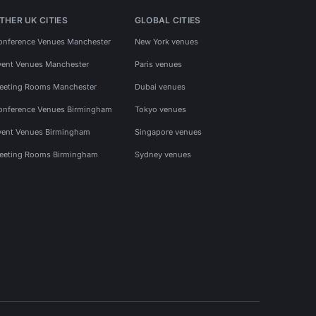
THER UK CITIES
GLOBAL CITIES
onference Venues Manchester
New York venues
vent Venues Manchester
Paris venues
eeting Rooms Manchester
Dubai venues
onference Venues Birmingham
Tokyo venues
vent Venues Birmingham
Singapore venues
eeting Rooms Birmingham
Sydney venues