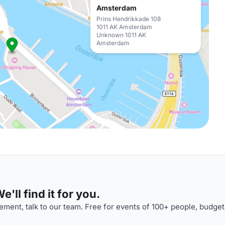
Amsterdam
Prins Hendrikkade 108
1011 AK Amsterdam
Unknown 1011 AK
Amsterdam
'll find it for you.
ment, talk to our team. Free for events of 100+ people, budget