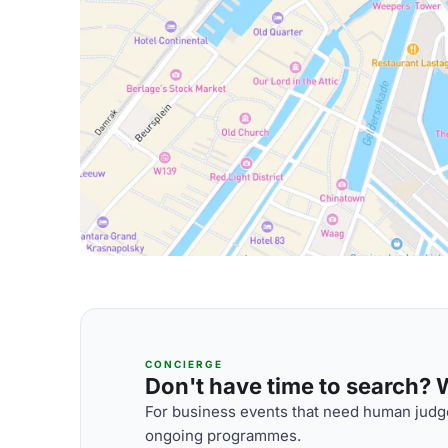
CONCIERGE
Don't have time to search? We
For business events that need human judge
ongoing programmes.