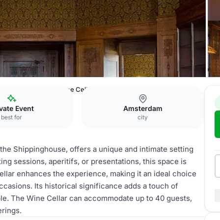
mrâth Amsterdam
Wine Cellar
vate Event
Amsterdam
best for
city
 the Shippinghouse, offers a unique and intimate setting
ing sessions, aperitifs, or presentations, this space is
ellar enhances the experience, making it an ideal choice
ccasions. Its historical significance adds a touch of
ble. The Wine Cellar can accommodate up to 40 guests,
erings.