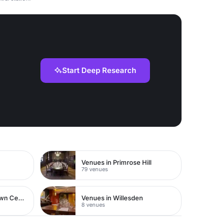
Start Deep Research
Venues in Primrose Hill
79 venues
Venues in Watford Town Centre
Venues in Willesden
8 venues