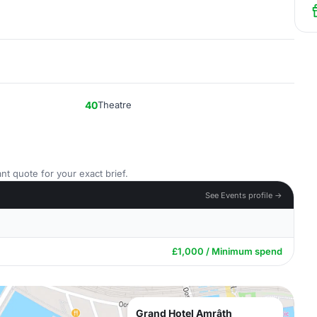
40
Theatre
nt quote for your exact brief.
See Events profile →
£1,000 / Minimum spend
Grand Hotel Amrâth