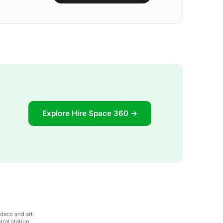
Explore Hire Space 360 →
 deco and art
ral station.