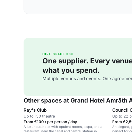
HIRE SPACE 360
One supplier. Every venue. 
what you spend.
Multiple venues and events. One agreemen
Other spaces at Grand Hotel Amrâth
Ray's Club
Council
Up to 150 theatre
Up to 22 
From €100 / per person / day
From €2,5
A luxurious hotel with opulent rooms, a spa, and a
An elegant, 
restaurant, near the canal and central station in
perfect for 