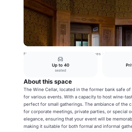
Netherlands Venues
Amsterdam Venues
Grand Hotel A
Up to 40
Pri
seated
About this space
The Wine Cellar, located in the former bank safe of
for various events. With a capacity to host wine-tast
perfect for small gatherings. The ambiance of the c
for corporate meetings, private parties, or special o
elegance, ensuring that your event will be memora
making it suitable for both formal and informal gath