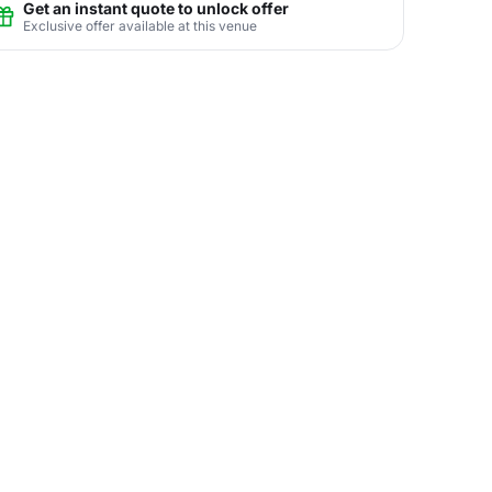
Get an instant quote to unlock offer
Exclusive offer available at this venue