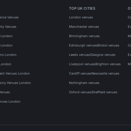
TOP UK CITIES
O
ence Venues
London venues
C
rty Venues
Manchester venues
E
s London
Birmingham venues
M
s London
Edinburgh venues
Bristol venues
C
ms London
Leeds venues
Glasgow venues
E
 London
Liverpool venues
Brighton venues
M
vent Venues London
Cardiff venues
Newcastle venues
ony Venues London
Nottingham venues
Venues
Oxford venues
Sheffield venues
nues London