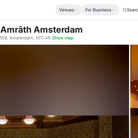
Venues
For Business
Sear
l Amrâth Amsterdam
 108, Amsterdam, 1011 AK
·
Show map