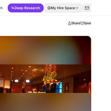
ch
Deep Research
My Hire Space
Share
Save