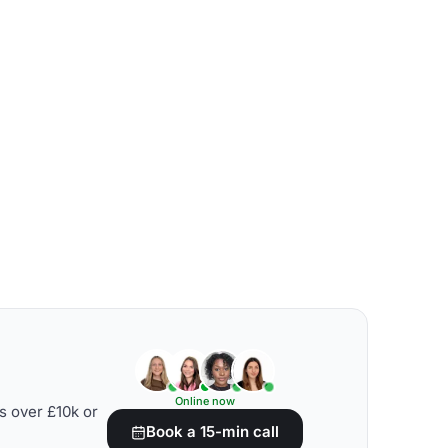
Online now
s over £10k or
Book a 15-min call