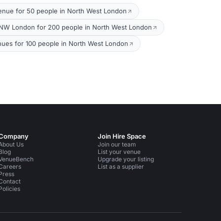
enue for 50 people in North West London
NW London for 200 people in North West London
nues for 100 people in North West London
Company
Join Hire Space
About Us
Join our team
Blog
List your venue
VenueBench
Upgrade your listing
Careers
List as a supplier
Press
Contact
Policies