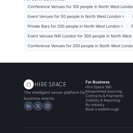
Conference Venues for 100 people in North West Londo
Event Venues for 50 people in North West London
Private Bars for 200 people in North West London
Event Venues NW London for 300 people in North West
Conference Venues for 200 people in North West Lond
For Business
Hire Space 360
Streamlined Sourcing
The intelligent venue platform for
Contracts & Payments
business events.
Visibility & Reporting
By industry
Hire Space on LinkedIn
Hire Space on X
Hire Space on Instagram
Book a walkthrough