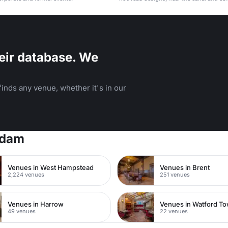
eir database. We
inds any venue, whether it's in our
rdam
Venues in West Hampstead
Venues in Brent
2,224 venues
251 venues
Venues in Harrow
49 venues
22 venues