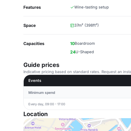
Features
Wine-tasting setup
Space
37m² (398ft²)
Capacities
10
Boardroom
24
U-Shaped
Guide prices
Indicative pricing based on standard rates. Request an insta
Events
Minimum spend
Every day, 09:00 - 17:00
Location