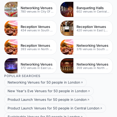
Networking Venues
Banqueting Halls
780 venues in City Of London
602 venues in Central London
Reception Venues
Reception Venues
434 venues in South London
420 venues in East London
Reception Venues
Networking Venues
393 venues in North East London
376 venues in South London
Networking Venues
Networking Venues
372 venues in East London
359 venues in North East London
POPULAR SEARCHES
Networking Venues for 50 people in London
New Year's Eve Venues for 50 people in London
Product Launch Venues for 50 people in London
Product Launch Venues for 50 people in Central London
Sustainable Venues for 50 people in London