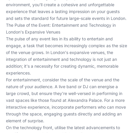
environment, you'll create a cohesive and unforgettable
experience that leaves a lasting impression on your guests
and sets the standard for future large-scale events in London.
The Pulse of the Event: Entertainment and Technology in
London's Expansive Venues
The pulse of any event lies in its ability to entertain and
engage, a task that becomes increasingly complex as the size
of the venue grows. In London's expansive venues, the
integration of entertainment and technology is not just an
addition; it's a necessity for creating dynamic, memorable
experiences.
For entertainment, consider the scale of the venue and the
nature of your audience. A live band or DJ can energise a
large crowd, but ensure they're well-versed in performing in
vast spaces like those found at
Alexandra Palace
. For a more
interactive experience, incorporate performers who can move
through the space, engaging guests directly and adding an
element of surprise.
On the technology front, utilise the latest advancements to