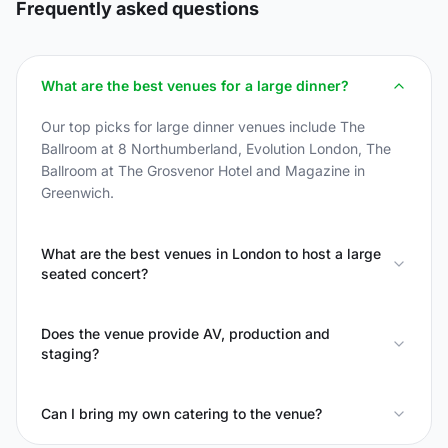
Frequently asked questions
What are the best venues for a large dinner?
Our top picks for large dinner venues include The
Ballroom at 8 Northumberland, Evolution London, The
Ballroom at The Grosvenor Hotel and Magazine in
Greenwich.
What are the best venues in London to host a large
seated concert?
Does the venue provide AV, production and
staging?
Can I bring my own catering to the venue?