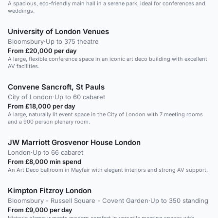
A spacious, eco-friendly main hall in a serene park, ideal for conferences and
weddings.
University of London Venues
Bloomsbury
·
Up to 375 theatre
From £20,000 per day
A large, flexible conference space in an iconic art deco building with excellent
AV facilities.
Convene Sancroft, St Pauls
City of London
·
Up to 60 cabaret
From £18,000 per day
A large, naturally lit event space in the City of London with 7 meeting rooms
and a 900 person plenary room.
JW Marriott Grosvenor House London
London
·
Up to 66 cabaret
From £8,000 min spend
An Art Deco ballroom in Mayfair with elegant interiors and strong AV support.
Kimpton Fitzroy London
Bloomsbury - Russell Square - Covent Garden
·
Up to 350 standing
From £9,000 per day