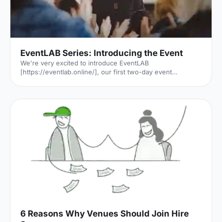
EventLAB Series: Introducing the Event
We're very excited to introduce EventLAB
[https://eventlab.online/], our first two-day event
designed to take event professionals through every step
of the event planning process. We'll be bringing you the
latest updates in the run-up to the event in our 'EventLAB
Series' [https://hirespace.com/blog/tag/eventlab//],
including relevant content and a little glimpse of the
speakers, workshops and themes that will feature at the
event. In the first instalment, we’ll explain all there is to
know a
6 Reasons Why Venues Should Join Hire