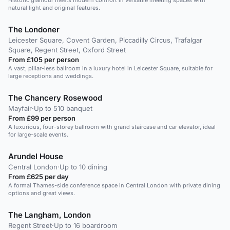
Historic glamour meets modern comfort in versatile meeting spaces with
natural light and original features.
The Londoner
Leicester Square, Covent Garden, Piccadilly Circus, Trafalgar
Square, Regent Street, Oxford Street
From £105 per person
A vast, pillar-less ballroom in a luxury hotel in Leicester Square, suitable for
large receptions and weddings.
The Chancery Rosewood
Mayfair
·
Up to 510 banquet
From £99 per person
A luxurious, four-storey ballroom with grand staircase and car elevator, ideal
for large-scale events.
Arundel House
Central London
·
Up to 10 dining
From £625 per day
A formal Thames-side conference space in Central London with private dining
options and great views.
The Langham, London
Regent Street
·
Up to 16 boardroom