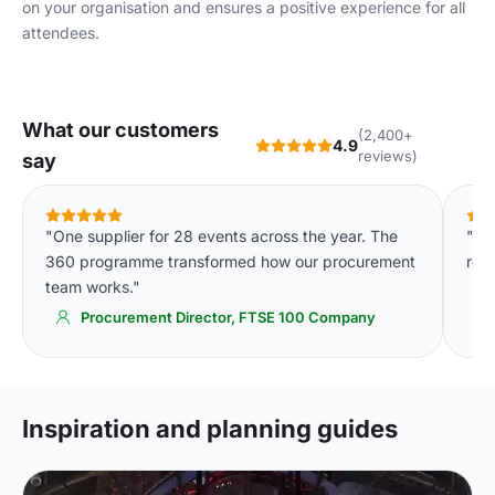
on your organisation and ensures a positive experience for all
attendees.
What our customers
(2,400+
4.9
reviews)
say
"One supplier for 28 events across the year. The
"We
360 programme transformed how our procurement
req
team works."
Procurement Director, FTSE 100 Company
Inspiration and planning guides