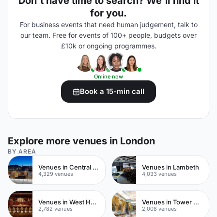
Don't have time to search? We'll find it
for you.
For business events that need human judgement, talk to
our team. Free for events of 100+ people, budgets over
£10k or ongoing programmes.
Online now
Book a 15-min call
Explore more venues in London
BY AREA
Venues in Central London
Venues in Lambeth
4,329 venues
4,033 venues
Venues in West Hampstead
Venues in Tower Hamlets
2,782 venues
2,008 venues