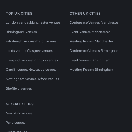
TOP UK CITIES
OTHER UK CITIES
London venues
Manchester venues
Conference Venues Manchester
Birmingham venues
Event Venues Manchester
Edinburgh venues
Bristol venues
Meeting Rooms Manchester
Leeds venues
Glasgow venues
Conference Venues Birmingham
Liverpool venues
Brighton venues
Event Venues Birmingham
Cardiff venues
Newcastle venues
Meeting Rooms Birmingham
Nottingham venues
Oxford venues
Sheffield venues
GLOBAL CITIES
New York venues
Paris venues
Dubai venues