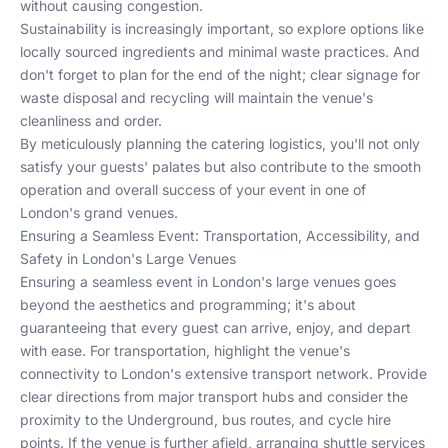
without causing congestion.
Sustainability is increasingly important, so explore options like
locally sourced ingredients
and minimal waste practices. And
don't forget to plan for the end of the night; clear signage for
waste disposal and recycling will maintain the venue's
cleanliness and order.
By meticulously planning the catering logistics, you'll not only
satisfy your guests' palates but also contribute to the smooth
operation and overall success of your event in one of
London's grand venues.
Ensuring a Seamless Event: Transportation, Accessibility, and
Safety in London's Large Venues
Ensuring a seamless event in London's large venues goes
beyond the aesthetics and programming; it's about
guaranteeing that every guest can arrive, enjoy, and depart
with ease. For transportation, highlight the venue's
connectivity to London's extensive transport network. Provide
clear directions from major transport hubs and consider the
proximity to the Underground, bus routes, and cycle hire
points. If the venue is further afield, arranging shuttle services