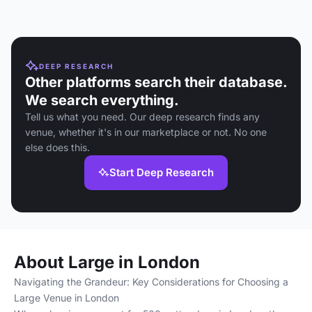
DEEP RESEARCH
Other platforms search their database.
We search everything.
Tell us what you need. Our deep research finds any
venue, whether it's in our marketplace or not. No one
else does this.
Start Deep Research
About Large in London
Navigating the Grandeur: Key Considerations for Choosing a
Large Venue in London