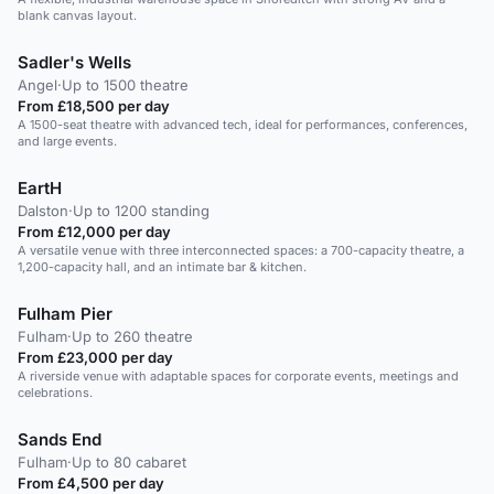
blank canvas layout.
Sadler's Wells
Angel
·
Up to 1500 theatre
From £18,500 per day
A 1500-seat theatre with advanced tech, ideal for performances, conferences,
and large events.
EartH
Dalston
·
Up to 1200 standing
From £12,000 per day
A versatile venue with three interconnected spaces: a 700-capacity theatre, a
1,200-capacity hall, and an intimate bar & kitchen.
Fulham Pier
Fulham
·
Up to 260 theatre
From £23,000 per day
A riverside venue with adaptable spaces for corporate events, meetings and
celebrations.
Sands End
Fulham
·
Up to 80 cabaret
From £4,500 per day