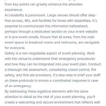
from key points can greatly enhance the attendee
experience.
Accessibility is paramount. Large venues should offer step-
free access, lifts, and facilities for those with disabilities. It's
essential to communicate this information beforehand,
perhaps through a dedicated section on your event website
or in pre-event emails. Ensure that all areas, from the main
event space to breakout rooms and restrooms, are navigable
for everyone.
Safety is a non-negotiable aspect of event planning. Work
with the venue to understand their emergency procedures
and how they can be integrated into your event plan. Conduct
a thorough risk assessment, considering crowd control, fire
safety, and first aid provisions. It's also wise to brief your staff
on these protocols to ensure a coordinated response in case
of an emergency.
By addressing these logistical elements with the same
attention to detail as the rest of your event planning, you'll
create a welcoming and secure environment that reflects well