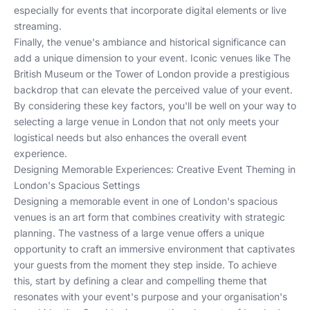
especially for events that incorporate digital elements or live
streaming.
Finally, the venue's ambiance and historical significance can
add a unique dimension to your event. Iconic venues like
The
British Museum
or the
Tower of London
provide a prestigious
backdrop that can elevate the perceived value of your event.
By considering these key factors, you'll be well on your way to
selecting a large venue in London that not only meets your
logistical needs but also enhances the overall event
experience.
Designing Memorable Experiences: Creative Event Theming in
London's Spacious Settings
Designing a memorable event in one of London's spacious
venues is an art form that combines creativity with strategic
planning. The vastness of a large venue offers a unique
opportunity to craft an immersive environment that captivates
your guests from the moment they step inside. To achieve
this, start by defining a clear and compelling theme that
resonates with your event's purpose and your organisation's