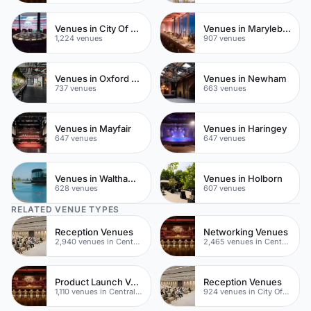
Venues in City Of London
Venues in Marylebone
1,224 venues
907 venues
Venues in Oxford Street
Venues in Newham
737 venues
663 venues
Venues in Mayfair
Venues in Haringey
647 venues
647 venues
Venues in Waltham Forest
Venues in Holborn
628 venues
607 venues
RELATED VENUE TYPES
Reception Venues
Networking Venues
2,940 venues in Central London
2,465 venues in Central London
Product Launch Venues
Reception Venues
1,110 venues in Central London
924 venues in City Of London