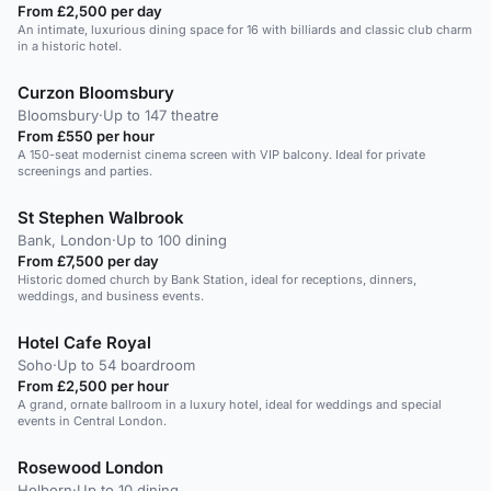
From £2,500 per day
An intimate, luxurious dining space for 16 with billiards and classic club charm
in a historic hotel.
Curzon Bloomsbury
Bloomsbury
·
Up to 147 theatre
From £550 per hour
A 150-seat modernist cinema screen with VIP balcony. Ideal for private
screenings and parties.
St Stephen Walbrook
Bank, London
·
Up to 100 dining
From £7,500 per day
Historic domed church by Bank Station, ideal for receptions, dinners,
weddings, and business events.
Hotel Cafe Royal
Soho
·
Up to 54 boardroom
From £2,500 per hour
A grand, ornate ballroom in a luxury hotel, ideal for weddings and special
events in Central London.
Rosewood London
Holborn
·
Up to 10 dining