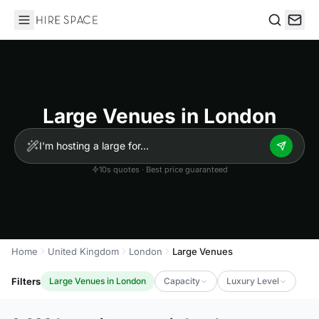
Hire Space
Search
Large Venues in London
10s quotes · Best price guaranteed
Home
United Kingdom
London
Large Venues
Filters
Large Venues in London
Capacity
Luxury Level