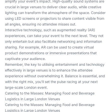
amplify your event's impact. High-quality sound systems are
crucial in large venues to deliver clear audio, while creative
lighting can transform the atmosphere of the space. Consider
using LED screens or projectors to share content visible from
all angles, ensuring no attendee misses out.
Interactive technology, such as augmented reality (AR)
experiences, can take your event to the next level. They not
only entertain but also facilitate networking and information
sharing. For example, AR can be used to create virtual
product demonstrations or immersive presentations that
captivate your audience.
Remember, the key to utilising entertainment and technology
effectively in large venues is to enhance the attendee
experience without overwhelming it. Balance is essential, and
with the right mix, you'll set the pulse racing at your next
large-scale London event.
Catering to the Masses: Managing Food and Beverage
Logistics in Large London Venues
Catering to the Masses: Managing Food and Beverage
Logistics in Large London Venues