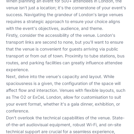
When planning an event for 500+ attendees in London, the
venue isn't just a location; it's the cornerstone of your event's
success. Navigating the grandeur of London's large venues
requires a strategic approach to ensure your choice aligns
with the event's objectives, audience, and theme.
Firstly, consider the accessibility of the venue. London's
transport links are second to none, but you'll want to ensure
that the venue is convenient for guests arriving via public
transport or from out of town. Proximity to tube stations, bus
routes, and parking facilities can greatly influence attendee
experience.
Next, delve into the venue's capacity and layout. While
spaciousness is a given, the configuration of the space will
affect flow and interaction. Venues with flexible layouts, such
as
The O2
or
ExCeL London
, allow for customisation to suit
your event format, whether it's a gala dinner, exhibition, or
conference.
Don't overlook the technical capabilities of the venue. State-
of-the-art audiovisual equipment, robust Wi-Fi, and on-site
technical support are crucial for a seamless experience,