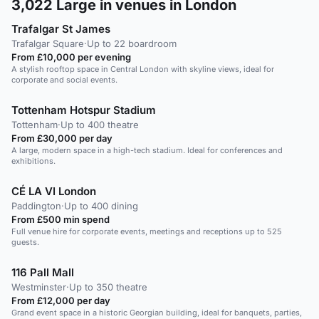
3,022
Large in venues in London
Trafalgar St James
Trafalgar Square
·
Up to 22 boardroom
From £10,000 per evening
A stylish rooftop space in Central London with skyline views, ideal for
corporate and social events.
Tottenham Hotspur Stadium
Tottenham
·
Up to 400 theatre
From £30,000 per day
A large, modern space in a high-tech stadium. Ideal for conferences and
exhibitions.
CÉ LA VI London
Paddington
·
Up to 400 dining
From £500 min spend
Full venue hire for corporate events, meetings and receptions up to 525
guests.
116 Pall Mall
Westminster
·
Up to 350 theatre
From £12,000 per day
Grand event space in a historic Georgian building, ideal for banquets, parties,