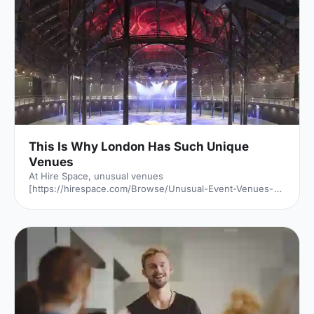
This Is Why London Has Such Unique
Venues
At Hire Space, unusual venues
[https://hirespace.com/Browse/Unusual-Event-Venues-
London] are the name of the game. Passion to find a
unique venue for an event seems to be unabated in
London, but it's of little surprise when taking into account
all the amazing spaces the capital has to offer. But just
why is London filled with so many unusual venues for
hire? We investigated: Romans, Saxons, Normans, Tudors
and Stuarts. The Black Death, two World Wars and one
Great Fire. London has seen it a