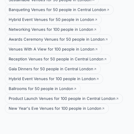
Banqueting Venues for 50 people in Central London
Hybrid Event Venues for 50 people in London
Networking Venues for 100 people in London
Awards Ceremony Venues for 50 people in London
Venues With A View for 100 people in London
Reception Venues for 50 people in Central London
Gala Dinners for 50 people in Central London
Hybrid Event Venues for 100 people in London
Ballrooms for 50 people in London
Product Launch Venues for 100 people in Central London
New Year's Eve Venues for 100 people in London