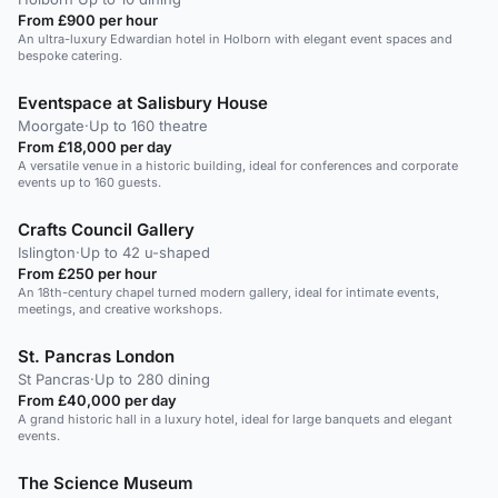
From £900 per hour
An ultra-luxury Edwardian hotel in Holborn with elegant event spaces and
bespoke catering.
Eventspace at Salisbury House
Moorgate
·
Up to 160 theatre
From £18,000 per day
A versatile venue in a historic building, ideal for conferences and corporate
events up to 160 guests.
Crafts Council Gallery
Islington
·
Up to 42 u-shaped
From £250 per hour
An 18th-century chapel turned modern gallery, ideal for intimate events,
meetings, and creative workshops.
St. Pancras London
St Pancras
·
Up to 280 dining
From £40,000 per day
A grand historic hall in a luxury hotel, ideal for large banquets and elegant
events.
The Science Museum