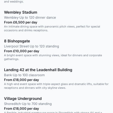
and weddings.
Wembley Stadium
Wembley
·
Up to 120 dinner dance
From £6,500 per day
An intimate dining space with panoramic pitch views, perfect for special
occasions and drinks receptions.
8 Bishopsgate
Liverpool Street
·
Up to 120 standing
From £10,000 per day
A bright event space with stunning views, ideal for dinners and corporate
gatherings.
Landing 42 at the Leadenhall Building
Bank
·
Up to 100 classroom
From £18,000 per day
A high-end event space with triple-aspect glass and dramatic lifts, suitable for
receptions and dinners with city skyline views.
Village Underground
Shoreditch
·
Up to 700 standing
From £18,000 per day
A flexible, industrial warehouse space in Shoreditch with strong AV and a