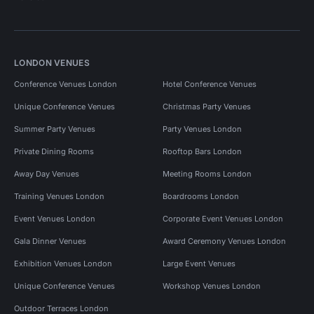
LONDON VENUES
Conference Venues London
Hotel Conference Venues
Unique Conference Venues
Christmas Party Venues
Summer Party Venues
Party Venues London
Private Dining Rooms
Rooftop Bars London
Away Day Venues
Meeting Rooms London
Training Venues London
Boardrooms London
Event Venues London
Corporate Event Venues London
Gala Dinner Venues
Award Ceremony Venues London
Exhibition Venues London
Large Event Venues
Unique Conference Venues
Workshop Venues London
Outdoor Terraces London