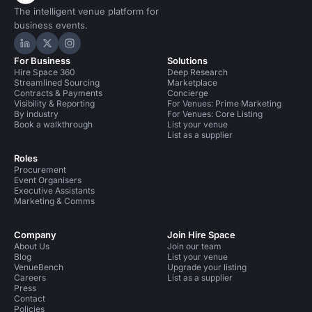
The intelligent venue platform for
business events.
Hire Space on LinkedIn
Hire Space on X
Hire Space on Instagram
For Business
Solutions
Hire Space 360
Deep Research
Streamlined Sourcing
Marketplace
Contracts & Payments
Concierge
Visibility & Reporting
For Venues: Prime Marketing
By industry
For Venues: Core Listing
Book a walkthrough
List your venue
List as a supplier
Roles
Procurement
Event Organisers
Executive Assistants
Marketing & Comms
Company
Join Hire Space
About Us
Join our team
Blog
List your venue
VenueBench
Upgrade your listing
Careers
List as a supplier
Press
Contact
Policies