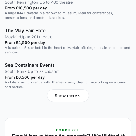
South Kensington
·
Up to 400 theatre
From £10,500 per day
A large IMAX theatre in a renowned museum, ideal for conferences,
presentations, and product launches.
The May Fair Hotel
Mayfair
·
Up to 201 theatre
From £4,500 per day
A luxurious 5-star hotel in the heart of Mayfair, offering upscale amenities and
services.
Sea Containers Events
South Bank
·
Up to 77 cabaret
From £6,500 per day
A stylish rooftop venue with Thames views, ideal for networking receptions
and parties.
Show more
CONCIERGE