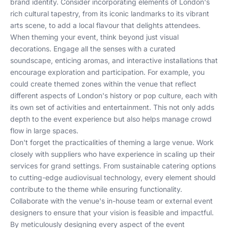
brand identity. Consider incorporating elements of London's
rich cultural tapestry, from its iconic landmarks to its vibrant
arts scene, to add a local flavour that delights attendees.
When theming your event, think beyond just visual
decorations. Engage all the senses with a curated
soundscape, enticing aromas, and interactive installations that
encourage exploration and participation. For example, you
could create themed zones within the venue that reflect
different aspects of London's history or pop culture, each with
its own set of activities and entertainment. This not only adds
depth to the event experience but also helps manage crowd
flow in large spaces.
Don't forget the practicalities of theming a large venue. Work
closely with suppliers who have experience in scaling up their
services for grand settings. From
sustainable catering options
to
cutting-edge audiovisual technology
, every element should
contribute to the theme while ensuring functionality.
Collaborate with the venue's in-house team or external event
designers to ensure that your vision is feasible and impactful.
By meticulously designing every aspect of the event