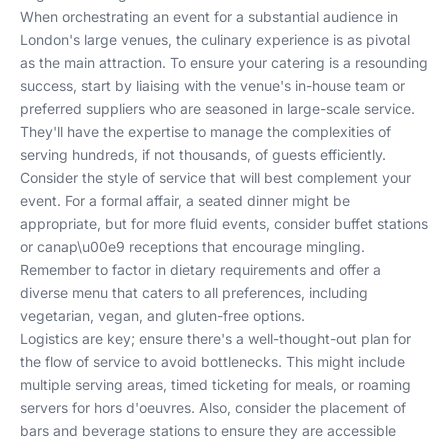
When orchestrating an event for a substantial audience in
London's large venues, the culinary experience is as pivotal
as the main attraction. To ensure your catering is a resounding
success, start by liaising with the venue's in-house team or
preferred suppliers who are seasoned in large-scale service.
They'll have the expertise to manage the complexities of
serving hundreds, if not thousands, of guests efficiently.
Consider the style of service that will best complement your
event. For a formal affair, a seated dinner might be
appropriate, but for more fluid events, consider buffet stations
or canap\u00e9 receptions that encourage mingling.
Remember to factor in dietary requirements and offer a
diverse menu that caters to all preferences, including
vegetarian, vegan, and gluten-free options.
Logistics are key; ensure there's a well-thought-out plan for
the flow of service to avoid bottlenecks. This might include
multiple serving areas, timed ticketing for meals, or roaming
servers for hors d'oeuvres. Also, consider the placement of
bars and beverage stations to ensure they are accessible