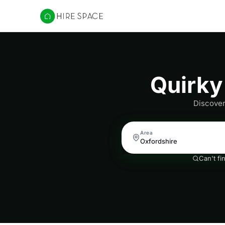
Hire Space
Quirky
Discover
Area
Can't fi