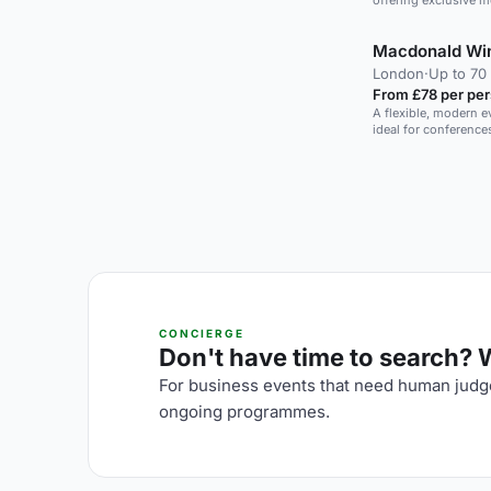
offering exclusive 
Macdonald Win
London
·
Up to 70
From £78 per pe
A flexible, modern e
ideal for conference
CONCIERGE
Don't have time to search? We
For business events that need human judge
ongoing programmes.