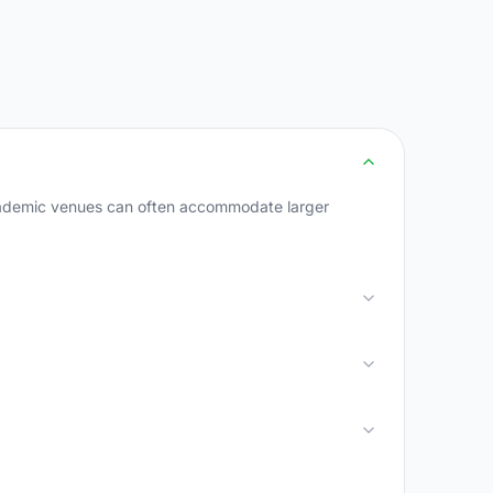
academic venues can often accommodate larger