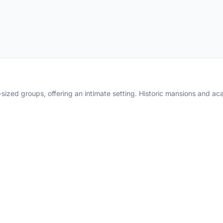
sized groups, offering an intimate setting. Historic mansions and 