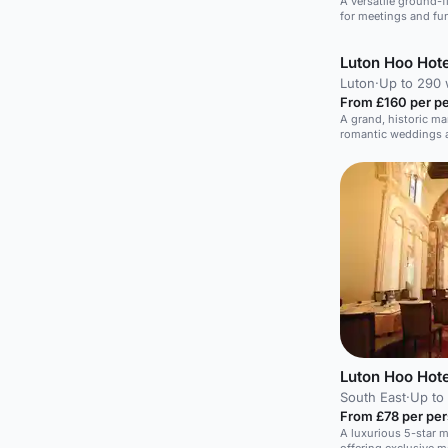
A versatile ground-fl
for meetings and fu
Luton Hoo Hote
Luton
·
Up to 290
From £160 per p
A grand, historic ma
romantic weddings a
Luton Hoo Hote
South East
·
Up to
From £78 per pe
A luxurious 5-star 