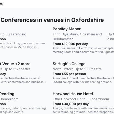
es
Conferences in venues in Oxfordshire
Pendley Manor
 to 300 standing
Tring, Ayelsbury, Chesham and
Up 
·
rson
Berkhamsted
dini
l with striking glass architecture,
From £12,000 per day
vent spaces in Milton Keynes.
A historic manor in Hertfordshire with adapta
meeting rooms and a ballroom for 200 guests
et Venue +2 more
St Hugh's College
re
·
Up to 317 theatre
North Oxford
·
Up to 100 theatre
 day
From £55 per person
-art lecture theatre in a central
A modern 100-seat tiered lecture theatre in a t
ble for conferences and business
Oxford college with flexible seating options.
Reading
Horwood House Hotel
4 boardroom
Little Horwood
·
Up to 50 boardroom
rson
From £30,000 per day
th a spa, indoor pool, and meeting
A large, private suite with modern amenities i
ddings and events.
set in stunning grounds. Ideal for receptions