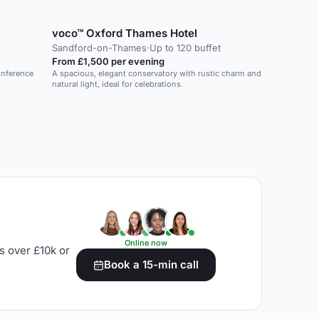
voco™ Oxford Thames Hotel
Sandford-on-Thames
·
Up to 120 buffet
From £1,500 per evening
onference
A spacious, elegant conservatory with rustic charm and
natural light, ideal for celebrations.
Online now
s over £10k or
Book a 15-min call