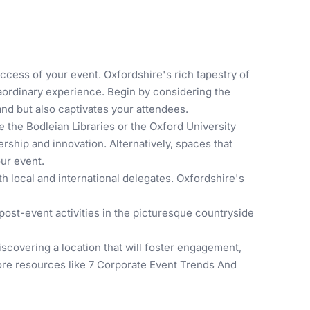
uccess of your event. Oxfordshire's rich tapestry of
raordinary experience. Begin by considering the
nd but also captivates your attendees.
ke the
Bodleian Libraries
or the
Oxford University
rship and innovation. Alternatively, spaces that
our event.
h local and international delegates. Oxfordshire's
 post-event activities in the picturesque countryside
discovering a location that will foster engagement,
lore resources like
7 Corporate Event Trends And