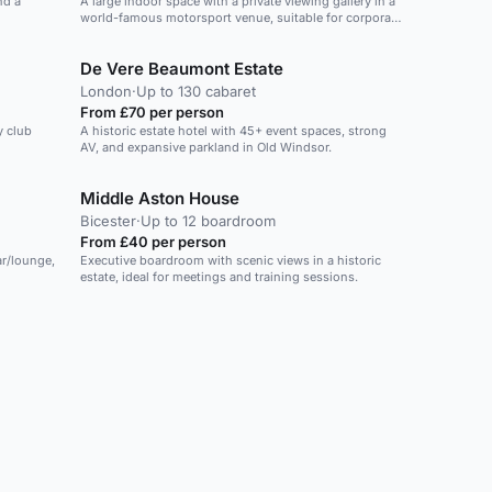
nd a
A large indoor space with a private viewing gallery in a
world-famous motorsport venue, suitable for corporate
events and parties.
De Vere Beaumont Estate
London
·
Up to 130 cabaret
From £70 per person
y club
A historic estate hotel with 45+ event spaces, strong
AV, and expansive parkland in Old Windsor.
Middle Aston House
Bicester
·
Up to 12 boardroom
From £40 per person
ar/lounge,
Executive boardroom with scenic views in a historic
estate, ideal for meetings and training sessions.