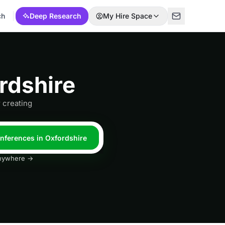
ch
Deep Research
My Hire Space
rdshire
 creating
onferences in Oxfordshire
 anywhere →