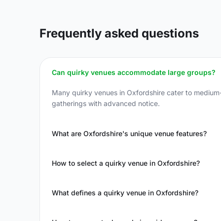
Frequently asked questions
Can quirky venues accommodate large groups?
Many quirky venues in Oxfordshire cater to medium-
gatherings with advanced notice.
What are Oxfordshire's unique venue features?
How to select a quirky venue in Oxfordshire?
What defines a quirky venue in Oxfordshire?