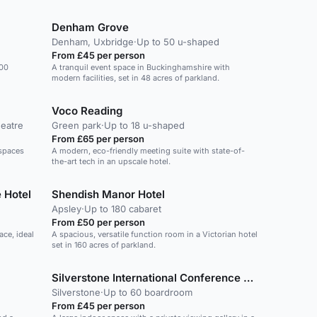
Denham Grove
Denham, Uxbridge
·
Up to 50 u-shaped
From £45 per person
300
A tranquil event space in Buckinghamshire with
modern facilities, set in 48 acres of parkland.
Voco Reading
heatre
Green park
·
Up to 18 u-shaped
From £65 per person
 spaces
A modern, eco-friendly meeting suite with state-of-
the-art tech in an upscale hotel.
 Hotel
Shendish Manor Hotel
Apsley
·
Up to 180 cabaret
From £50 per person
ace, ideal
A spacious, versatile function room in a Victorian hotel
set in 160 acres of parkland.
Silverstone International Conference Centre
Silverstone
·
Up to 60 boardroom
From £45 per person