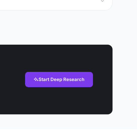
Start Deep Research