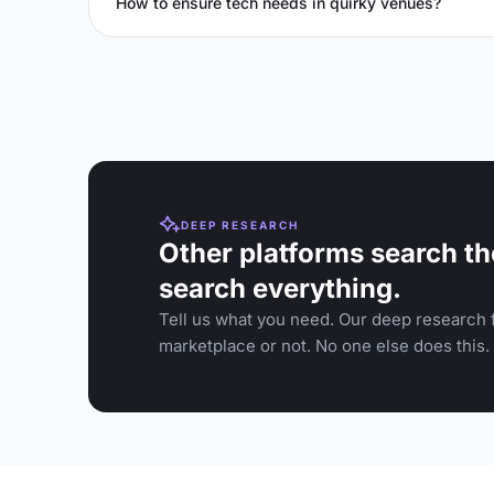
How to ensure tech needs in quirky venues?
DEEP RESEARCH
Other platforms search th
search everything.
Tell us what you need. Our deep research f
marketplace or not. No one else does this.