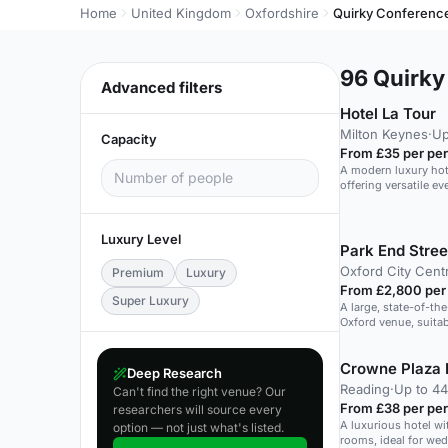
Home
United Kingdom
Oxfordshire
Quirky Conferenc
96
Quirky 
Advanced filters
Hotel La Tour
Milton Keynes
·
Up
Capacity
From £35 per pe
A modern luxury hote
offering versatile e
Luxury Level
Park End Stre
Oxford City Cent
Premium
Luxury
From £2,800 per
Super Luxury
A large, state-of-the
Oxford venue, suita
events.
Crowne Plaza 
Deep Research
Reading
·
Up to 4
Can't find the right venue? Our
From £38 per pe
researchers will source every
A luxurious hotel wi
option — not just what's listed.
rooms, ideal for we