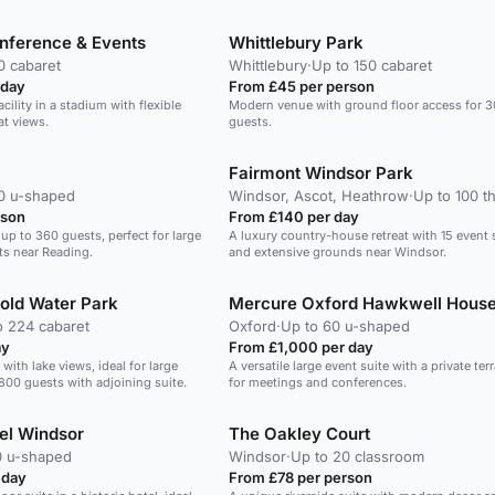
banquets.
nference & Events
Whittlebury Park
0 cabaret
Whittlebury
·
Up to 150 cabaret
 day
From £45 per person
cility in a stadium with flexible
Modern venue with ground floor access for 
at views.
guests.
Fairmont Windsor Park
40 u-shaped
Windsor, Ascot, Heathrow
·
Up to 100 t
rson
From £140 per day
 up to 360 guests, perfect for large
A luxury country-house retreat with 15 event
ts near Reading.
and extensive grounds near Windsor.
old Water Park
Mercure Oxford Hawkwell House
o 224 cabaret
Oxford
·
Up to 60 u-shaped
ay
From £1,000 per day
ith lake views, ideal for large
A versatile large event suite with a private terr
800 guests with adjoining suite.
for meetings and conferences.
el Windsor
The Oakley Court
0 u-shaped
Windsor
·
Up to 20 classroom
 day
From £78 per person