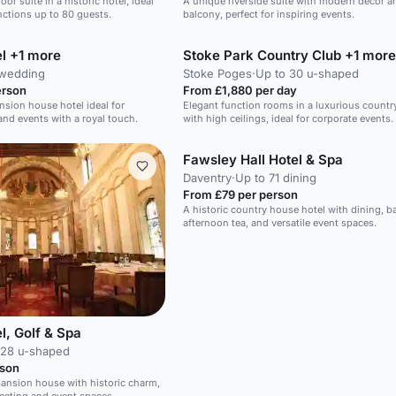
oor suite in a historic hotel, ideal
A unique riverside suite with modern decor a
nctions up to 80 guests.
balcony, perfect for inspiring events.
l +1 more
Stoke Park Country Club +1 more
 wedding
Stoke Poges
·
Up to 30 u-shaped
erson
From £1,880 per day
nsion house hotel ideal for
Elegant function rooms in a luxurious countr
nd events with a royal touch.
with high ceilings, ideal for corporate events.
Fawsley Hall Hotel & Spa
Daventry
·
Up to 71 dining
From £79 per person
A historic country house hotel with dining, b
afternoon tea, and versatile event spaces.
l, Golf & Spa
 28 u-shaped
rson
mansion house with historic charm,