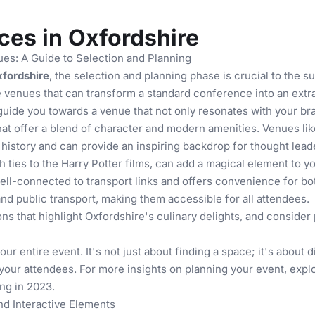
es in Oxfordshire
es: A Guide to Selection and Planning
fordshire
, the selection and planning phase is crucial to the s
ue venues that can transform a standard conference into an ext
guide you towards a venue that not only resonates with your bra
hat offer a blend of character and modern amenities. Venues li
history and can provide an inspiring backdrop for thought leade
 ties to the Harry Potter films, can add a magical element to y
ell-connected to transport links and offers convenience for bot
d public transport, making them accessible for all attendees.
ons
that highlight Oxfordshire's culinary delights, and consider
r entire event. It's not just about finding a space; it's about 
n your attendees. For more insights on planning your event, exp
ng in 2023
.
nd Interactive Elements