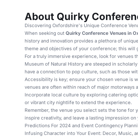
About Quirky Conferenc
Discovering Oxfordshire's Unique Conference Venu
When seeking out
Quirky Conference Venues in Ox
history and innovation provides a plethora of uniq
theme and objectives of your conference; this will 
For a truly immersive experience, look for venues t
Museum of Natural History
are steeped in scholarly 
have a connection to pop culture, such as those with
Accessibility is key; ensure your chosen venue is w
venues are often within reach of major motorways an
Incorporate local culture by exploring
catering opti
or vibrant city nightlife to extend the experience.
Remember, the venue you select sets the tone for you
inspire creativity, and leave a lasting impression o
Predictions For 2024
and
Event Contingency Planni
Infusing Character into Your Event: Decor, Music, a