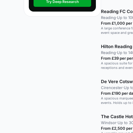
Try Deep Research
Reading FC Co
Reading
·
Up to 10
From £1,000 per
A large conference fa
event space and gre
Hilton Reading
Reading
·
Up to 1
From £39 per pe
A spacious suite for
receptions and even
De Vere Cotsw
Cirencester
·
Up t
From £190 per d
A spacious marquee w
events. Holds up to 
The Castle Hot
Windsor
·
Up to 3
From £2,500 per