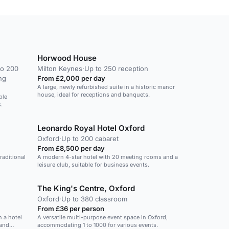
Horwood House
to 200
Milton Keynes
·
Up to 250 reception
ng
From £2,000 per day
A large, newly refurbished suite in a historic manor
house, ideal for receptions and banquets.
ble
.
Leonardo Royal Hotel Oxford
Oxford
·
Up to 200 cabaret
From £8,500 per day
raditional
A modern 4-star hotel with 20 meeting rooms and a
leisure club, suitable for business events.
The King's Centre, Oxford
Oxford
·
Up to 380 classroom
From £36 per person
n a hotel
A versatile multi-purpose event space in Oxford,
 and
accommodating 1 to 1000 for various events.