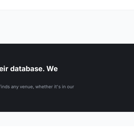
eir database. We
inds any venue, whether it's in our