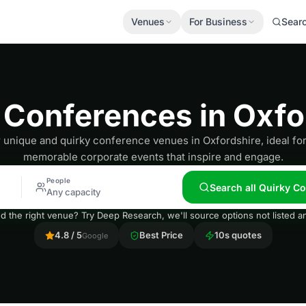
Venues
For Business
Sear
 Conferences in Oxfo
 unique and quirky conference venues in Oxfordshire, ideal for
memorable corporate events that inspire and engage.
People
Search all Quirky C
Any capacity
nd the right venue? Try Deep Research, we'll source options not listed
4.8 / 5
Best Price
10s quotes
Google