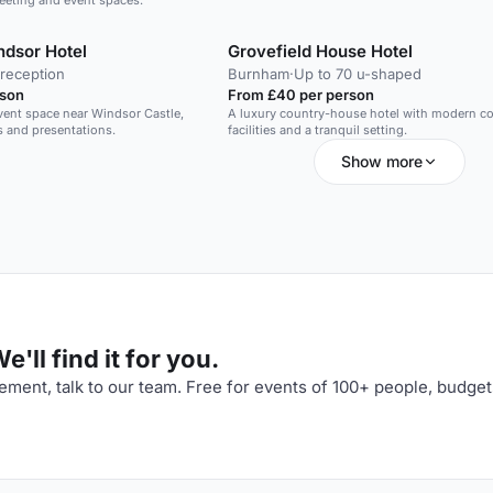
meeting and event spaces.
dsor Hotel
Grovefield House Hotel
 reception
Burnham
·
Up to 70 u-shaped
rson
From £40 per person
vent space near Windsor Castle,
A luxury country-house hotel with modern c
s and presentations.
facilities and a tranquil setting.
Show more
'll find it for you.
ment, talk to our team. Free for events of 100+ people, budget