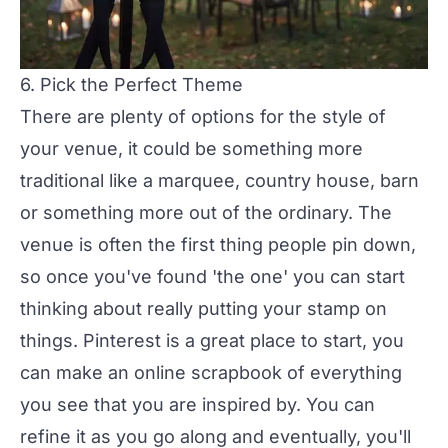
6. Pick the Perfect Theme
There are plenty of options for the style of
your venue, it could be something more
traditional like a marquee, country house, barn
or something more out of the ordinary. The
venue is often the first thing people pin down,
so once you've found 'the one' you can start
thinking about really putting your stamp on
things.
Pinterest
is a great place to start, you
can make an online scrapbook of everything
you see that you are inspired by. You can
refine it as you go along and eventually, you'll