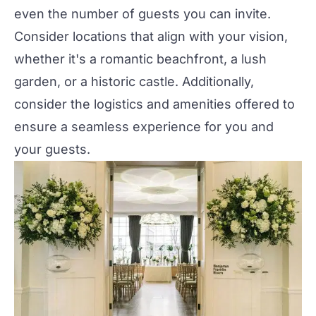
even the number of guests you can invite.
Consider locations that align with your vision,
whether it's a romantic beachfront, a lush
garden, or a historic castle. Additionally,
consider the logistics and amenities offered to
ensure a seamless experience for you and
your guests.