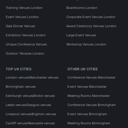
Training Venues London
Boardrooms London
Event Venues London
Corporate Event Venues London
Gala Dinner Venues
Award Ceremony Venues London
Exhibition Venues London
Large Event Venues
Unique Conference Venues
Workshop Venues London
Outdoor Terraces London
TOP UK CITIES
OTHER UK CITIES
London venues
Manchester venues
Conference Venues Manchester
Birmingham venues
Event Venues Manchester
Edinburgh venues
Bristol venues
Meeting Rooms Manchester
Leeds venues
Glasgow venues
Conference Venues Birmingham
Liverpool venues
Brighton venues
Event Venues Birmingham
Cardiff venues
Newcastle venues
Meeting Rooms Birmingham