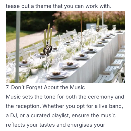
tease out a theme that you can work with.
7. Don’t Forget About the Music
Music
sets the tone for both the ceremony and
the reception. Whether you opt for a
live band,
a DJ, or a curated playlist
, ensure the music
reflects your tastes and energises your