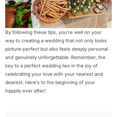
By following these tips, you’re well on your
way to creating a
wedding
that not only looks
picture-perfect but also feels deeply personal
and genuinely unforgettable. Remember, the
key to a perfect wedding lies in the joy of
celebrating your love with your nearest and
dearest. Here’s to the beginning of your
happily ever after!