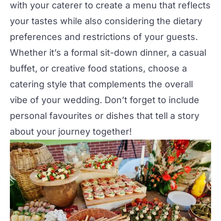
with your
caterer
to create a menu that reflects
your tastes while also considering the dietary
preferences and restrictions of your guests.
Whether it’s a formal sit-down dinner, a casual
buffet, or creative food stations, choose a
catering style that complements the overall
vibe of your wedding. Don’t forget to include
personal favourites or dishes that tell a story
about your journey together!