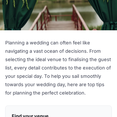
Planning a
wedding
can often feel like
navigating a vast ocean of decisions. From
selecting the ideal venue to finalising the guest
list, every detail contributes to the execution of
your special day. To help you sail smoothly
towards your
wedding
day, here are top tips
for planning the
perfect celebration.
Find your venue