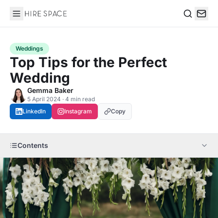
Hire Space
Search
Weddings
Top Tips for the Perfect
Wedding
Gemma Baker
5 April 2024 · 4 min read
LinkedIn
Instagram
Copy
Contents