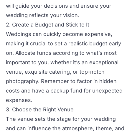
will guide your decisions and ensure your
wedding
reflects your vision.
2. Create a Budget and Stick to It
Weddings can quickly become expensive,
making it crucial to set a realistic budget early
on. Allocate funds according to what’s most
important to you, whether it’s an exceptional
venue, exquisite catering, or top-notch
photography
. Remember to factor in hidden
costs and have a backup fund for unexpected
expenses.
3. Choose the Right Venue
The venue sets the stage for your
wedding
and can influence the atmosphere, theme, and