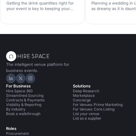
Getting the drink quantities right for
Planning a wedding in
your event is key to keeping your
as dreamy as it is daunt
guests happy and the good times
when trying to keep co
flowing. Here's our ultimate guide to
without compromising 
nailing your beverage planning!
Fortunately, London boa
of stunning yet afford
venues that cater to ev
budget. So let's dive in!
The intelligent venue platform for
business events.
Hire Space on LinkedIn
Hire Space on X
Hire Space on Instagram
For Business
Solutions
Hire Space 360
Deep Research
Streamlined Sourcing
Marketplace
Contracts & Payments
Concierge
Visibility & Reporting
For Venues: Prime Marketing
By industry
For Venues: Core Listing
Book a walkthrough
List your venue
List as a supplier
Roles
Procurement