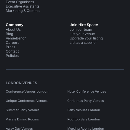
Event Organisers
Executive Assistants
Marketing & Comms
Company
Join Hire Space
About Us
Join our team
Blog
List your venue
VenueBench
Upgrade your listing
Careers
List as a supplier
Press
Contact
Policies
LONDON VENUES
Conference Venues London
Hotel Conference Venues
Unique Conference Venues
Christmas Party Venues
Summer Party Venues
Party Venues London
Private Dining Rooms
Rooftop Bars London
Away Day Venues
Meeting Rooms London