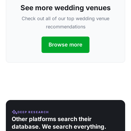
See more wedding venues
Check out all of our top wedding venue
recommendations
Browse more
DEEP RESEARCH
Other platforms search their
database. We search everything.