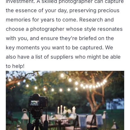
investment. A skilled photographer can capture
the essence of your day, preserving precious
memories for years to come. Research and
choose a photographer whose style resonates
with you, and ensure they’re briefed on the
key moments you want to be captured. We
also have a
list of suppliers
who might be able
to help!