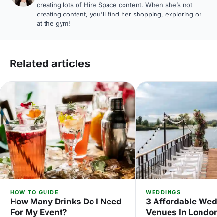
creating lots of Hire Space content. When she’s not
creating content, you'll find her shopping, exploring or
at the gym!
Related articles
HOW TO GUIDE
WEDDINGS
How Many Drinks Do I Need
3 Affordable We
For My Event?
Venues In Londo