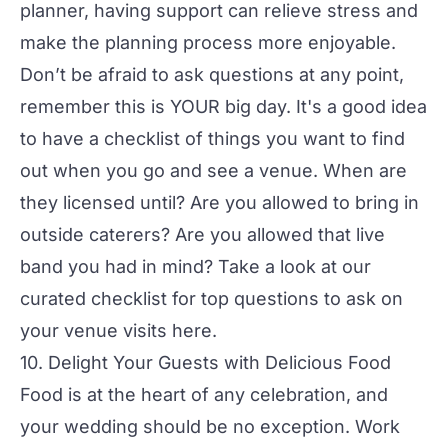
planner, having support can relieve stress and
make the planning process more enjoyable.
Don’t be afraid to ask questions at any point,
remember this is YOUR big day. It's a good idea
to have a checklist of things you want to find
out when you go and see a venue. When are
they licensed until? Are you allowed to bring in
outside caterers? Are you allowed that live
band you had in mind? Take a look at our
curated checklist for top questions to ask on
your venue
visits here.
10. Delight Your Guests with Delicious Food
Food is at the heart of any celebration, and
your wedding should be no exception. Work