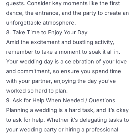
guests. Consider key moments like the first
dance, the entrance, and the party to create an
unforgettable atmosphere.
8. Take Time to Enjoy Your Day
Amid the excitement and bustling activity,
remember to take a moment to soak it all in.
Your wedding day is a celebration of your love
and commitment, so ensure you spend time
with your partner, enjoying the day you’ve
worked so hard to plan.
9. Ask for Help When Needed / Questions
Planning a wedding is a hard task, and it’s okay
to ask for help. Whether it’s delegating tasks to
your wedding party or hiring a professional