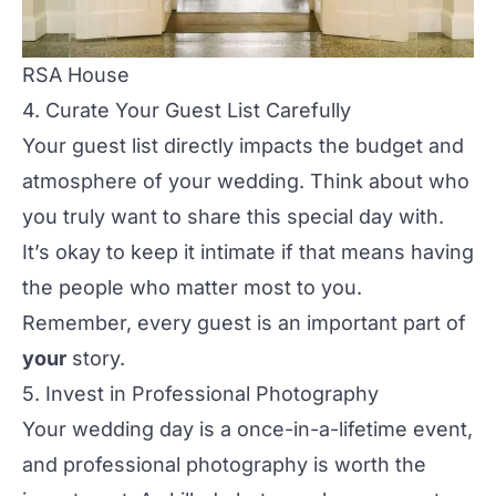
RSA House
4. Curate Your Guest List Carefully
Your guest list directly impacts the budget and
atmosphere of your wedding. Think about who
you truly want to share this special day with.
It’s okay to keep it intimate if that means having
the people who matter most to you.
Remember, every guest is an important part of
your
story.
5. Invest in Professional Photography
Your wedding day is a once-in-a-lifetime event,
and
professional photography
is worth the