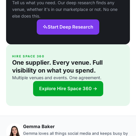
Tell us what you need. Our deep research finds any
venue, whether it's in our marketplace or not. No one
else does this.
Start Deep Research
HIRE SPACE 360
One supplier. Every venue. Full
visibility on what you spend.
Multiple venues and events. One agreement.
Explore Hire Space 360 →
Gemma Baker
Gemma loves all things social media and keeps busy by