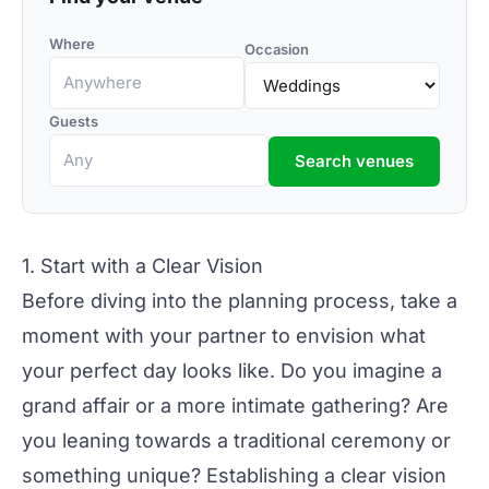
Where
Occasion
Guests
Search venues
1. Start with a Clear Vision
Before diving into the planning process, take a
moment with your partner to envision what
your perfect day looks like. Do you imagine a
grand affair or a more intimate gathering? Are
you leaning towards a traditional ceremony or
something
unique?
Establishing a clear vision