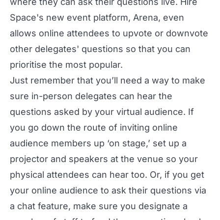
where they can ask their questions live. Hire
Space's new event platform,
Arena
, even
allows online attendees to upvote or downvote
other delegates' questions so that you can
prioritise the most popular.
Just remember that you’ll need a way to make
sure in-person delegates can hear the
questions asked by your virtual audience. If
you go down the route of inviting online
audience members up ‘on stage,’ set up a
projector and speakers at the venue so your
physical attendees can hear too. Or, if you get
your online audience to ask their questions via
a chat feature, make sure you designate a