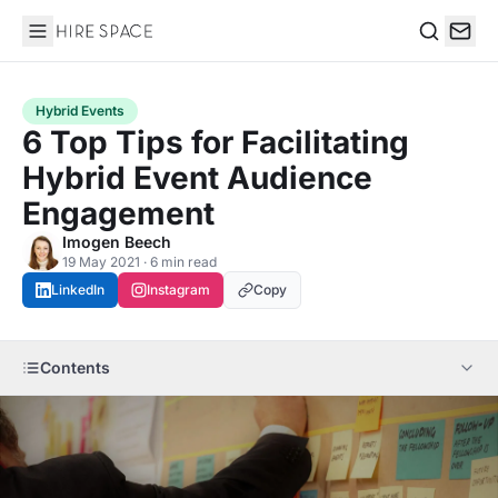
Hire Space
Search
Hybrid Events
6 Top Tips for Facilitating
Hybrid Event Audience
Engagement
Imogen Beech
19 May 2021 · 6 min read
LinkedIn
Instagram
Copy
Contents