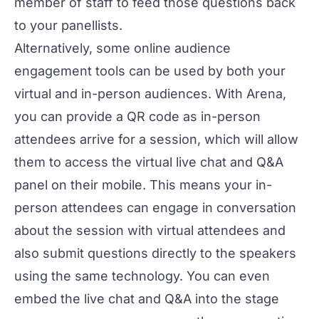
member of staff to feed those questions back
to your panellists.
Alternatively, some online audience
engagement tools can be used by both your
virtual and in-person audiences. With
Arena
,
you can provide a QR code as in-person
attendees arrive for a session, which will allow
them to access the virtual live chat and Q&A
panel on their mobile. This means your in-
person attendees can engage in conversation
about the session with virtual attendees and
also submit questions directly to the speakers
using the same technology. You can even
embed the live chat and Q&A into the stage