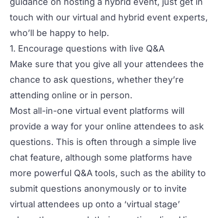
guidance on hosting a hybrid event, just
get in
touch
with our virtual and hybrid event experts,
who’ll be happy to help.
1. Encourage questions with live Q&A
Make sure that you give all your attendees the
chance to ask questions, whether they’re
attending online or in person.
Most
all-in-one virtual event platforms
will
provide a way for your online attendees to ask
questions. This is often through a simple live
chat feature, although some platforms have
more powerful Q&A tools, such as the ability to
submit questions anonymously or to invite
virtual attendees up onto a ‘virtual stage’