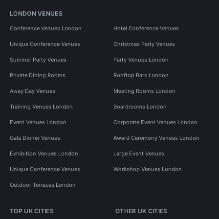
LONDON VENUES
Conference Venues London
Hotel Conference Venues
Unique Conference Venues
Christmas Party Venues
Summer Party Venues
Party Venues London
Private Dining Rooms
Rooftop Bars London
Away Day Venues
Meeting Rooms London
Training Venues London
Boardrooms London
Event Venues London
Corporate Event Venues London
Gala Dinner Venues
Award Ceremony Venues London
Exhibition Venues London
Large Event Venues
Unique Conference Venues
Workshop Venues London
Outdoor Terraces London
TOP UK CITIES
OTHER UK CITIES