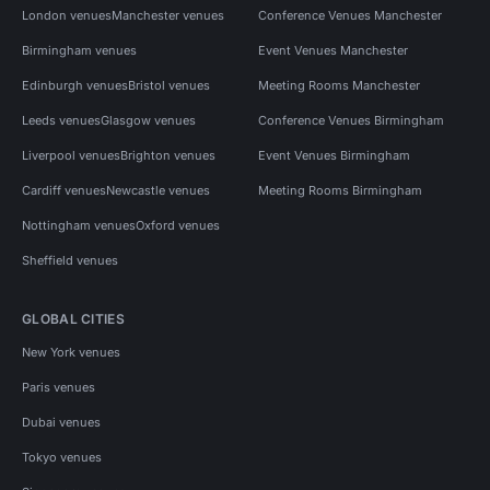
London venues
Manchester venues
Conference Venues Manchester
Birmingham venues
Event Venues Manchester
Edinburgh venues
Bristol venues
Meeting Rooms Manchester
Leeds venues
Glasgow venues
Conference Venues Birmingham
Liverpool venues
Brighton venues
Event Venues Birmingham
Cardiff venues
Newcastle venues
Meeting Rooms Birmingham
Nottingham venues
Oxford venues
Sheffield venues
GLOBAL CITIES
New York venues
Paris venues
Dubai venues
Tokyo venues