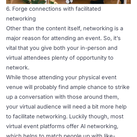
6. Forge connections with facilitated
networking
Other than the content itself, networking is a
major reason for attending an event. So, it’s
vital that you give both your in-person and
virtual attendees plenty of opportunity to
network.
While those attending your physical event
venue will probably find ample chance to strike
up a conversation with those around them,
your virtual audience will need a bit more help
to
facilitate networking
. Luckily though, most
virtual event platforms offer AI networking,
which helps to match people up with like-