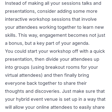
Instead of making all your sessions talks and
presentations, consider adding some more
interactive
workshop
sessions that involve
your attendees working together to learn new
skills. This way, engagement becomes not just
a bonus, but a key part of your agenda.
You could start your workshop off with a quick
presentation, then divide your attendees up
into groups (using breakout rooms for your
virtual attendees) and then finally bring
everyone back together to share their
thoughts and discoveries. Just make sure that
your
hybrid event venue
is set up in a way that
will allow your online attendees to easily share