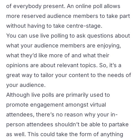
of everybody present. An online poll allows
more reserved audience members to take part
without having to take centre-stage.
You can use live polling to ask questions about
what your audience members are enjoying,
what they’d like more of and what their
opinions are about relevant topics. So, it’s a
great way to tailor your content to the needs of
your audience.
Although live polls are primarily used to
promote engagement amongst virtual
attendees, there’s no reason why your in-
person attendees shouldn’t be able to partake
as well. This could take the form of anything