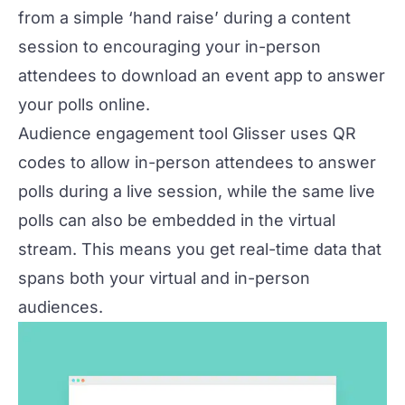
from a simple ‘hand raise’ during a content
session to encouraging your in-person
attendees to download an
event app
to answer
your polls online.
Audience engagement tool Glisser uses QR
codes to allow in-person attendees to answer
polls during a live session, while the same live
polls can also be embedded in the virtual
stream. This means you get real-time data that
spans both your virtual and in-person
audiences.