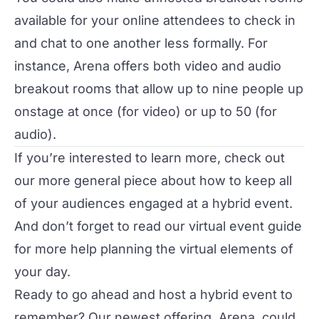
available for your online attendees to check in
and chat to one another less formally. For
instance,
Arena
offers both video and audio
breakout rooms that allow up to nine people up
onstage at once (for video) or up to 50 (for
audio).
If you’re interested to learn more, check out
our more general piece about
how to keep all
of your audiences engaged at a hybrid event
.
And don’t forget to read our
virtual event guide
for more help planning the virtual elements of
your day.
Ready to go ahead and host a hybrid event to
remember? Our newest offering,
Arena
, could