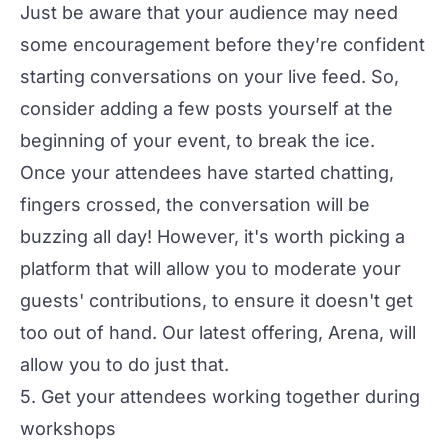
Just be aware that your audience may need
some encouragement before they’re confident
starting conversations on your live feed. So,
consider adding a few posts yourself at the
beginning of your event, to break the ice.
Once your attendees have started chatting,
fingers crossed, the conversation will be
buzzing all day! However, it's worth picking a
platform that will allow you to moderate your
guests' contributions, to ensure it doesn't get
too out of hand. Our latest offering,
Arena
, will
allow you to do just that.
5. Get your attendees working together during
workshops