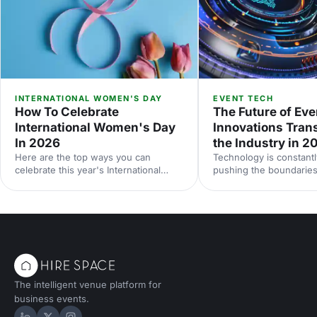
INTERNATIONAL WOMEN'S DAY
EVENT TECH
How To Celebrate
The Future of Eve
International Women's Day
Innovations Tran
In 2026
the Industry in 2
Here are the top ways you can
Technology is constantl
celebrate this year's International
pushing the boundaries
Women's Day.
be done at events. Her
down some of the late
technologies we think 
your radar, and predict
future holds for the ev
landscape.
The intelligent venue platform for
business events.