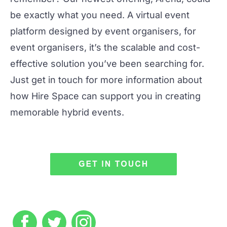
be exactly what you need. A virtual event
platform designed by event organisers, for
event organisers, it’s the scalable and cost-
effective solution you’ve been searching for.
Just get in touch for more information about
how Hire Space can support you in creating
memorable
hybrid events
.