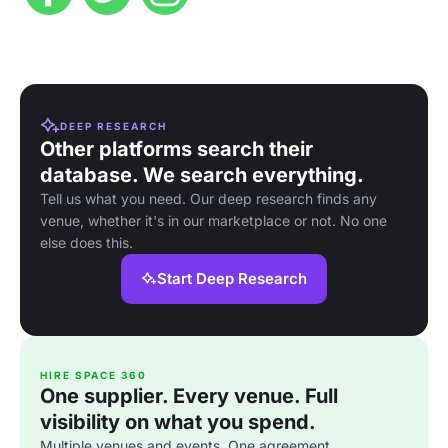
DEEP RESEARCH
Other platforms search their
database. We search everything.
Tell us what you need. Our deep research finds any
venue, whether it's in our marketplace or not. No one
else does this.
Start Deep Research
HIRE SPACE 360
One supplier. Every venue. Full
visibility on what you spend.
Multiple venues and events. One agreement.