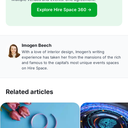
Explore Hire Space 360 →
Imogen Beech
With a love of interior design, Imogen’s writing
experience has taken her from the mansions of the rich
and famous to the capital’s most unique events spaces
on Hire Space.
Related articles