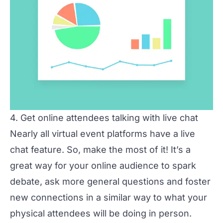
4. Get online attendees talking with live chat
Nearly all virtual event platforms have a live
chat feature. So, make the most of it! It’s a
great way for your online audience to spark
debate, ask more general questions and foster
new connections in a similar way to what your
physical attendees will be doing in person.