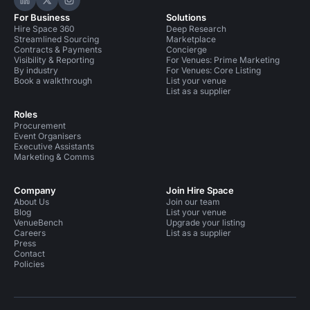
Hire Space on LinkedIn
Hire Space on X
Hire Space on Instagram
For Business
Solutions
Hire Space 360
Deep Research
Streamlined Sourcing
Marketplace
Contracts & Payments
Concierge
Visibility & Reporting
For Venues: Prime Marketing
By industry
For Venues: Core Listing
Book a walkthrough
List your venue
List as a supplier
Roles
Procurement
Event Organisers
Executive Assistants
Marketing & Comms
Company
Join Hire Space
About Us
Join our team
Blog
List your venue
VenueBench
Upgrade your listing
Careers
List as a supplier
Press
Contact
Policies