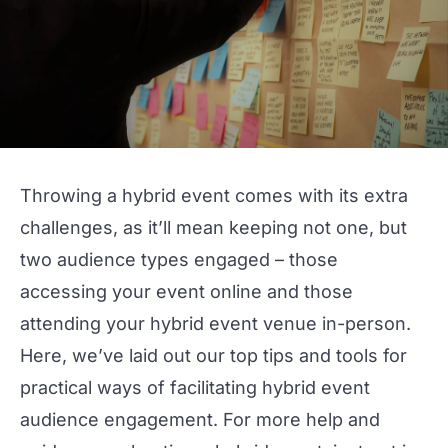
Throwing a
hybrid event
comes with its extra
challenges, as it’ll mean keeping not one, but
two
audience types engaged – those
accessing your event online and those
attending your
hybrid event venue
in-person.
Here, we’ve laid out our top tips and
tools
for
practical ways of facilitating hybrid event
audience engagement
. For more help and