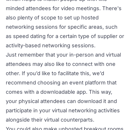
minded attendees for video meetings. There's
also plenty of scope to set up hosted
networking sessions for specific areas, such
as speed dating for a certain type of supplier or
activity-based networking sessions.
Just remember that your in-person and virtual
attendees may also like to connect with one
other. If you’d like to facilitate this, we’d
recommend choosing an event platform that
comes with a downloadable app. This way,
your physical attendees can download it and
participate in your virtual networking activities
alongside their virtual counterparts.
You could also make unhosted breakout rooms