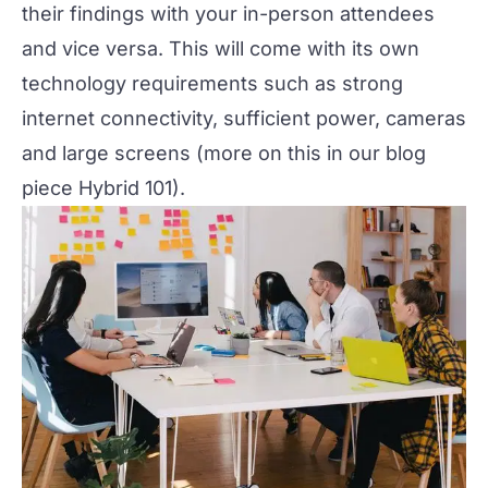
their findings with your in-person attendees
and vice versa. This will come with its own
technology requirements such as strong
internet connectivity, sufficient power, cameras
and large screens (more on this in our blog
piece
Hybrid 101
).