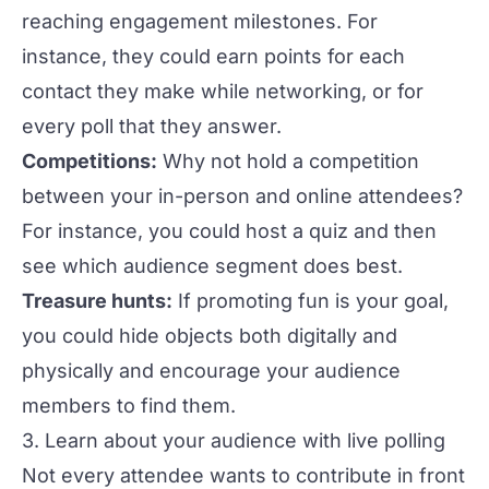
reaching engagement milestones. For
instance, they could earn points for each
contact they make while networking, or for
every poll that they answer.
Competitions:
Why not hold a competition
between your in-person and online attendees?
For instance, you could host a quiz and then
see which audience segment does best.
Treasure hunts:
If promoting fun is your goal,
you could hide objects both digitally and
physically and encourage your audience
members to find them.
3. Learn about your audience with live polling
Not every attendee wants to contribute in front