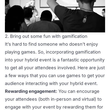
2. Bring out some fun with gamification
It’s hard to find someone who doesn’t enjoy
playing
games
. So, incorporating gamification
into your hybrid event is a fantastic opportunity
to get all your attendees involved. Here are just
a few ways that you can use games to get your
audience interacting with your hybrid event.
Rewarding engagement:
You can encourage
your attendees (both in-person and virtual) to
engage with your event by rewarding them for