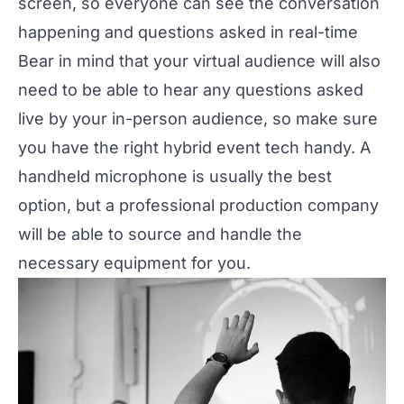
screen, so everyone can see the conversation
happening and questions asked in real-time
Bear in mind that your virtual audience will also
need to be able to hear any questions asked
live by your in-person audience, so make sure
you have the right
hybrid event tech
handy. A
handheld microphone is usually the best
option, but a
professional production company
will be able to source and handle the
necessary equipment for you.