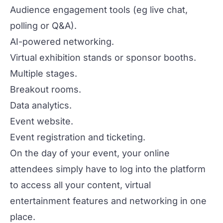
Audience engagement tools
(eg live chat,
polling or Q&A).
AI-powered
networking
.
Virtual exhibition stands or
sponsor
booths.
Multiple stages.
Breakout rooms.
Data analytics.
Event website.
Event registration and ticketing.
On the day of your event, your online
attendees simply have to log into the platform
to access all your content,
virtual
entertainment features
and networking in one
place.