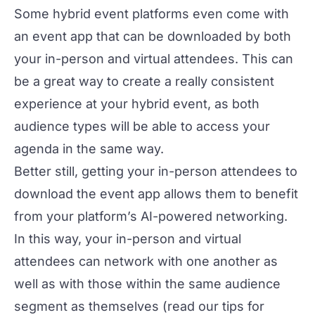
Some hybrid event platforms even come with
an
event app
that can be downloaded by both
your in-person and virtual attendees. This can
be a great way to create a really consistent
experience at your hybrid event, as both
audience types will be able to access your
agenda in the same way.
Better still, getting your in-person attendees to
download the event app allows them to benefit
from your platform’s AI-powered networking.
In this way, your in-person and virtual
attendees can network with one another as
well as with those within the same audience
segment as themselves (read our tips for