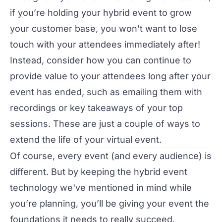
if you’re holding your hybrid event to grow
your customer base, you won’t want to lose
touch with your attendees immediately after!
Instead, consider how you can continue to
provide value to your attendees long after your
event has ended, such as emailing them with
recordings or key takeaways of your top
sessions. These are just a couple of ways to
extend the life of your virtual event
.
Of course, every event (and every audience) is
different. But by keeping the hybrid event
technology we've mentioned in mind while
you’re planning, you’ll be giving your event the
foundations it needs to really succeed.