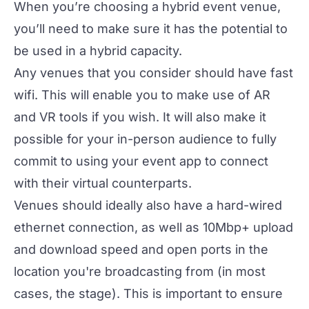
When you’re choosing a
hybrid event venue
,
you’ll need to make sure it has the potential to
be used in a hybrid capacity.
Any venues that you consider should have fast
wifi. This will enable you to make use of AR
and VR tools if you wish. It will also make it
possible for your in-person audience to fully
commit to using your event app to connect
with their virtual counterparts.
Venues should ideally also have a hard-wired
ethernet connection, as well as 10Mbp+ upload
and download speed and open ports in the
location you're broadcasting from (in most
cases, the stage). This is important to ensure