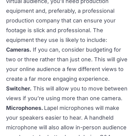
virtual audience, you’ll need production
equipment and, preferably, a professional
production company that can ensure your
footage is slick and professional. The
equipment they use is likely to include:
Cameras.
If you can, consider budgeting for
two or three rather than just one. This will give
your online audience a few different views to
create a far more engaging experience.
Switcher.
This will allow you to move between
views if you’re using more than one camera.
Microphones.
Lapel microphones will make
your speakers easier to hear. A handheld
microphone will also allow in-person audience