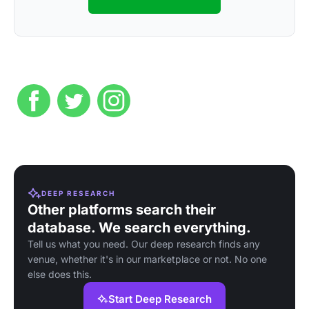
DEEP RESEARCH
Other platforms search their
database. We search everything.
Tell us what you need. Our deep research finds any
venue, whether it's in our marketplace or not. No one
else does this.
Start Deep Research