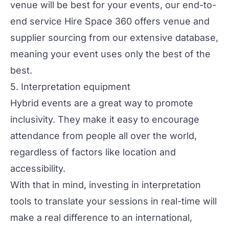
venue will be best for your events, our end-to-
end service
Hire Space 360
offers venue and
supplier sourcing from our extensive database,
meaning your event uses only the best of the
best.
5. Interpretation equipment
Hybrid events are a great way to promote
inclusivity
. They make it easy to encourage
attendance from people all over the world,
regardless of factors like location and
accessibility.
With that in mind, investing in interpretation
tools to translate your sessions in real-time will
make a real difference to an international,