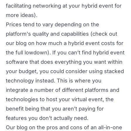
facilitating networking at your hybrid event
for
more ideas).
Prices tend to vary depending on the
platform's quality and capabilities (check out
our blog on
how much a hybrid event costs
for
the full lowdown). If you can’t find hybrid event
software that does everything you want within
your budget, you could consider using
stacked
technology
instead. This is where you
integrate a number of different platforms and
technologies to host your virtual event, the
benefit being that you aren’t paying for
features you don’t actually need.
Our blog on the pros and cons of an
all-in-one