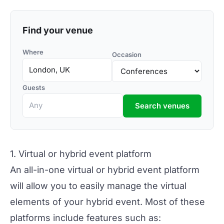
Find your venue
Where
Occasion
Guests
Search venues
1. Virtual or hybrid event platform
An all-in-one virtual or hybrid event platform
will allow you to easily manage the
virtual
elements
of your hybrid event. Most of these
platforms include features such as: