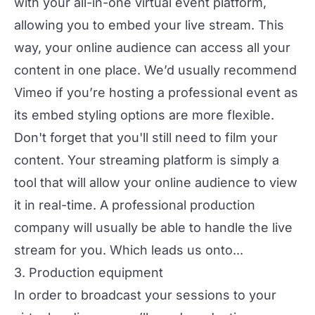
with your all-in-one virtual event platform,
allowing you to embed your live stream. This
way, your online audience can access all your
content in one place. We’d usually recommend
Vimeo if you’re hosting a professional event as
its embed styling options are more flexible.
Don't forget that you'll still need to film your
content. Your streaming platform is simply a
tool that will allow your online audience to view
it in real-time. A
professional production
company will usually be able to handle the live
stream for you. Which leads us onto...
3. Production equipment
In order to broadcast your sessions to your