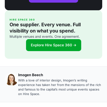
HIRE SPACE 360
One supplier. Every venue. Full
visibility on what you spend.
Multiple venues and events. One agreement.
Explore Hire Space 360 →
Imogen Beech
With a love of interior design, Imogen’s writing
experience has taken her from the mansions of the rich
and famous to the capital’s most unique events spaces
on Hire Space.