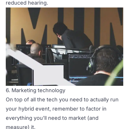
reduced hearing.
6. Marketing technology
On top of all the tech you need to actually
run
your hybrid event, remember to factor in
everything you’ll need to market (and
measure) it.