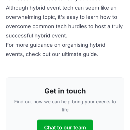
Although hybrid event tech can seem like an
overwhelming topic, it's easy to learn how to
overcome
common tech hurdles
to host a truly
successful hybrid event.
For more guidance on organising hybrid
events, check out our
ultimate guide
.
Get in touch
Find out how we can help bring your events to
life
Chat to our team