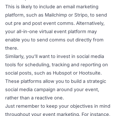
This is likely to include an email marketing
platform, such as Mailchimp or Stripo, to send
out pre and post event comms. Alternatively,
your all-in-one virtual event platform may
enable you to send comms out directly from
there.
Similarly, you’ll want to invest in social media
tools for scheduling, tracking and reporting on
social posts, such as Hubspot or Hootsuite.
These platforms allow you to build a strategic
social media campaign around your event,
rather than a reactive one.
Just remember to keep your objectives in mind
throughout your event marketing. For instance,