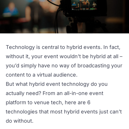
Technology is central to
hybrid events
. In fact,
without it, your event wouldn’t be hybrid at all –
you’d simply have no way of broadcasting your
content to a virtual audience.
But what hybrid event technology do you
actually need? From an
all-in-one event
platform
to venue tech, here are 6
technologies that most hybrid events just can’t
do without.