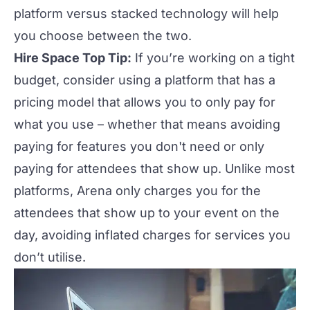
platform versus stacked technology
will help
you choose between the two.
Hire Space Top Tip:
If you’re working on a tight
budget, consider using a platform that has a
pricing model that allows you to only pay for
what you use
– w
hether that means avoiding
paying for features you don't need or only
paying for attendees that show up. Unlike most
platforms,
Arena
only charges you for the
attendees that show up to your event on the
day, avoiding inflated charges for services you
don’t utilise.