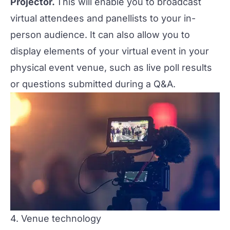
Projector.
This will enable you to broadcast
virtual attendees and panellists to your in-
person audience. It can also allow you to
display elements of your virtual event in your
physical event venue, such as live poll results
or questions submitted during a Q&A.
4. Venue technology