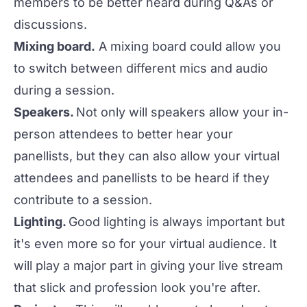
members to be better heard during Q&As or
discussions.
Mixing board.
A mixing board could allow you
to switch between different mics and audio
during a session.
Speakers.
Not only will speakers allow your in-
person attendees to better hear your
panellists, but they can also allow your virtual
attendees and panellists to be heard if they
contribute to a session.
Lighting.
Good lighting is always important but
it's even more so for your virtual audience. It
will play a major part in giving your live stream
that slick and profession look you're after.