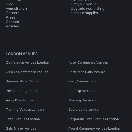
Blog
List your venue
VenueBench
Upgrade your listing
Careers
List as a supplier
Press
Contact
Policies
LONDON VENUES
Conference Venues London
Hotel Conference Venues
Unique Conference Venues
Christmas Party Venues
Summer Party Venues
Party Venues London
Private Dining Rooms
Rooftop Bars London
Away Day Venues
Meeting Rooms London
Training Venues London
Boardrooms London
Event Venues London
Corporate Event Venues London
Gala Dinner Venues
Award Ceremony Venues London