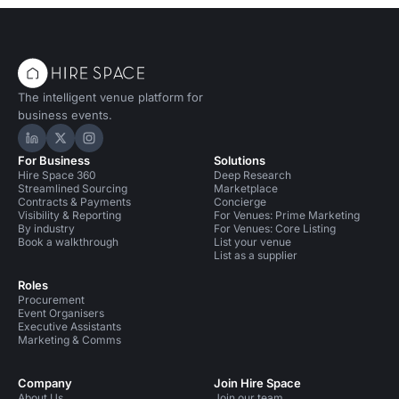
technologies we think 
your radar, and predict
future holds for the ev
landscape.
The intelligent venue platform for
business events.
Hire Space on LinkedIn
Hire Space on X
Hire Space on Instagram
For Business
Solutions
Hire Space 360
Deep Research
Streamlined Sourcing
Marketplace
Contracts & Payments
Concierge
Visibility & Reporting
For Venues: Prime Marketing
By industry
For Venues: Core Listing
Book a walkthrough
List your venue
List as a supplier
Roles
Procurement
Event Organisers
Executive Assistants
Marketing & Comms
Company
Join Hire Space
About Us
Join our team