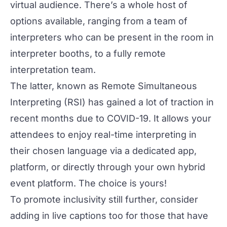
virtual audience. There’s a whole host of
options available, ranging from a team of
interpreters who can be present in the room in
interpreter booths, to a fully remote
interpretation team.
The latter, known as Remote Simultaneous
Interpreting (RSI) has gained a lot of traction in
recent months due to COVID-19. It allows your
attendees to enjoy real-time interpreting in
their chosen language via a dedicated app,
platform, or directly through your own hybrid
event platform. The choice is yours!
To promote inclusivity still further, consider
adding in live captions too for those that have