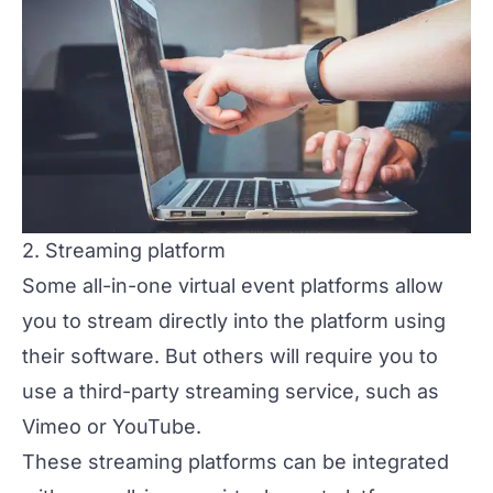
2. Streaming platform
Some all-in-one virtual event platforms allow
you to stream directly into the platform using
their software. But others will require you to
use a third-party
streaming service
, such as
Vimeo or YouTube.
These streaming platforms can be integrated