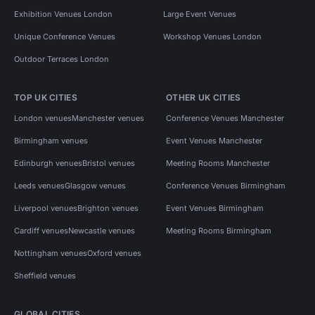
Exhibition Venues London
Large Event Venues
Unique Conference Venues
Workshop Venues London
Outdoor Terraces London
TOP UK CITIES
OTHER UK CITIES
London venues
Manchester venues
Conference Venues Manchester
Birmingham venues
Event Venues Manchester
Edinburgh venues
Bristol venues
Meeting Rooms Manchester
Leeds venues
Glasgow venues
Conference Venues Birmingham
Liverpool venues
Brighton venues
Event Venues Birmingham
Cardiff venues
Newcastle venues
Meeting Rooms Birmingham
Nottingham venues
Oxford venues
Sheffield venues
GLOBAL CITIES