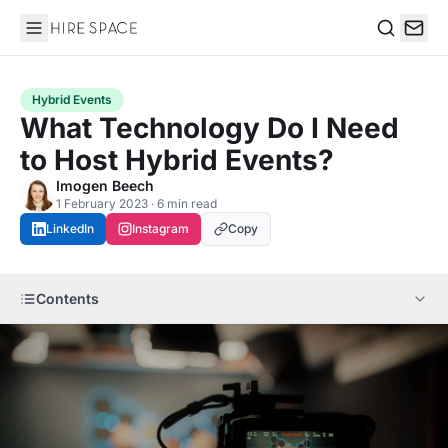
Hire Space
Search
Hybrid Events
What Technology Do I Need
to Host Hybrid Events?
Imogen Beech
1 February 2023 · 6 min read
LinkedIn
Instagram
Copy
Contents