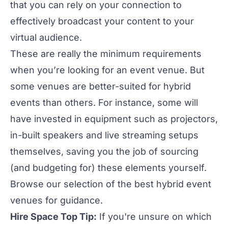
that you can rely on your connection to
effectively broadcast your content to your
virtual audience.
These are really the minimum requirements
when you’re
looking for an event venue
. But
some venues are better-suited for hybrid
events than others. For instance, some will
have invested in equipment such as projectors,
in-built speakers and live streaming setups
themselves, saving you the job of sourcing
(and budgeting for) these elements yourself.
Browse our selection of the
best hybrid event
venues
for guidance.
Hire Space Top Tip:
If you're unsure on which