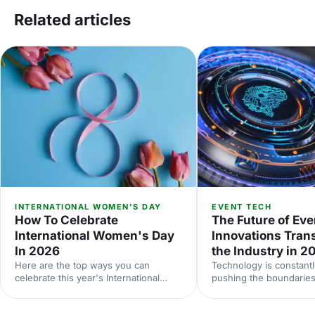
Related articles
INTERNATIONAL WOMEN'S DAY
EVENT TECH
How To Celebrate
The Future of Eve
International Women's Day
Innovations Tran
In 2026
the Industry in 2
Here are the top ways you can
Technology is constantl
celebrate this year's International
pushing the boundaries
Women's Day.
be done at events. Her
down some of the late