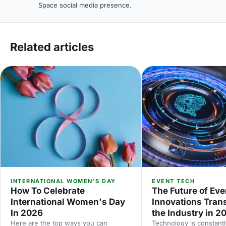
Space social media presence.
Related articles
INTERNATIONAL WOMEN'S DAY
EVENT TECH
How To Celebrate
The Future of Eve
International Women's Day
Innovations Tran
In 2026
the Industry in 2
Here are the top ways you can
Technology is constantl