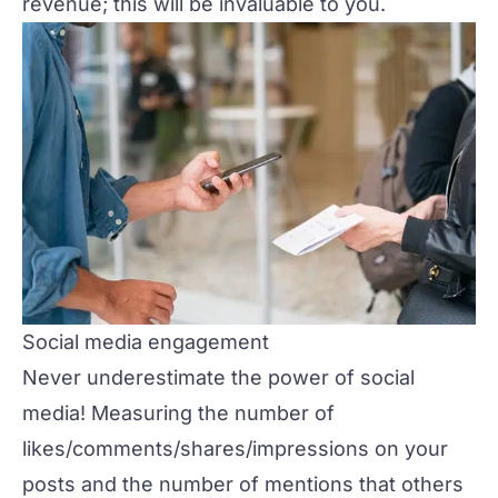
revenue; this will be invaluable to you.
Social media engagement
Never underestimate the power of social
media! Measuring the number of
likes/comments/shares/impressions on your
posts and the number of mentions that others