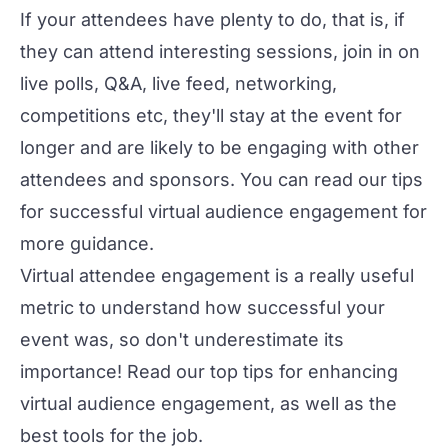
If your attendees have plenty to do, that is, if
they can attend interesting sessions, join in on
live polls, Q&A, live feed, networking,
competitions etc, they'll stay at the event for
longer and are likely to be engaging with other
attendees and sponsors. You can read our
tips
for successful virtual audience engagement
for
more guidance.
Virtual attendee engagement is a really useful
metric to understand how successful your
event was, so don't underestimate its
importance! Read our
top tips for enhancing
virtual audience engagement
, as well as the
best tools for the job
.