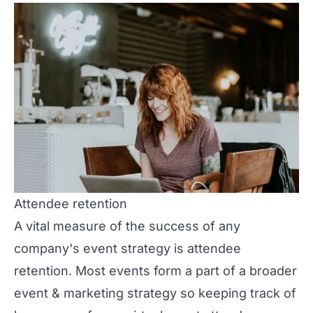
Attendee retention
A vital measure of the success of any
company's event strategy is attendee
retention. Most events form a part of a broader
event & marketing strategy so keeping track of