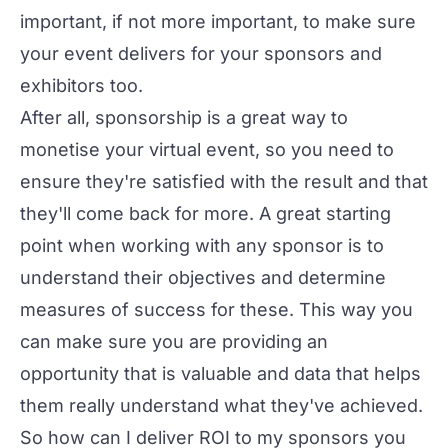
important, if not more important, to make sure
your event delivers for your sponsors and
exhibitors too.
After all, sponsorship is a great way to
monetise your virtual event
, so you need to
ensure they're satisfied with the result and that
they'll come back for more. A great starting
point when working with any sponsor is to
understand their objectives and determine
measures of success for these. This way you
can make sure you are providing an
opportunity that is valuable and data that helps
them really understand what they've achieved.
So how can I deliver ROI to my sponsors you