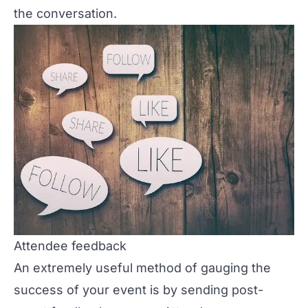
the conversation.
Attendee feedback
An extremely useful method of gauging the
success of your event is by sending
post-