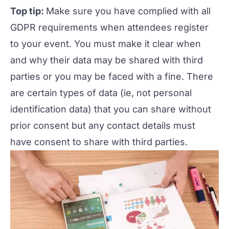
Top tip:
Make sure you have complied with all
GDPR requirements when attendees register
to your event. You must make it clear when
and why their data may be shared with third
parties or you may be faced with a fine. There
are certain types of data (ie, not personal
identification data) that you can share without
prior consent but any contact details must
have consent to share with third parties.