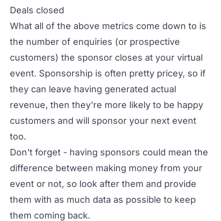
Deals closed
What all of the above metrics come down to is
the number of enquiries (or prospective
customers) the sponsor closes at your virtual
event. Sponsorship is often pretty pricey, so if
they can leave having generated actual
revenue, then they're more likely to be happy
customers and will sponsor your next event
too.
Don't forget - having sponsors could mean the
difference between making money from your
event or not, so look after them and provide
them with as much data as possible to keep
them coming back.