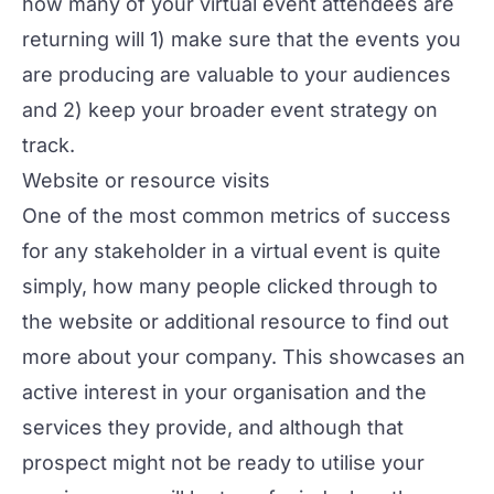
how many of your virtual event attendees are
returning will 1) make sure that the events you
are producing are valuable to your audiences
and 2) keep your broader event strategy on
track.
Website or resource visits
One of the most common metrics of success
for any stakeholder in a virtual event is quite
simply, how many people clicked through to
the website or additional resource to find out
more about your company. This showcases an
active interest in your organisation and the
services they provide, and although that
prospect might not be ready to utilise your