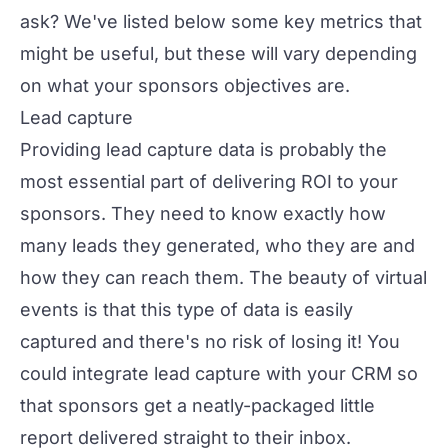
ask? We've listed below some key metrics that
might be useful, but these will vary depending
on what your sponsors objectives are.
Lead capture
Providing lead capture data is probably the
most essential part of delivering ROI to your
sponsors. They need to know exactly how
many leads they generated, who they are and
how they can reach them. The beauty of virtual
events is that this type of data is easily
captured and there's no risk of losing it! You
could integrate lead capture with your CRM so
that sponsors get a neatly-packaged little
report delivered straight to their inbox.