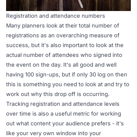
Registration and attendance numbers
Many planners look at their total number of
registrations as an overarching measure of
success, but it's also important to look at the
actual
number of attendees who signed into
the event on the day. It's all good and well
having 100 sign-ups, but if only 30 log on then
this is something you need to look at and try to
work out why this drop off is occurring.
Tracking registration and attendance levels
over time is also a useful metric for working
out what content your audience prefers - it's
like your very own window into your