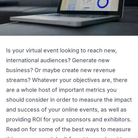
Is your virtual event looking to reach new,
international audiences? Generate new
business? Or maybe create new revenue
streams? Whatever your objectives are, there
are a whole host of important metrics you
should consider in order to measure the impact
and success of your online events, as well as
providing ROI for your sponsors and exhibitors.
Read on for some of the best ways to measure