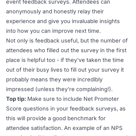
event feedback surveys
. Attendees can
anonymously and honestly relay their
experience and give you invaluable insights
into how you can improve next time.
Not only is feedback useful, but the number of
attendees who filled out the survey in the first
place is helpful too - if they've taken the time
out of their busy lives to fill out your survey it
probably means they were incredibly
impressed (unless they're complaining!).
Top tip:
Make sure to include Net Promoter
Score questions in your feedback surveys, as
this will provide a good benchmark for
attendee satisfaction. An example of an NPS