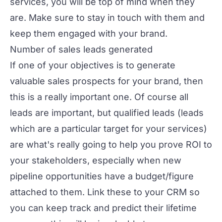
services, you will be top of mind when they
are. Make sure to
stay in touch
with them and
keep them engaged with your brand.
Number of sales leads generated
If one of your objectives is to generate
valuable sales prospects for your brand, then
this is a really important one. Of course all
leads are important, but qualified leads (leads
which are a particular target for your services)
are what's really going to help you prove ROI to
your stakeholders, especially when new
pipeline opportunities have a budget/figure
attached to them. Link these to your CRM so
you can keep track and predict their lifetime