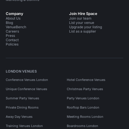
Company
Join Hire Space
About Us
Join our team
Blog
List your venue
VenueBench
Upgrade your listing
Careers
List as a supplier
Press
Contact
Policies
LONDON VENUES
Conference Venues London
Hotel Conference Venues
Unique Conference Venues
Christmas Party Venues
Summer Party Venues
Party Venues London
Private Dining Rooms
Rooftop Bars London
Away Day Venues
Meeting Rooms London
Training Venues London
Boardrooms London