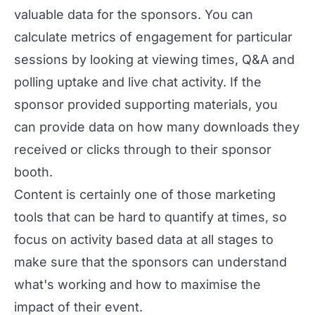
valuable data for the sponsors. You can
calculate metrics of engagement for particular
sessions by looking at viewing times, Q&A and
polling uptake and live chat activity. If the
sponsor provided supporting materials, you
can provide data on how many downloads they
received or clicks through to their sponsor
booth.
Content is certainly one of those marketing
tools that can be hard to quantify at times, so
focus on activity based data at all stages to
make sure that the sponsors can understand
what's working and how to maximise the
impact of their event.