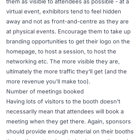
them as visible to attendees as possible - at a
virtual event, exhibitors tend to feel hidden
away and not as front-and-centre as they are
at physical events. Encourage them to take up
branding opportunities to get their logo on the
homepage, to host a session, to host the
networking etc. The more visible they are,
ultimately the more traffic they'll get (and the
more revenue you'll make too).
Number of meetings booked
Having lots of visitors to the booth doesn't
necessarily mean that attendees will book a
meeting when they get there. Again, sponsors
should provide enough material on their booths