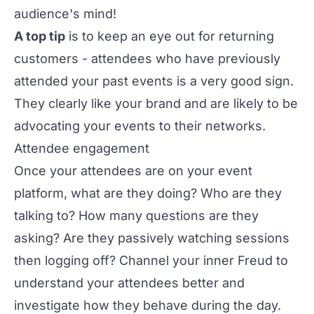
audience's mind!
A top tip
is to keep an eye out for returning
customers - attendees who have previously
attended your past events is a very good sign.
They clearly like your brand and are likely to be
advocating your events to their networks.
Attendee engagement
Once your attendees are on your event
platform, what are they doing? Who are they
talking to? How many questions are they
asking? Are they passively watching sessions
then logging off? Channel your inner Freud to
understand your attendees better and
investigate how they behave during the day.