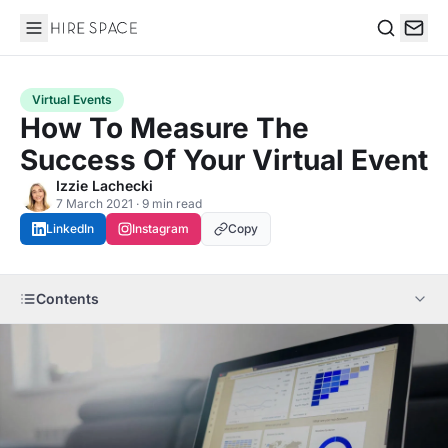
Hire Space
Search
Virtual Events
How To Measure The
Success Of Your Virtual Event
Izzie Lachecki
7 March 2021 · 9 min read
LinkedIn
Instagram
Copy
Contents