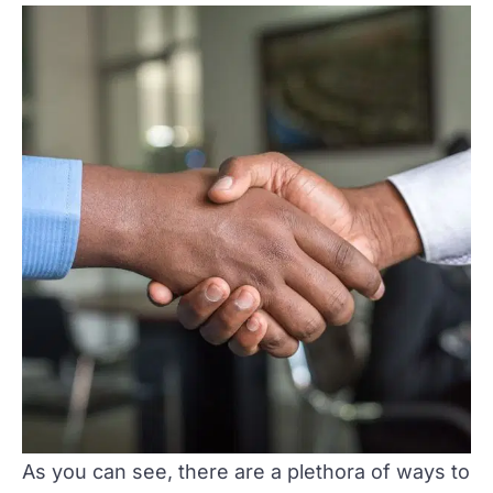
As you can see, there are a plethora of ways to