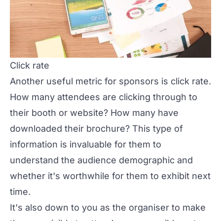
Click rate
Another useful metric for sponsors is click rate.
How many attendees are clicking through to
their booth or website? How many have
downloaded their brochure? This type of
information is invaluable for them to
understand the audience demographic and
whether it's worthwhile for them to exhibit next
time.
It's also down to you as the organiser to make