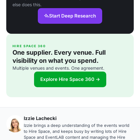
else does this.
Start Deep Research
HIRE SPACE 360
One supplier. Every venue. Full
visibility on what you spend.
Multiple venues and events. One agreement.
Explore Hire Space 360 →
Izzie Lachecki
Izzie brings a deep understanding of the events world
to Hire Space, and keeps busy by writing lots of Hire
Space and EventLAB content and managing the Hire