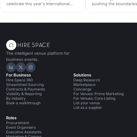
celebrate this year's International
pushing the boundaries
Women's Day.
be done at events. Her
down some of the late
technologies we think 
your radar, and predict
future holds for the ev
landscape.
The intelligent venue platform for
business events.
Hire Space on LinkedIn
Hire Space on X
Hire Space on Instagram
For Business
Solutions
Hire Space 360
Deep Research
Streamlined Sourcing
Marketplace
Contracts & Payments
Concierge
Visibility & Reporting
For Venues: Prime Marketing
By industry
For Venues: Core Listing
Book a walkthrough
List your venue
List as a supplier
Roles
Procurement
Event Organisers
Executive Assistants
Marketing & Comms