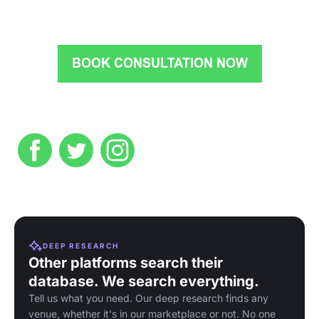
DEEP RESEARCH
Other platforms search their
database. We search everything.
Tell us what you need. Our deep research finds any
venue, whether it's in our marketplace or not. No one