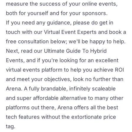
measure the success of your online events,
both for yourself and for your sponsors.
If you need any guidance, please do get in
touch with our
Virtual Event Experts
and book a
free consultation below; we'll be happy to help.
Next, read our
Ultimate Guide To Hybrid
Events
, and if you're looking for an excellent
virtual events platform to help you achieve ROI
and meet your objectives, look no further than
Arena
. A fully brandable, infinitely scaleable
and super affordable alternative to many other
platforms out there, Arena offers all the best
tech features without the extortionate price
tag.