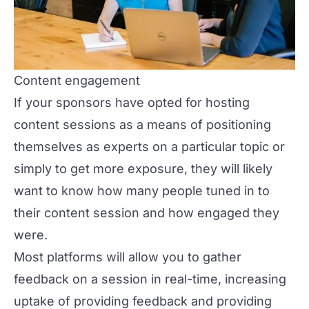
Content engagement
If your sponsors have opted for hosting
content sessions as a means of positioning
themselves as experts on a particular topic or
simply to get more exposure, they will likely
want to know how many people tuned in to
their content session and how engaged they
were.
Most platforms will allow you to gather
feedback on a session in real-time, increasing
uptake of providing feedback and providing