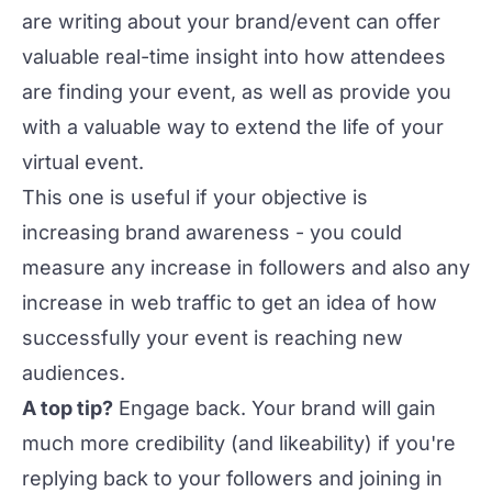
are writing about your brand/event can offer
valuable real-time insight into how attendees
are finding your event, as well as provide you
with a valuable way to
extend the life of your
virtual event
.
This one is useful if your objective is
increasing brand awareness - you could
measure any increase in followers and also any
increase in web traffic to get an idea of how
successfully your event is reaching new
audiences.
A top tip?
Engage back. Your brand will gain
much more credibility (and likeability) if you're
replying back to your followers and joining in