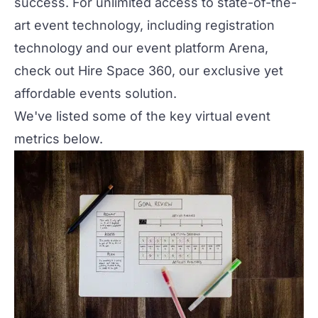
success. For unlimited access to state-of-the-
art event technology, including registration
technology and our event platform
Arena
,
check out
Hire Space 360
, our exclusive yet
affordable events solution.
We've listed some of the key virtual event
metrics below.