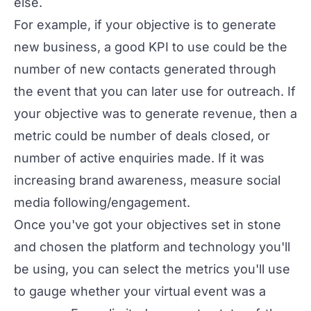
else.
For example, if your objective is to generate
new business, a good KPI to use could be the
number of new contacts generated through
the event that you can later use for outreach. If
your objective was to generate revenue, then a
metric could be number of deals closed, or
number of active enquiries made. If it was
increasing brand awareness, measure social
media following/engagement.
Once you've got your objectives set in stone
and chosen the
platform
and
technology
you'll
be using, you can select the metrics you'll use
to gauge whether your virtual event was a