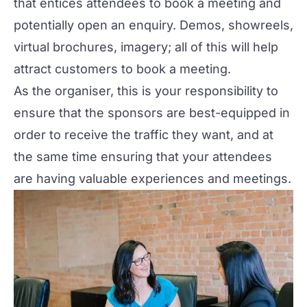
that entices attendees to book a meeting and
potentially open an enquiry. Demos, showreels,
virtual brochures, imagery; all of this will help
attract customers to book a meeting.
As the organiser, this is your responsibility to
ensure that the sponsors are best-equipped in
order to receive the traffic they want, and at
the same time ensuring that your attendees
are having valuable experiences and meetings.