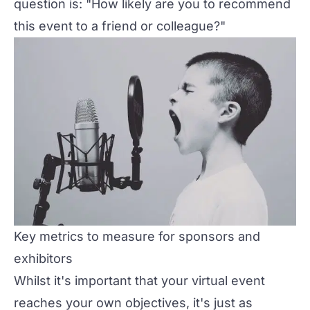
question is: "How likely are you to recommend
this event to a friend or colleague?"
Key metrics to measure for sponsors and
exhibitors
Whilst it's important that your virtual event
reaches your own objectives, it's just as