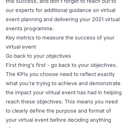
this success, and don't forget to reach out to
our
experts
for additional guidance on
virtual
event planning
and delivering your 2021 virtual
events programme.
Key metrics to measure the success of your
virtual event
Go back to your objectives
First thing's first - go back to your objectives.
The KPIs you choose need to reflect exactly
what you're trying to achieve and demonstrate
the impact your virtual event has had in helping
reach these objectives. This means you need
to clearly define the purpose and
format of
your virtual event
before deciding anything