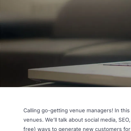
Calling go-getting venue managers! In this 
venues. We’ll talk about social media, SEO
free) ways to generate new customers for