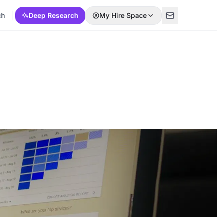
ch
Deep Research
My Hire Space