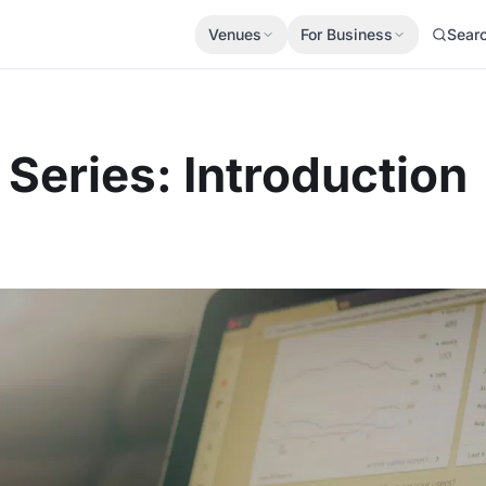
Venues
For Business
Sear
Series: Introduction