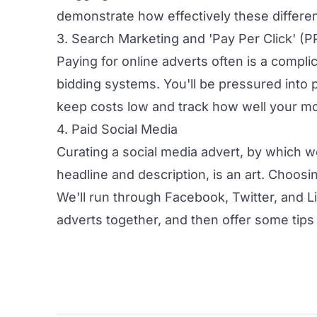
demonstrate how effectively these differe
3. Search Marketing and 'Pay Per Click' (P
Paying for online adverts often is a compli
bidding systems. You'll be pressured into 
keep costs low and track how well your m
4. Paid Social Media
Curating a social media advert, by which 
headline and description, is an art. Choos
We'll run through Facebook, Twitter, and Li
adverts together, and then offer some tips