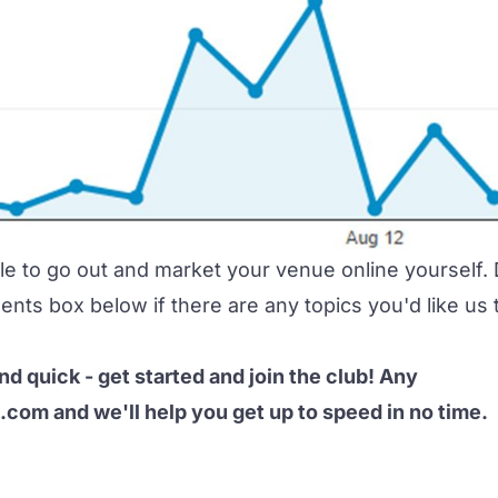
ble to go out and market your venue online yourself.
nts box below if there are any topics you'd like us 
and quick -
get started and join the club
! Any
e.com
and we'll help you get up to speed in no time.