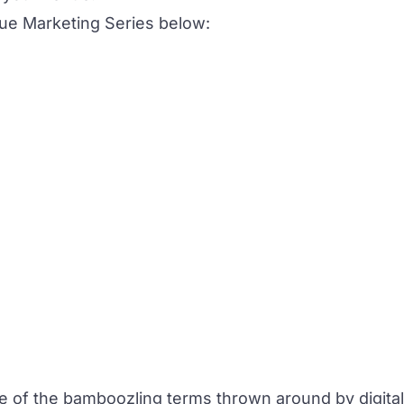
ue Marketing Series below:
 of the bamboozling terms thrown around by digital