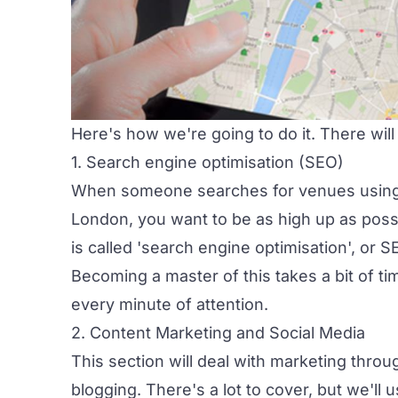
Here's how we're going to do it. There will
1. Search engine optimisation (SEO)
When someone searches for venues using 
London, you want to be as high up as possi
is called 'search engine optimisation', or S
Becoming a master of this takes a bit of time
every minute of attention.
2. Content Marketing and Social Media
This section will deal with marketing thro
blogging. There's a lot to cover, but we'll