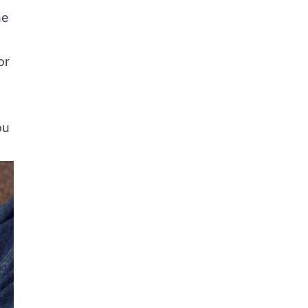
he
or
ou