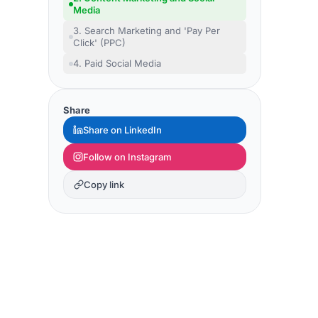
Media
3. Search Marketing and 'Pay Per
Click' (PPC)
4. Paid Social Media
Share
Share on LinkedIn
Follow on Instagram
Copy link