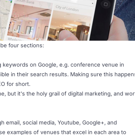
 be four sections:
keywords on Google, e.g. conference venue in
ble in their search results. Making sure this happen
EO for short.
, but it's the holy grail of digital marketing, and wor
ugh email, social media, Youtube, Google+, and
 use examples of venues that excel in each area to