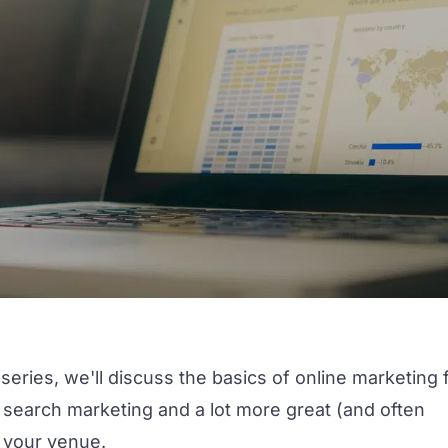
series, we'll discuss the basics of online marketing 
, search marketing and a lot more great (and often
 your venue.