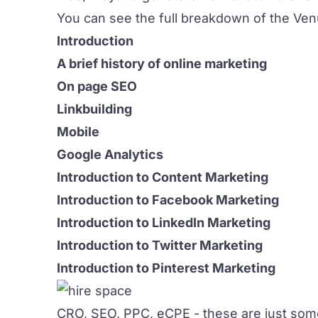
You can see the full breakdown of the Ven
Introduction
A brief history of online marketing
On page SEO
Linkbuilding
Mobile
Google Analytics
Introduction to Content Marketing
Introduction to Facebook Marketing
Introduction to LinkedIn Marketing
Introduction to Twitter Marketing
Introduction to Pinterest Marketing
CRO, SEO, PPC, eCPE - these are just some