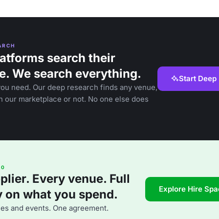
ARCH
atforms search their
e. We search everything.
Start Deep
you need. Our deep research finds any venue,
in our marketplace or not. No one else does
60
lier. Every venue. Full
Explore Hire Sp
ty on what you spend.
ues and events. One agreement.