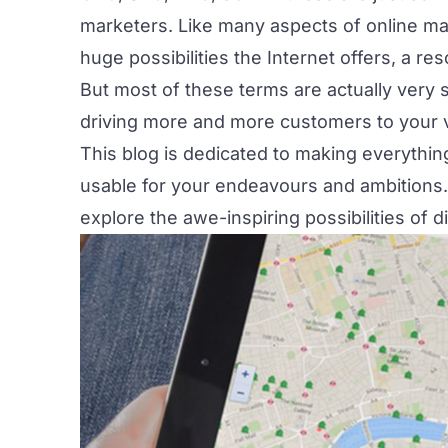
marketers. Like many aspects of online ma
huge possibilities the Internet offers, a r
But most of these terms are actually very s
driving more and more customers to your 
This blog is dedicated to making everythin
usable for your endeavours and ambitions. T
explore the awe-inspiring possibilities of d