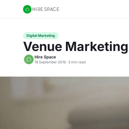
Hire Space
Digital Marketing
Venue Marketing 
Hire Space
18 September 2016 · 3 min read