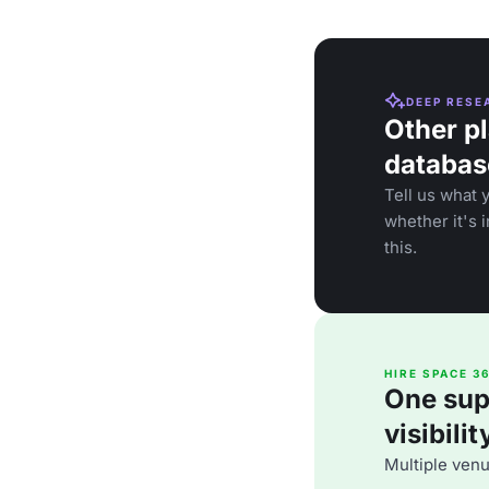
DEEP RESE
Other pl
databas
Tell us what 
whether it's 
this.
HIRE SPACE 3
One supp
visibili
Multiple ven