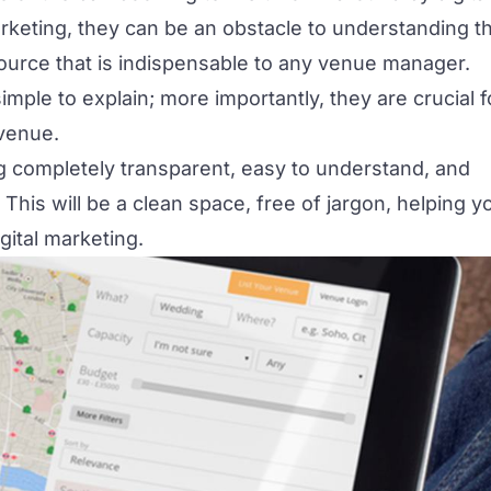
rketing, they can be an obstacle to understanding t
esource that is indispensable to any venue manager.
imple to explain; more importantly, they are crucial f
venue.
g completely transparent, easy to understand, and
his will be a clean space, free of jargon, helping y
igital marketing.