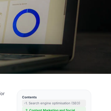
for
Contents
1. Search engine optimisation (SEO)
2. Content Marketing and Social