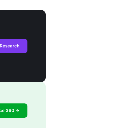
 Research
ace 360 →