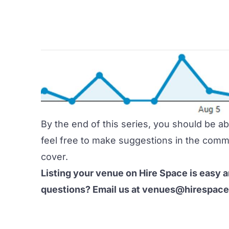
By the end of this series, you should be a
feel free to make suggestions in the comme
cover.
Listing your venue on Hire Space is easy 
questions? Email us at
venues@hirespac