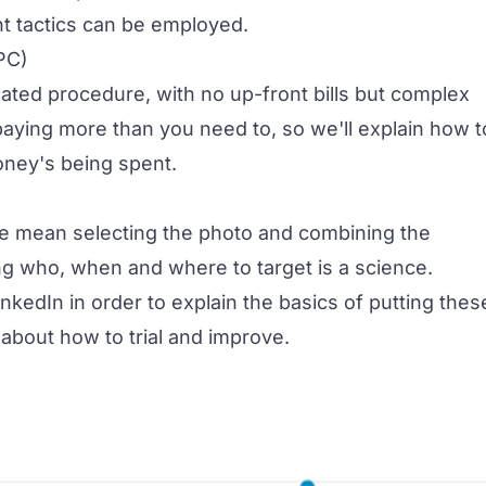
nt tactics can be employed.
PC)
cated procedure, with no up-front bills but complex
paying more than you need to, so we'll explain how t
oney's being spent.
we mean selecting the photo and combining the
ing who, when and where to target is a science.
nkedIn in order to explain the basics of putting thes
 about how to trial and improve.