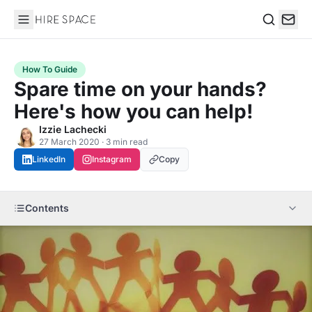
Hire Space
Search
How To Guide
Spare time on your hands?
Here's how you can help!
Izzie Lachecki
27 March 2020 · 3 min read
LinkedIn
Instagram
Copy
Contents