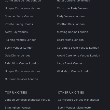
Conference Venues London
Hotel Conference Venues
Unique Conference Venues
Christmas Party Venues
Summer Party Venues
Party Venues London
Private Dining Rooms
Rooftop Bars London
Away Day Venues
Meeting Rooms London
Training Venues London
Boardrooms London
Event Venues London
Corporate Event Venues London
Gala Dinner Venues
Award Ceremony Venues London
Exhibition Venues London
Large Event Venues
Unique Conference Venues
Workshop Venues London
Outdoor Terraces London
TOP UK CITIES
OTHER UK CITIES
London venues
Manchester venues
Conference Venues Manchester
Birmingham venues
Event Venues Manchester