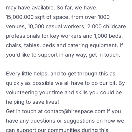
may have available. So far, we have:
15,000,000 sqft of space, from over 1000
venues, 10,000 casual workers, 2,000 childcare
professionals for key workers and 1,000 beds,
chairs, tables, beds and catering equipment. If
you'd like to support in any way, get in touch.
Every little helps, and to get through this as
quickly as possible we all have to do our bit. By
volunteering your time and skills you could be
helping to save lives!
Get in touch at
contact@hirespace.com
if you
have any questions or suggestions on how we
can support our communities during this