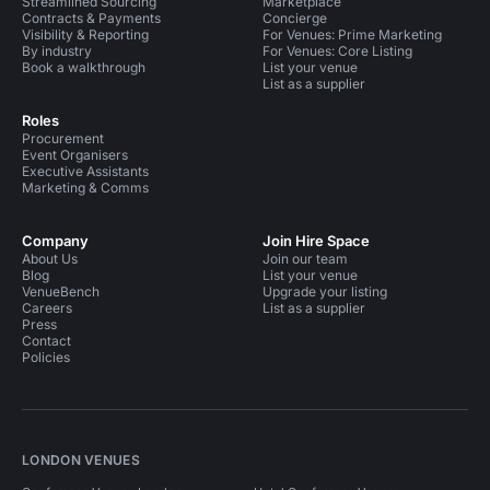
Streamlined Sourcing
Marketplace
Contracts & Payments
Concierge
Visibility & Reporting
For Venues: Prime Marketing
By industry
For Venues: Core Listing
Book a walkthrough
List your venue
List as a supplier
Roles
Procurement
Event Organisers
Executive Assistants
Marketing & Comms
Company
Join Hire Space
About Us
Join our team
Blog
List your venue
VenueBench
Upgrade your listing
Careers
List as a supplier
Press
Contact
Policies
LONDON VENUES