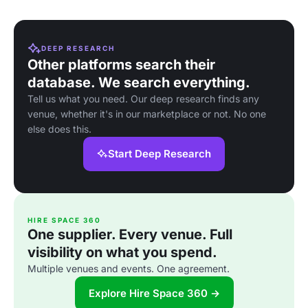
DEEP RESEARCH
Other platforms search their
database. We search everything.
Tell us what you need. Our deep research finds any
venue, whether it's in our marketplace or not. No one
else does this.
Start Deep Research
HIRE SPACE 360
One supplier. Every venue. Full
visibility on what you spend.
Multiple venues and events. One agreement.
Explore Hire Space 360 →