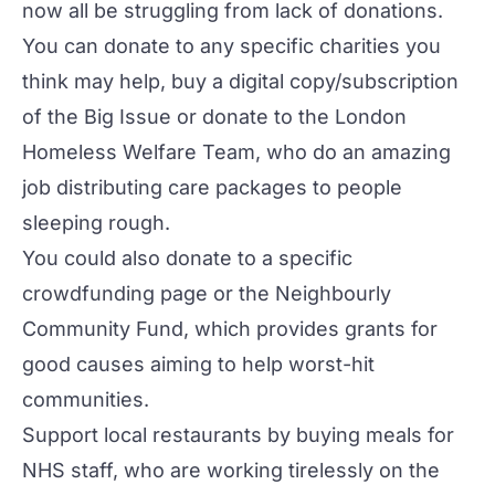
now all be struggling from lack of donations.
You can donate to any specific charities you
think may help, buy a digital copy/subscription
of the
Big Issue
or donate to the
London
Homeless Welfare Team
, who do an amazing
job distributing care packages to people
sleeping rough.
You could also donate to a specific
crowdfunding page or the
Neighbourly
Community Fund
, which provides grants for
good causes aiming to help worst-hit
communities.
Support local restaurants by buying meals for
NHS staff, who are working tirelessly on the