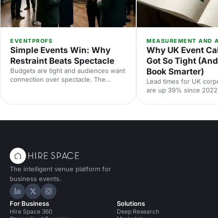
EVENTPROFS
MEASUREMENT AND A
Simple Events Win: Why
Why UK Event Ca
Restraint Beats Spectacle
Got So Tight (An
Budgets are tight and audiences want
Book Smarter)
connection over spectacle. The
Lead times for UK corp
events that land in 2026 are the
are up 39% since 2022
deliberately simple ones. Here is how
Hire Space booking dat
to edit rather than cut, grounded in
calendar is tighter, con
the 2026 industry data, and why the
fall sharply when you le
right venue does the heavy lifting.
the peak windows are 
crowded. Here is what
say and what to do abou
The intelligent venue platform for
business events.
Hire Space on LinkedIn
Hire Space on X
Hire Space on Instagram
For Business
Solutions
Hire Space 360
Deep Research