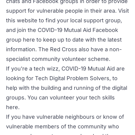
chats and Facebook groups in order to provide
support for vulnerable people in their area. Visit
this website
to find your local support group,
and join the COVID-19 Mutual Aid Facebook
group
here
to keep up to date with the latest
information. The Red Cross also have a non-
specialist
community volunteer scheme
.
If you're a tech wizz, COVID-19 Mutual Aid are
looking for Tech Digital Problem Solvers, to
help with the building and running of the digital
groups. You can volunteer your tech skills
here
.
If you have vulnerable neighbours or know of
vulnerable members of the community who