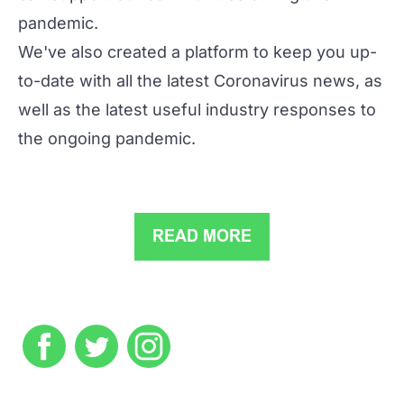
pandemic.
We've also created a platform to keep you up-
to-date with all the latest Coronavirus news, as
well as the latest useful industry responses to
the ongoing pandemic.