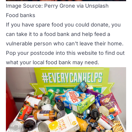
Image Source: Perry Grone via Unsplash
Food banks
If you have spare food you could donate, you
can take it to a food bank and help feed a
vulnerable person who can't leave their home.
Pop your postcode into
this website
to find out
what your local food bank may need.