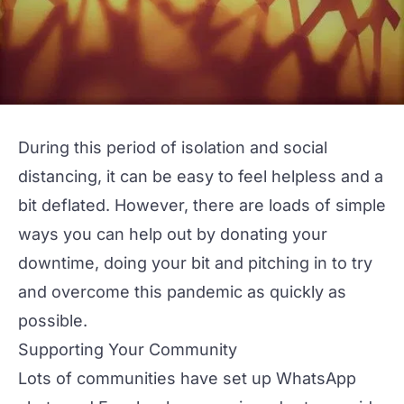
During this period of isolation and social
distancing, it can be easy to feel helpless and a
bit deflated. However, there are loads of simple
ways you can help out by donating your
downtime, doing your bit and pitching in to try
and overcome this pandemic as quickly as
possible.
Supporting Your Community
Lots of communities have set up WhatsApp