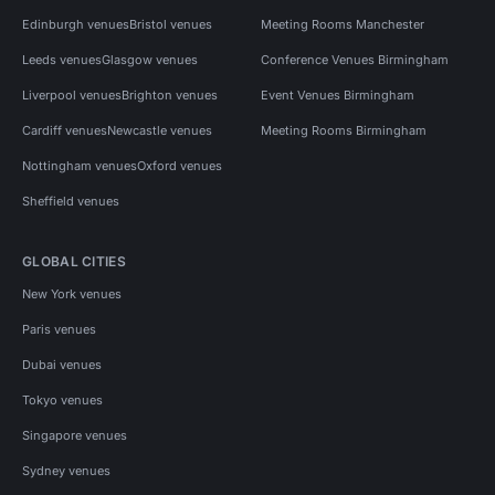
Edinburgh venues
Bristol venues
Meeting Rooms Manchester
Leeds venues
Glasgow venues
Conference Venues Birmingham
Liverpool venues
Brighton venues
Event Venues Birmingham
Cardiff venues
Newcastle venues
Meeting Rooms Birmingham
Nottingham venues
Oxford venues
Sheffield venues
GLOBAL CITIES
New York venues
Paris venues
Dubai venues
Tokyo venues
Singapore venues
Sydney venues