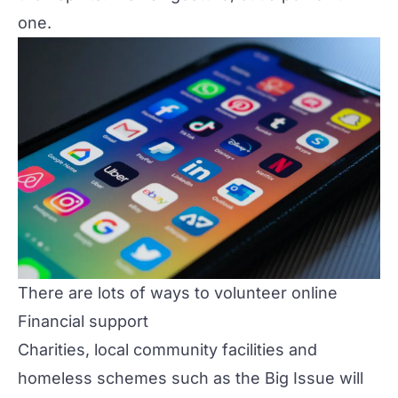
one.
There are lots of ways to volunteer online
Financial support
Charities, local community facilities and
homeless schemes such as the Big Issue will