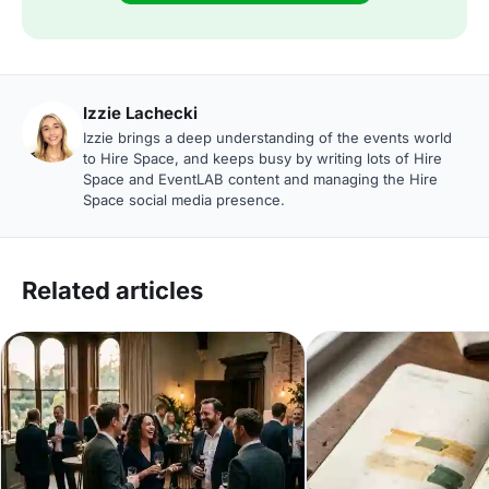
Izzie Lachecki
Izzie brings a deep understanding of the events world
to Hire Space, and keeps busy by writing lots of Hire
Space and EventLAB content and managing the Hire
Space social media presence.
Related articles