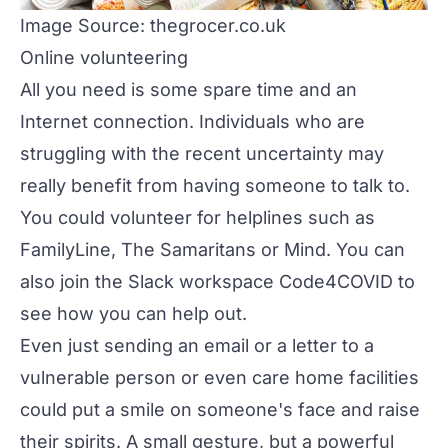
Image Source: thegrocer.co.uk
Online volunteering
All you need is some spare time and an
Internet connection. Individuals who are
struggling with the recent uncertainty may
really benefit from having someone to talk to.
You could volunteer for helplines such as
FamilyLine
,
The Samaritans
or
Mind
. You can
also join the Slack workspace
Code4COVID
to
see how you can help out.
Even just sending an email or a letter to a
vulnerable person or even care home facilities
could put a smile on someone's face and raise
their spirits. A small gesture, but a powerful