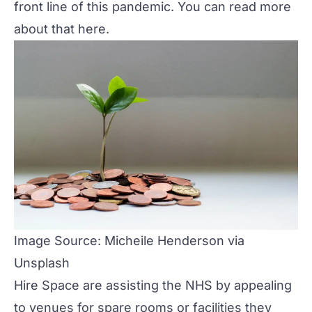
front line of this pandemic. You can read more
about that
here
.
Image Source: Micheile Henderson via
Unsplash
Hire Space
are assisting the NHS by appealing
to venues for spare rooms or facilities they