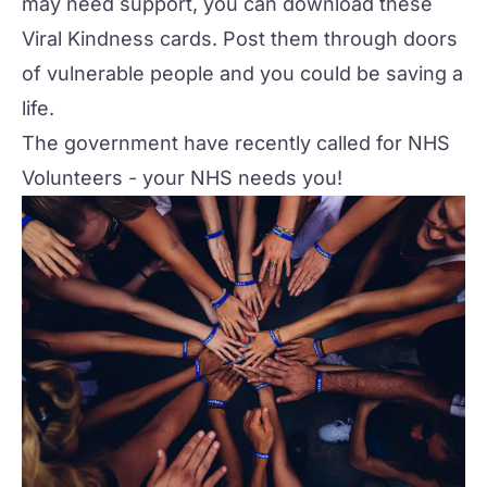
may need support, you can download these
Viral Kindness cards
. Post them through doors
of vulnerable people and you could be saving a
life.
The government have recently called for
NHS
Volunteers
- your NHS needs you!