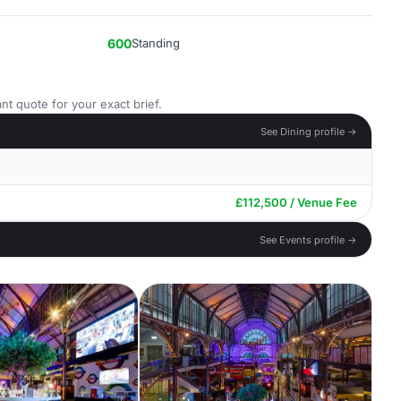
600
Standing
nt quote for your exact brief.
See Dining profile →
£112,500 / Venue Fee
See Events profile →