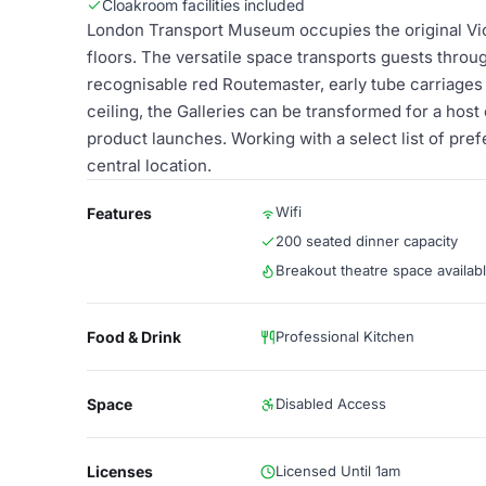
Cloakroom facilities included
London Transport Museum occupies the original Vic
floors. The versatile space transports guests throu
recognisable red Routemaster, early tube carriages 
ceiling, the Galleries can be transformed for a host
product launches. Working with a select list of pre
central location.
Wifi
Features
200 seated dinner capacity
Breakout theatre space availab
Food & Drink
Professional Kitchen
Space
Disabled Access
Licenses
Licensed Until 1am