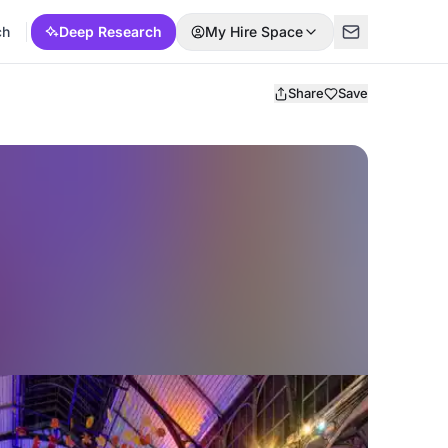
ch
Deep Research
My Hire Space
Share
Save