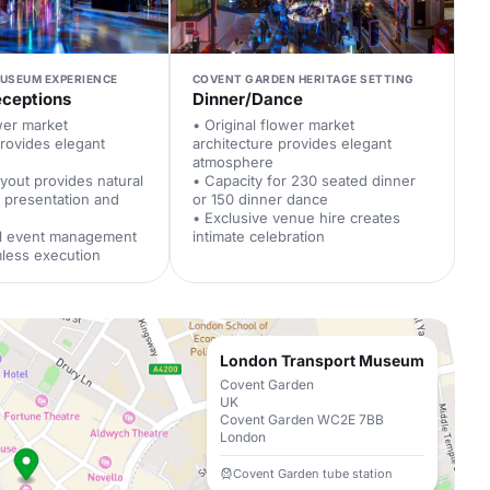
MUSEUM EXPERIENCE
COVENT GARDEN HERITAGE SETTING
eceptions
Dinner/Dance
ower market
• Original flower market
provides elegant
architecture provides elegant
atmosphere
ayout provides natural
• Capacity for 230 seated dinner
 presentation and
or 150 dinner dance
• Exclusive venue hire creates
al event management
intimate celebration
less execution
London Transport Museum
Covent Garden
UK
Covent Garden WC2E 7BB
London
Covent Garden tube station