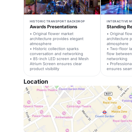
HISTORIC TRANSPORT BACKDROP
INTERACTIVE 
Awards Presentations
Standing R
• Original flower market
• Original fl
architecture provides elegant
architecture 
atmosphere
atmosphere
• Historic collection sparks
• Two-floor l
conversation and networking
flow between
• 85-inch LED screen and Mesh
networking
Atrium Screen ensures clear
• Profession
product visibility
ensures seam
Location