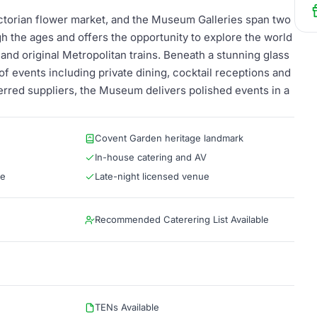
torian flower market, and the Museum Galleries span two
gh the ages and offers the opportunity to explore the world
and original Metropolitan trains. Beneath a stunning glass
 of events including private dining, cocktail receptions and
ferred suppliers, the Museum delivers polished events in a
Covent Garden heritage landmark
In-house catering and AV
le
Late-night licensed venue
Recommended Caterering List Available
TENs Available