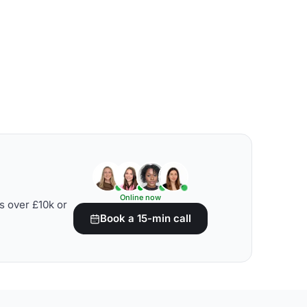
Online now
s over £10k or
Book a 15-min call