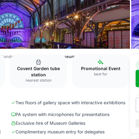
London Transport Museum
Museum Galleries
Covent Garden tube
Promotional Event
best for
station
nearest station
Two floors of gallery space with interactive exhibitions
PA system with microphones for presentations
Exclusive hire of Museum Galleries
t
Complimentary museum entry for delegates