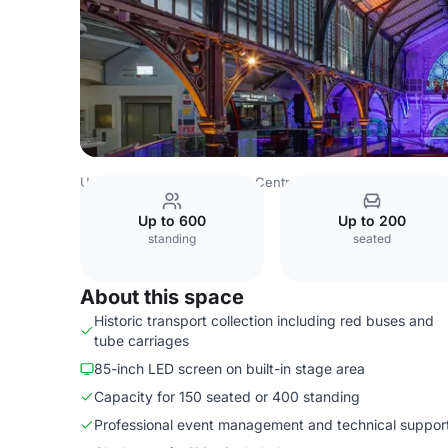
United Kingdom
London
Central London
Bloomsbury
Up to 600
Up to 200
standing
seated
About this space
Historic transport collection including red buses and
tube carriages
85-inch LED screen on built-in stage area
Capacity for 150 seated or 400 standing
Professional event management and technical suppor