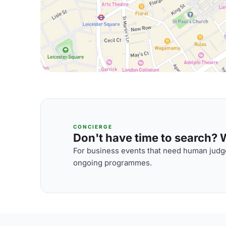
CONCIERGE
Don't have time to search? We
For business events that need human judge
ongoing programmes.