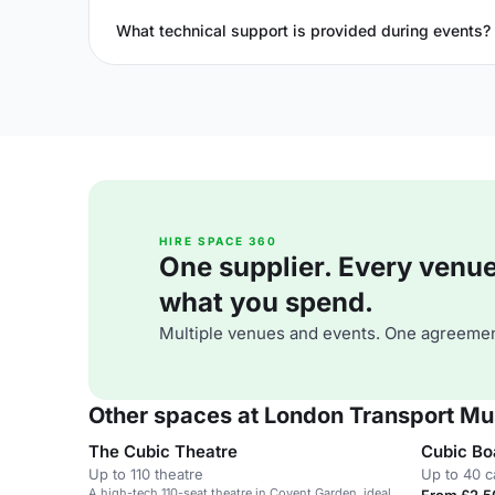
What technical support is provided during events?
HIRE SPACE 360
One supplier. Every venue. 
what you spend.
Multiple venues and events. One agreemen
Other spaces at London Transport M
The Cubic Theatre
Cubic B
Up to 110 theatre
Up to 40 c
A high-tech 110-seat theatre in Covent Garden, ideal