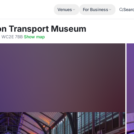
Venues
For Business
Sear
on Transport Museum
n, WC2E 7BB
·
Show map