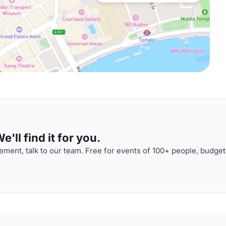
'll find it for you.
ment, talk to our team. Free for events of 100+ people, budget