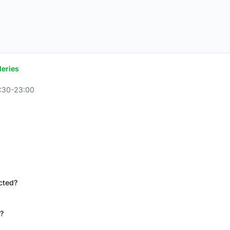
leries
8:30-23:00
icted?
?