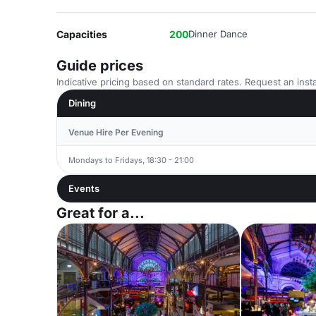
Capacities
200
Dinner Dance
Guide prices
Indicative pricing based on standard rates. Request an insta
Dining
Venue Hire Per Evening
Mondays to Fridays, 18:30 - 21:00
Events
Great for a...