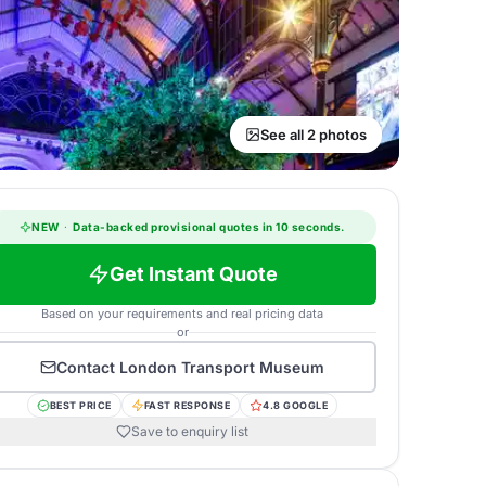
See all 2 photos
NEW
·
Data-backed provisional quotes in 10 seconds.
Get Instant Quote
Based on your requirements and real pricing data
or
Contact
London Transport Museum
BEST PRICE
FAST RESPONSE
4.8 GOOGLE
Save to enquiry list