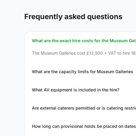
Frequently asked questions
What are the exact hire costs for the Museum Gal
The Museum Galleries cost £12,500 + VAT to hire 1
What are the capacity limits for Museum Galleries
What AV equipment is included in the hire?
Are external caterers permitted or is catering restr
How long can provisional holds be placed on dates