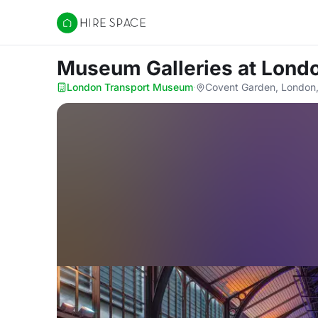
Hire Space
Museum Galleries
at Lond
London Transport Museum
·
Covent Garden, Londo