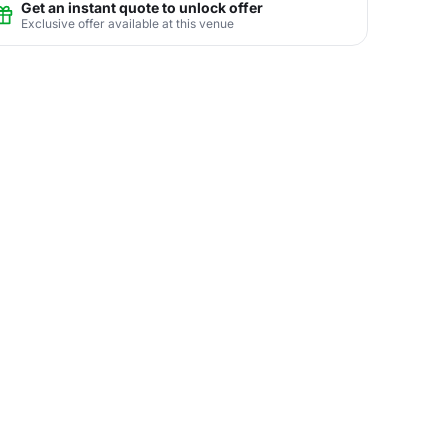
Get an instant quote to unlock offer
Exclusive offer available at this venue