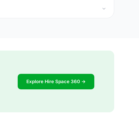
Explore Hire Space 360 →