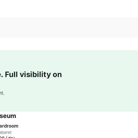
Full visibility on
t.
useum
oardroom
abaret