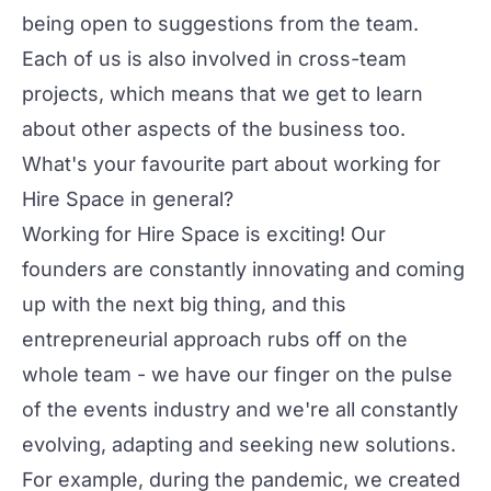
being open to suggestions from the team.
Each of us is also involved in cross-team
projects, which means that we get to learn
about other aspects of the business too.
What's your favourite part about working for
Hire Space in general?
Working for Hire Space is exciting! Our
founders are constantly innovating and coming
up with the next big thing, and this
entrepreneurial approach rubs off on the
whole team - we have our finger on the pulse
of the events industry and we're all constantly
evolving, adapting and seeking new solutions.
For example, during the pandemic, we created