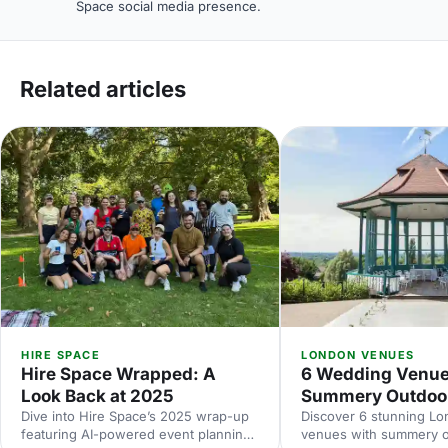
Space social media presence.
Related articles
HIRE SPACE
LONDON VENUES
Hire Space Wrapped: A
6 Wedding Venue
Look Back at 2025
Summery Outdoo
Dive into Hire Space’s 2025 wrap-up
Discover 6 stunning L
featuring AI-powered event planning,
venues with summery 