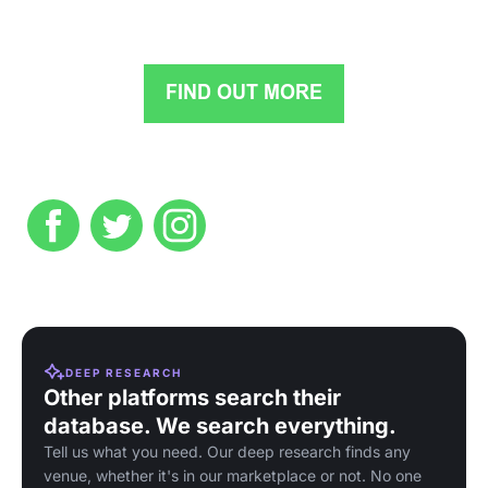
DEEP RESEARCH
Other platforms search their
database. We search everything.
Tell us what you need. Our deep research finds any
venue, whether it's in our marketplace or not. No one