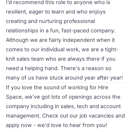
I’d recommend this role to anyone who is
resilient, eager to learn and who enjoys
creating and nurturing professional
relationships in a fun, fast-paced company.
Although we are fairly independent when it
comes to our individual work, we are a tight-
knit sales team who are always there if you
need a helping hand. There's a reason so
many of us have stuck around year after year!
If you love the sound of
working for Hire
Space
, we've got lots of openings across the
company including in sales, tech and account
management. Check out our
job vacancies
and
apply now - we'd love to hear from you!