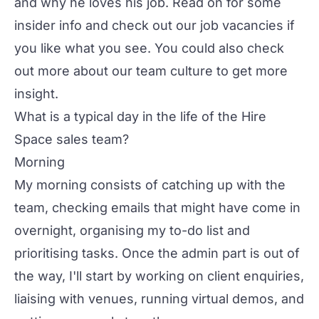
and why he loves his job. Read on for some
insider info and check out our
job vacancies
if
you like what you see. You could also check
out more about our
team culture
to get more
insight.
What is a typical day in the life of the Hire
Space sales team?
Morning
My morning consists of catching up with the
team, checking emails that might have come in
overnight, organising my to-do list and
prioritising tasks. Once the admin part is out of
the way, I'll start by working on client enquiries,
liaising with venues, running virtual demos, and