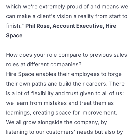
which we're extremely proud of and means we
can make a client's vision a reality from start to
finish."
Phil Rose, Account Executive, Hire
Space
How does your role compare to previous sales
roles at different companies?
Hire Space enables their employees to forge
their own paths and build their careers. There
is a lot of flexibility and trust given to all of us:
we learn from mistakes and treat them as
learnings, creating space for improvement.
We all grow alongside the company, by
listening to our customers' needs but also by