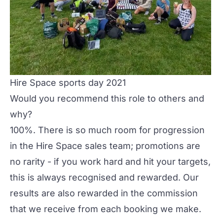
Hire Space sports day 2021
Would you recommend this role to others and
why?
100%. There is so much room for progression
in the Hire Space sales team; promotions are
no rarity - if you work hard and hit your targets,
this is always recognised and rewarded. Our
results are also rewarded in the commission
that we receive from each booking we make.