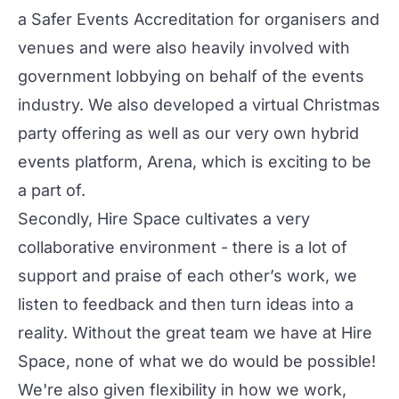
a
Safer Events Accreditation
for organisers and
venues and were also heavily involved with
government lobbying on behalf of the events
industry. We also developed a
virtual Christmas
party offering
as well as our very own hybrid
events platform,
Arena
, which is exciting to be
a part of.
Secondly, Hire Space cultivates a very
collaborative environment - there is a lot of
support and praise of each other’s work, we
listen to feedback and then turn ideas into a
reality. Without the great team we have at Hire
Space, none of what we do would be possible!
We're also given flexibility in how we work,