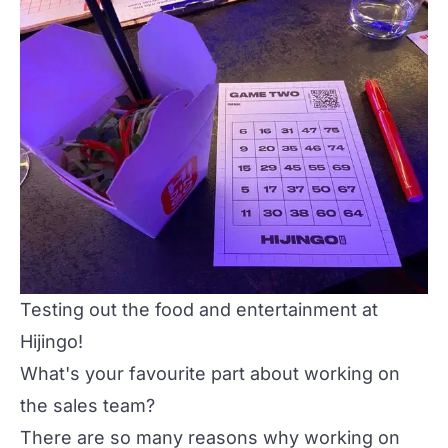
Testing out the food and entertainment at
Hijingo!
What's your favourite part about working on
the sales team?
There are so many reasons why working on