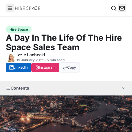
Hire Space
Search
Hire Space
A Day In The Life Of The Hire
Space Sales Team
Izzie Lachecki
19 January 2022 · 5 min read
LinkedIn
Instagram
Copy
Contents