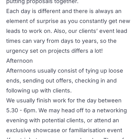
putting proposals together.
Each day is different and there is always an
element of surprise as you constantly get new
leads to work on. Also, our clients’ event lead
times can vary from days to years, so the
urgency set on projects differs a lot!
Afternoon
Afternoons usually consist of tying up loose
ends, sending out offers, checking in and
following up with clients.
We usually finish work for the day between
5.30 - 6pm. We may head off to a networking
evening with potential clients, or attend an
exclusive showcase or familiarisation event