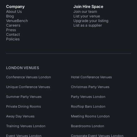
Company
Join Hire Space
About Us
Join our team
Blog
List your venue
VenueBench
Upgrade your listing
Careers
List as a supplier
Press
Contact
Policies
LONDON VENUES
Conference Venues London
Hotel Conference Venues
Unique Conference Venues
Christmas Party Venues
Summer Party Venues
Party Venues London
Private Dining Rooms
Rooftop Bars London
Away Day Venues
Meeting Rooms London
Training Venues London
Boardrooms London
Event Venues London
Corporate Event Venues London