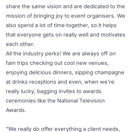
share the same vision and are dedicated to the
mission of bringing joy to event organisers. We
also spend a lot of time together, so it helps
that everyone gets on really well and motivates
each other.
All the industry perks! We are always off on
fam trips checking out cool new venues,
enjoying delicious dinners, sipping champagne
at drinks receptions and even, when we're
really lucky, bagging invites to awards
ceremonies like the National Television
Awards.
"We really do offer everything a client needs,