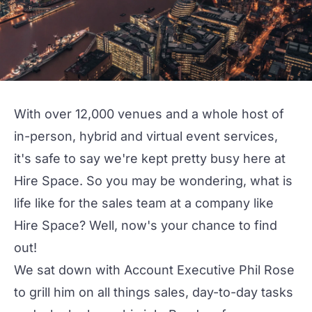
With over 12,000 venues and a whole host of
in-person, hybrid and virtual event services,
it's safe to say we're kept pretty busy here at
Hire Space
. So you may be wondering, what is
life like for the sales team at a company like
Hire Space? Well, now's your chance to find
out!
We sat down with Account Executive Phil Rose
to grill him on all things sales, day-to-day tasks