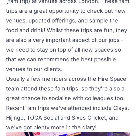
(fam trip) at venues across London. These fam
trips are a great opportunity to check out new
venues, updated offerings, and sample the
food and drink! Whilst these trips are fun, they
are also a very important aspect of our jobs -
we need to stay on top of all new spaces so
that we can recommend the best possible
venues to our clients.
Usually a few members across the Hire Space
team attend these fam trips, so they're also a
great chance to socialise with colleagues too.
Recent fam trips we've attended include
Clays
,
Hijingo
,
TOCA Social
and Sixes Cricket, and
we've got plenty more in the diary!