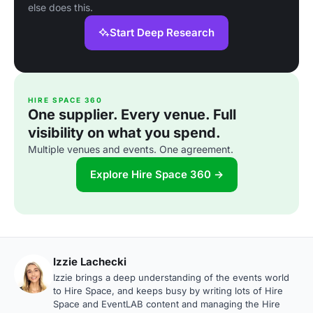
else does this.
Start Deep Research
HIRE SPACE 360
One supplier. Every venue. Full
visibility on what you spend.
Multiple venues and events. One agreement.
Explore Hire Space 360 →
Izzie Lachecki
Izzie brings a deep understanding of the events world
to Hire Space, and keeps busy by writing lots of Hire
Space and EventLAB content and managing the Hire