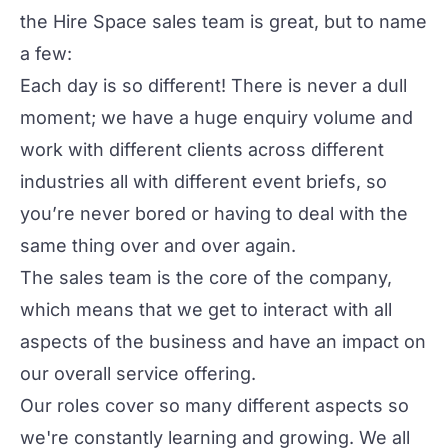
the Hire Space sales team is great, but to name
a few:
Each day is so different! There is never a dull
moment; we have a huge enquiry volume and
work with different clients across different
industries all with different event briefs, so
you’re never bored or having to deal with the
same thing over and over again.
The sales team is the core of the company,
which means that we get to interact with all
aspects of the business and have an impact on
our overall service offering.
Our roles cover so many different aspects so
we're constantly learning and growing. We all