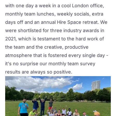
with one day a week in a cool London office,
monthly team lunches, weekly socials, extra
days off and an annual Hire Space retreat. We
were shortlisted for three industry awards in
2021, which is testament to the hard work of
the team and the creative, productive
atmosphere that is fostered every single day -
it's no surprise our monthly team survey
results are always so positive.