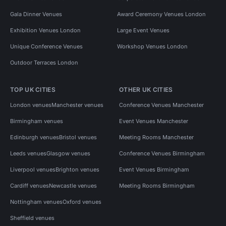
Gala Dinner Venues
Award Ceremony Venues London
Exhibition Venues London
Large Event Venues
Unique Conference Venues
Workshop Venues London
Outdoor Terraces London
TOP UK CITIES
OTHER UK CITIES
London venues
Manchester venues
Conference Venues Manchester
Birmingham venues
Event Venues Manchester
Edinburgh venues
Bristol venues
Meeting Rooms Manchester
Leeds venues
Glasgow venues
Conference Venues Birmingham
Liverpool venues
Brighton venues
Event Venues Birmingham
Cardiff venues
Newcastle venues
Meeting Rooms Birmingham
Nottingham venues
Oxford venues
Sheffield venues