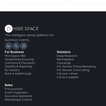
improved venue search, and industry
spaces. Explore garden
trends for 2026. Your guide to
and terraces, with capac
smarter, faster, data-led event
standout features and p
planning.
nail your alfresco celebr
and enquire today.
The intelligent venue platform for
business events.
Hire Space on LinkedIn
Hire Space on X
Hire Space on Instagram
For Business
Solutions
Hire Space 360
Deep Research
Streamlined Sourcing
Marketplace
Contracts & Payments
Concierge
Visibility & Reporting
For Venues: Prime Marketing
By industry
For Venues: Core Listing
Book a walkthrough
List your venue
List as a supplier
Roles
Procurement
Event Organisers
Executive Assistants
Marketing & Comms