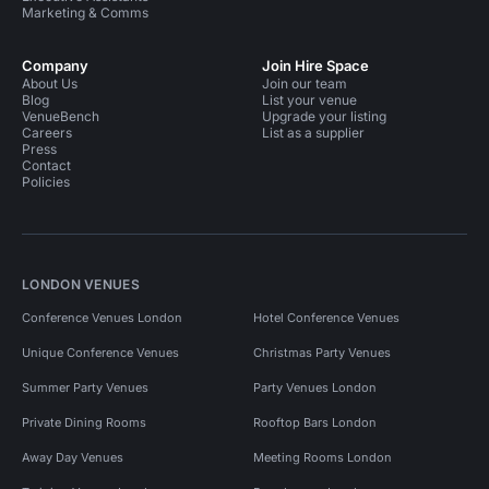
Marketing & Comms
Company
Join Hire Space
About Us
Join our team
Blog
List your venue
VenueBench
Upgrade your listing
Careers
List as a supplier
Press
Contact
Policies
LONDON VENUES
Conference Venues London
Hotel Conference Venues
Unique Conference Venues
Christmas Party Venues
Summer Party Venues
Party Venues London
Private Dining Rooms
Rooftop Bars London
Away Day Venues
Meeting Rooms London