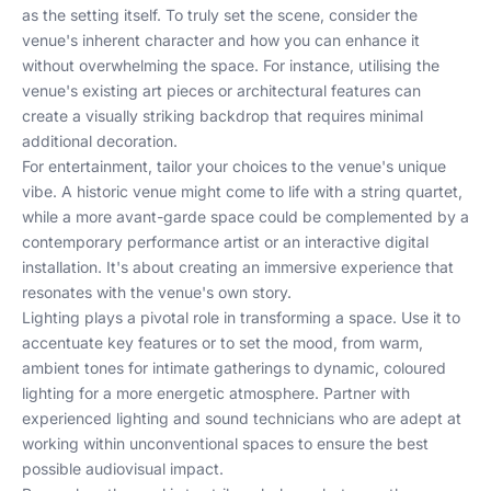
as the setting itself. To truly set the scene, consider the
venue's inherent character and how you can enhance it
without overwhelming the space. For instance, utilising the
venue's existing art pieces or architectural features can
create a visually striking backdrop that requires minimal
additional decoration.
For entertainment, tailor your choices to the venue's unique
vibe. A historic venue might come to life with a string quartet,
while a more avant-garde space could be complemented by a
contemporary performance artist or an interactive digital
installation. It's about creating an immersive experience that
resonates with the venue's own story.
Lighting plays a pivotal role in transforming a space. Use it to
accentuate key features or to set the mood, from warm,
ambient tones for intimate gatherings to dynamic, coloured
lighting for a more energetic atmosphere. Partner with
experienced lighting and sound technicians who are adept at
working within unconventional spaces to ensure the best
possible audiovisual impact.