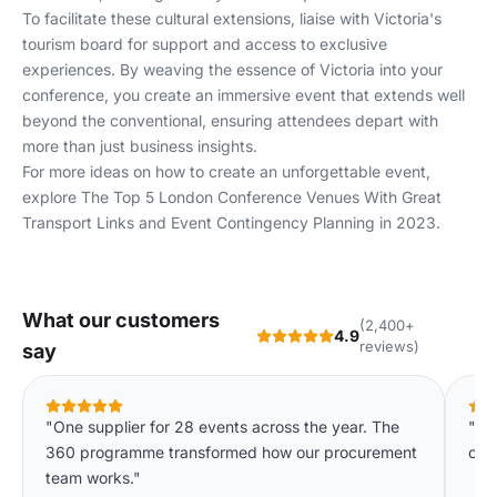
To facilitate these cultural extensions, liaise with Victoria's
tourism board
for support and access to exclusive
experiences. By weaving the essence of Victoria into your
conference, you create an immersive event that extends well
beyond the conventional, ensuring attendees depart with
more than just business insights.
For more ideas on how to create an unforgettable event,
explore
The Top 5 London Conference Venues With Great
Transport Links
and
Event Contingency Planning in 2023
.
What our customers
(2,400+
4.9
reviews)
say
"One supplier for 28 events across the year. The
"Ha
360 programme transformed how our procurement
our 
team works."