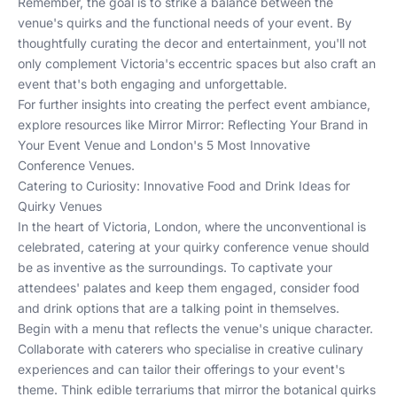
Remember, the goal is to strike a balance between the
venue's quirks and the functional needs of your event. By
thoughtfully curating the decor and entertainment, you'll not
only complement Victoria's eccentric spaces but also craft an
event that's both engaging and unforgettable.
For further insights into creating the perfect event ambiance,
explore resources like
Mirror Mirror: Reflecting Your Brand in
Your Event Venue
and
London's 5 Most Innovative
Conference Venues
.
Catering to Curiosity: Innovative Food and Drink Ideas for
Quirky Venues
In the heart of Victoria, London, where the unconventional is
celebrated, catering at your quirky conference venue should
be as inventive as the surroundings. To captivate your
attendees' palates and keep them engaged, consider food
and drink options that are a talking point in themselves.
Begin with a menu that reflects the venue's unique character.
Collaborate with caterers who specialise in creative culinary
experiences and can tailor their offerings to your event's
theme. Think edible terrariums that mirror the botanical quirks