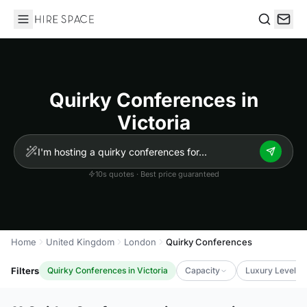
Hire Space
Search
Quirky Conferences in
Victoria
10s quotes · Best price guaranteed
Home
United Kingdom
London
Quirky Conferences
Filters
Quirky Conferences in Victoria
Capacity
Luxury Level