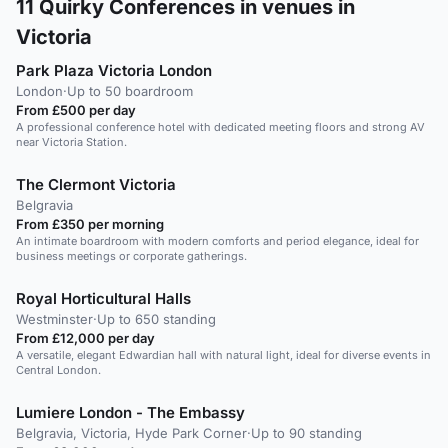
11
Quirky Conferences in venues in
Victoria
Park Plaza Victoria London
London
·
Up to 50 boardroom
From £500 per day
A professional conference hotel with dedicated meeting floors and strong AV
near Victoria Station.
The Clermont Victoria
Belgravia
From £350 per morning
An intimate boardroom with modern comforts and period elegance, ideal for
business meetings or corporate gatherings.
Royal Horticultural Halls
Westminster
·
Up to 650 standing
From £12,000 per day
A versatile, elegant Edwardian hall with natural light, ideal for diverse events in
Central London.
Lumiere London - The Embassy
Belgravia, Victoria, Hyde Park Corner
·
Up to 90 standing