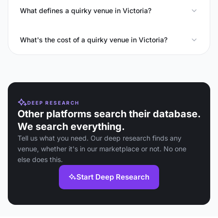
What defines a quirky venue in Victoria?
What's the cost of a quirky venue in Victoria?
DEEP RESEARCH
Other platforms search their database.
We search everything.
Tell us what you need. Our deep research finds any
venue, whether it's in our marketplace or not. No one
else does this.
Start Deep Research