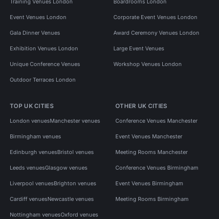
Training Venues London
Boardrooms London
Event Venues London
Corporate Event Venues London
Gala Dinner Venues
Award Ceremony Venues London
Exhibition Venues London
Large Event Venues
Unique Conference Venues
Workshop Venues London
Outdoor Terraces London
TOP UK CITIES
OTHER UK CITIES
London venues
Manchester venues
Conference Venues Manchester
Birmingham venues
Event Venues Manchester
Edinburgh venues
Bristol venues
Meeting Rooms Manchester
Leeds venues
Glasgow venues
Conference Venues Birmingham
Liverpool venues
Brighton venues
Event Venues Birmingham
Cardiff venues
Newcastle venues
Meeting Rooms Birmingham
Nottingham venues
Oxford venues