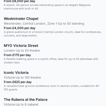
From £8,000 per day
A stylish, 30-person private networking space in an elegant Belgravia
townhouse with built-in AV.
Westminster Chapel
Wesminster, Central London, Zone 1
·
Up to 50 standing
From £4,000 per day
A grand auditorium in a historic Central London church, ideal for conferences,
concerts, and large events.
MYO Victoria Street
London
·
Up to 50 theatre
From £175 per day
A flexible meeting space in a stylish office, ideal for up to 50 attendees with
modern tech.
Iconic Victoria
Victoria
·
Up to 100 theatre
From £625 per day
A versatile lower ground conference room in central London, suitable for 40-
100 guests.
The Rubens at the Palace
Victoria
·
Up to 6 cabaret