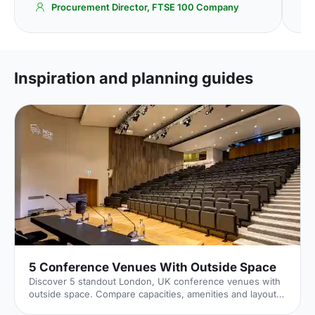
Procurement Director, FTSE 100 Company
Inspiration and planning guides
5 Conference Venues With Outside Space
Discover 5 standout London, UK conference venues with
outside space. Compare capacities, amenities and layouts
for summer conferences, outdoor networking and fresh-