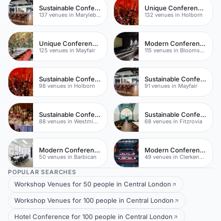
Sustainable Conferences
Unique Conferences
137 venues in Marylebone
132 venues in Holborn
Unique Conferences
Modern Conferences
125 venues in Mayfair
115 venues in Bloomsbury
Sustainable Conferences
Sustainable Conferences
98 venues in Holborn
91 venues in Mayfair
Sustainable Conferences
Sustainable Conferences
88 venues in Westminster
68 venues in Fitzrovia
Modern Conferences
Modern Conferences
50 venues in Barbican
49 venues in Clerkenwell
POPULAR SEARCHES
Workshop Venues for 50 people in Central London
Workshop Venues for 100 people in Central London
Hotel Conference for 100 people in Central London