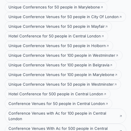
Unique Conferences for 50 people in Marylebone
Unique Conference Venues for 50 people in City Of London
Unique Conference Venues for 50 people in Mayfair
Hotel Conference for 50 people in Central London
Unique Conference Venues for 50 people in Holborn
Unique Conference Venues for 100 people in Westminster
Unique Conference Venues for 100 people in Belgravia
Unique Conference Venues for 100 people in Marylebone
Unique Conference Venues for 50 people in Westminster
Hotel Conference for 500 people in Central London
Conference Venues for 50 people in Central London
Conference Venues with Ac for 100 people in Central
London
Conference Venues With Ac for 500 people in Central