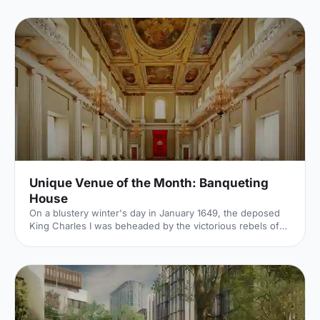
air breakouts. Plan your next corporate event with ease.
Unique Venue of the Month: Banqueting
House
On a blustery winter's day in January 1649, the deposed
King Charles I was beheaded by the victorious rebels of
the Civil War. And the bloody execution took place just
outside of our Unique Venue of the Month. Not many
venues can claim to be of such historical significance, but
Banqueting House
[https://hirespace.com/Spaces/London/42821/Banqueting-
House/Main-Hall/Weddings] – the only remaining part of
the Palace of Whitehall, where English monarchs used to