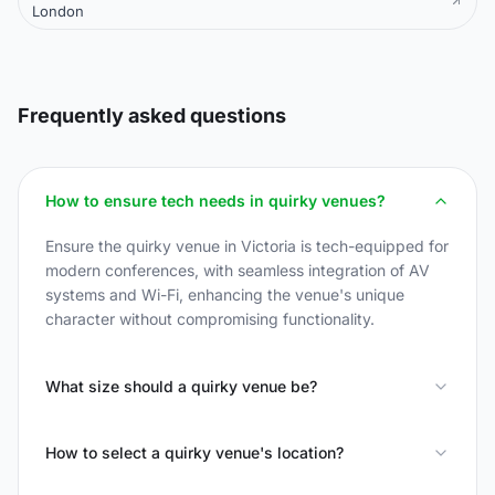
London
Frequently asked questions
How to ensure tech needs in quirky venues?
Ensure the quirky venue in Victoria is tech-equipped for
modern conferences, with seamless integration of AV
systems and Wi-Fi, enhancing the venue's unique
character without compromising functionality.
What size should a quirky venue be?
How to select a quirky venue's location?