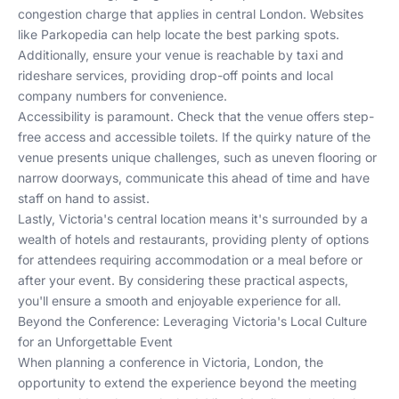
congestion charge that applies in central London. Websites
like
Parkopedia
can help locate the best parking spots.
Additionally, ensure your venue is reachable by taxi and
rideshare services, providing drop-off points and local
company numbers for convenience.
Accessibility is paramount. Check that the venue offers step-
free access and accessible toilets. If the quirky nature of the
venue presents unique challenges, such as uneven flooring or
narrow doorways, communicate this ahead of time and have
staff on hand to assist.
Lastly, Victoria's central location means it's surrounded by a
wealth of
hotels
and
restaurants
, providing plenty of options
for attendees requiring accommodation or a meal before or
after your event. By considering these practical aspects,
you'll ensure a smooth and enjoyable experience for all.
Beyond the Conference: Leveraging Victoria's Local Culture
for an Unforgettable Event
When planning a conference in Victoria, London, the
opportunity to extend the experience beyond the meeting