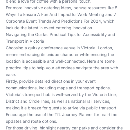
blend a love for coffee with a personal touch.
For more innovative catering ideas, peruse resources like
5
Ways To Ensure A Fun And Impactful Work Meeting
and
7
Corporate Event Trends And Predictions For 2024
, which
include the latest in event catering innovation.
Navigating the Quirks: Practical Tips for Accessibility and
Transport in Victoria
Choosing a quirky conference venue in Victoria, London,
means embracing its unique character while ensuring the
location is accessible and well-connected. Here are some
practical tips to help your attendees navigate the area with
ease.
Firstly, provide detailed directions in your event
communications, including maps and transport options.
Victoria's transport hub is well-served by the Victoria Line,
District and Circle lines, as well as national rail services,
making it a breeze for guests to arrive via public transport.
Encourage the use of the
TfL Journey Planner
for real-time
updates and route options.
For those driving, highlight nearby car parks and consider the