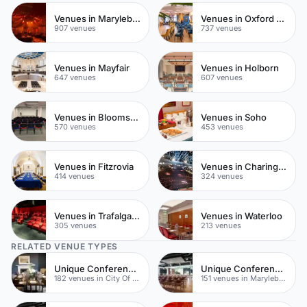
Venues in Marylebone
Venues in Oxford Street
907 venues
737 venues
Venues in Mayfair
Venues in Holborn
647 venues
607 venues
Venues in Bloomsbury
Venues in Soho
570 venues
453 venues
Venues in Fitzrovia
Venues in Charing Cross
414 venues
324 venues
Venues in Trafalgar Square
Venues in Waterloo
305 venues
213 venues
RELATED VENUE TYPES
Unique Conferences
Unique Conferences
182 venues in City Of London
151 venues in Marylebone