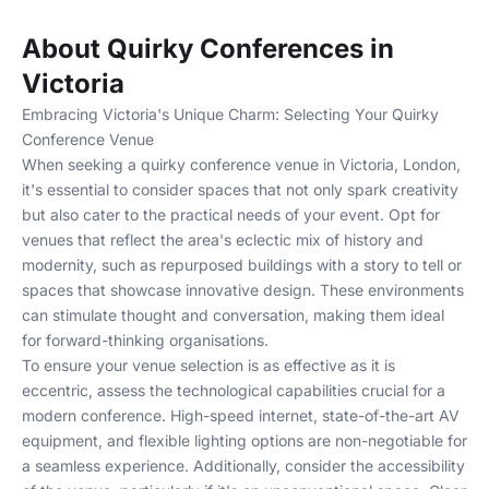
About Quirky Conferences in
Victoria
Embracing Victoria's Unique Charm: Selecting Your Quirky
Conference Venue
When seeking a quirky conference venue in Victoria, London,
it's essential to consider spaces that not only spark creativity
but also cater to the practical needs of your event. Opt for
venues that reflect the area's eclectic mix of history and
modernity, such as repurposed buildings with a story to tell or
spaces that showcase innovative design. These environments
can stimulate thought and conversation, making them ideal
for forward-thinking organisations.
To ensure your venue selection is as effective as it is
eccentric, assess the technological capabilities crucial for a
modern conference. High-speed internet, state-of-the-art AV
equipment, and flexible lighting options are non-negotiable for
a seamless experience. Additionally, consider the accessibility