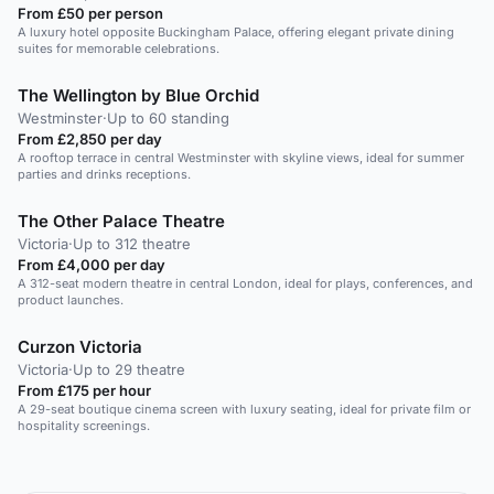
From £50 per person
A luxury hotel opposite Buckingham Palace, offering elegant private dining
suites for memorable celebrations.
The Wellington by Blue Orchid
Westminster
·
Up to 60 standing
From £2,850 per day
A rooftop terrace in central Westminster with skyline views, ideal for summer
parties and drinks receptions.
The Other Palace Theatre
Victoria
·
Up to 312 theatre
From £4,000 per day
A 312-seat modern theatre in central London, ideal for plays, conferences, and
product launches.
Curzon Victoria
Victoria
·
Up to 29 theatre
From £175 per hour
A 29-seat boutique cinema screen with luxury seating, ideal for private film or
hospitality screenings.