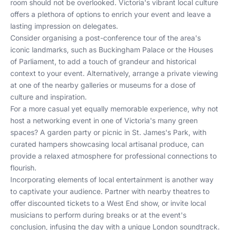
room should not be overlooked. Victoria's vibrant local culture
offers a plethora of options to enrich your event and leave a
lasting impression on delegates.
Consider organising a post-conference tour of the area's
iconic landmarks, such as Buckingham Palace or the Houses
of Parliament, to add a touch of grandeur and historical
context to your event. Alternatively, arrange a private viewing
at one of the nearby galleries or museums for a dose of
culture and inspiration.
For a more casual yet equally memorable experience, why not
host a networking event in one of Victoria's many green
spaces? A garden party or picnic in St. James's Park, with
curated hampers showcasing local artisanal produce, can
provide a relaxed atmosphere for professional connections to
flourish.
Incorporating elements of local entertainment is another way
to captivate your audience. Partner with nearby theatres to
offer discounted tickets to a West End show, or invite local
musicians to perform during breaks or at the event's
conclusion, infusing the day with a unique London soundtrack.