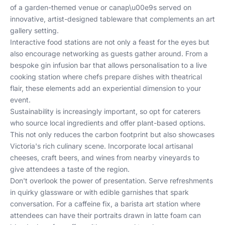
of a garden-themed venue or canap\u00e9s served on
innovative, artist-designed tableware that complements an art
gallery setting.
Interactive food stations are not only a feast for the eyes but
also encourage networking as guests gather around. From a
bespoke gin infusion bar that allows personalisation to a live
cooking station where chefs prepare dishes with theatrical
flair, these elements add an experiential dimension to your
event.
Sustainability is increasingly important, so opt for caterers
who source local ingredients and offer plant-based options.
This not only reduces the carbon footprint but also showcases
Victoria's rich culinary scene. Incorporate local artisanal
cheeses, craft beers, and wines from nearby vineyards to
give attendees a taste of the region.
Don't overlook the power of presentation. Serve refreshments
in quirky glassware or with edible garnishes that spark
conversation. For a caffeine fix, a barista art station where
attendees can have their portraits drawn in latte foam can