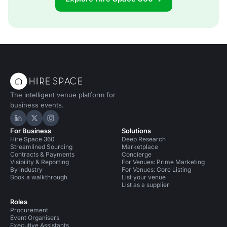
The intelligent venue platform for
business events.
Hire Space on LinkedIn
Hire Space on X
Hire Space on Instagram
For Business
Solutions
Hire Space 360
Deep Research
Streamlined Sourcing
Marketplace
Contracts & Payments
Concierge
Visibility & Reporting
For Venues: Prime Marketing
By industry
For Venues: Core Listing
Book a walkthrough
List your venue
List as a supplier
Roles
Procurement
Event Organisers
Executive Assistants