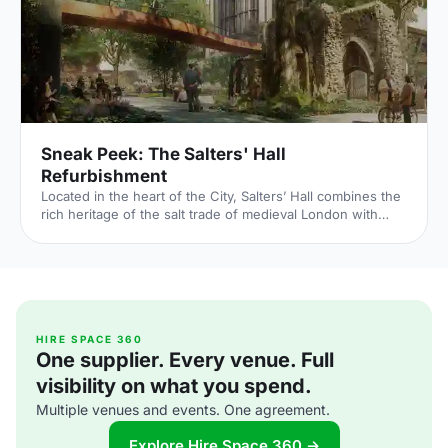
reside – played a major part in Briti
Sneak Peek: The Salters' Hall
Refurbishment
Located in the heart of the City, Salters’ Hall combines the
rich heritage of the salt trade of medieval London with
contemporary surroundings. Rebuilt in 1972 by Basil
Spence and now a Grade II listed building, it is a rare
example of a post-war livery building and has remained
largely untouched until now... Architects de Metz Forbes
Knight [http://www.dmfk.co.uk/projects/load/salters-hall]
(dMFK) were tasked with the project to upgrade the
building whilst retaining its sense of history and al
HIRE SPACE 360
One supplier. Every venue. Full
visibility on what you spend.
Multiple venues and events. One agreement.
Explore Hire Space 360 →