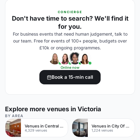
CONCIERGE
Don't have time to search? We'll find it
for you.
For business events that need human judgement, talk to
our team. Free for events of 100+ people, budgets over
£10k or ongoing programmes.
Online now
Book a 15-min call
Explore more venues in Victoria
BY AREA
Venues in Central London
Venues in City Of London
4,329 venues
1,224 venues