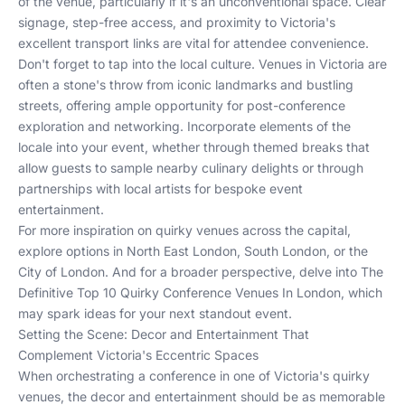
of the venue, particularly if it's an unconventional space. Clear
signage, step-free access, and proximity to Victoria's
excellent transport links are vital for attendee convenience.
Don't forget to tap into the local culture. Venues in Victoria are
often a stone's throw from iconic landmarks and bustling
streets, offering ample opportunity for post-conference
exploration and networking. Incorporate elements of the
locale into your event, whether through themed breaks that
allow guests to sample nearby culinary delights or through
partnerships with local artists for bespoke event
entertainment.
For more inspiration on quirky venues across the capital,
explore options in
North East London
,
South London
, or the
City of London
. And for a broader perspective, delve into
The
Definitive Top 10 Quirky Conference Venues In London
, which
may spark ideas for your next standout event.
Setting the Scene: Decor and Entertainment That
Complement Victoria's Eccentric Spaces
When orchestrating a conference in one of Victoria's quirky
venues, the decor and entertainment should be as memorable