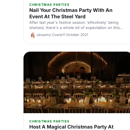
CHRISTMAS PARTIES
Nail Your Christmas Party With An
Event At The Steel Yard
After last year's festive season 'elfectively' being
shelved, there's a whole lot of expectation on this
year's Christmas party! Master of the cool-but-cosy
Jessamy Cowie
11 October 2021
atmosphere, and filled with nooks and crannies to
connect with colleagues, The Steel Yard is
guaranteed to hit the nail on the head.
CHRISTMAS PARTIES
Host A Magical Christmas Party At