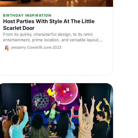
BIRTHDAY INSPIRATION
Host Parties With Style At The Little
Scarlet Door
From its quirky, characterful design, to its retro
entertainment, prime location, and versatile layout,
The Little Scarlet Door takes corporate parties to a
Jessamy Cowie
19 June 2023
new level - here's what's waiting for you inside!