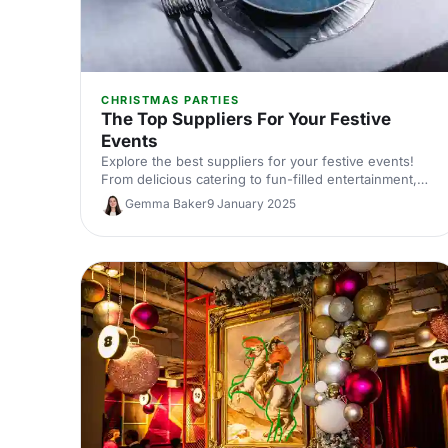
CHRISTMAS PARTIES
The Top Suppliers For Your Festive
Events
Explore the best suppliers for your festive events!
From delicious catering to fun-filled entertainment,
find everything you need to create a memorable
Gemma Baker
9 January 2025
Christmas celebration.