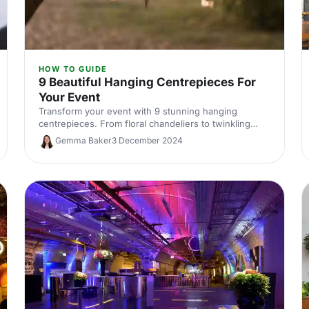
HOW TO GUIDE
9 Beautiful Hanging Centrepieces For
Your Event
Transform your event with 9 stunning hanging
centrepieces. From floral chandeliers to twinkling
tealights, discover unique ideas to elevate your
Gemma Baker
3 December 2024
décor.