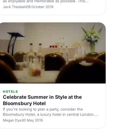
as enjoyable and memorable as possible. This
becomes a whole lot easier when the venue has a
Jack Theobald
18 October 2019
unique and exciting design to wow your attendees.
HOTELS
Celebrate Summer in Style at the
Bloomsbury Hotel
If you're looking to plan a party, consider the
Bloomsbury Hotel, a luxury hotel in central London.
Its sophisticated look is perfect for your next event.
Megan Dye
30 May 2019