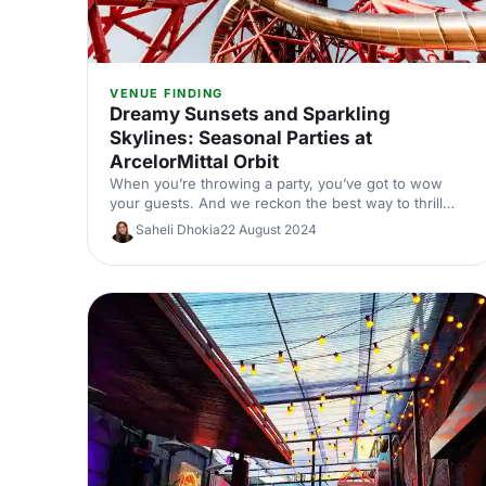
VENUE FINDING
Dreamy Sunsets and Sparkling
Skylines: Seasonal Parties at
ArcelorMittal Orbit
When you’re throwing a party, you’ve got to wow
your guests. And we reckon the best way to thrill
them is with an amazing location. Enter ArcelorMittal
Saheli Dhokia
22 August 2024
Orbit Tower.