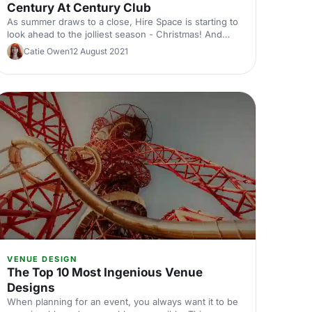
Century At Century Club
As summer draws to a close, Hire Space is starting to
look ahead to the jolliest season - Christmas! And
what better way is there to celebrate the holidays
Catie Owen
12 August 2021
than by throwing a party!
VENUE DESIGN
The Top 10 Most Ingenious Venue
Designs
When planning for an event, you always want it to be