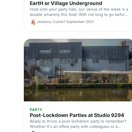
EartH or Village Underground
Hold onto your party hats, our venue of the week is a
double whammy this time! With not long to go before
Christmas is upon us, we thought we'd give you an
Jessamy Cowie
7 September 2021
extra dose of venue inspiration, with two truly
stunning venues, EartH and Village Underground,
straight from our nice list!
PARTY
Post-Lockdown Parties at Studio 9294
Ready to throw a post-lockdown party to remember?
Whether it's an office party with colleagues or a
summer party with friends, Studio 9294 offers a