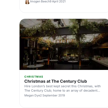
Imogen Beech
9 April 2021
range of quirky spaces perfect for any occasion.
CHRISTMAS
Christmas at The Century Club
Hire London’s best kept secret this Christmas, with
The Century Club; home to an array of decadent
private-hire rooms, with the entire venue
Megan Dye
2 September 2019
accommodating up to 600 guests.