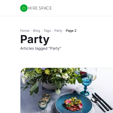
Hire Space
Home
Blog
Tags
Party
Page 2
Party
Articles tagged "Party"