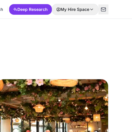
ch
Deep Research
My Hire Space