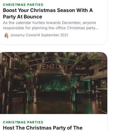
CHRISTMAS PARTIES
Boost Your Christmas Season With A
Party At Bounce
As the calendar hurtles towards December, anyone
responsible for planning the office Christmas party
knows the struggle of nailing down a great venue in
Jessamy Cowie
14 September 2021
the festive booking flurry. Luckily, we've got a
solution up our sleeves: allow us to introduce the
incomparably bountiful Bounce!
CHRISTMAS PARTIES
Host The Christmas Party of The