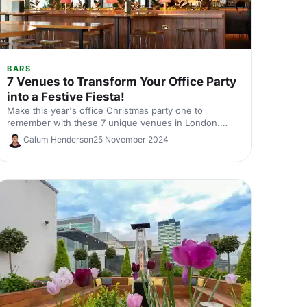
BARS
7 Venues to Transform Your Office Party
into a Festive Fiesta!
Make this year's office Christmas party one to
remember with these 7 unique venues in London.
From sleek rooftop bars to immersive wonderlands,
Calum Henderson
25 November 2024
there's something for every team.