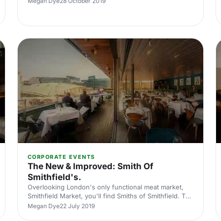
Megan Dye
28 October 2019
London.
CORPORATE EVENTS
The New & Improved: Smith Of
Smithfield's.
Overlooking London's only functional meat market,
Smithfield Market, you'll find Smiths of Smithfield. The
four-story has some of the best views in Farringdon.
Megan Dye
22 July 2019