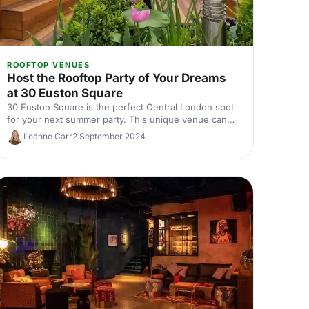
ROOFTOP VENUES
Host the Rooftop Party of Your Dreams
at 30 Euston Square
30 Euston Square is the perfect Central London spot
for your next summer party. This unique venue can
host a crowd inside, outside or both.
Leanne Carr
2 September 2024