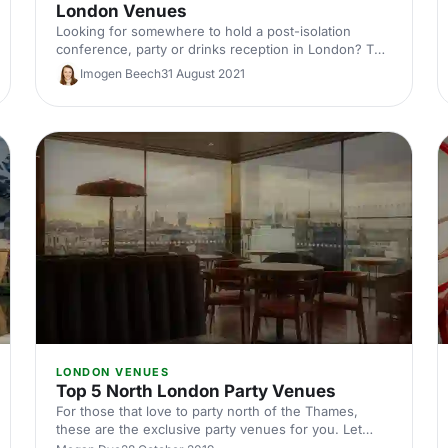
London Venues
Looking for somewhere to hold a post-isolation
conference, party or drinks reception in London? The
Museum of London and Museum of London
Imogen Beech
31 August 2021
Docklands are sure to inject that special sparkle that
you’ve been searching for.
LONDON VENUES
Top 5 North London Party Venues
For those that love to party north of the Thames,
these are the exclusive party venues for you. Let
your hair down in some of these iconic areas in North