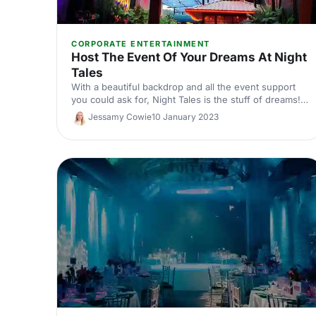
CORPORATE ENTERTAINMENT
Host The Event Of Your Dreams At Night
Tales
With a beautiful backdrop and all the event support
you could ask for, Night Tales is the stuff of dreams!
Whether you're looking to party the night away, or
Jessamy Cowie
10 January 2023
blow your guests away with a new product, here's
what this fantastic venue has up its bedecked
sleeves!