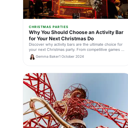
CHRISTMAS PARTIES
Why You Should Choose an Activity Bar
for Your Next Christmas Do
Discover why activity bars are the ultimate choice for
your next Christmas party. From competitive games to
festive food and drinks, these quirky venues
Gemma Baker
1 October 2024
guarantee a fun celebration.