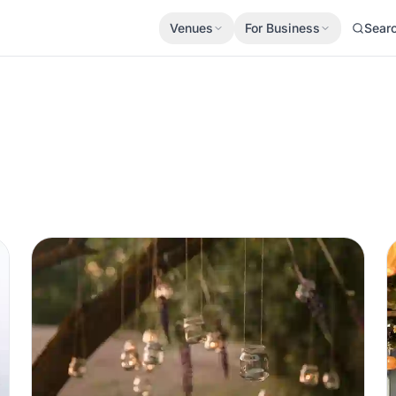
Venues
For Business
Sear