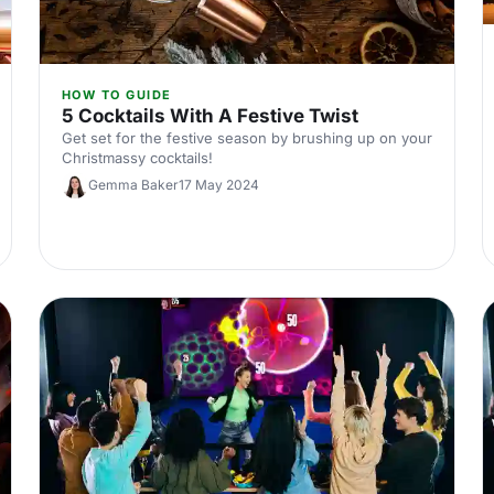
HOW TO GUIDE
5 Cocktails With A Festive Twist
Get set for the festive season by brushing up on your
Christmassy cocktails!
Gemma Baker
17 May 2024