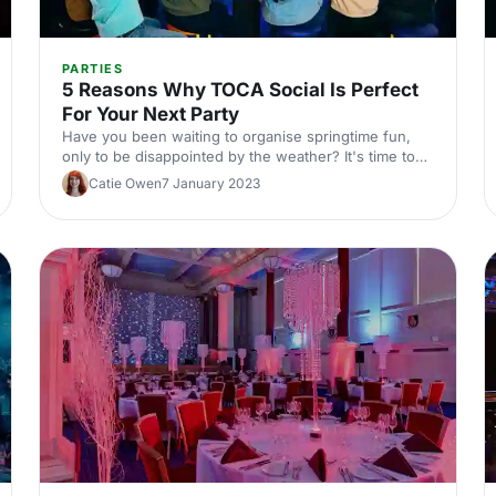
PARTIES
5 Reasons Why TOCA Social Is Perfect
For Your Next Party
Have you been waiting to organise springtime fun,
only to be disappointed by the weather? It's time to
start planning indoors!
Catie Owen
7 January 2023