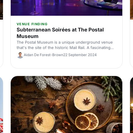
VENUE FINDING
Subterranean Soirées at The Postal
Museum
The Postal Museum is a unique underground venue
that's the site of the historic Mail Rail. A fascinating
venue that is sure to get your guests talking.
Aidan De Forest-Brown
22 September 2024