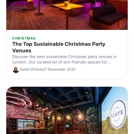
CHRISTMAS
The Top Sustainable Christmas Party
Venues
Discover the best sustainable Christmas party venues in
London. Our curated list of eco-friendly spaces for
corporate celebrations includes capacities, standout green
Saheli Dhokia
27 November 2025
credentials and planning tips—helping you host a
memorable, low‑impact festive event.