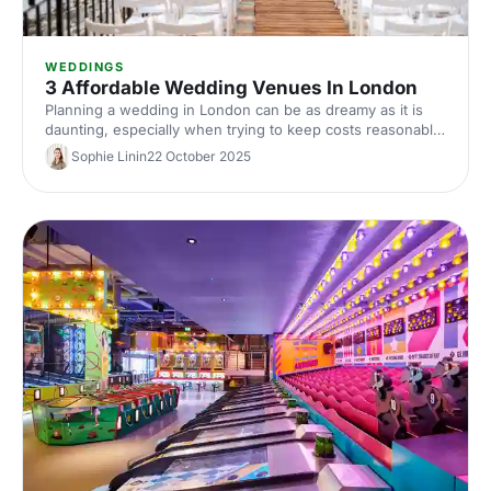
WEDDINGS
3 Affordable Wedding Venues In London
Planning a wedding in London can be as dreamy as it is
daunting, especially when trying to keep costs reasonable
without compromising on the venue. Fortunately, London
Sophie Linin
22 October 2025
boasts an array of stunning yet affordable wedding
venues that cater to every taste and budget. So let's dive
in!