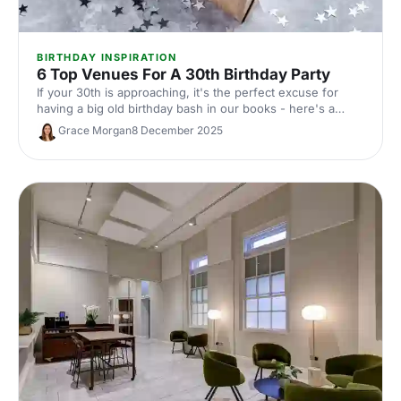
BIRTHDAY INSPIRATION
6 Top Venues For A 30th Birthday Party
If your 30th is approaching, it's the perfect excuse for
having a big old birthday bash in our books - here's a
whirlwind tour of 6 of our favourite venues!
Grace Morgan
8 December 2025