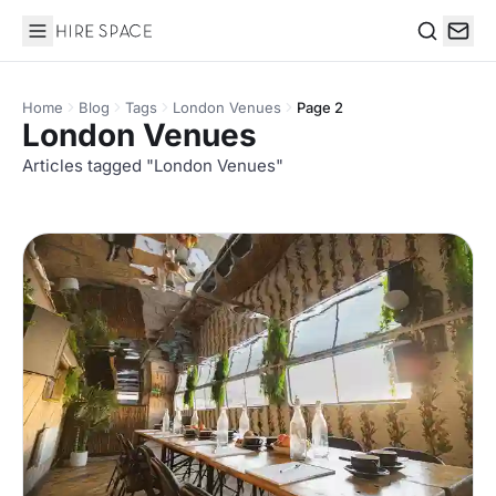
Hire Space
Search
Home
Blog
Tags
London Venues
Page 2
London Venues
Articles tagged "London Venues"