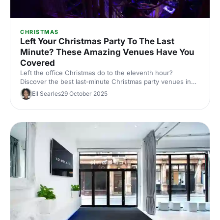
CHRISTMAS
Left Your Christmas Party To The Last
Minute? These Amazing Venues Have You
Covered
Left the office Christmas do to the eleventh hour?
Discover the best last-minute Christmas party venues in
London, with capacities, budgets and quick availability –
Ell Searles
29 October 2025
handpicked for corporate events.