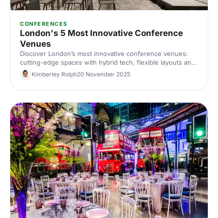
CONFERENCES
London's 5 Most Innovative Conference
Venues
Discover London’s most innovative conference venues:
cutting-edge spaces with hybrid tech, flexible layouts and
standout design. Find the perfect London conference
Kimberley Rolph
20 November 2025
venue for your next corporate event.