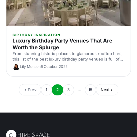
BIRTHDAY INSPIRATION
Luxury Birthday Party Venues That Are
Worth the Splurge
From stunning historic palaces to glamorous rooftop bars,
this list of the best luxury birthday party venues is full of
showstoppers that can transform your big day into an
Lily Mohsen
6 October 2025
unforgettable celebration. Your future self with thank you
for checking these venues out...
Prev
1
2
3
...
15
Next