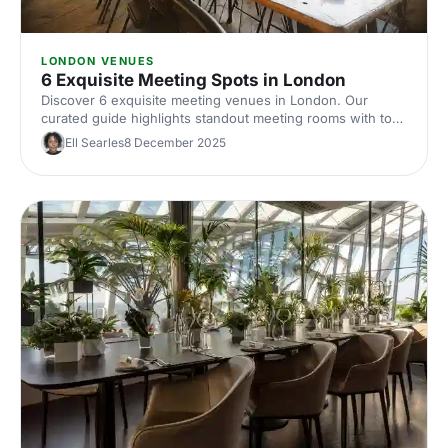
LONDON VENUES
6 Exquisite Meeting Spots in London
Discover 6 exquisite meeting venues in London. Our
curated guide highlights standout meeting rooms with top
tech, flexible layouts, central locations and insider booking
Ell Searles
8 December 2025
tips. Plan your next corporate meeting with ease.