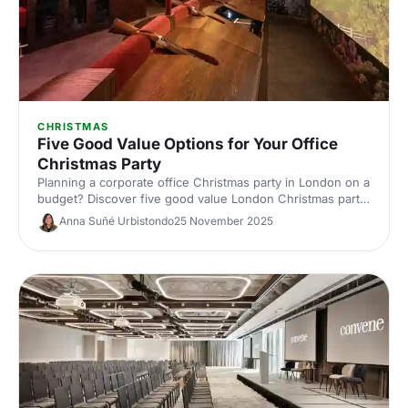
CHRISTMAS
Five Good Value Options for Your Office
Christmas Party
Planning a corporate office Christmas party in London on a
budget? Discover five good value London Christmas party
venues with great packages, central locations and festive
Anna Suñé Urbistondo
25 November 2025
flair. Save time and money with our expert picks.