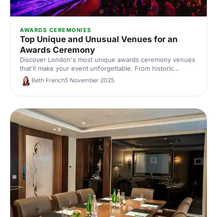
AWARDS CEREMONIES
Top Unique and Unusual Venues for an
Awards Ceremony
Discover London's most unique awards ceremony venues
that'll make your event unforgettable. From historic
landmarks to statement spaces, find distinctive locations
Beth French
5 November 2025
that match your celebration's ambition.