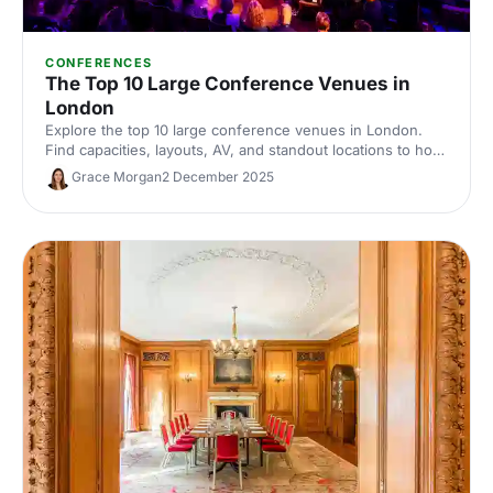
CONFERENCES
The Top 10 Large Conference Venues in
London
Explore the top 10 large conference venues in London.
Find capacities, layouts, AV, and standout locations to host
impactful corporate events. Compare spaces and enquire
Grace Morgan
2 December 2025
with our venue experts to secure the perfect London
conference venue.