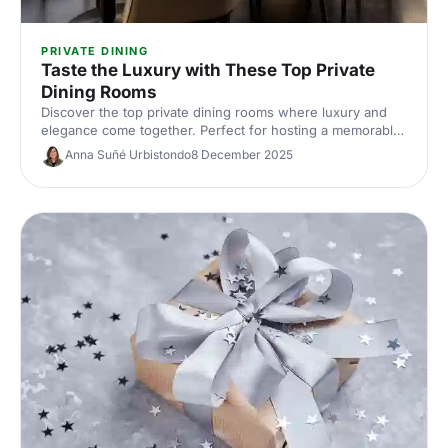
PRIVATE DINING
Taste the Luxury with These Top Private
Dining Rooms
Discover the top private dining rooms where luxury and
elegance come together. Perfect for hosting a memorable
event in a truly sophisticated setting.
Anna Suñé Urbistondo
8 December 2025