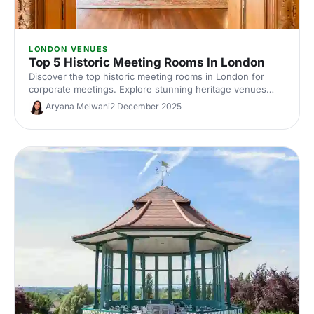
LONDON VENUES
Top 5 Historic Meeting Rooms In London
Discover the top historic meeting rooms in London for
corporate meetings. Explore stunning heritage venues
with modern AV, central locations and flexible layouts.
Aryana Melwani
2 December 2025
Compare capacities, photos and hire options to find the
perfect London meeting venue with character.