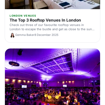
LONDON VENUES
The Top 3 Rooftop Venues In London
Check out three of our favourite rooftop venues in
London to escape the bustle and get as close to the sun
as possible (when it shows its face!).
Gemma Baker
8 December 2025