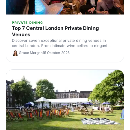
PRIVATE DINING
Top 7 Central London Private Dining
Venues
Discover seven exceptional private dining venues in
central London. From intimate wine cellars to elegant
Georgian townhouses, find the perfect space for your
Grace Morgan
15 October 2025
next corporate dinner or client event.