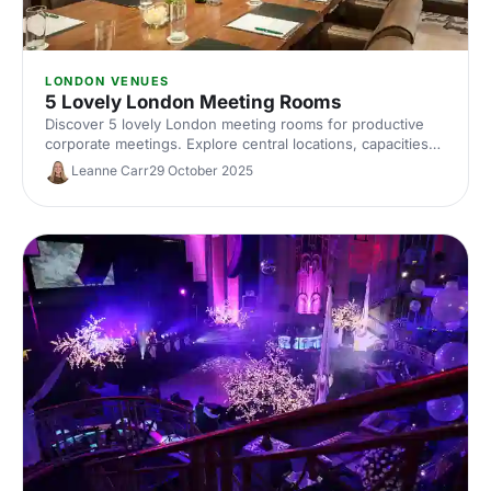
LONDON VENUES
5 Lovely London Meeting Rooms
Discover 5 lovely London meeting rooms for productive
corporate meetings. Explore central locations, capacities
and amenities, plus expert tips to help you hire the ideal
Leanne Carr
29 October 2025
meeting room in London.