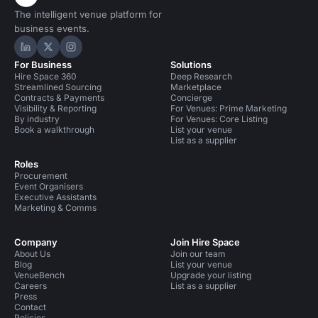
The intelligent venue platform for
business events.
Hire Space on LinkedIn
Hire Space on X
Hire Space on Instagram
For Business
Solutions
Hire Space 360
Deep Research
Streamlined Sourcing
Marketplace
Contracts & Payments
Concierge
Visibility & Reporting
For Venues: Prime Marketing
By industry
For Venues: Core Listing
Book a walkthrough
List your venue
List as a supplier
Roles
Procurement
Event Organisers
Executive Assistants
Marketing & Comms
Company
Join Hire Space
About Us
Join our team
Blog
List your venue
VenueBench
Upgrade your listing
Careers
List as a supplier
Press
Contact
Policies