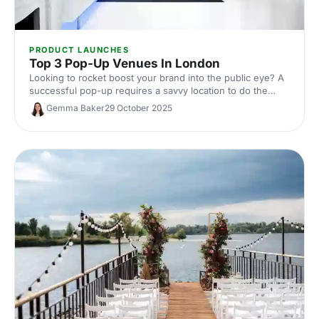
PRODUCT LAUNCHES
Top 3 Pop-Up Venues In London
Looking to rocket boost your brand into the public eye? A
successful pop-up requires a savvy location to do the
legwork in bringing in the footfall. If you're looking to
Gemma Baker
29 October 2025
burst onto the scene, check out three of our favourite
venues below.