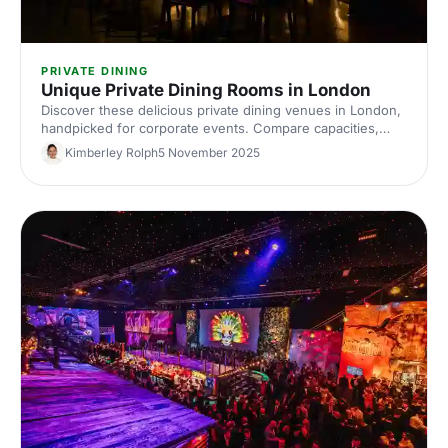
PRIVATE DINING
Unique Private Dining Rooms in London
Discover these delicious private dining venues in London,
handpicked for corporate events. Compare capacities,
styles and budgets, and find the perfect space to book
Kimberley Rolph
5 November 2025
with Hire Space.