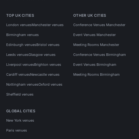
TOP UK CITIES
OTHER UK CITIES
London venues
Manchester venues
Conference Venues Manchester
Birmingham venues
Event Venues Manchester
Edinburgh venues
Bristol venues
Meeting Rooms Manchester
Leeds venues
Glasgow venues
Conference Venues Birmingham
Liverpool venues
Brighton venues
Event Venues Birmingham
Cardiff venues
Newcastle venues
Meeting Rooms Birmingham
Nottingham venues
Oxford venues
Sheffield venues
GLOBAL CITIES
New York venues
Paris venues