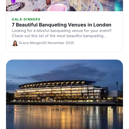
GALA DINNERS
7 Beautiful Banqueting Venues in London
Looking for a blissful banqueting venue for your event?
Check out this list of the most beautiful banqueting
venues in London and make an impression on your
Grace Morgan
20 November 2025
guests!