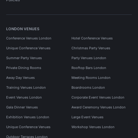
LONDON VENUES
Conference Venues London
Hotel Conference Venues
Unique Conference Venues
Christmas Party Venues
Summer Party Venues
Party Venues London
Private Dining Rooms
Rooftop Bars London
Away Day Venues
Meeting Rooms London
Training Venues London
Boardrooms London
Event Venues London
Corporate Event Venues London
Gala Dinner Venues
Award Ceremony Venues London
Exhibition Venues London
Large Event Venues
Unique Conference Venues
Workshop Venues London
Outdoor Terraces London