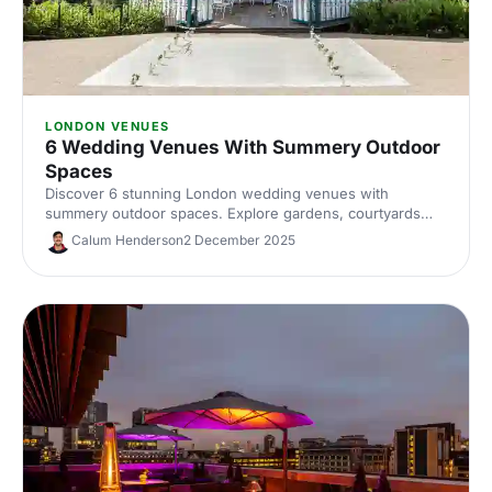
LONDON VENUES
6 Wedding Venues With Summery Outdoor
Spaces
Discover 6 stunning London wedding venues with
summery outdoor spaces. Explore gardens, courtyards
and terraces, with capacities, standout features and
Calum Henderson
2 December 2025
planning tips to nail your alfresco celebration. Shortlist and
enquire today.