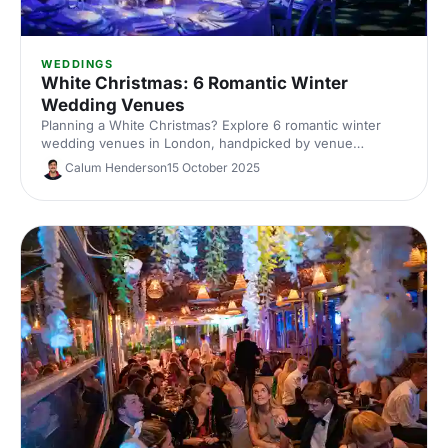
WEDDINGS
White Christmas: 6 Romantic Winter
Wedding Venues
Planning a White Christmas? Explore 6 romantic winter
wedding venues in London, handpicked by venue
experts. Compare capacities, standout features and cosy
Calum Henderson
15 October 2025
styling ideas to inspire a snow-dusted celebration. Enquire
fast and secure your date.