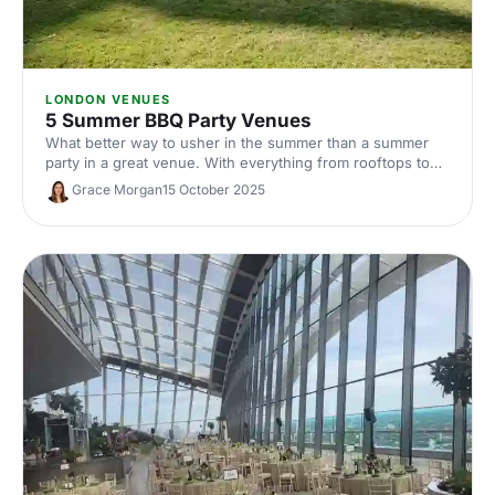
LONDON VENUES
5 Summer BBQ Party Venues
What better way to usher in the summer than a summer
party in a great venue. With everything from rooftops to
private gardens, discover London's best.
Grace Morgan
15 October 2025