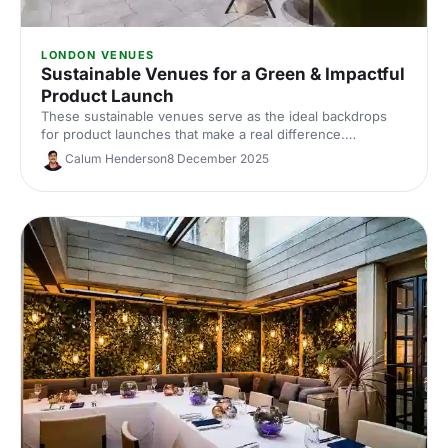
LONDON VENUES
Sustainable Venues for a Green & Impactful
Product Launch
These sustainable venues serve as the ideal backdrops
for product launches that make a real difference.
Showcase your product with impact, the natural way!
Calum Henderson
8 December 2025
Discover the perfect venue for a product launch that not
only wows your guests but also treads lightly on the
planet.