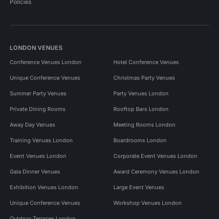
Policies
LONDON VENUES
Conference Venues London
Hotel Conference Venues
Unique Conference Venues
Christmas Party Venues
Summer Party Venues
Party Venues London
Private Dining Rooms
Rooftop Bars London
Away Day Venues
Meeting Rooms London
Training Venues London
Boardrooms London
Event Venues London
Corporate Event Venues London
Gala Dinner Venues
Award Ceremony Venues London
Exhibition Venues London
Large Event Venues
Unique Conference Venues
Workshop Venues London
Outdoor Terraces London