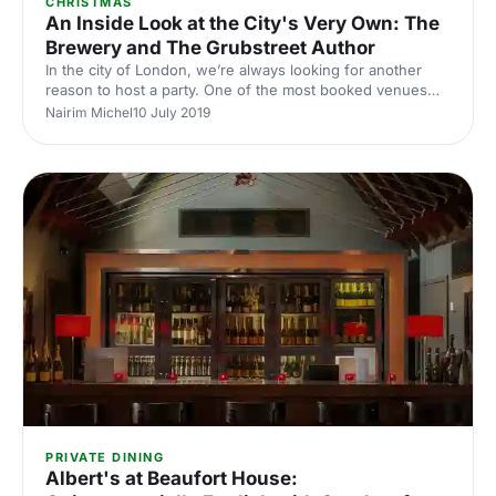
CHRISTMAS
An Inside Look at the City's Very Own: The
Brewery and The Grubstreet Author
In the city of London, we’re always looking for another
reason to host a party. One of the most booked venues
for corporate gatherings is The Brewery
Nairim Michel
10 July 2019
[https://hirespace.com/Venues/London/12924/The-
Brewery], who have been dedicated to providing high-
class quality to their guests since 1976. Formed after the
closure of the Whitbread Brewery. The Brewery offers a
truly unique and versatile space. Whether you're looking
for a summer tiki party or want to stick to business with a
meeting. The Por
PRIVATE DINING
Albert's at Beaufort House: