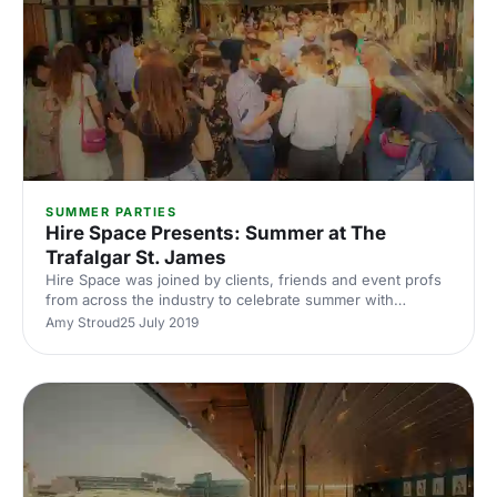
SUMMER PARTIES
Hire Space Presents: Summer at The
Trafalgar St. James
Hire Space was joined by clients, friends and event profs
from across the industry to celebrate summer with
cocktails, canapés and amazing views of London.
Amy Stroud
25 July 2019