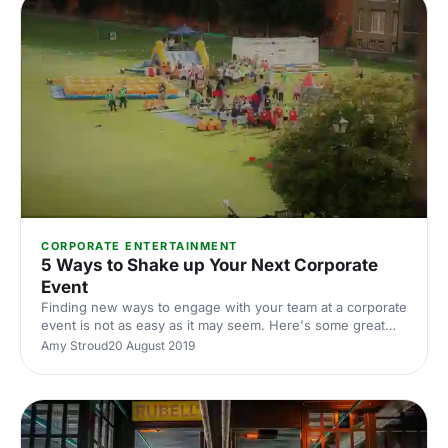
CORPORATE ENTERTAINMENT
5 Ways to Shake up Your Next Corporate
Event
Finding new ways to engage with your team at a corporate
event is not as easy as it may seem. Here's some great
tips on how to make your next corporate event a raging
Amy Stroud
20 August 2019
success.