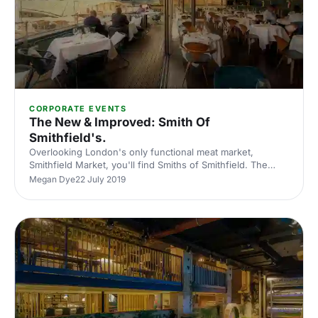
CORPORATE EVENTS
The New & Improved: Smith Of
Smithfield's.
Overlooking London's only functional meat market,
Smithfield Market, you'll find Smiths of Smithfield. The
four-story has some of the best views in Farringdon.
Megan Dye
22 July 2019