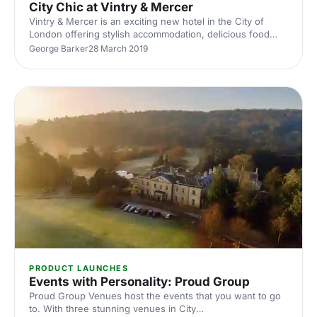
City Chic at Vintry & Mercer
Vintry & Mercer is an exciting new hotel in the City of
London offering stylish accommodation, delicious food
and chic event spaces ideal for meetings and corporate
George Barker
28 March 2019
events.
PRODUCT LAUNCHES
Events with Personality: Proud Group
Proud Group Venues host the events that you want to go
to. With three stunning venues in City