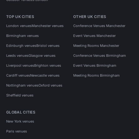
TOP UK CITIES
OTHER UK CITIES
London venues
Manchester venues
Conference Venues Manchester
Birmingham venues
Event Venues Manchester
Edinburgh venues
Bristol venues
Meeting Rooms Manchester
Leeds venues
Glasgow venues
Conference Venues Birmingham
Liverpool venues
Brighton venues
Event Venues Birmingham
Cardiff venues
Newcastle venues
Meeting Rooms Birmingham
Nottingham venues
Oxford venues
Sheffield venues
GLOBAL CITIES
New York venues
Paris venues