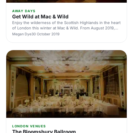
AWAY DAYS
Get Wild at Mac & Wild
Enjoy the wilderness of the Scottish Highlands in the heart
of London this winter at Mac & Wild. From August 2019,
Mac & Wild and their sister brand Smoky Barrels invite
Megan Dye
30 October 2019
guests to experience the World’s first virtual Hunting
Entertainment Concept.
LONDON VENUES
The Bloomsbury Ballroom