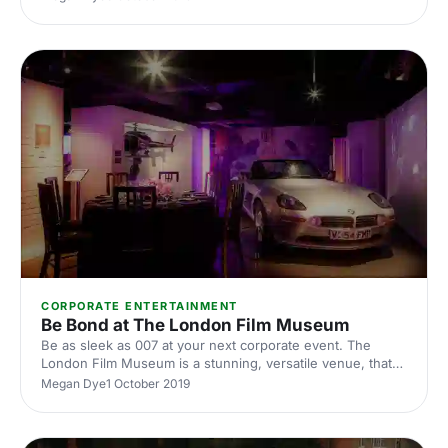
rooms and spaces that are perfect for your next corporate
event
CORPORATE ENTERTAINMENT
Be Bond at The London Film Museum
Be as sleek as 007 at your next corporate event. The
London Film Museum is a stunning, versatile venue, that
will take your next conference or corporate event to the
Megan Dye
1 October 2019
next level. Situated in the heart of Theatreland, this
museum provides razzle dazzle with a sophisticated twist.