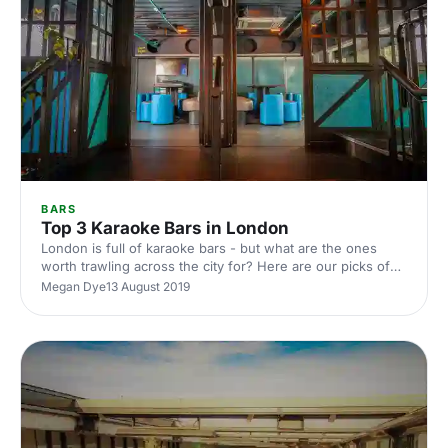
BARS
Top 3 Karaoke Bars in London
London is full of karaoke bars - but what are the ones
worth trawling across the city for? Here are our picks of
the top three best karaoke bars in the city
Megan Dye
13 August 2019