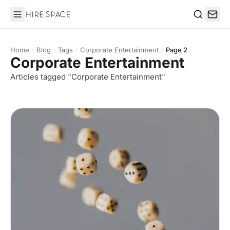
Hire Space
Search
Home
Blog
Tags
Corporate Entertainment
Page 2
Corporate Entertainment
Articles tagged "Corporate Entertainment"