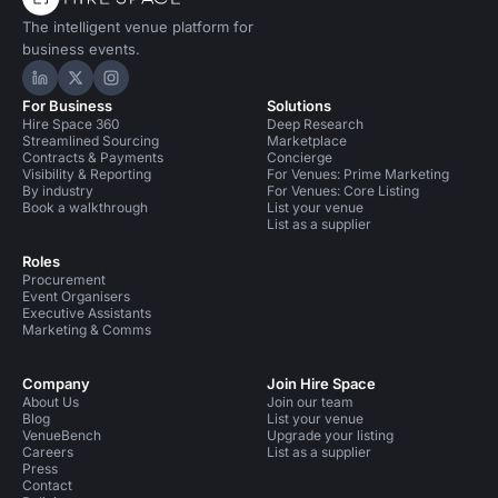
The intelligent venue platform for
business events.
Hire Space on LinkedIn
Hire Space on X
Hire Space on Instagram
For Business
Solutions
Hire Space 360
Deep Research
Streamlined Sourcing
Marketplace
Contracts & Payments
Concierge
Visibility & Reporting
For Venues: Prime Marketing
By industry
For Venues: Core Listing
Book a walkthrough
List your venue
List as a supplier
Roles
Procurement
Event Organisers
Executive Assistants
Marketing & Comms
Company
Join Hire Space
About Us
Join our team
Blog
List your venue
VenueBench
Upgrade your listing
Careers
List as a supplier
Press
Contact