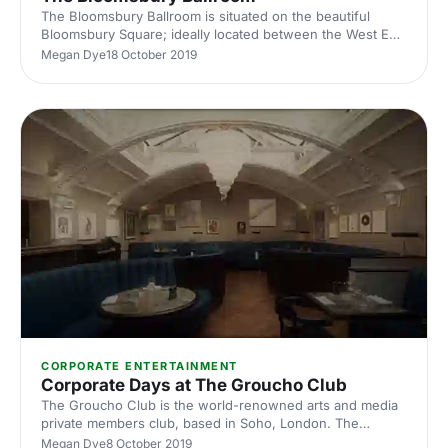
The Bloomsbury Ballroom is situated on the beautiful
Bloomsbury Square; ideally located between the West End
and The City. It is an amazingly versatile venue with three
Megan Dye
18 October 2019
beautiful event spaces.
CORPORATE ENTERTAINMENT
Corporate Days at The Groucho Club
The Groucho Club is the world-renowned arts and media
private members club, based in Soho, London. The
Groucho Club is available for event hire, and has many
Megan Dye
8 October 2019