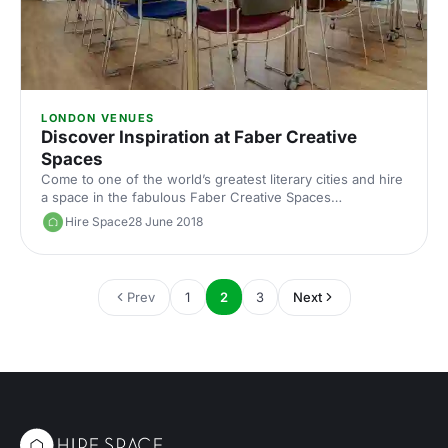
LONDON VENUES
Discover Inspiration at Faber Creative
Spaces
Come to one of the world’s greatest literary cities and hire
a space in the fabulous Faber Creative Spaces
[https://hirespace.com/Venues/London/53361/Faber-
Hire Space
28 June 2018
Creative-Spaces] located in historic Bloomsbury. Faber &
Faber has played host to some of the great writers of our
times. Now, the venue also provides an inspiring space in
which to learn, work or create. Photo courtsey of Faber &
Prev
1
2
3
Next
Faber [https://www.faber.co.uk] A Bit of History Founded
in 1929, in the great city of London, Faber & Faber i