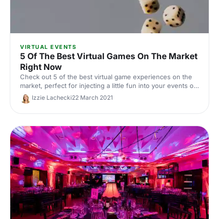
VIRTUAL EVENTS
5 Of The Best Virtual Games On The Market
Right Now
Check out 5 of the best virtual game experiences on the
market, perfect for injecting a little fun into your events or
team away days!
Izzie Lachecki
22 March 2021