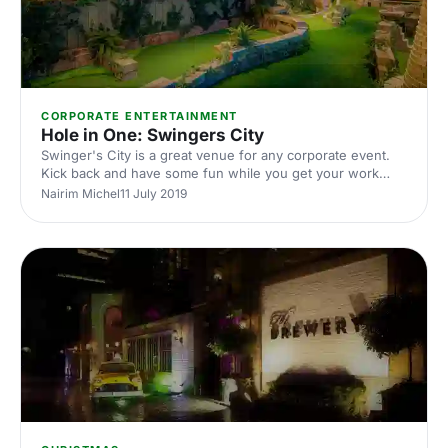
CORPORATE ENTERTAINMENT
Hole in One: Swingers City
Swinger's City is a great venue for any corporate event.
Kick back and have some fun while you get your work
done.
Nairim Michel
11 July 2019