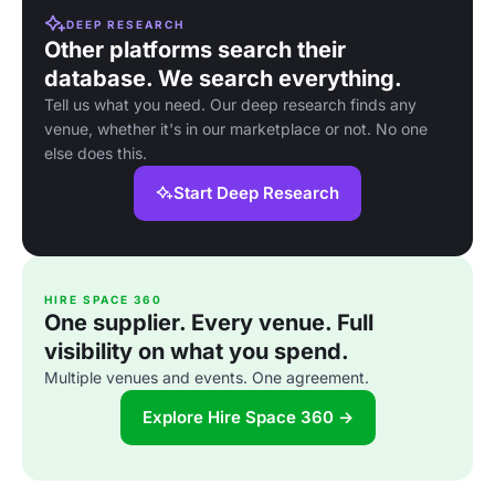
DEEP RESEARCH
Other platforms search their
database. We search everything.
Tell us what you need. Our deep research finds any
venue, whether it's in our marketplace or not. No one
else does this.
Start Deep Research
HIRE SPACE 360
One supplier. Every venue. Full
visibility on what you spend.
Multiple venues and events. One agreement.
Explore Hire Space 360 →