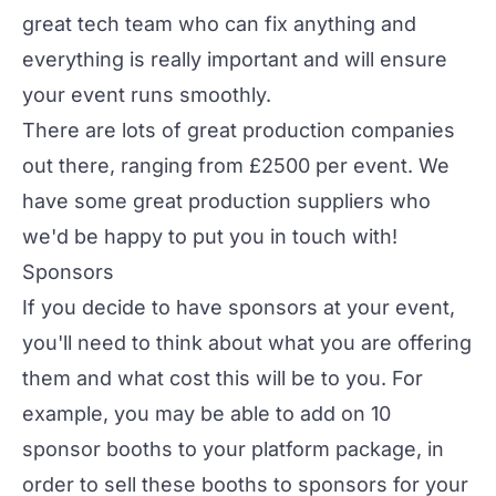
great tech team who can fix anything and
everything is really important and will ensure
your event runs smoothly.
There are lots of great production companies
out there, ranging from £2500 per event. We
have some great production suppliers who
we'd be happy to put you in touch with!
Sponsors
If you decide to have
sponsors
at your event,
you'll need to think about what you are offering
them and what cost this will be to you. For
example, you may be able to add on 10
sponsor booths to your platform package, in
order to sell these booths to sponsors for your