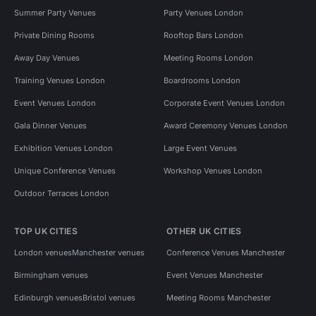
Summer Party Venues
Party Venues London
Private Dining Rooms
Rooftop Bars London
Away Day Venues
Meeting Rooms London
Training Venues London
Boardrooms London
Event Venues London
Corporate Event Venues London
Gala Dinner Venues
Award Ceremony Venues London
Exhibition Venues London
Large Event Venues
Unique Conference Venues
Workshop Venues London
Outdoor Terraces London
TOP UK CITIES
OTHER UK CITIES
London venues
Manchester venues
Conference Venues Manchester
Birmingham venues
Event Venues Manchester
Edinburgh venues
Bristol venues
Meeting Rooms Manchester