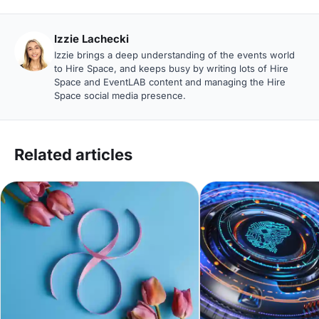
Izzie Lachecki
Izzie brings a deep understanding of the events world
to Hire Space, and keeps busy by writing lots of Hire
Space and EventLAB content and managing the Hire
Space social media presence.
Related articles