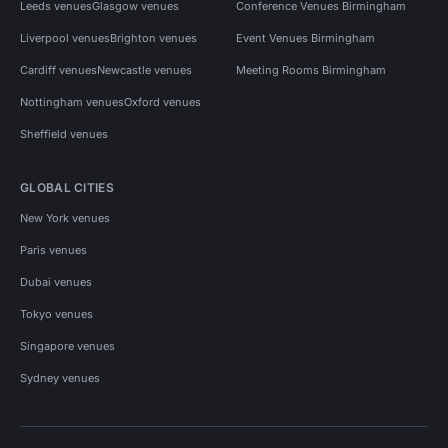
Leeds venues
Glasgow venues
Conference Venues Birmingham
Liverpool venues
Brighton venues
Event Venues Birmingham
Cardiff venues
Newcastle venues
Meeting Rooms Birmingham
Nottingham venues
Oxford venues
Sheffield venues
GLOBAL CITIES
New York venues
Paris venues
Dubai venues
Tokyo venues
Singapore venues
Sydney venues