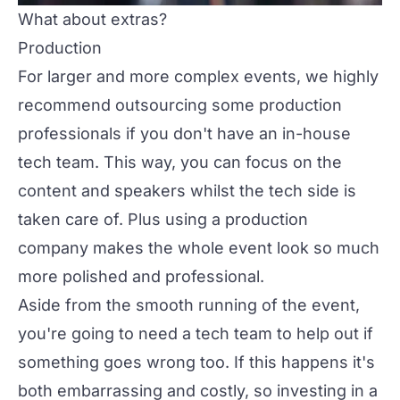
What about extras?
Production
For larger and more complex events, we highly
recommend outsourcing some
production
professionals if you don't have an in-house
tech team. This way, you can focus on the
content and speakers whilst the tech side is
taken care of. Plus using a production
company makes the whole event look so much
more polished and professional.
Aside from the smooth running of the event,
you're going to need a tech team to help out if
something goes wrong too. If this happens it's
both embarrassing and costly, so investing in a