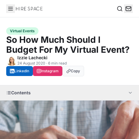
Hire Space
Search
Virtual Events
So How Much Should I
Budget For My Virtual Event?
Izzie Lachecki
24 August 2020 · 6 min read
LinkedIn
Instagram
Copy
Contents