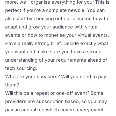
more, we'll organise everything for you! This is
perfect if you're a complete newbie. You can
also start by checking out our piece on
how to
adapt and grow your audience with virtual
events
or
how to monetise your virtual events
.
Have a really strong brief. Decide exactly what
you want and make sure you have a strong
understanding of your requirements ahead of
tech sourcing.
Who are your speakers? Will you need to pay
them?
Will this be a repeat or one-off event? Some
providers are subscription based, so y0u may
pay an annual fee which covers every event