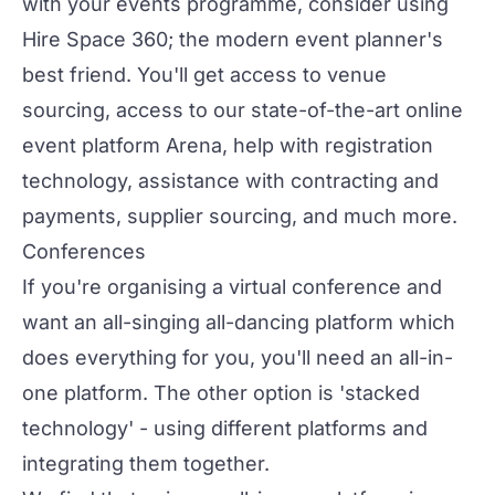
with your events programme, consider using
Hire Space 360
; the modern event planner's
best friend. You'll get access to venue
sourcing, access to our state-of-the-art online
event platform
Arena
, help with registration
technology, assistance with contracting and
payments, supplier sourcing, and much more.
Conferences
If you're organising a
virtual conference
and
want an all-singing all-dancing platform which
does everything for you, you'll need an
all-in-
one platform
. The other option is 'stacked
technology' - using different platforms and
integrating them together.