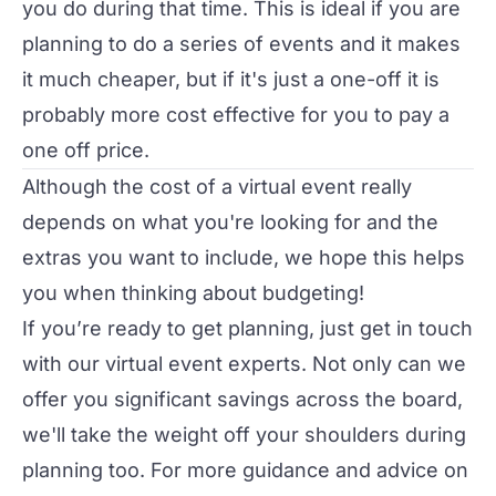
you do during that time. This is ideal if you are
planning to do a series of events and it makes
it much cheaper, but if it's just a one-off it is
probably more cost effective for you to pay a
one off price.
Although the cost of a virtual event really
depends on what you're looking for and the
extras you want to include, we hope this helps
you when thinking about budgeting!
If you’re ready to get planning, just get in touch
with our
virtual event experts
. Not only can we
offer you significant savings across the board,
we'll take the weight off your shoulders during
planning too. For more guidance and advice on