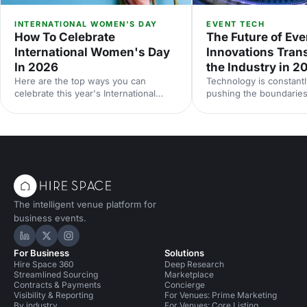
INTERNATIONAL WOMEN'S DAY
EVENT TECH
How To Celebrate
The Future of Eve
International Women's Day
Innovations Tran
In 2026
the Industry in 2
Here are the top ways you can
Technology is constantl
celebrate this year's International
pushing the boundaries
Women's Day.
be done at events. Her
down some of the late
technologies we think 
your radar, and predict
future holds for the ev
landscape.
The intelligent venue platform for
business events.
Hire Space on LinkedIn
Hire Space on X
Hire Space on Instagram
For Business
Solutions
Hire Space 360
Deep Research
Streamlined Sourcing
Marketplace
Contracts & Payments
Concierge
Visibility & Reporting
For Venues: Prime Marketing
By industry
For Venues: Core Listing