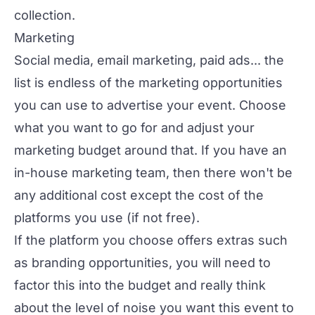
collection.
Marketing
Social media, email marketing, paid ads... the
list is endless of the marketing opportunities
you can use to advertise your event. Choose
what you want to go for and adjust your
marketing budget around that. If you have an
in-house marketing team, then there won't be
any additional cost except the cost of the
platforms you use (if not free).
If the platform you choose offers extras such
as branding opportunities, you will need to
factor this into the budget and really think
about the level of noise you want this event to