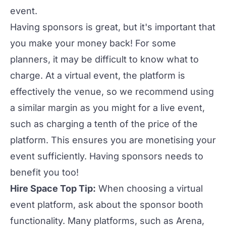
event.
Having sponsors is great, but it's important that
you make your money back! For some
planners, it may be difficult to know what to
charge. At a virtual event, the platform is
effectively the venue, so we recommend using
a similar margin as you might for a live event,
such as charging a tenth of the price of the
platform. This ensures you are
monetising your
event
sufficiently. Having sponsors needs to
benefit you too!
Hire Space Top Tip:
When choosing a virtual
event platform, ask about the sponsor booth
functionality. Many platforms, such as
Arena
,