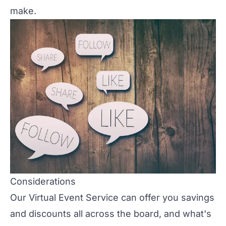
make.
Considerations
Our
Virtual Event Service
can offer you savings
and discounts all across the board, and what's