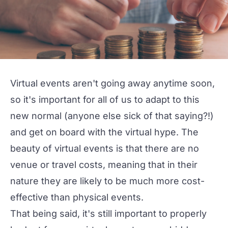
Virtual events
aren't going away anytime soon,
so it's important for all of us to adapt to this
new normal (anyone else sick of that saying?!)
and get on board with the virtual hype. The
beauty of virtual events is that there are no
venue or travel costs, meaning that in their
nature they are likely to be much more cost-
effective than physical events.
That being said, it's still important to properly