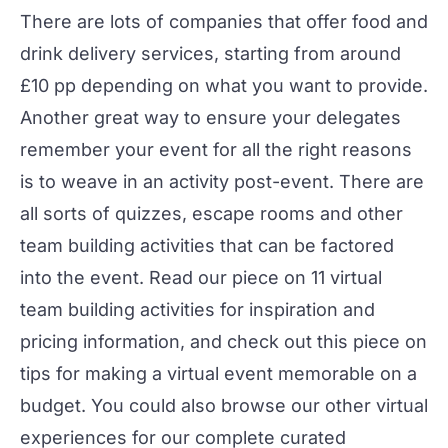
There are lots of companies that offer food and
drink delivery services, starting from around
£10 pp depending on what you want to provide.
Another great way to ensure your delegates
remember your event for all the right reasons
is to weave in an activity post-event. There are
all sorts of quizzes, escape rooms and other
team building activities
that can be factored
into the event. Read our piece on
11 virtual
team building activities
for inspiration and
pricing information, and check out this piece on
tips for making a virtual event memorable on a
budget
. You could also browse our other
virtual
experiences
for our complete curated