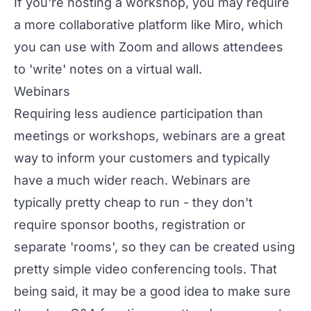
If you're hosting a workshop, you may require
a more collaborative platform like Miro, which
you can use with Zoom and allows attendees
to 'write' notes on a virtual wall.
Webinars
Requiring less audience participation than
meetings or workshops,
webinars
are a great
way to inform your customers and typically
have a much wider reach. Webinars are
typically pretty cheap to run - they don't
require sponsor booths, registration or
separate 'rooms', so they can be created using
pretty simple video conferencing tools. That
being said, it may be a good idea to make sure