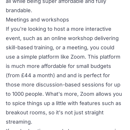
all while being super affordable and fully
brandable.
Meetings and workshops
If you're looking to host a more interactive
event, such as an
online workshop
delivering
skill-based training, or a meeting, you could
use a simple platform like Zoom. This platform
is much more affordable for small budgets
(from £44 a month) and and is perfect for
those more discussion-based sessions for up
to 1000 people. What's more, Zoom allows you
to spice things up a little with features such as
breakout rooms, so it's not just straight
streaming.