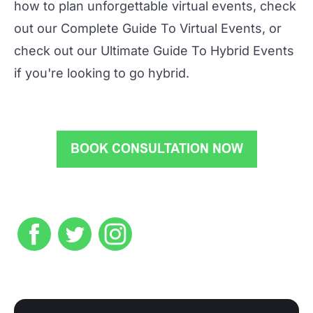
how to plan unforgettable virtual events, check
out our
Complete Guide To Virtual Events
, or
check out our
Ultimate Guide To Hybrid Events
if you're looking to go hybrid.