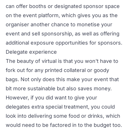
can offer booths or designated sponsor space
on the event platform, which gives you as the
organiser another chance to
monetise your
event
and sell sponsorship, as well as offering
additional exposure opportunities for sponsors.
Delegate experience
The beauty of virtual is that you won't have to
fork out for any printed collateral or goody
bags. Not only does this make your event that
bit more
sustainable
but also saves money.
However, if you did want to give your
delegates extra special treatment, you could
look into delivering some food or drinks, which
would need to be factored in to the budget too.