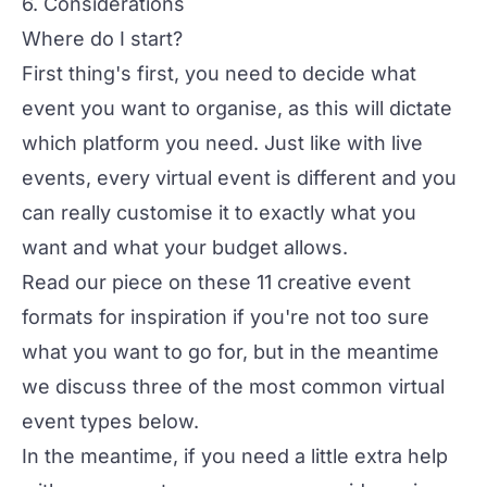
6. Considerations
Where do I start?
First thing's first, you need to decide what
event you want to organise, as this will dictate
which platform you need. Just like with live
events, every virtual event is different and you
can really customise it to exactly what you
want and what your budget allows.
Read our piece on these
11 creative event
formats
for inspiration if you're not too sure
what you want to go for, but in the meantime
we discuss three of the most common virtual
event types below.
In the meantime, if you need a little extra help