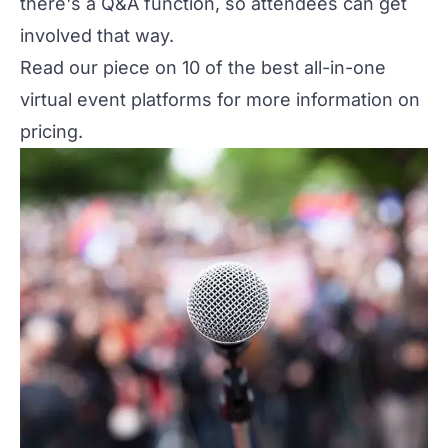
there's a Q&A function, so attendees can get
involved that way.
Read our piece on
10 of the best all-in-one
virtual event platforms
for more information on
pricing.