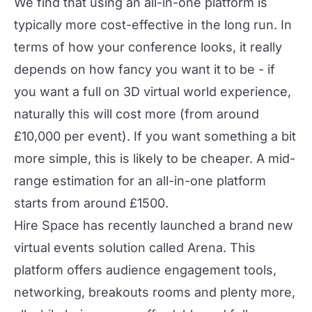
We find that using an all-in-one platform is
typically more cost-effective in the long run. In
terms of how your conference looks, it really
depends on how fancy you want it to be - if
you want a full on 3D virtual world experience,
naturally this will cost more (from around
£10,000 per event). If you want something a bit
more simple, this is likely to be cheaper. A mid-
range estimation for an all-in-one platform
starts from around £1500.
Hire Space has recently launched a brand new
virtual events solution called
Arena
. This
platform offers audience engagement tools,
networking, breakouts rooms and plenty more,