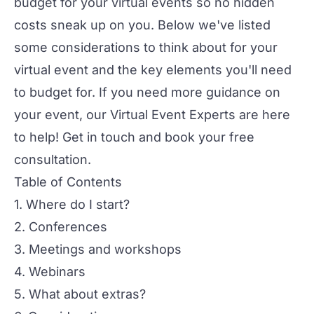
budget for your virtual events so no hidden
costs sneak up on you. Below we've listed
some considerations to think about for your
virtual event and the key elements you'll need
to budget for. If you need more guidance on
your event, our
Virtual Event Experts
are here
to help! Get in touch and
book your free
consultation
.
Table of Contents
1. Where do I start?
2. Conferences
3. Meetings and workshops
4. Webinars
5. What about extras?