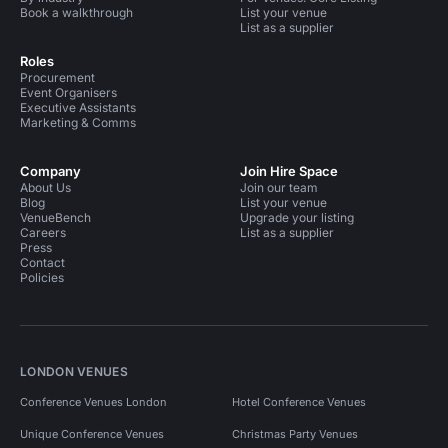
Book a walkthrough
List your venue
List as a supplier
Roles
Procurement
Event Organisers
Executive Assistants
Marketing & Comms
Company
Join Hire Space
About Us
Join our team
Blog
List your venue
VenueBench
Upgrade your listing
Careers
List as a supplier
Press
Contact
Policies
LONDON VENUES
Conference Venues London
Hotel Conference Venues
Unique Conference Venues
Christmas Party Venues